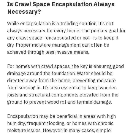
Is Crawl Space Encapsulation Always
Necessary?
While encapsulation is a trending solution, it's not
always necessary for every home. The primary goal for
any crawl space—encapsulated or not—is to keep it
dry. Proper moisture management can often be
achieved through less invasive means.
For homes with crawl spaces, the key is ensuring good
drainage around the foundation. Water should be
directed away from the home, preventing moisture
from seeping in. It's also essential to keep wooden
joists and structural components elevated from the
ground to prevent wood rot and termite damage.
Encapsulation may be beneficial in areas with high
humidity, frequent flooding, or homes with chronic
moisture issues. However, in many cases, simple