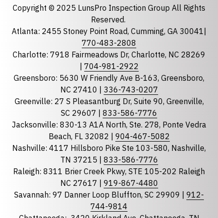
Copyright © 2025 LunsPro Inspection Group All Rights
Reserved.
Atlanta: 2455 Stoney Point Road, Cumming, GA 30041|
Phone
770-483-2808
Charlotte: 7918 Fairmeadows Dr, Charlotte, NC 28269
|
704-981-2922
Greensboro: 5630 W Friendly Ave B-163, Greensboro,
State
required
NC 27410 |
336-743-0207
Florida
Greenville: 27 S Pleasantburg Dr, Suite 90, Greenville,
Georgia
SC 29607 |
833-586-7776
Jacksonville: 830-13 A1A North, Ste. 278, Ponte Vedra
North Carolina
Beach, FL 32082 |
904-467-5082
South Carolina
Nashville: 4117 Hillsboro Pike Ste 103-580, Nashville,
Tennessee
TN 37215 |
833-586-7776
Raleigh: 8311 Brier Creek Pkwy, STE 105-202 Raleigh
Optional Message
NC 27617 |
919-867-4480
Savannah: 97 Danner Loop Bluffton, SC 29909 |
912-
744-9814