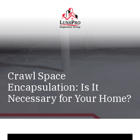
Skip
Skip
to
to
main
footer
content
LunsPro
Varied
Crawl Space
Encapsulation: Is It
Necessary for Your Home?