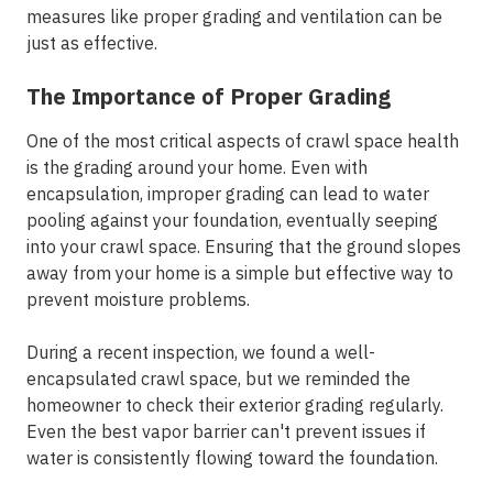
measures like proper grading and ventilation can be
just as effective.
The Importance of Proper Grading
One of the most critical aspects of crawl space health
is the grading around your home. Even with
encapsulation, improper grading can lead to water
pooling against your foundation, eventually seeping
into your crawl space. Ensuring that the ground slopes
away from your home is a simple but effective way to
prevent moisture problems.
During a recent inspection, we found a well-
encapsulated crawl space, but we reminded the
homeowner to check their exterior grading regularly.
Even the best vapor barrier can't prevent issues if
water is consistently flowing toward the foundation.