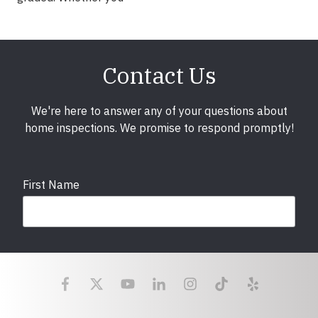
Contact Us
We're here to answer any of your questions about
home inspections. We promise to respond promptly!
First Name
Last Name
Email
required