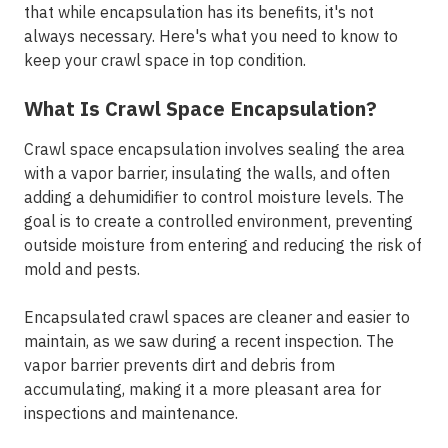
that while encapsulation has its benefits, it's not
always necessary. Here's what you need to know to
keep your crawl space in top condition.
What Is Crawl Space Encapsulation?
Crawl space encapsulation involves sealing the area
with a vapor barrier, insulating the walls, and often
adding a dehumidifier to control moisture levels. The
goal is to create a controlled environment, preventing
outside moisture from entering and reducing the risk of
mold and pests.
Encapsulated crawl spaces are cleaner and easier to
maintain, as we saw during a recent inspection. The
vapor barrier prevents dirt and debris from
accumulating, making it a more pleasant area for
inspections and maintenance.