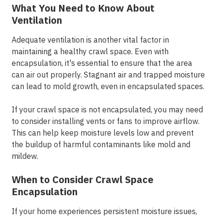
What You Need to Know About
Ventilation
Adequate ventilation is another vital factor in
maintaining a healthy crawl space. Even with
encapsulation, it's essential to ensure that the area
can air out properly. Stagnant air and trapped moisture
can lead to mold growth, even in encapsulated spaces.
If your crawl space is not encapsulated, you may need
to consider installing vents or fans to improve airflow.
This can help keep moisture levels low and prevent
the buildup of harmful contaminants like mold and
mildew.
When to Consider Crawl Space
Encapsulation
If your home experiences persistent moisture issues,