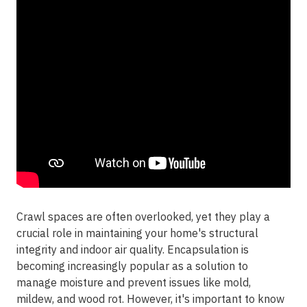
Crawl spaces are often overlooked, yet they play a
crucial role in maintaining your home's structural
integrity and indoor air quality. Encapsulation is
becoming increasingly popular as a solution to
manage moisture and prevent issues like mold,
mildew, and wood rot. However, it's important to know