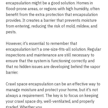
encapsulation might be a good solution. Homes in
flood-prone areas, or regions with high humidity, often
benefit from the extra protection that encapsulation
provides. It creates a barrier that prevents moisture
from entering, reducing the risk of mold, mildew, and
pests.
However, it's essential to remember that
encapsulation isn't a one-size-fits-all solution. Regular
inspections and maintenance are still necessary to
ensure that the system is functioning correctly and
that no hidden issues are developing behind the vapor
barrier.
Crawl space encapsulation can be an effective way to
manage moisture and protect your home, but it's not
always a requirement. The key is to focus on keeping
your crawl space dry, well-ventilated, and properly
graded. Whether you