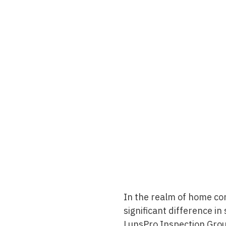
In the realm of home co
significant difference in
LunsPro Inspection Gro