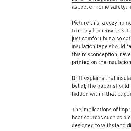
aspect of home safety: i
Picture this: a cozy ho
to many homeowners, the 
just comfort but also 
insulation tape should f
this misconception, reve
printed on the insulation 
Britt explains that insu
belief, the paper shoul
hidden within that paper 
The implications of impr
heat sources such as elec
designed to withstand dir