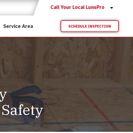
Call Your Local LunsPro
Service Area
SCHEDULE INSPECTION
y
 Safety