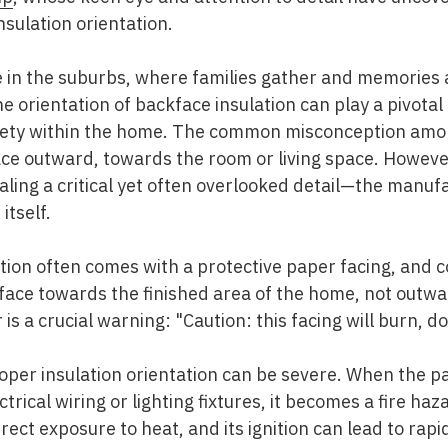
nsulation orientation.
me in the suburbs, where families gather and memori
orientation of backface insulation can play a pivotal 
safety within the home. The common misconception am
ace outward, towards the room or living space. However,
aling a critical yet often overlooked detail—the manufa
itself.
lation often comes with a protective paper facing, and 
d face towards the finished area of the home, not out
is a crucial warning: "Caution: this facing will burn, d
oper insulation orientation can be severe. When the pa
trical wiring or lighting fixtures, it becomes a fire haz
ect exposure to heat, and its ignition can lead to rapi