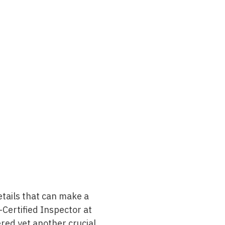
tails that can make a
i-Certified Inspector at
red yet another crucial