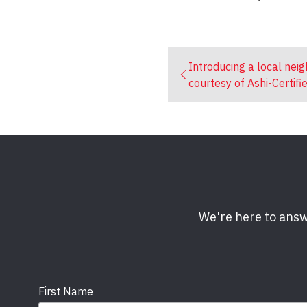
Introducing a local nei
courtesy of Ashi-Certifi
We're here to answ
First Name