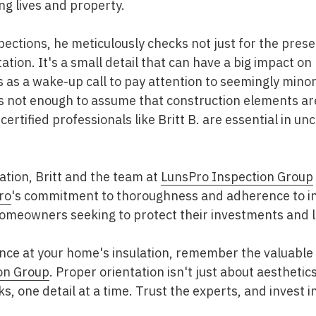
ng lives and property.
pections, he meticulously checks not just for the prese
ntation. It's a small detail that can have a big impact o
as a wake-up call to pay attention to seemingly minor
 not enough to assume that construction elements are 
ertified professionals like Britt B. are essential in u
ation, Britt and the team at
LunsPro Inspection Group
ro
's commitment to thoroughness and adherence to i
 homeowners seeking to protect their investments and 
ance at your home's insulation, remember the valuable 
on Group
. Proper orientation isn't just about aesthetics
ks, one detail at a time. Trust the experts, and invest i