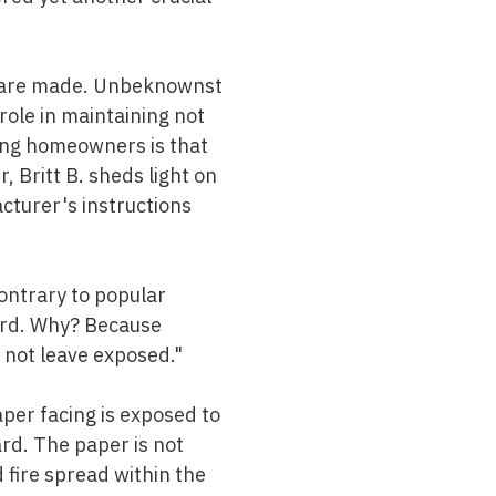
es are made. Unbeknownst
role in maintaining not
ong homeowners is that
 Britt B. sheds light on
cturer's instructions
contrary to popular
ward. Why? Because
o not leave exposed."
per facing is exposed to
ard. The paper is not
d fire spread within the