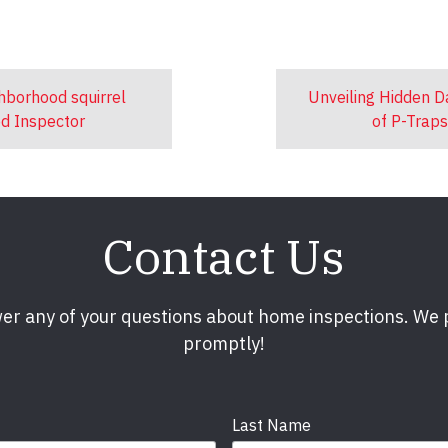
ghborhood squirrel
Unveiling Hidden 
ed Inspector
of P-Trap
Contact Us
er any of your questions about home inspections. We
promptly!
Last Name