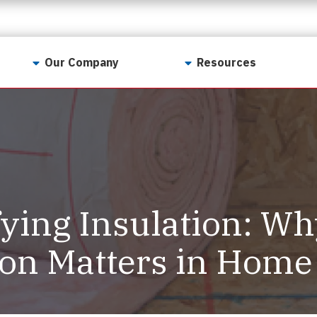
Our Company
Resources
Contact Us
For Realtors
Why LunsPro?
Georgia Real Estate
Training Academy
Our Values
Preferred Vendors
LunsPro Gives Back
Written Resources
ying Insulation: Wh
Meet Our Team
Video Resources
Careers
ion Matters in Home
Sample Reports
Reviews
Our Pest Control Partners