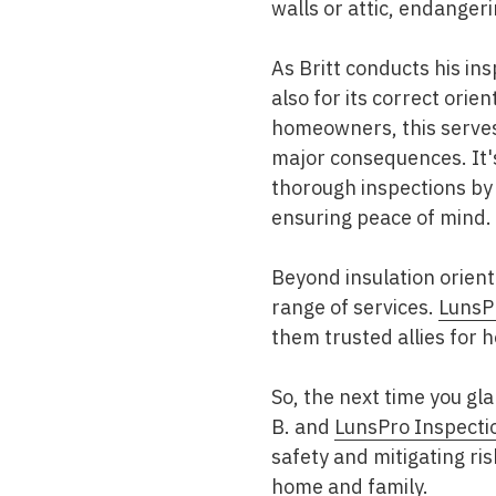
walls or attic, endangeri
As Britt conducts his ins
also for its correct orie
homeowners, this serves 
major consequences. It's
thorough inspections by c
ensuring peace of mind.
Beyond insulation orient
range of services.
LunsP
them trusted allies for
So, the next time you gl
B. and
LunsPro Inspecti
safety and mitigating ris
home and family.