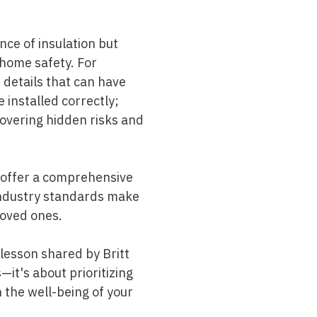
nce of insulation but
n home safety. For
 details that can have
installed correctly;
ncovering hidden risks and
offer a comprehensive
ndustry standards make
loved ones.
lesson shared by Britt
—it's about prioritizing
n the well-being of your