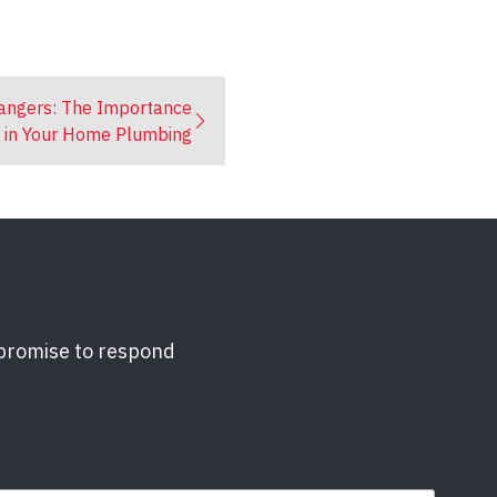
Dangers: The Importance
s in Your Home Plumbing
 promise to respond