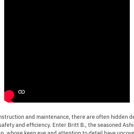
nstruction and maintenance, there are often hidden de
 safety and efficiency. Enter Britt B., the seasoned Ash
up
, whose keen eye and attention to detail have uncove