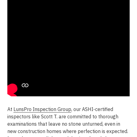
At
LunsPro Inspection Group
, our ASHI-certified
inspectors like Scott T. are committed to thorough
examinations that leave no stone unturned, even in
new construction homes where perfection is expected.