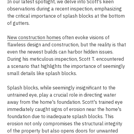
In our latest spotlight, we delve into Scott's keen
observations during a recent inspection, emphasizing
the critical importance of splash blocks at the bottom
of gutters.
New construction homes
often evoke visions of
flawless design and construction, but the reality is that
even the newest builds can harbor hidden issues.
During his meticulous inspection, Scott T. encountered
a scenario that highlights the importance of seemingly
small details like splash blocks.
Splash blocks, while seemingly insignificant to the
untrained eye, play a crucial role in directing water
away from the home's foundation. Scott's trained eye
immediately caught signs of erosion near the home's
foundation due to inadequate splash blocks. This
erosion not only compromises the structural integrity
of the property but also opens doors for unwanted