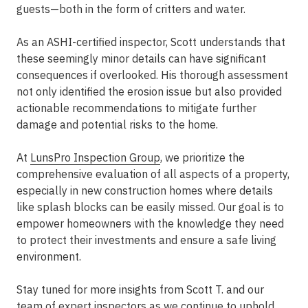
guests—both in the form of critters and water.
As an ASHI-certified inspector, Scott understands that
these seemingly minor details can have significant
consequences if overlooked. His thorough assessment
not only identified the erosion issue but also provided
actionable recommendations to mitigate further
damage and potential risks to the home.
At
LunsPro Inspection Group
, we prioritize the
comprehensive evaluation of all aspects of a property,
especially in new construction homes where details
like splash blocks can be easily missed. Our goal is to
empower homeowners with the knowledge they need
to protect their investments and ensure a safe living
environment.
Stay tuned for more insights from Scott T. and our
team of expert inspectors as we continue to uphold