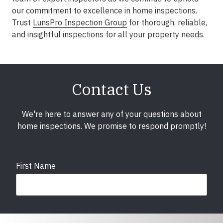
our commitment to excellence in home inspections.
Trust
LunsPro Inspection Group
for thorough, reliable,
and insightful inspections for all your property needs.
Contact Us
We're here to answer any of your questions about
home inspections. We promise to respond promptly!
First Name
Last Name