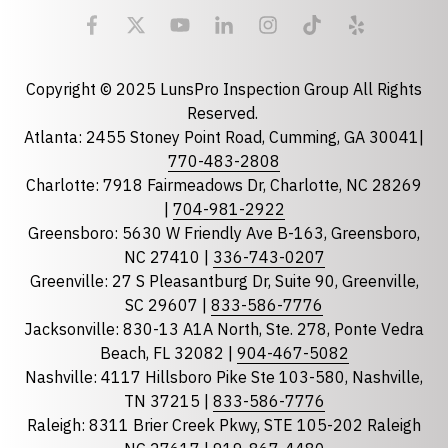
Email
required
Copyright © 2025 LunsPro Inspection Group All Rights
Reserved.
Atlanta: 2455 Stoney Point Road, Cumming, GA 30041|
Phone
770-483-2808
Charlotte: 7918 Fairmeadows Dr, Charlotte, NC 28269
|
704-981-2922
Greensboro: 5630 W Friendly Ave B-163, Greensboro,
State
required
NC 27410 |
336-743-0207
Florida
Greenville: 27 S Pleasantburg Dr, Suite 90, Greenville,
Georgia
SC 29607 |
833-586-7776
Jacksonville: 830-13 A1A North, Ste. 278, Ponte Vedra
North Carolina
Beach, FL 32082 |
904-467-5082
South Carolina
Nashville: 4117 Hillsboro Pike Ste 103-580, Nashville,
Tennessee
TN 37215 |
833-586-7776
Raleigh: 8311 Brier Creek Pkwy, STE 105-202 Raleigh
Optional Message