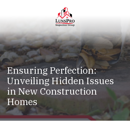
Skip
Skip
to
to
main
footer
content
LunsPro
Varied
Ensuring Perfection:
Unveiling Hidden Issues
in New Construction
Homes