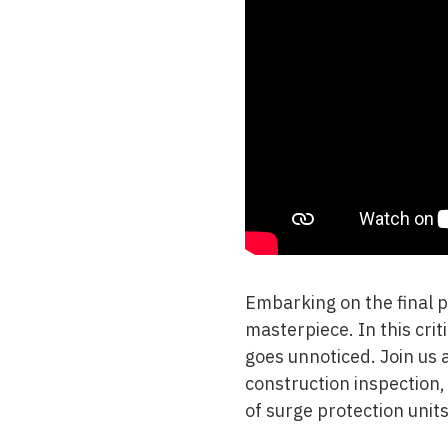
Embarking on the final 
masterpiece. In this crit
goes unnoticed. Join us a
construction inspection
of surge protection units