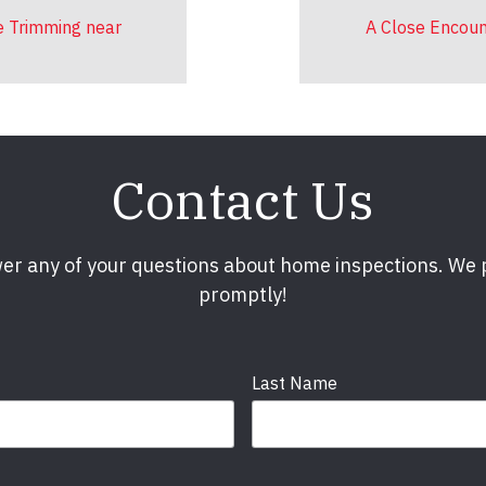
e Trimming near
A Close Encoun
Contact Us
er any of your questions about home inspections. We
promptly!
Last Name
Phone
required