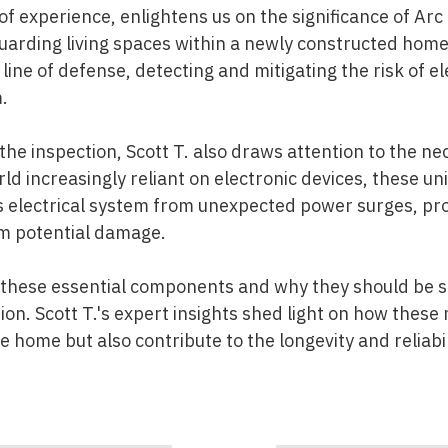
 of experience, enlightens us on the significance of Arc 
uarding living spaces within a newly constructed home
 line of defense, detecting and mitigating the risk of el
.
the inspection, Scott T. also draws attention to the ne
rld increasingly reliant on electronic devices, these unit
 electrical system from unexpected power surges, pr
om potential damage.
 these essential components and why they should be st
on. Scott T.'s expert insights shed light on how these
 home but also contribute to the longevity and reliabilit