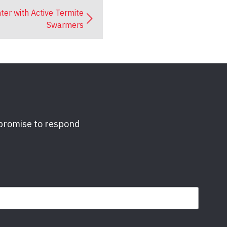
ter with Active Termite
Swarmers
 promise to respond