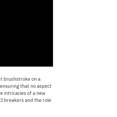
ast brushstroke on a
, ensuring that no aspect
e intricacies of a new
I breakers and the role