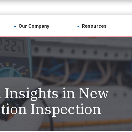
Our Company
Resources
Contact Us
For Realtors
Why LunsPro?
Georgia Real Estate
Training Academy
Our Values
Preferred Vendors
LunsPro Gives Back
Written Resources
l Insights in New
Meet Our Team
Video Resources
Careers
tion Inspection
Sample Reports
Reviews
Our Pest Control Partners