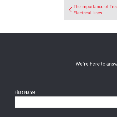
The importance of Tre
Electrical Lines
We're here to answ
First Name
Email