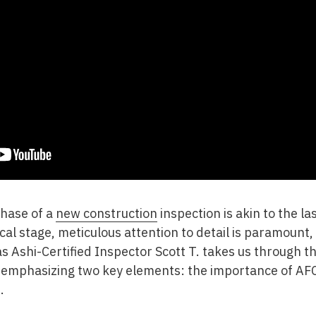
phase of a
new construction
inspection is akin to the l
ical stage, meticulous attention to detail is paramount
s Ashi-Certified Inspector Scott T. takes us through th
, emphasizing two key elements: the importance of AFC
.