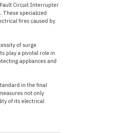
Fault Circuit Interrupter
. These specialized
ectrical fires caused by
cessity of surge
s play a pivotal role in
otecting appliances and
andard in the final
 measures not only
y of its electrical