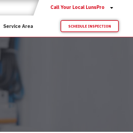
Call Your Local LunsPro
Service Area
SCHEDULE INSPECTION