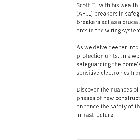
Scott T., with his wealth
(AFCI) breakers in safeg
breakers act as a crucial
arcs in the wiring system
As we delve deeper into 
protection units. In a wo
safeguarding the home's
sensitive electronics fr
Discover the nuances of
phases of new constructi
enhance the safety of the
infrastructure.