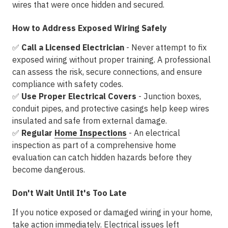
wires that were once hidden and secured.
How to Address Exposed Wiring Safely
✅
Call a Licensed Electrician
- Never attempt to fix
exposed wiring without proper training. A professional
can
assess the risk, secure connections, and ensure
compliance with safety codes
.
✅
Use Proper Electrical Covers
- Junction boxes,
conduit pipes, and protective casings help keep wires
insulated and safe from external damage.
✅
Regular
Home Inspections
- An electrical
inspection as part of a
comprehensive home
evaluation
can catch hidden hazards before they
become dangerous.
Don't Wait Until It's Too Late
If you notice
exposed or damaged wiring
in your home,
take action immediately. Electrical issues left