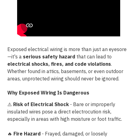
Exposed electrical wiring is more than just an eyesore
—it's a
serious safety hazard
that can lead to
electrical shocks, fires, and code violations
.
Whether found in attics, basements, or even outdoor
areas, unprotected wiring should never be ignored.
Why Exposed Wiring Is Dangerous
⚠️
Risk of Electrical Shock
- Bare or improperly
insulated wires pose a direct
electrocution risk
,
especially in areas with high moisture or foot traffic.
🔥
Fire Hazard
- Frayed, damaged, or loosely