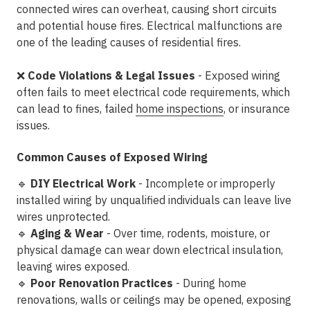
connected wires can overheat, causing
short circuits
and potential house fires
. Electrical malfunctions are
one of the
leading causes of residential fires
.
❌
Code Violations & Legal Issues
- Exposed wiring
often
fails to meet electrical code requirements
, which
can lead to
fines, failed
home inspections
, or insurance
issues
.
Common Causes of Exposed Wiring
🔹
DIY Electrical Work
- Incomplete or improperly
installed wiring by unqualified individuals can leave live
wires unprotected.
🔹
Aging & Wear
- Over time,
rodents, moisture, or
physical damage
can wear down electrical insulation,
leaving wires exposed.
🔹
Poor Renovation Practices
- During home
renovations, walls or ceilings may be opened, exposing