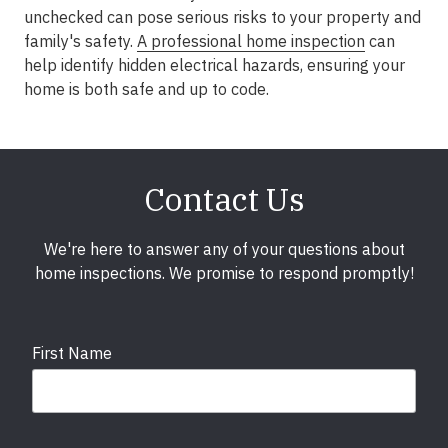
unchecked can pose serious
risks to your property and
family's safety
.
A
professional home inspection
can
help identify hidden electrical hazards, ensuring your
home is both
safe and up to code
.
Contact Us
We're here to answer any of your questions about
home inspections. We promise to respond promptly!
First Name
Last Name