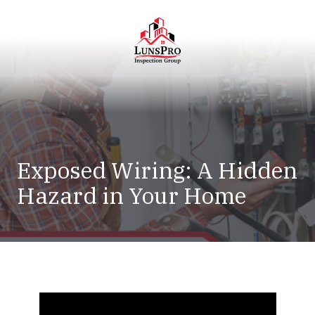
Skip
Skip
to
to
main
footer
content
LunsPro
Varied
Exposed Wiring: A Hidden
Hazard in Your Home