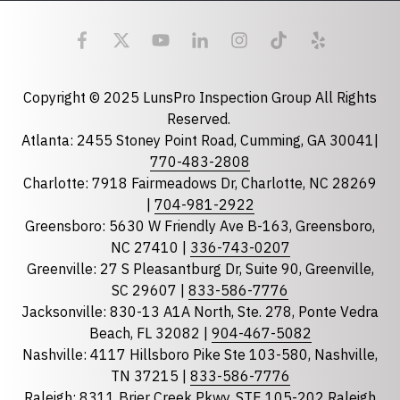
Email
required
Copyright © 2025 LunsPro Inspection Group All Rights
Reserved.
Atlanta: 2455 Stoney Point Road, Cumming, GA 30041|
Phone
770-483-2808
Charlotte: 7918 Fairmeadows Dr, Charlotte, NC 28269
|
704-981-2922
Greensboro: 5630 W Friendly Ave B-163, Greensboro,
State
required
NC 27410 |
336-743-0207
Florida
Greenville: 27 S Pleasantburg Dr, Suite 90, Greenville,
Georgia
SC 29607 |
833-586-7776
Jacksonville: 830-13 A1A North, Ste. 278, Ponte Vedra
North Carolina
Beach, FL 32082 |
904-467-5082
South Carolina
Nashville: 4117 Hillsboro Pike Ste 103-580, Nashville,
Tennessee
TN 37215 |
833-586-7776
Raleigh: 8311 Brier Creek Pkwy, STE 105-202 Raleigh