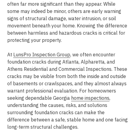
often far more significant than they appear. While
some may indeed be minor, others are early warning
signs of structural damage, water intrusion, or soil
movement beneath your home. Knowing the difference
between harmless and hazardous cracks is critical for
protecting your property.
At
LunsPro Inspection Group
, we often encounter
foundation cracks during Atlanta, Alpharetta, and
Athens Residential and Commercial Inspections. These
cracks may be visible from both the inside and outside
of basements or crawlspaces, and they almost always
warrant professional evaluation. For homeowners
seeking dependable Georgia
home inspections
,
understanding the causes, risks, and solutions
surrounding foundation cracks can make the
difference between a safe, stable home and one facing
long-term structural challenges.