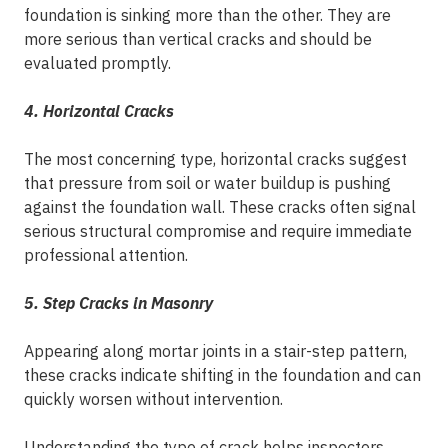
foundation is sinking more than the other. They are
more serious than vertical cracks and should be
evaluated promptly.
4. Horizontal Cracks
The most concerning type, horizontal cracks suggest
that pressure from soil or water buildup is pushing
against the foundation wall. These cracks often signal
serious structural compromise and require immediate
professional attention.
5. Step Cracks in Masonry
Appearing along mortar joints in a stair-step pattern,
these cracks indicate shifting in the foundation and can
quickly worsen without intervention.
Understanding the type of crack helps inspectors