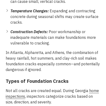
can cause small, vertical cracks.
Temperature Changes:
Expanding and contracting
concrete during seasonal shifts may create surface
cracks.
Construction Defects:
Poor workmanship or
inadequate materials can make foundations more
vulnerable to cracking.
In
Atlanta, Alpharetta, and Athens
, the combination of
heavy rainfall, hot summers, and clay-rich soil makes
foundation cracks especially common—and potentially
dangerous if ignored.
Types of Foundation Cracks
Not all cracks are created equal. During
Georgia
home
inspections
, inspectors categorize cracks based on
size, direction, and severity.