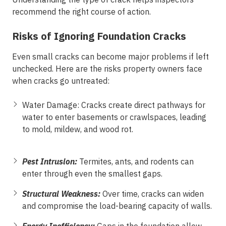
recommend the right course of action.
Risks of Ignoring Foundation Cracks
Even small cracks can become major problems if left
unchecked. Here are the risks property owners face
when cracks go untreated:
Water Damage:
Cracks create direct pathways for
water to enter basements or crawlspaces, leading
to mold, mildew, and wood rot.
Pest Intrusion:
Termites, ants, and rodents can
enter through even the smallest gaps.
Structural Weakness:
Over time, cracks can widen
and compromise the load-bearing capacity of walls.