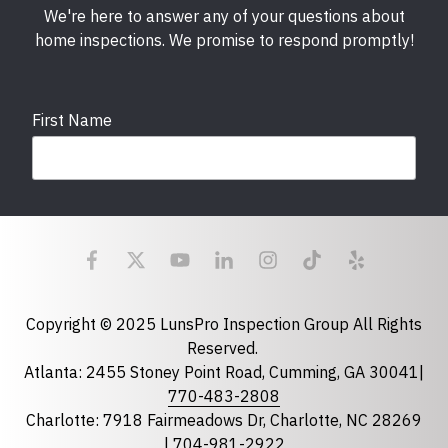
We're here to answer any of your questions about
home inspections. We promise to respond promptly!
First Name
Last Name
Email
required
Copyright © 2025 LunsPro Inspection Group All Rights
Reserved.
Atlanta: 2455 Stoney Point Road, Cumming, GA 30041|
Phone
770-483-2808
Charlotte: 7918 Fairmeadows Dr, Charlotte, NC 28269
|
704-981-2922