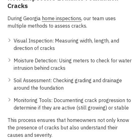
Cracks
During
Georgia
home inspections
, our team uses
multiple methods to assess cracks.
Visual Inspection:
Measuring width, length, and
direction of cracks
Moisture Detection:
Using meters to check for water
intrusion behind cracks
Soil Assessment:
Checking grading and drainage
around the foundation
Monitoring Tools:
Documenting crack progression to
determine if they are active (still growing) or stable
This process ensures that homeowners not only know
the presence of cracks but also understand their
causes and severity.