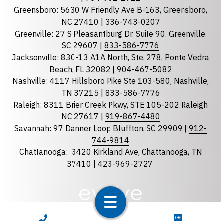
Greensboro: 5630 W Friendly Ave B-163, Greensboro,
State
required
NC 27410 |
336-743-0207
Florida
Greenville: 27 S Pleasantburg Dr, Suite 90, Greenville,
Georgia
SC 29607 |
833-586-7776
Jacksonville: 830-13 A1A North, Ste. 278, Ponte Vedra
North Carolina
Beach, FL 32082 |
904-467-5082
South Carolina
Nashville: 4117 Hillsboro Pike Ste 103-580, Nashville,
Tennessee
TN 37215 |
833-586-7776
Raleigh: 8311 Brier Creek Pkwy, STE 105-202 Raleigh
Optional Message
NC 27617 |
919-867-4480
Savannah: 97 Danner Loop Bluffton, SC 29909 |
912-
744-9814
Chattanooga:
3420 Kirkland Ave, Chattanooga, TN
37410 |
423-969-2727
required
Checkbox
CALL NOW
TEXT NOW