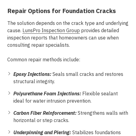
Repair Options for Foundation Cracks
The solution depends on the crack type and underlying
cause.
LunsPro Inspection Group
provides detailed
inspection reports that homeowners can use when
consulting repair specialists.
Common repair methods include:
Epoxy Injections:
Seals small cracks and restores
structural integrity.
Polyurethane Foam Injections:
Flexible sealant
ideal for water intrusion prevention.
Carbon Fiber Reinforcement:
Strengthens walls with
horizontal or step cracks.
Underpinning and Piering:
Stabilizes foundations