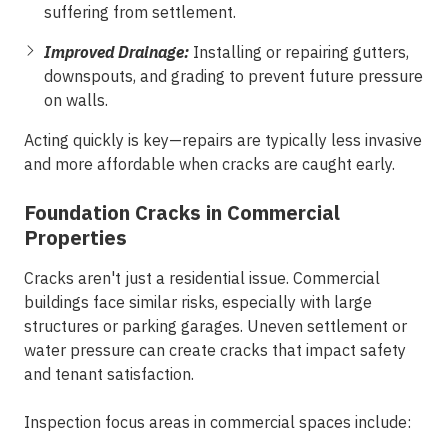
suffering from settlement.
Improved Drainage:
Installing or repairing gutters,
downspouts, and grading to prevent future pressure
on walls.
Acting quickly is key—repairs are typically less invasive
and more affordable when cracks are caught early.
Foundation Cracks in Commercial
Properties
Cracks aren't just a residential issue. Commercial
buildings face similar risks, especially with large
structures or parking garages. Uneven settlement or
water pressure can create cracks that impact safety
and tenant satisfaction.
Inspection focus areas in commercial spaces include: