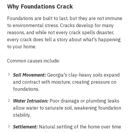
Why Foundations Crack
Foundations are built to last, but they are not immune
to environmental stress. Cracks develop for many
reasons, and while not every crack spells disaster,
every crack does tell a story about what's happening
to your home.
Common causes include:
Soil Movement:
Georgia's clay-heavy soils expand
and contract with moisture, creating pressure on
foundations.
Water Intrusion:
Poor drainage or plumbing leaks
allow water to saturate soil, weakening foundation
stability.
Settlement:
Natural settling of the home over time