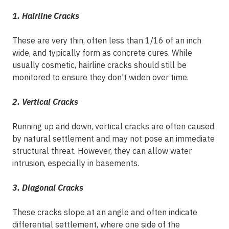
1. Hairline Cracks
These are very thin, often less than 1/16 of an inch
wide, and typically form as concrete cures. While
usually cosmetic, hairline cracks should still be
monitored to ensure they don't widen over time.
2. Vertical Cracks
Running up and down, vertical cracks are often caused
by natural settlement and may not pose an immediate
structural threat. However, they can allow water
intrusion, especially in basements.
3. Diagonal Cracks
These cracks slope at an angle and often indicate
differential settlement, where one side of the