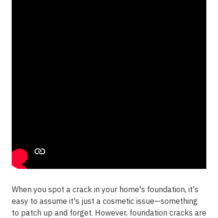
When you spot a crack in your home's foundation, it's
easy to assume it's just a cosmetic issue—something
to patch up and forget. However, foundation cracks are