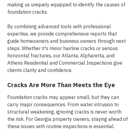
making us uniquely equipped to identify the causes of
foundation cracks.
By combining advanced tools with professional
expertise, we provide comprehensive reports that
guide homeowners and business owners through next
steps. Whether it's minor hairline cracks or serious
horizontal fractures, our Atlanta, Alpharetta, and
Athens Residential and Commercial Inspections give
clients clarity and confidence.
Cracks Are More Than Meets the Eye
Foundation cracks may appear small, but they can
carry major consequences. From water intrusion to
structural weakening, ignoring cracks is never worth
the risk. For Georgia property owners, staying ahead of
these issues with routine inspections is essential.