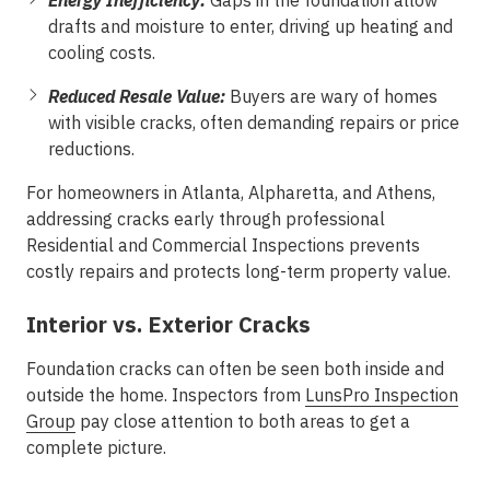
Energy Inefficiency:
Gaps in the foundation allow
drafts and moisture to enter, driving up heating and
cooling costs.
Reduced Resale Value:
Buyers are wary of homes
with visible cracks, often demanding repairs or price
reductions.
For homeowners in Atlanta, Alpharetta, and Athens,
addressing cracks early through professional
Residential and Commercial Inspections prevents
costly repairs and protects long-term property value.
Interior vs. Exterior Cracks
Foundation cracks can often be seen both inside and
outside the home. Inspectors from
LunsPro Inspection
Group
pay close attention to both areas to get a
complete picture.