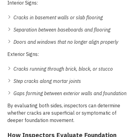
Interior Signs:
Cracks in basement walls or slab flooring
Separation between baseboards and flooring
Doors and windows that no longer align properly
Exterior Signs:
Cracks running through brick, block, or stucco
Step cracks along mortar joints
Gaps forming between exterior walls and foundation
By evaluating both sides, inspectors can determine
whether cracks are superficial or symptomatic of
deeper foundation movement.
How Inspectors Evaluate Foundation