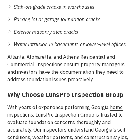
Slab-on-grade cracks in warehouses
Parking lot or garage foundation cracks
Exterior masonry step cracks
Water intrusion in basements or lower-level offices
Atlanta, Alpharetta, and Athens Residential and
Commercial Inspections
ensure property managers
and investors have the documentation they need to
address foundation issues proactively.
Why Choose LunsPro Inspection Group
With years of experience performing Georgia
home
inspections
,
LunsPro Inspection Group
is trusted to
evaluate foundation concerns thoroughly and
accurately. Our inspectors understand Georgia's soil
conditions, weather patterns, and construction styles,