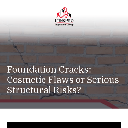
Skip
Skip
to
to
main
footer
content
LunsPro
Varied
Foundation Cracks:
Cosmetic Flaws or Serious
Structural Risks?