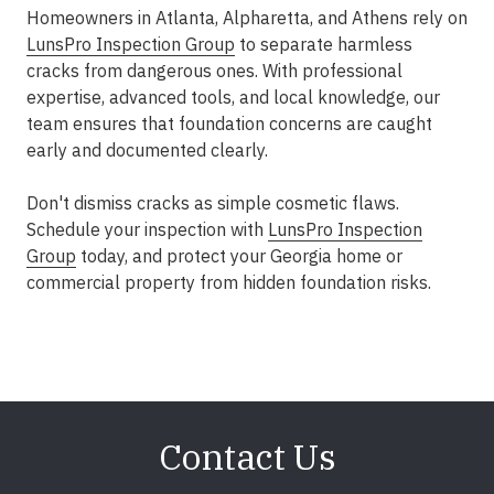
Homeowners in Atlanta, Alpharetta, and Athens rely on
LunsPro Inspection Group
to separate harmless
cracks from dangerous ones. With professional
expertise, advanced tools, and local knowledge, our
team ensures that foundation concerns are caught
early and documented clearly.
Don't dismiss cracks as simple cosmetic flaws.
Schedule your inspection with
LunsPro Inspection
Group
today, and protect your Georgia home or
commercial property from hidden foundation risks.
Contact Us