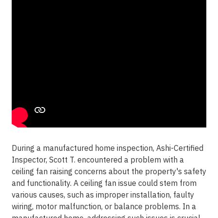
During a manufactured home inspection, Ashi-Certified
Inspector, Scott T. encountered a problem with a
ceiling fan raising concerns about the property's safety
and functionality. A ceiling fan issue could stem from
various causes, such as improper installation, faulty
wiring, motor malfunction, or balance problems. In a