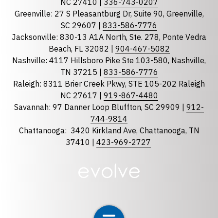
NC 27410 |
336-743-0207
Florida
Greenville: 27 S Pleasantburg Dr, Suite 90, Greenville,
Georgia
SC 29607 |
833-586-7776
Jacksonville: 830-13 A1A North, Ste. 278, Ponte Vedra
North Carolina
Beach, FL 32082 |
904-467-5082
South Carolina
Nashville: 4117 Hillsboro Pike Ste 103-580, Nashville,
Tennessee
TN 37215 |
833-586-7776
Raleigh: 8311 Brier Creek Pkwy, STE 105-202 Raleigh
Optional Message
NC 27617 |
919-867-4480
Savannah: 97 Danner Loop Bluffton, SC 29909 |
912-
744-9814
Chattanooga:
3420 Kirkland Ave, Chattanooga, TN
37410 |
423-969-2727
required
Checkbox
By selecting the checkbox, you consent to receive