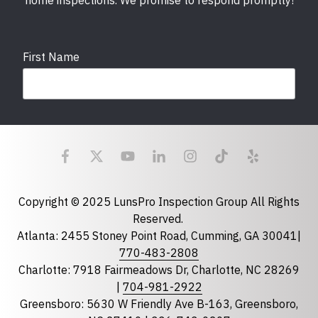
home inspections. We promise to respond promptly!
First Name
Last Name
Email
required
Copyright © 2025 LunsPro Inspection Group All Rights
Reserved.
Atlanta: 2455 Stoney Point Road, Cumming, GA 30041|
Phone
770-483-2808
Charlotte: 7918 Fairmeadows Dr, Charlotte, NC 28269
|
704-981-2922
Greensboro: 5630 W Friendly Ave B-163, Greensboro,
State
required