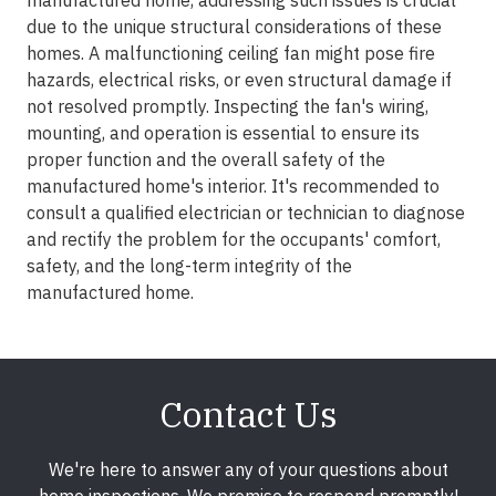
manufactured home, addressing such issues is crucial
due to the unique structural considerations of these
homes. A malfunctioning ceiling fan might pose fire
hazards, electrical risks, or even structural damage if
not resolved promptly. Inspecting the fan's wiring,
mounting, and operation is essential to ensure its
proper function and the overall safety of the
manufactured home's interior. It's recommended to
consult a qualified electrician or technician to diagnose
and rectify the problem for the occupants' comfort,
safety, and the long-term integrity of the
manufactured home.
Contact Us
We're here to answer any of your questions about