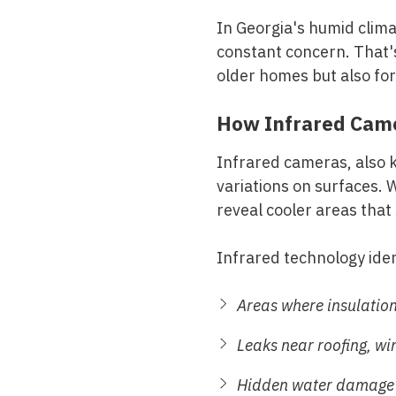
In Georgia's humid climat
constant concern. That's
older homes but also fo
How Infrared Came
Infrared cameras, also 
variations on surfaces. 
reveal cooler areas that
Infrared technology iden
Areas where insulatio
Leaks near roofing, w
Hidden water damage i