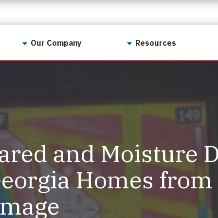
Our Company
Resources
Contact Us
For Realtors
Why LunsPro?
Georgia Real Estate
Training Academy
Our Values
Preferred Vendors
LunsPro Gives Back
Written Resources
ared and Moisture D
Meet Our Team
Video Resources
Careers
Georgia Homes from
Sample Reports
Reviews
amage
Our Pest Control Partners