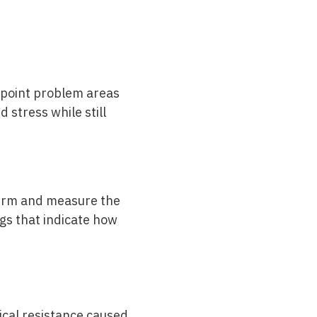
point problem areas
 stress while still
nfirm and measure the
gs that indicate how
ical resistance caused