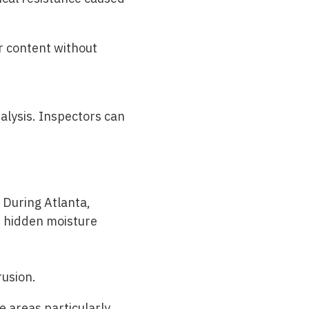
r content without
alysis. Inspectors can
. During
Atlanta,
d hidden moisture
rusion.
e areas particularly