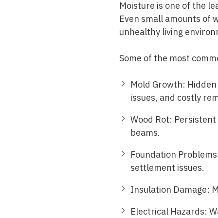
Moisture is one of the l
Even small amounts of w
unhealthy living enviro
Some of the most common
Mold Growth: Hidden m
issues, and costly rem
Wood Rot: Persistent
beams.
Foundation Problems:
settlement issues.
Insulation Damage: Mo
Electrical Hazards: Wa