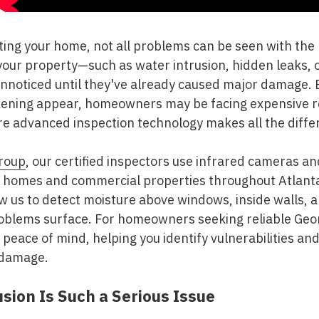
ting your home, not all problems can be seen with the
your property—such as water intrusion, hidden leaks, 
noticed until they've already caused major damage. By
kening appear, homeowners may be facing expensive r
ere advanced inspection technology makes all the diffe
roup
, our certified inspectors use infrared cameras a
n homes and commercial properties throughout Atlanta
ow us to detect moisture above windows, inside walls,
oblems surface. For homeowners seeking reliable Geo
 peace of mind, helping you identify vulnerabilities an
 damage.
sion Is Such a Serious Issue