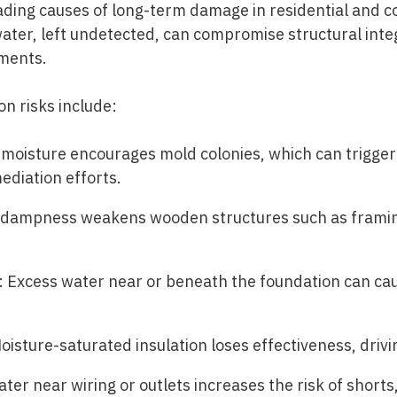
eading causes of long-term damage in residential and c
ater, left undetected, can compromise structural inte
nments.
 risks include:
oisture encourages mold colonies, which can trigger a
ediation efforts.
 dampness weakens wooden structures such as framing
 Excess water near or beneath the foundation can ca
isture-saturated insulation loses effectiveness, drivin
ter near wiring or outlets increases the risk of shorts, 