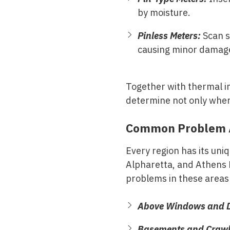
by moisture.
Pinless Meters:
Scan s
causing minor damag
Together with thermal i
determine not only where
Common Problem A
Every region has its uni
Alpharetta, and Athens 
problems in these areas
Above Windows and D
Basements and Crawl