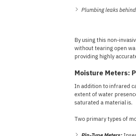
Plumbing leaks behind
By using this non-invasiv
without tearing open wal
providing highly accurate
Moisture Meters: P
In addition to infrared
extent of water presenc
saturated a material is.
Two primary types of mo
Pin-Type Meters:
Inser