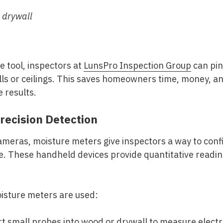
 drywall
e tool, inspectors at
LunsPro Inspection Group
can pin
ls or ceilings. This saves homeowners time, money, and
 results.
recision Detection
 cameras, moisture meters give inspectors a way to co
e. These handheld devices provide quantitative readin
isture meters are used:
t small probes into wood or drywall to measure electr