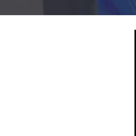
Mold & Air Quality Testing
Radon Testing
Pool
Additional Services