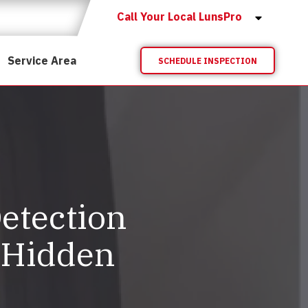
Call Your Local LunsPro
Service Area
SCHEDULE INSPECTION
etection
 Hidden