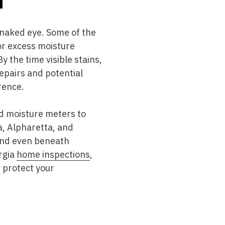
 naked eye. Some of the
or excess moisture
 the time visible stains,
epairs and potential
rence.
nd moisture meters to
, Alpharetta, and
 and even beneath
rgia
home inspections
,
d protect your