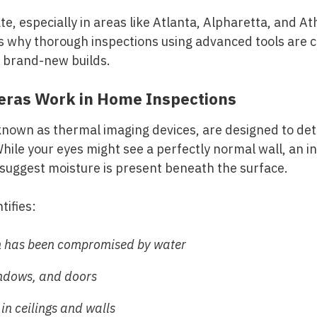
e, especially in areas like Atlanta, Alpharetta, and At
 why thorough inspections using advanced tools are cr
r brand-new builds.
ras Work in Home Inspections
known as thermal imaging devices, are designed to de
While your eyes might see a perfectly normal wall, an 
 suggest moisture is present beneath the surface.
tifies:
n has been compromised by water
indows, and doors
n ceilings and walls