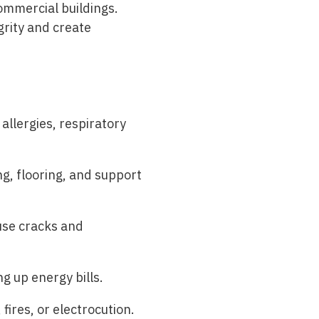
ommercial buildings.
grity and create
llergies, respiratory
, flooring, and support
use cracks and
g up energy bills.
fires, or electrocution.