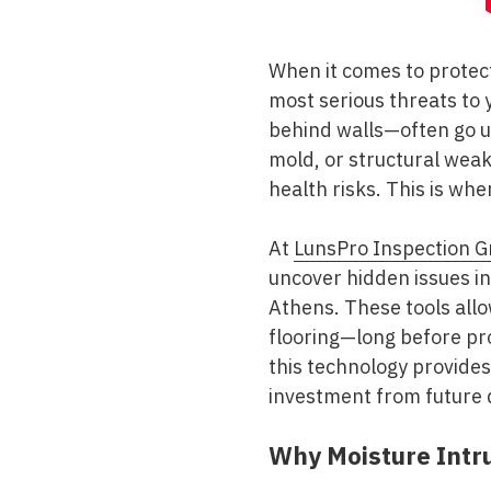
When it comes to protec
most serious threats to 
behind walls—often go un
mold, or structural wea
health risks. This is wh
At
LunsPro Inspection G
uncover hidden issues i
Athens. These tools all
flooring—long before pr
this technology provides
investment from future
Why Moisture Intru