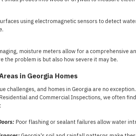
urfaces using electromagnetic sensors to detect wate
e.
maging, moisture meters allow for a comprehensive an
 the problem is but also how severe it may be.
reas in Georgia Homes
que challenges, and homes in Georgia are no exception
Residential and Commercial Inspections
, we often fin
:
oors:
Poor flashing or sealant failures allow water int
spaces:
Georgia's soil and rainfall patterns make thes