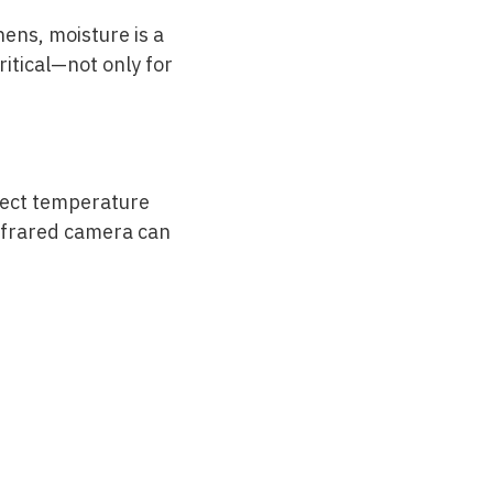
hens, moisture is a
itical—not only for
tect temperature
infrared camera can