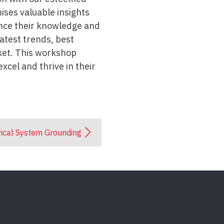
ises valuable insights
hance their knowledge and
atest trends, best
rket. This workshop
xcel and thrive in their
rical System Grounding