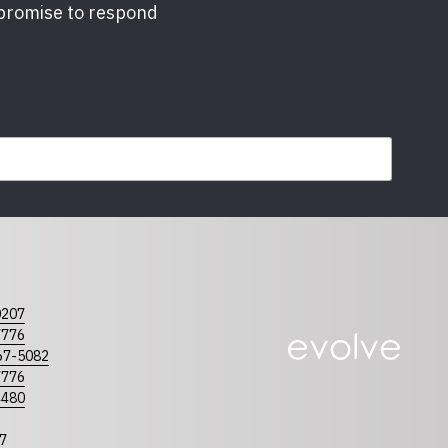
 promise to respond
required
0207
olina
Tennessee
7776
67-5082
7776
4480
7