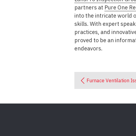
partners at
Pure One Re
into the intricate world
skills. With expert spea
practices, and innovativ
proved to be an informat
endeavors.
Furnace Ventilation Is