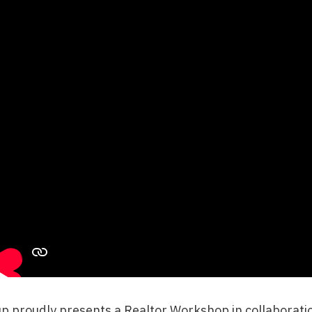
up
proudly presents a
Realtor Workshop
in collaborat