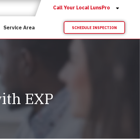
Call Your Local LunsPro
Service Area
SCHEDULE INSPECTION
ith EXP