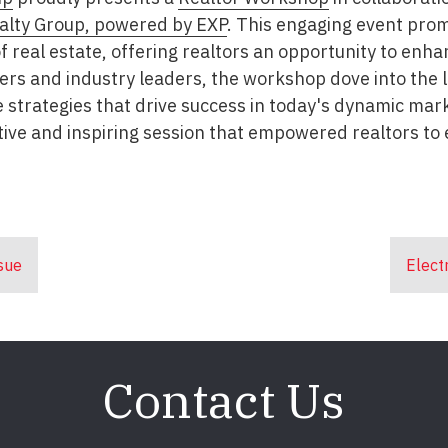
alty Group, powered by EXP
. This engaging event prom
 of real estate, offering realtors an opportunity to en
kers and industry leaders, the workshop dove into the l
e strategies that drive success in today's dynamic ma
ive and inspiring session that empowered realtors to e
sue
Elect
Contact Us