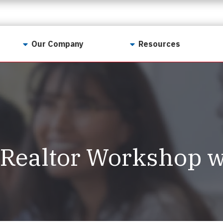
Our Company
Resources
Contact Us
For Realtors
Why LunsPro?
Georgia Real Estate
Training Academy
Our Values
Preferred Vendors
LunsPro Gives Back
Written Resources
Realtor Workshop w
Meet Our Team
Video Resources
Careers
Sample Reports
Reviews
Our Pest Control Partners