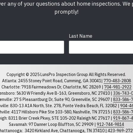
er any of your questions about home inspections. We
promptly!
Last Name
Phone
required
Copyright © 2025 LunsPro Inspection Group All Rights Reserved.
Atlanta: 2455 Stoney Point Road, Cumming, GA 30041|
770-483-2808
Charlotte: 7918 Fairmeadows Dr, Charlotte, NC 28269 |
704-981-2922
ensboro: 5630 W Friendly Ave B-163, Greensboro, NC 27410 |
336-743-
North Carolina
South Car
enville: 27 S Pleasantburg Dr, Suite 90, Greenville, SC 29607 |
833-586-
ville: 830-13 A1A North, Ste. 278, Ponte Vedra Beach, FL 32082 |
904-4
ville: 4117 Hillsboro Pike Ste 103-580, Nashville, TN 37215 |
833-586-
eigh: 8311 Brier Creek Pkwy, STE 105-202 Raleigh NC 27617 |
919-867-
Savannah: 97 Danner Loop Bluffton, SC 29909 |
912-744-9814
hattanooga:
3420 Kirkland Ave, Chattanooga, TN 37410 |
423-969-272