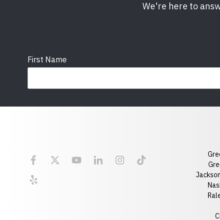
We're here to answ
First Name
Email
State
Gre
Florida
Georgia
Gre
Jackson
Optional Message
Nash
Ral
C