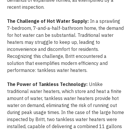
demands of expansive homes, as exemplified by a
recent inspection.
The Challenge of Hot Water Supply:
In a sprawling
7-bedroom, 7-and-a-half-bathroom home, the demand
for hot water can be substantial. Traditional water
heaters may struggle to keep up, leading to
inconvenience and discomfort for residents.
Recognizing this challenge, Britt encountered a
solution that exemplifies modern efficiency and
performance: tankless water heaters.
The Power of Tankless Technology:
Unlike
traditional water heaters, which store and heat a finite
amount of water, tankless water heaters provide hot
water on demand, eliminating the risk of running out
during peak usage times. In the case of the large home
inspected by Britt, two tankless water heaters were
installed, capable of delivering a combined 11 gallons