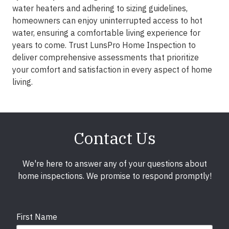
water heaters and adhering to sizing guidelines,
homeowners can enjoy uninterrupted access to hot
water, ensuring a comfortable living experience for
years to come. Trust LunsPro Home Inspection to
deliver comprehensive assessments that prioritize
your comfort and satisfaction in every aspect of home
living.
Contact Us
We're here to answer any of your questions about
home inspections. We promise to respond promptly!
First Name