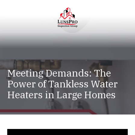
Skip
Skip
to
to
main
footer
content
LunsPro
Varied
Meeting Demands: The
Power of Tankless Water
Heaters in Large Homes