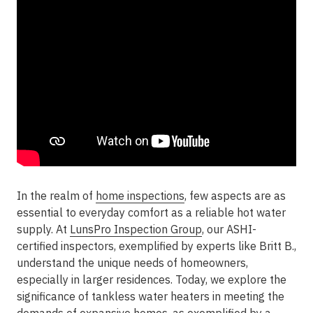
In the realm of
home inspections
, few aspects are as
essential to everyday comfort as a reliable hot water
supply. At
LunsPro Inspection Group
, our ASHI-
certified inspectors, exemplified by experts like Britt B.,
understand the unique needs of homeowners,
especially in larger residences. Today, we explore the
significance of tankless water heaters in meeting the