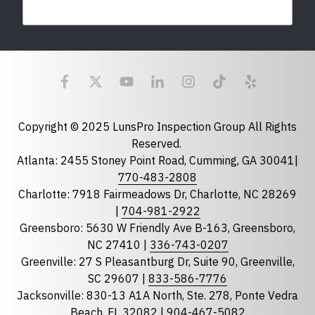
Last Name
Email
required
Copyright © 2025 LunsPro Inspection Group All Rights
Reserved.
Atlanta: 2455 Stoney Point Road, Cumming, GA 30041|
Phone
770-483-2808
Charlotte: 7918 Fairmeadows Dr, Charlotte, NC 28269
|
704-981-2922
Greensboro: 5630 W Friendly Ave B-163, Greensboro,
State
required
NC 27410 |
336-743-0207
Florida
Greenville: 27 S Pleasantburg Dr, Suite 90, Greenville,
Georgia
SC 29607 |
833-586-7776
Jacksonville: 830-13 A1A North, Ste. 278, Ponte Vedra
North Carolina
Beach, FL 32082 |
904-467-5082