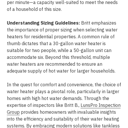
per minute—a capacity well-suited to meet the needs
of a household of this size.
Understanding Sizing Guidelines:
Britt emphasizes
the importance of proper sizing when selecting water
heaters for residential properties. A common rule of
thumb dictates that a 30-gallon water heater is
suitable for two people, while a 50-gallon unit can
accommodate six. Beyond this threshold, multiple
water heaters are recommended to ensure an
adequate supply of hot water for larger households.
In the quest for comfort and convenience, the choice of
water heater plays a pivotal role, particularly in larger
homes with high hot water demands. Through the
expertise of inspectors like Britt B.,
LunsPro Inspection
Group
provides homeowners with invaluable insights
into the efficiency and suitability of their water heating
systems. By embracing modern solutions like tankless