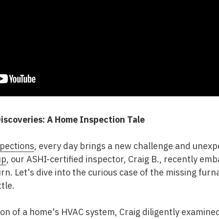
iscoveries: A Home Inspection Tale
pections
, every day brings a new challenge and unexp
up
, our ASHI-certified inspector, Craig B., recently em
urn. Let's dive into the curious case of the missing furn
tle.
ion of a home's HVAC system, Craig diligently examined