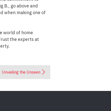
ig B., go above and
ind when making one of
the world of home
rust the experts at
erty.
Unveiling the Unseen