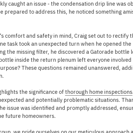
ckly caught an issue - the condensation drip line was o
he prepared to address this, he noticed something ami
s comfort and safety in mind, Craig set out to rectify 
ine task took an unexpected turn when he opened the 
ing the missing filter, he discovered a Gatorade bottle 
ottle inside the return plenum left everyone involved 
 purpose? These questions remained unanswered, addi
n.
ghlights the significance of
thorough home inspections
nexpected and potentially problematic situations. Than
 the issue was identified and promptly addressed, ens
the future homeowners.
roup
, we pride ourselves on our meticulous approach