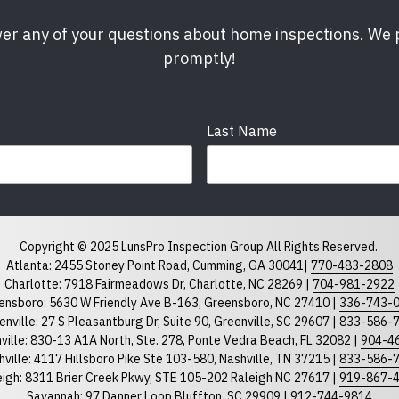
er any of your questions about home inspections. We
promptly!
Last Name
Phone
required
Copyright © 2025 LunsPro Inspection Group All Rights Reserved.
Atlanta: 2455 Stoney Point Road, Cumming, GA 30041|
770-483-2808
Charlotte: 7918 Fairmeadows Dr, Charlotte, NC 28269 |
704-981-2922
ensboro: 5630 W Friendly Ave B-163, Greensboro, NC 27410 |
336-743-
North Carolina
South Car
enville: 27 S Pleasantburg Dr, Suite 90, Greenville, SC 29607 |
833-586-
ville: 830-13 A1A North, Ste. 278, Ponte Vedra Beach, FL 32082 |
904-4
ville: 4117 Hillsboro Pike Ste 103-580, Nashville, TN 37215 |
833-586-
eigh: 8311 Brier Creek Pkwy, STE 105-202 Raleigh NC 27617 |
919-867-
Savannah: 97 Danner Loop Bluffton, SC 29909 |
912-744-9814