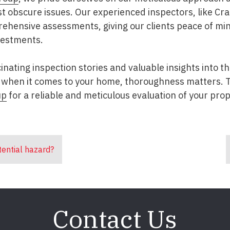
 obscure issues. Our experienced inspectors, like Cra
ehensive assessments, giving our clients peace of m
nvestments.
inating inspection stories and valuable insights into 
when it comes to your home, thoroughness matters. T
up
for a reliable and meticulous evaluation of your prop
tential hazard?
Contact Us