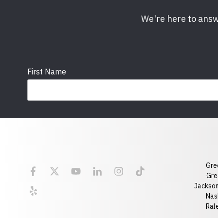
We're here to answ
First Name
Email
State
Gre
Florida
Georgia
Gre
Jackson
Optional Message
Nash
Ral