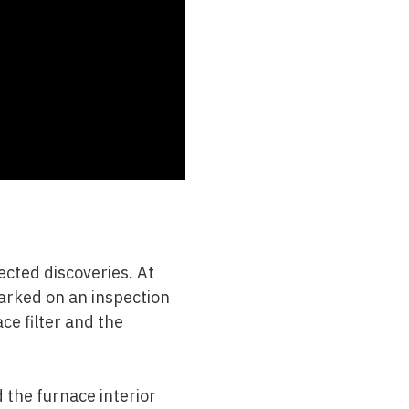
ected discoveries. At
barked on an inspection
ace filter and the
 the furnace interior