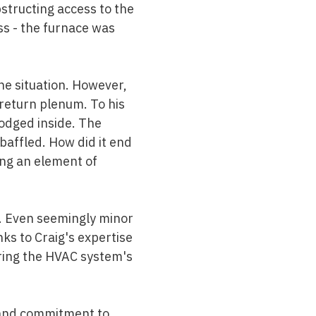
bstructing access to the
ss - the furnace was
the situation. However,
return plenum. To his
lodged inside. The
baffled. How did it end
ng an element of
. Even seemingly minor
ks to Craig's expertise
uring the HVAC system's
 and commitment to