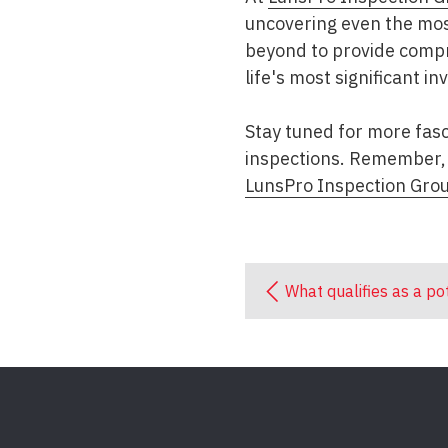
uncovering even the most
beyond to provide compr
life's most significant i
Stay tuned for more fasc
inspections. Remember, 
LunsPro Inspection Gro
What qualifies as a po