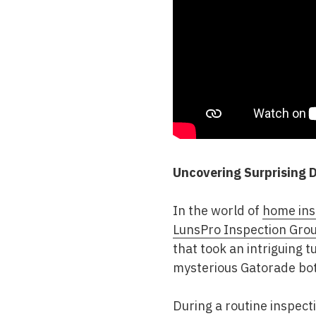
Uncovering Surprising D
In the world of
home ins
LunsPro Inspection Gro
that took an intriguing t
mysterious Gatorade bot
During a routine inspect