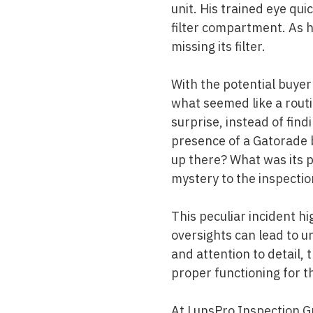
unit. His trained eye qui
filter compartment. As 
missing its filter.
With the potential buyer'
what seemed like a rout
surprise, instead of find
presence of a Gatorade b
up there? What was its
mystery to the inspectio
This peculiar incident hi
oversights can lead to u
and attention to detail,
proper functioning for 
At
LunsPro Inspection G