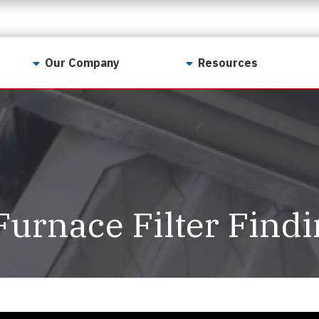
Our Company
Resources
Contact Us
For Realtors
Why LunsPro?
Georgia Real Estate
Training Academy
Our Values
Preferred Vendors
LunsPro Gives Back
Written Resources
Furnace Filter Find
Meet Our Team
Video Resources
Careers
Sample Reports
Reviews
Our Pest Control Partners