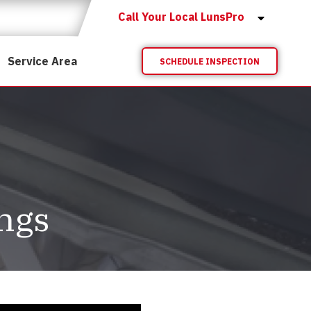
Call Your Local LunsPro
Service Area
SCHEDULE INSPECTION
ings