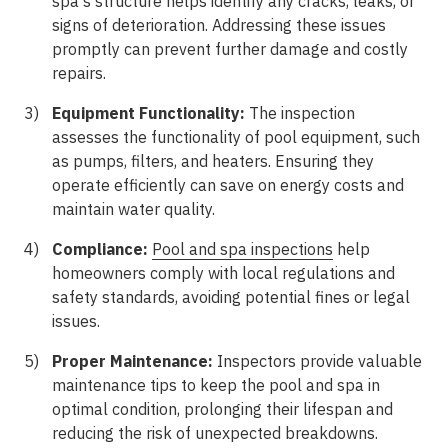
spa's structure helps identify any cracks, leaks, or
signs of deterioration. Addressing these issues
promptly can prevent further damage and costly
repairs.
Equipment Functionality:
The inspection
assesses the functionality of pool equipment, such
as pumps, filters, and heaters. Ensuring they
operate efficiently can save on energy costs and
maintain water quality.
Compliance:
Pool and spa inspections
help
homeowners comply with local regulations and
safety standards, avoiding potential fines or legal
issues.
Proper Maintenance:
Inspectors provide valuable
maintenance tips to keep the pool and spa in
optimal condition, prolonging their lifespan and
reducing the risk of unexpected breakdowns.