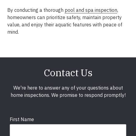
By conducting a thorough
pool and spa inspection
,
homeowners can prioritize safety, maintain property
value, and enjoy their aquatic features with peace of
mind.
Contact Us
We're here to answer any of your questions about
home inspections. We promise to respond promptly!
First Name