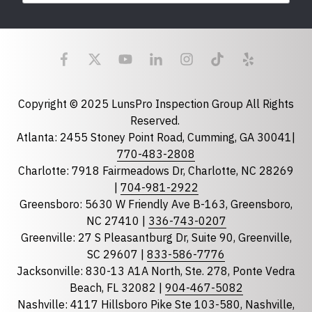
Last Name
Email
required
Copyright © 2025 LunsPro Inspection Group All Rights
Reserved.
Atlanta: 2455 Stoney Point Road, Cumming, GA 30041|
Phone
770-483-2808
Charlotte: 7918 Fairmeadows Dr, Charlotte, NC 28269
|
704-981-2922
Greensboro: 5630 W Friendly Ave B-163, Greensboro,
State
required
NC 27410 |
336-743-0207
Florida
Greenville: 27 S Pleasantburg Dr, Suite 90, Greenville,
Georgia
SC 29607 |
833-586-7776
Jacksonville: 830-13 A1A North, Ste. 278, Ponte Vedra
North Carolina
Beach, FL 32082 |
904-467-5082
South Carolina
Nashville: 4117 Hillsboro Pike Ste 103-580, Nashville,