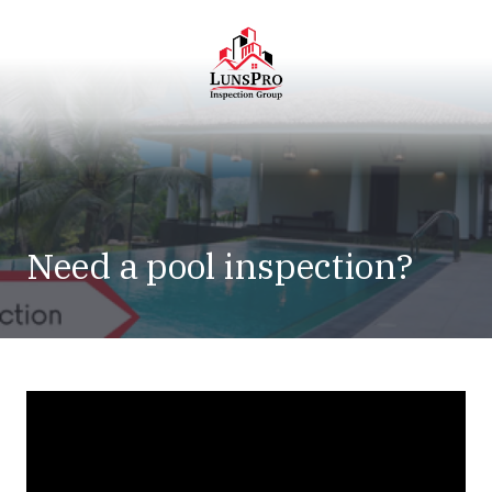
Skip
Skip
to
to
main
footer
content
LunsPro
Varied
Need a pool inspection?