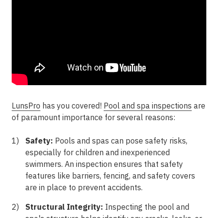
LunsPro
has you covered!
Pool and spa inspections
are
of paramount importance for several reasons:
Safety:
Pools and spas can pose safety risks,
especially for children and inexperienced
swimmers. An inspection ensures that safety
features like barriers, fencing, and safety covers
are in place to prevent accidents.
Structural Integrity:
Inspecting the pool and