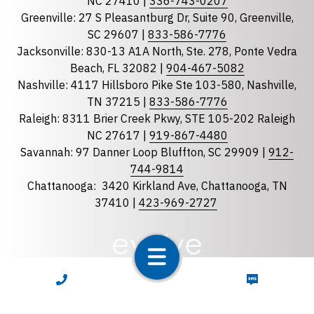
NC 27410 |
336-743-0207
Florida
Greenville: 27 S Pleasantburg Dr, Suite 90, Greenville,
Georgia
SC 29607 |
833-586-7776
Jacksonville: 830-13 A1A North, Ste. 278, Ponte Vedra
North Carolina
Beach, FL 32082 |
904-467-5082
South Carolina
Nashville: 4117 Hillsboro Pike Ste 103-580, Nashville,
Tennessee
TN 37215 |
833-586-7776
Raleigh: 8311 Brier Creek Pkwy, STE 105-202 Raleigh
Optional Message
NC 27617 |
919-867-4480
Savannah: 97 Danner Loop Bluffton, SC 29909 |
912-
744-9814
Chattanooga:
3420 Kirkland Ave, Chattanooga, TN
37410 |
423-969-2727
required
Checkbox
CALL NOW
TEXT NOW
By selecting the checkbox, you consent to receive