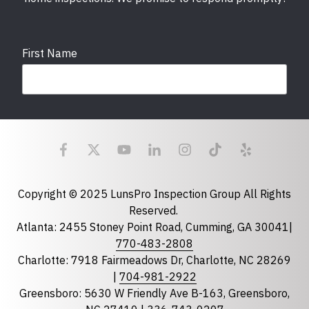
First Name
Last Name
Email
required
Copyright © 2025 LunsPro Inspection Group All Rights
Reserved.
Atlanta: 2455 Stoney Point Road, Cumming, GA 30041|
Phone
770-483-2808
Charlotte: 7918 Fairmeadows Dr, Charlotte, NC 28269
|
704-981-2922
Greensboro: 5630 W Friendly Ave B-163, Greensboro,
State
required