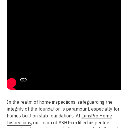
In the realm of home inspections, safeguarding the
integrity of the foundation is paramount, especially for
homes built on slab foundations. At
LunsPro Home
Inspections
, our team of ASHI-certified inspectors,