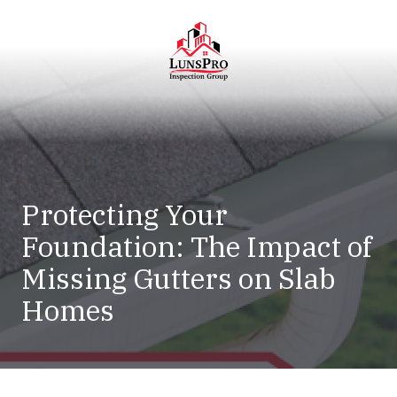
Skip
Skip
to
to
main
footer
content
LunsPro
Varied
Protecting Your
Foundation: The Impact of
Missing Gutters on Slab
Homes