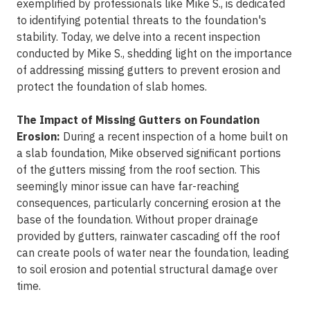
exemplified by professionals like Mike S., is dedicated
to identifying potential threats to the foundation's
stability. Today, we delve into a recent inspection
conducted by Mike S., shedding light on the importance
of addressing missing gutters to prevent erosion and
protect the foundation of slab homes.
The Impact of Missing Gutters on Foundation
Erosion:
During a recent inspection of a home built on
a slab foundation, Mike observed significant portions
of the gutters missing from the roof section. This
seemingly minor issue can have far-reaching
consequences, particularly concerning erosion at the
base of the foundation. Without proper drainage
provided by gutters, rainwater cascading off the roof
can create pools of water near the foundation, leading
to soil erosion and potential structural damage over
time.