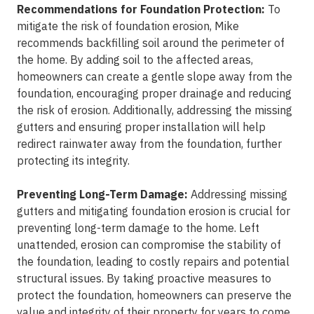
Recommendations for Foundation Protection:
To
mitigate the risk of foundation erosion, Mike
recommends backfilling soil around the perimeter of
the home. By adding soil to the affected areas,
homeowners can create a gentle slope away from the
foundation, encouraging proper drainage and reducing
the risk of erosion. Additionally, addressing the missing
gutters and ensuring proper installation will help
redirect rainwater away from the foundation, further
protecting its integrity.
Preventing Long-Term Damage:
Addressing missing
gutters and mitigating foundation erosion is crucial for
preventing long-term damage to the home. Left
unattended, erosion can compromise the stability of
the foundation, leading to costly repairs and potential
structural issues. By taking proactive measures to
protect the foundation, homeowners can preserve the
value and integrity of their property for years to come.