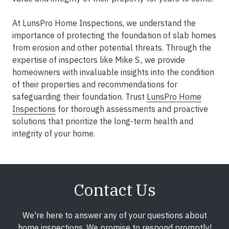
At LunsPro Home Inspections, we understand the
importance of protecting the foundation of slab homes
from erosion and other potential threats. Through the
expertise of inspectors like Mike S., we provide
homeowners with invaluable insights into the condition
of their properties and recommendations for
safeguarding their foundation. Trust
LunsPro Home
Inspections
for thorough assessments and proactive
solutions that prioritize the long-term health and
integrity of your home.
Contact Us
We're here to answer any of your questions about
home inspections. We promise to respond promptly!