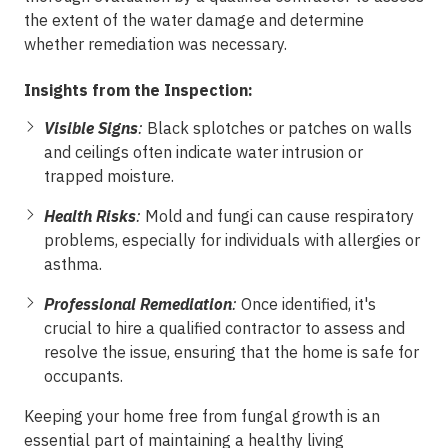
the extent of the water damage and determine
whether remediation was necessary.
Insights from the Inspection:
Visible Signs
:
Black splotches or patches on walls
and ceilings often indicate water intrusion or
trapped moisture.
Health Risks
:
Mold and fungi can cause respiratory
problems, especially for individuals with allergies or
asthma.
Professional Remediation
:
Once identified, it's
crucial to hire a qualified contractor to assess and
resolve the issue, ensuring that the home is safe for
occupants.
Keeping your home free from fungal growth is an
essential part of maintaining a healthy living