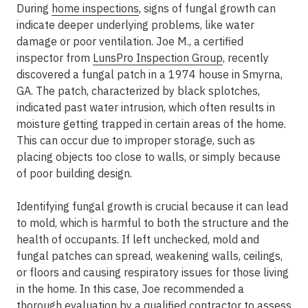
During
home inspections
, signs of fungal growth can
indicate deeper underlying problems, like water
damage or poor ventilation. Joe M., a certified
inspector from
LunsPro Inspection Group
, recently
discovered a fungal patch in a 1974 house in Smyrna,
GA. The patch, characterized by black splotches,
indicated past water intrusion, which often results in
moisture getting trapped in certain areas of the home.
This can occur due to improper storage, such as
placing objects too close to walls, or simply because
of poor building design.
Identifying fungal growth is crucial because it can lead
to mold, which is harmful to both the structure and the
health of occupants. If left unchecked, mold and
fungal patches can spread, weakening walls, ceilings,
or floors and causing respiratory issues for those living
in the home. In this case, Joe recommended a
thorough evaluation by a qualified contractor to assess