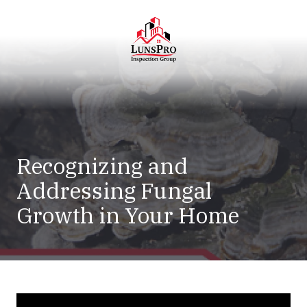
Skip
Skip
to
to
main
footer
content
LunsPro
Varied
Recognizing and
Addressing Fungal
Growth in Your Home