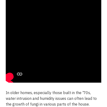
In older homes, especially those built in the '70s,
water intrusion and humidity issues can often lead to
the growth of fungi in various parts of the house.