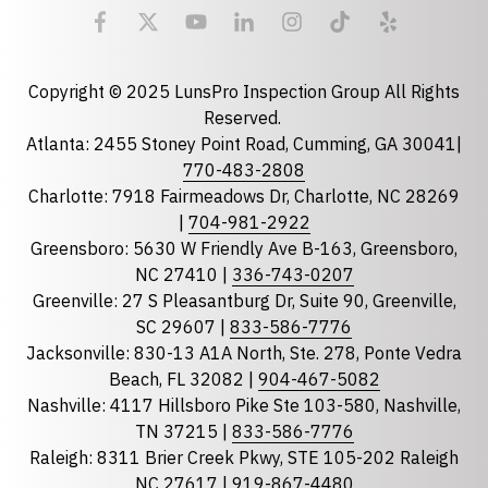
Email
required
Copyright © 2025 LunsPro Inspection Group All Rights
Reserved.
Atlanta: 2455 Stoney Point Road, Cumming, GA 30041|
Phone
770-483-2808
Charlotte: 7918 Fairmeadows Dr, Charlotte, NC 28269
|
704-981-2922
Greensboro: 5630 W Friendly Ave B-163, Greensboro,
State
required
NC 27410 |
336-743-0207
Florida
Greenville: 27 S Pleasantburg Dr, Suite 90, Greenville,
Georgia
SC 29607 |
833-586-7776
Jacksonville: 830-13 A1A North, Ste. 278, Ponte Vedra
North Carolina
Beach, FL 32082 |
904-467-5082
South Carolina
Nashville: 4117 Hillsboro Pike Ste 103-580, Nashville,
Tennessee
TN 37215 |
833-586-7776
Raleigh: 8311 Brier Creek Pkwy, STE 105-202 Raleigh
Optional Message
NC 27617 |
919-867-4480