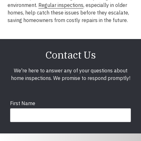
environment.
Regular inspections
, especially in older
homes, help catch these issues before they escalate,
saving homeowners from costly repairs in the future.
Contact Us
We're here to answer any of your questions about
home inspections. We promise to respond promptly!
First Name
Last Name