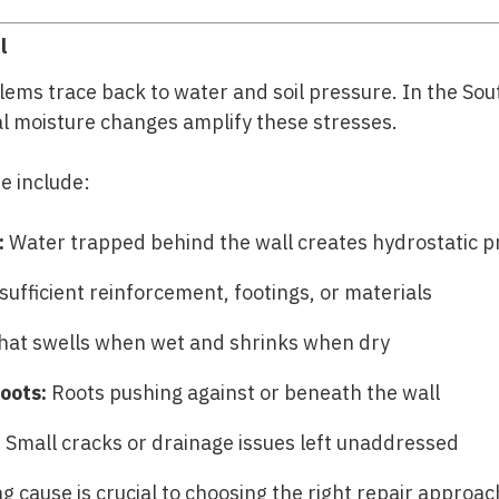
l
lems trace back to water and soil pressure. In the Sou
al moisture changes amplify these stresses.
e include:
:
Water trapped behind the wall creates hydrostatic p
sufficient reinforcement, footings, or materials
that swells when wet and shrinks when dry
oots:
Roots pushing against or beneath the wall
:
Small cracks or drainage issues left unaddressed
g cause is crucial to choosing the right repair approac