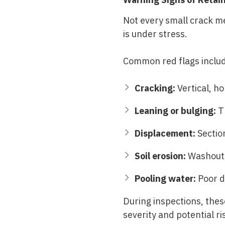
Not every small crack m
is under stress.
Common red flags inclu
Cracking:
Vertical, ho
Leaning or bulging:
Th
Displacement:
Section
Soil erosion:
Washouts 
Pooling water:
Poor d
During inspections, the
severity and potential ri