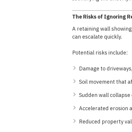
The Risks of Ignoring R
A retaining wall showin
can escalate quickly.
Potential risks include:
Damage to driveways,
Soil movement that a
Sudden wall collapse 
Accelerated erosion 
Reduced property valu