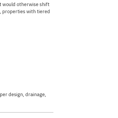
t would otherwise shift
 properties with tiered
per design, drainage,