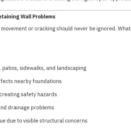
etaining Wall Problems
g movement or cracking should never be ignored. What 
 patios, sidewalks, and landscaping
ffects nearby foundations
creating safety hazards
and drainage problems
e due to visible structural concerns