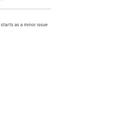
starts as a minor issue