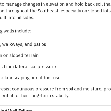
t to manage changes in elevation and hold back soil tha
 throughout the Southeast, especially on sloped lots,
lt into hillsides.
g walls include:
, walkways, and patios
n on sloped terrain
s from lateral soil pressure
for landscaping or outdoor use
resist continuous pressure from soil and moisture, pro
ntial to their long-term stability.
ing Wall Failure