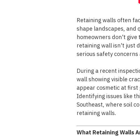
Retaining walls often fa
shape landscapes, and qu
homeowners don't give t
retaining wall isn't just 
serious safety concerns 
During a recent inspectio
wall showing visible cr
appear cosmetic at first
Identifying issues like t
Southeast, where soil co
retaining walls.
What Retaining Walls A