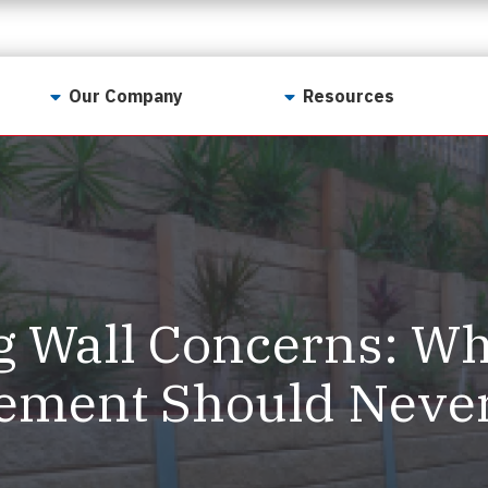
Our Company
Resources
Contact Us
For Realtors
Why LunsPro?
Georgia Real Estate
Training Academy
Our Values
Preferred Vendors
LunsPro Gives Back
Written Resources
g Wall Concerns: W
Meet Our Team
Video Resources
Careers
ement Should Neve
Sample Reports
Reviews
Our Pest Control Partners