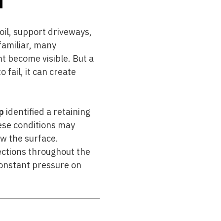
oil, support driveways,
familiar, many
 become visible. But a
o fail, it can create
p
identified a retaining
ese conditions may
ow the surface.
pections throughout the
constant pressure on