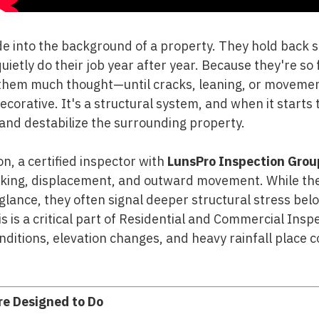
de into the background of a property. They hold back s
ietly do their job year after year. Because they're so 
hem much thought—until cracks, leaning, or movement
decorative. It's a structural system, and when it starts t
and destabilize the surrounding property.
n, a certified inspector with
LunsPro Inspection Grou
acking, displacement, and outward movement. While th
 glance, they often signal deeper structural stress bel
his is a critical part of Residential and Commercial Ins
nditions, elevation changes, and heavy rainfall place 
re Designed to Do