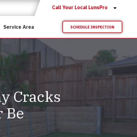
Call Your Local LunsPro
Service Area
SCHEDULE INSPECTION
hy Cracks
r Be