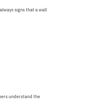
lways signs that a wall
wners understand the