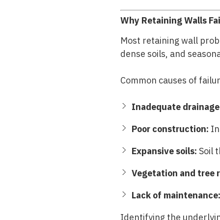
Why Retaining Walls Fai
Most retaining wall prob
dense soils, and season
Common causes of failur
Inadequate drainage
Poor construction:
In
Expansive soils:
Soil 
Vegetation and tree r
Lack of maintenance
Identifying the underlyin