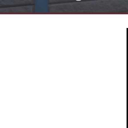
Mold & Air Quality Testing
Radon Testing
Pool
Additional Services