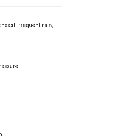
theast, frequent rain,
ressure
h.