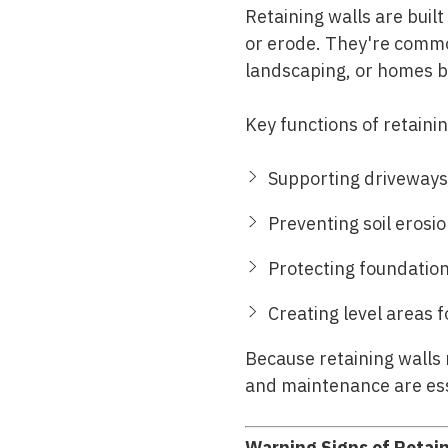
Retaining walls are buil
or erode. They're common
landscaping, or homes bui
Key functions of retainin
Supporting driveways
Preventing soil erosio
Protecting foundation
Creating level areas 
Because retaining walls 
and maintenance are esse
Warning Signs of Retain