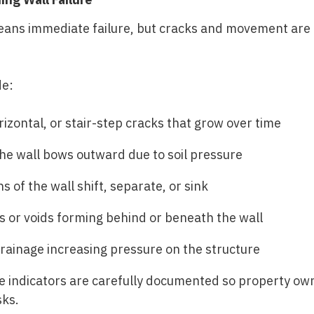
eans immediate failure, but cracks and movement are a
de:
rizontal, or stair-step cracks that grow over time
e wall bows outward due to soil pressure
s of the wall shift, separate, or sink
or voids forming behind or beneath the wall
rainage increasing pressure on the structure
se indicators are carefully documented so property o
sks.