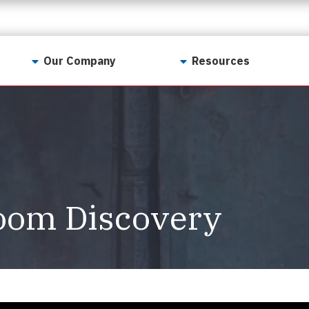
Our Company
Resources
Contact Us
For Realtors
Why LunsPro?
Georgia Real Estate
Training Academy
Our Values
Preferred Vendors
LunsPro Gives Back
Written Resources
oom Discovery
Meet Our Team
Video Resources
Careers
Sample Reports
Reviews
Our Pest Control Partners