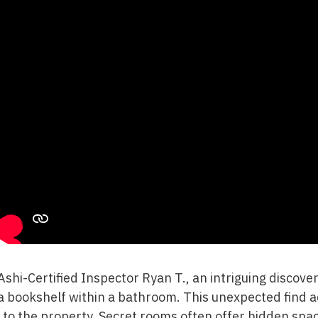
Ashi-Certified Inspector Ryan T., an intriguing disco
 bookshelf within a bathroom. This unexpected find 
to the property. Secret rooms often offer hidden spac