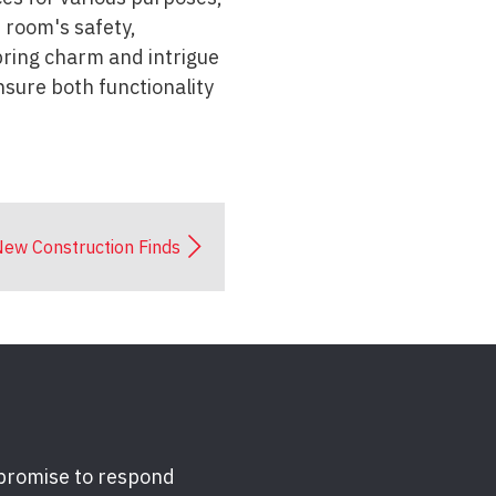
e room's safety,
 bring charm and intrigue
nsure both functionality
ew Construction Finds
 promise to respond