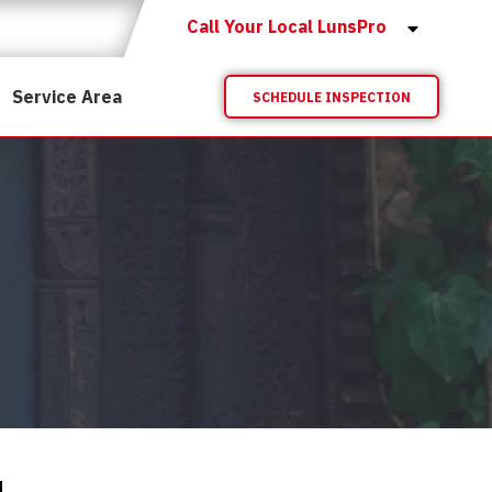
Call Your Local LunsPro
Service Area
SCHEDULE INSPECTION