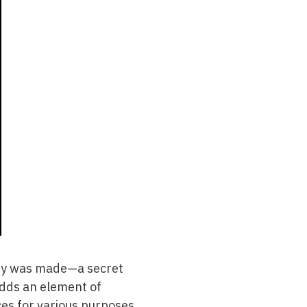
very was made—a secret
adds an element of
es for various purposes,