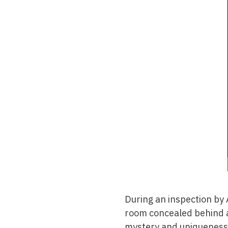
During an inspection by 
room concealed behind a
mystery and uniqueness 