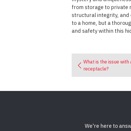
from storage to private r
structural integrity, an
to a home, but a thorough
and safety within this h
What is the issue with
receptacle?
We're here to answ