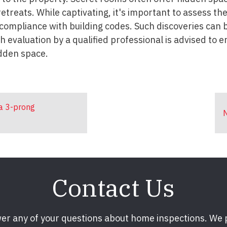
etreats. While captivating, it's important to assess th
d compliance with building codes. Such discoveries can
 evaluation by a qualified professional is advised to e
idden space.
 a 3-prong
N
Contact Us
er any of your questions about home inspections. We