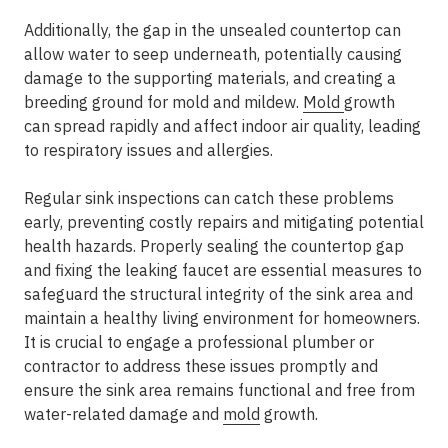
Additionally, the gap in the unsealed countertop can
allow water to seep underneath, potentially causing
damage to the supporting materials, and creating a
breeding ground for mold and mildew.
Mold
growth
can spread rapidly and affect indoor air quality, leading
to respiratory issues and allergies.
Regular sink inspections can catch these problems
early, preventing costly repairs and mitigating potential
health hazards. Properly sealing the countertop gap
and fixing the leaking faucet are essential measures to
safeguard the structural integrity of the sink area and
maintain a healthy living environment for homeowners.
It is crucial to engage a professional plumber or
contractor to address these issues promptly and
ensure the sink area remains functional and free from
water-related damage and
mold
growth.