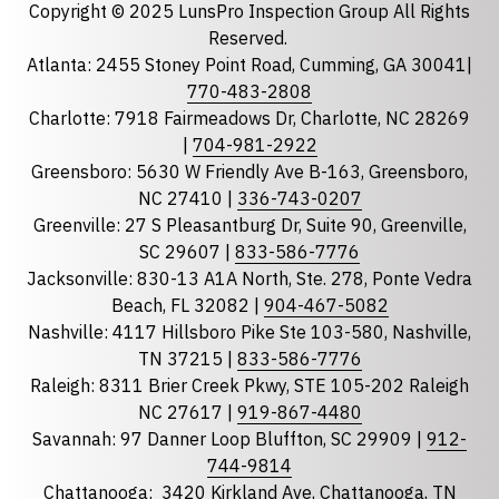
Copyright © 2025 LunsPro Inspection Group All Rights
Reserved.
Atlanta: 2455 Stoney Point Road, Cumming, GA 30041|
Phone
770-483-2808
Charlotte: 7918 Fairmeadows Dr, Charlotte, NC 28269
|
704-981-2922
Greensboro: 5630 W Friendly Ave B-163, Greensboro,
State
required
NC 27410 |
336-743-0207
Florida
Greenville: 27 S Pleasantburg Dr, Suite 90, Greenville,
Georgia
SC 29607 |
833-586-7776
Jacksonville: 830-13 A1A North, Ste. 278, Ponte Vedra
North Carolina
Beach, FL 32082 |
904-467-5082
South Carolina
Nashville: 4117 Hillsboro Pike Ste 103-580, Nashville,
Tennessee
TN 37215 |
833-586-7776
Raleigh: 8311 Brier Creek Pkwy, STE 105-202 Raleigh
Optional Message
NC 27617 |
919-867-4480
Savannah: 97 Danner Loop Bluffton, SC 29909 |
912-
744-9814
Chattanooga:
3420 Kirkland Ave, Chattanooga, TN