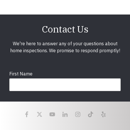
Contact Us
We're here to answer any of your questions about
home inspections. We promise to respond promptly!
First Name
Last Name
Email
required