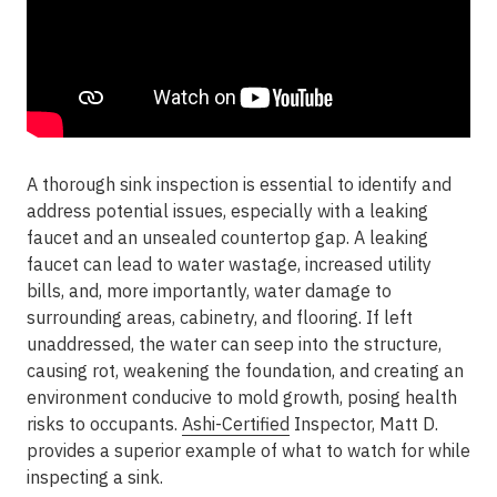
A thorough sink inspection is essential to identify and
address potential issues, especially with a leaking
faucet and an unsealed countertop gap. A leaking
faucet can lead to water wastage, increased utility
bills, and, more importantly, water damage to
surrounding areas, cabinetry, and flooring. If left
unaddressed, the water can seep into the structure,
causing rot, weakening the foundation, and creating an
environment conducive to mold growth, posing health
risks to occupants.
Ashi-Certified
Inspector, Matt D.
provides a superior example of what to watch for while
inspecting a sink.