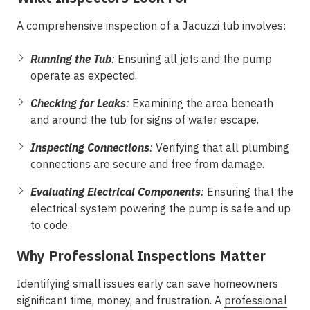
A
comprehensive inspection
of a Jacuzzi tub involves:
Running the Tub
:
Ensuring all jets and the pump
operate as expected.
Checking for Leaks
:
Examining the area beneath
and around the tub for signs of water escape.
Inspecting Connections
:
Verifying that all plumbing
connections are secure and free from damage.
Evaluating Electrical Components
:
Ensuring that the
electrical system powering the pump is safe and up
to code.
Why Professional Inspections Matter
Identifying small issues early can save homeowners
significant time, money, and frustration. A
professional