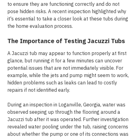
to ensure they are functioning correctly and do not
pose hidden risks. A recent inspection highlighted why
it's essential to take a closer look at these tubs during
the home evaluation process.
The Importance of Testing Jacuzzi Tubs
A Jacuzzi tub may appear to function properly at first
glance, but running it for a few minutes can uncover
potential issues that are not immediately visible. For
example, while the jets and pump might seem to work,
hidden problems such as leaks can lead to costly
repairs if not identified early.
During an inspection in Loganville, Georgia, water was
observed seeping up through the flooring around a
Jacuzzi tub after it was operated. Further investigation
revealed water pooling under the tub, raising concerns
about whether the pump or one of its connections was