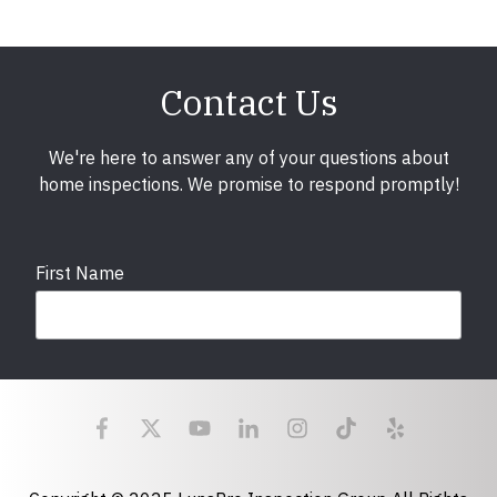
Contact Us
We're here to answer any of your questions about
home inspections. We promise to respond promptly!
First Name
Last Name
Email
required