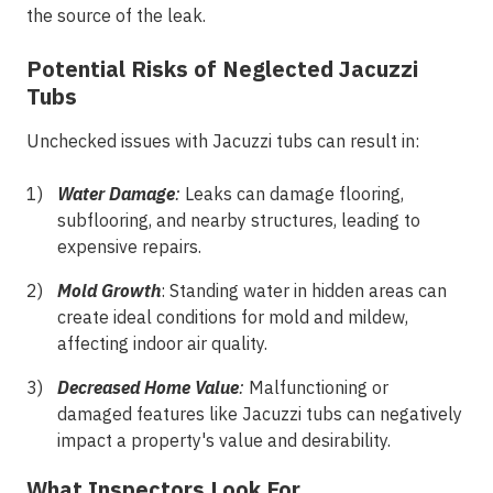
the source of the leak.
Potential Risks of Neglected Jacuzzi
Tubs
Unchecked issues with Jacuzzi tubs can result in:
Water Damage
:
Leaks can damage flooring,
subflooring, and nearby structures, leading to
expensive repairs.
Mold Growth
: Standing water in hidden areas can
create ideal conditions for mold and mildew,
affecting indoor air quality.
Decreased Home Value
:
Malfunctioning or
damaged features like Jacuzzi tubs can negatively
impact a property's value and desirability.
What Inspectors Look For