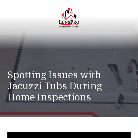
Skip
Skip
to
to
main
footer
content
LunsPro
Varied
Spotting Issues with
Jacuzzi Tubs During
Home Inspections