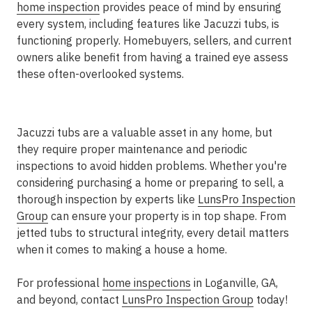
home inspection
provides peace of mind by ensuring
every system, including features like Jacuzzi tubs, is
functioning properly. Homebuyers, sellers, and current
owners alike benefit from having a trained eye assess
these often-overlooked systems.
Jacuzzi tubs are a valuable asset in any home, but
they require proper maintenance and periodic
inspections to avoid hidden problems. Whether you're
considering purchasing a home or preparing to sell, a
thorough inspection by experts like
LunsPro Inspection
Group
can ensure your property is in top shape. From
jetted tubs to structural integrity, every detail matters
when it comes to making a house a home.
For professional
home inspections
in Loganville, GA,
and beyond, contact
LunsPro Inspection Group
today!