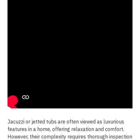
Jacuzzi or jetted tubs are often viewed as luxurious
features in a home, offering relaxation and comfort.
However, their complexity requires thorough inspection