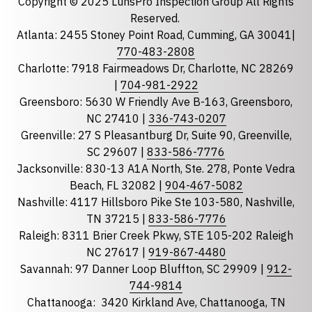
Copyright © 2025 LunsPro Inspection Group All Rights
Reserved.
Atlanta: 2455 Stoney Point Road, Cumming, GA 30041|
Phone
770-483-2808
Charlotte: 7918 Fairmeadows Dr, Charlotte, NC 28269
|
704-981-2922
Greensboro: 5630 W Friendly Ave B-163, Greensboro,
State
required
NC 27410 |
336-743-0207
Florida
Greenville: 27 S Pleasantburg Dr, Suite 90, Greenville,
Georgia
SC 29607 |
833-586-7776
Jacksonville: 830-13 A1A North, Ste. 278, Ponte Vedra
North Carolina
Beach, FL 32082 |
904-467-5082
South Carolina
Nashville: 4117 Hillsboro Pike Ste 103-580, Nashville,
Tennessee
TN 37215 |
833-586-7776
Raleigh: 8311 Brier Creek Pkwy, STE 105-202 Raleigh
Optional Message
NC 27617 |
919-867-4480
Savannah: 97 Danner Loop Bluffton, SC 29909 |
912-
744-9814
Chattanooga:
3420 Kirkland Ave, Chattanooga, TN