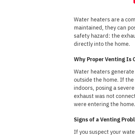
Water heaters are a com
maintained, they can pos
safety hazard: the exha
directly into the home.
Why Proper Venting Is C
Water heaters generate 
outside the home. If the
indoors, posing a severe
exhaust was not connect
were entering the home
Signs of a Venting Prob
If you suspect your wate