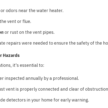
or odors near the water heater.
he vent or flue.
on
or rust on the vent pipes.
ate repairs were needed to ensure the safety of the h
r Hazards
ions, it's essential to:
r inspected annually by a professional.
st vent is properly connected and clear of obstruction
de detectors in your home for early warning.