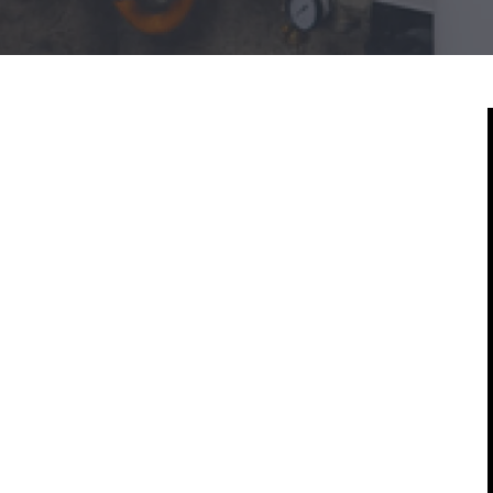
Mold & Air Quality Testing
Radon Testing
Pool
Additional Services