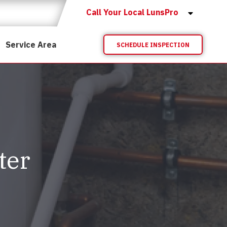
Call Your Local LunsPro
Service Area
SCHEDULE INSPECTION
ter