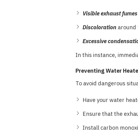
Visible exhaust fumes
Discoloration
around t
Excessive condensati
In this instance, immedi
Preventing Water Heate
To avoid dangerous situat
Have your water heate
Ensure that the exhau
Install carbon monoxi