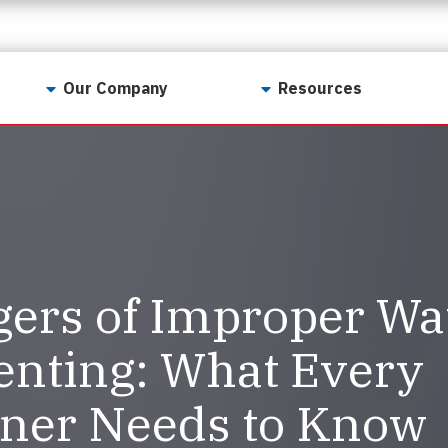
Our Company
Resources
Contact Us
For Realtors
Why LunsPro?
Georgia Real Estate
Training Academy
Our Values
Preferred Vendors
LunsPro Gives Back
Written Resources
ers of Improper Wa
Meet Our Team
Video Resources
Careers
enting: What Every
Sample Reports
Reviews
er Needs to Know
Our Pest Control Partners