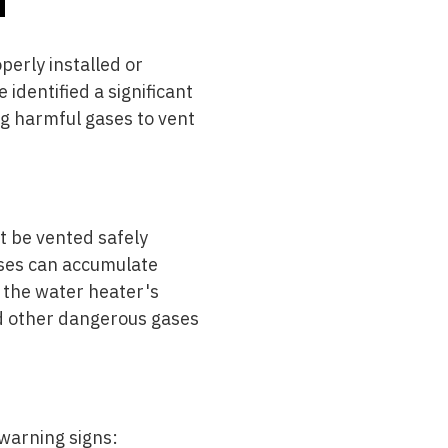
erly installed or
e identified a significant
ng harmful gases to vent
t be vented safely
ases can accumulate
, the water heater's
d other dangerous gases
warning signs: