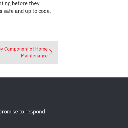
nting before they
s safe and up to code,
Key Component of Home
Maintenance
 promise to respond