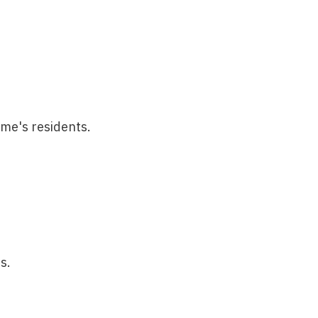
ome's residents.
s.