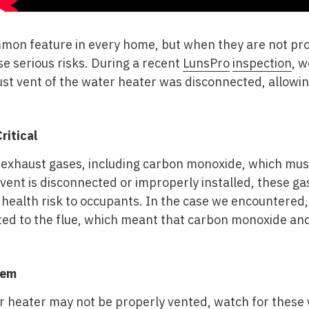
mon feature in every home, but when they are not prop
e serious risks. During a recent
LunsPro
inspection
, w
ust vent of the water heater was disconnected, allowi
ritical
exhaust gases, including carbon monoxide, which mus
 vent is disconnected or improperly installed, these g
 health risk to occupants. In the case we encountered
ed to the flue, which meant that carbon monoxide an
.
lem
r heater may not be properly vented, watch for these 