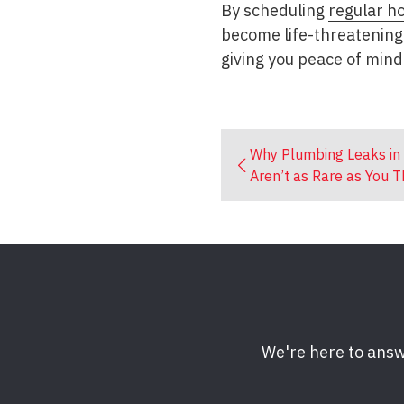
By scheduling
regular h
become life-threatening
giving you peace of mind
Why Plumbing Leaks in
Aren’t as Rare as You T
We're here to answ