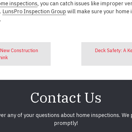
ome inspections
, you can catch issues like improper ve
.
LunsPro Inspection Group
will make sure your home i
.
 New Construction
Deck Safety: A 
hink
Contact Us
er any of your questions about home inspections. We
promptly!