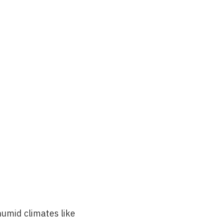
umid climates like