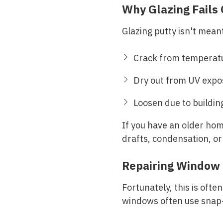
Why Glazing Fails
Glazing putty isn't meant
Crack from temperat
Dry out from UV expo
Loosen due to buildi
If you have an older home
drafts, condensation, or
Repairing Window 
Fortunately, this is ofte
windows often use snap-