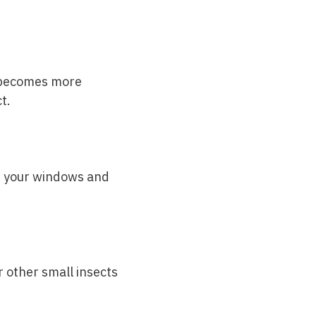
e becomes more
t.
of your windows and
r other small insects