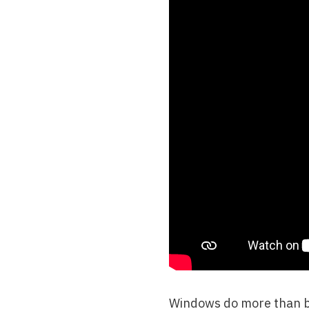
Windows do more than bri