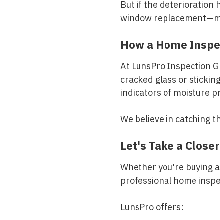
But if the deterioration
window replacement—mi
How a Home Inspe
At
LunsPro Inspection G
cracked glass or sticking
indicators of moisture 
We believe in catching t
Let's Take a Close
Whether you're buying a 
professional home inspec
LunsPro offers: