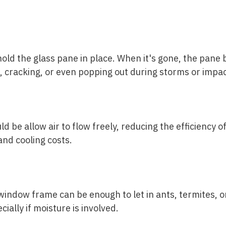
hold the glass pane in place. When it's gone, the pan
 cracking, or even popping out during storms or impac
d be allow air to flow freely, reducing the efficiency 
and cooling costs.
indow frame can be enough to let in ants, termites, o
ially if moisture is involved.