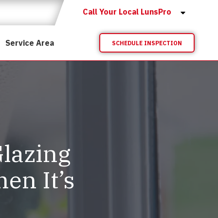
Call Your Local LunsPro
Service Area
SCHEDULE INSPECTION
lazing
n It’s