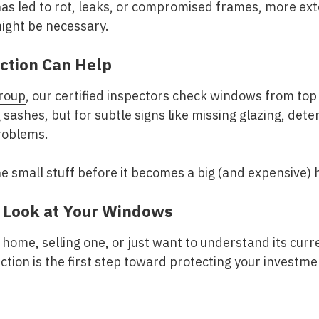
 has led to rot, leaks, or compromised frames, more ex
ght be necessary.
ction Can Help
roup
, our certified inspectors check windows from top
 sashes, but for subtle signs like missing glazing, dete
problems.
he small stuff before it becomes a big (and expensive)
r Look at Your Windows
home, selling one, or just want to understand its curre
tion is the first step toward protecting your investme