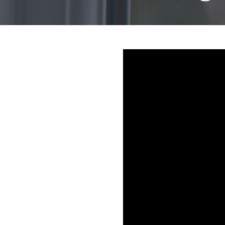
Mold & Air Quality Testing
Radon Testing
Pool
Additional Services