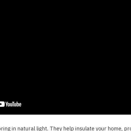
ng in natural light. They help insulate your home, pro