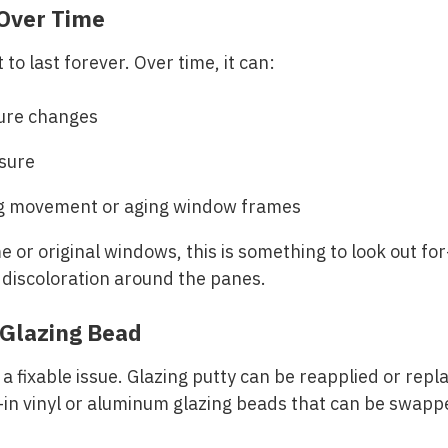
 Over Time
 to last forever. Over time, it can:
ure changes
sure
ng movement or aging window frames
 or original windows, this is something to look out for
 discoloration around the panes.
Glazing Bead
n a fixable issue. Glazing putty can be reapplied or re
in vinyl or aluminum glazing beads that can be swappe