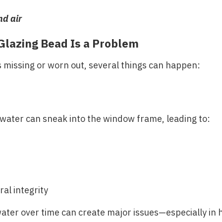
nd air
Glazing Bead Is a Problem
 missing or worn out, several things can happen:
inwater can sneak into the window frame, leading to:
al integrity
ter over time can create major issues—especially in h