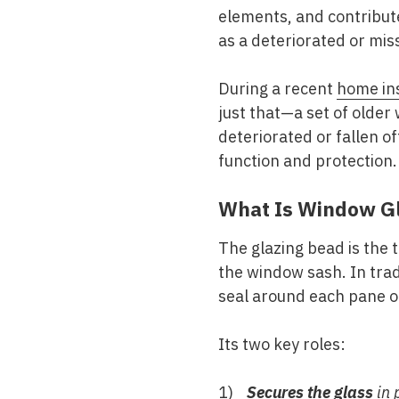
elements, and contribute
as a deteriorated or mis
During a recent
home in
just that—a set of older
deteriorated or fallen off
function and protection.
What Is Window G
The glazing bead is the t
the window sash. In trad
seal around each pane of
Its two key roles:
Secures the glass
in 