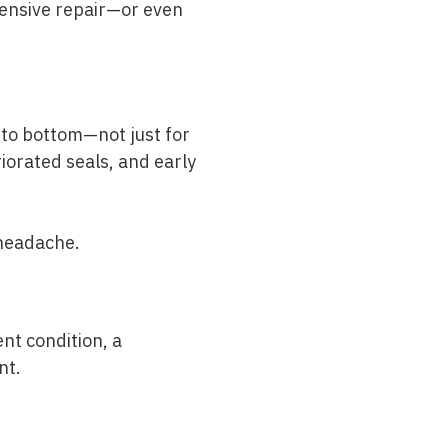
tensive repair—or even
 to bottom—not just for
riorated seals, and early
 headache.
nt condition, a
nt.