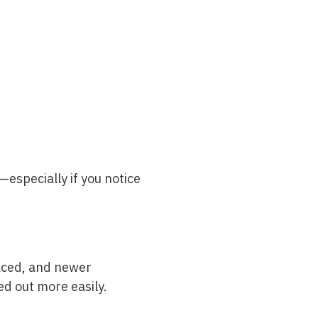
—especially if you notice
placed, and newer
d out more easily.