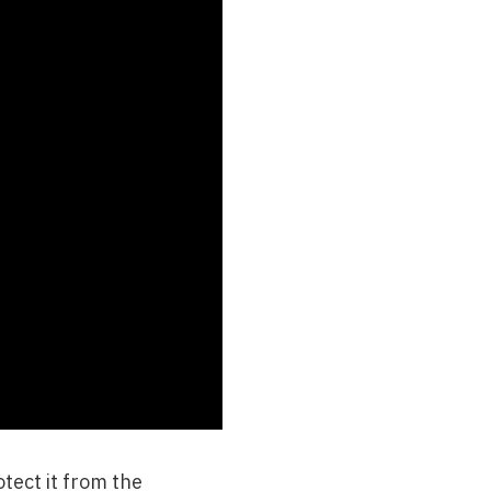
tect it from the