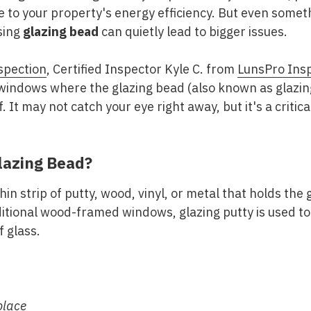
 to your property's energy efficiency. But even somet
sing
glazing bead
can quietly lead to bigger issues.
spection
, Certified Inspector Kyle C. from
LunsPro Ins
 windows where the glazing bead (also known as glazin
. It may not catch your eye right away, but it's a critica
lazing Bead?
hin strip of putty, wood, vinyl, or metal that holds the
itional wood-framed windows, glazing putty is used to
 glass.
place