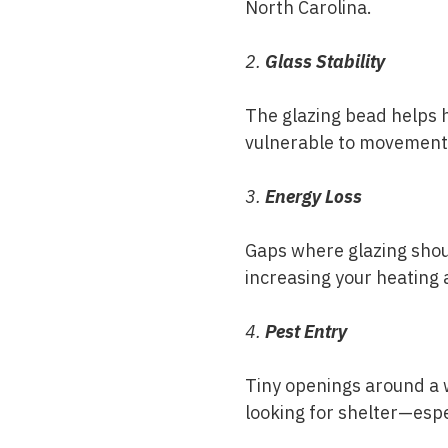
North Carolina.
2.
Glass Stability
The glazing bead helps 
vulnerable to movement,
3.
Energy Loss
Gaps where glazing shoul
increasing your heating 
4.
Pest Entry
Tiny openings around a w
looking for shelter—espec