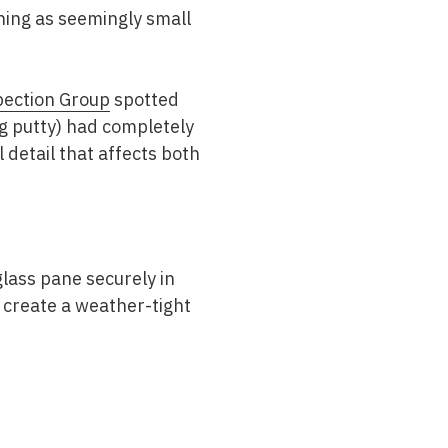
hing as seemingly small
pection Group
spotted
g putty) had completely
l detail that affects both
 glass pane securely in
 create a weather-tight