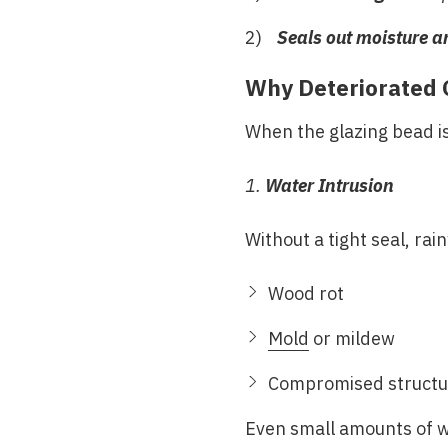
Seals out moisture a
Why Deteriorated 
When the glazing bead is
1.
Water Intrusion
Without a tight seal, ra
Wood rot
Mold
or mildew
Compromised structur
Even small amounts of wa