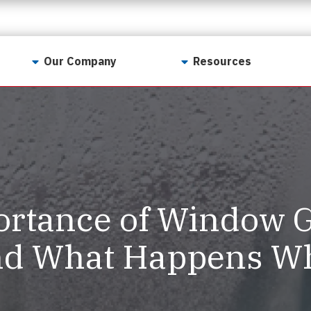
Our Company
Resources
Contact Us
For Realtors
Why LunsPro?
Georgia Real Estate
Training Academy
Our Values
Preferred Vendors
LunsPro Gives Back
Written Resources
rtance of Window G
Meet Our Team
Video Resources
Careers
d What Happens Whe
Sample Reports
Reviews
Our Pest Control Partners