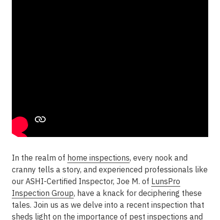
In the realm of
home inspections
, every nook and
cranny tells a story, and experienced professionals like
our ASHI-Certified Inspector, Joe M. of
LunsPro
Inspection Group
, have a knack for deciphering these
tales. Join us as we delve into a recent inspection that
sheds light on the importance of
pest inspections
and