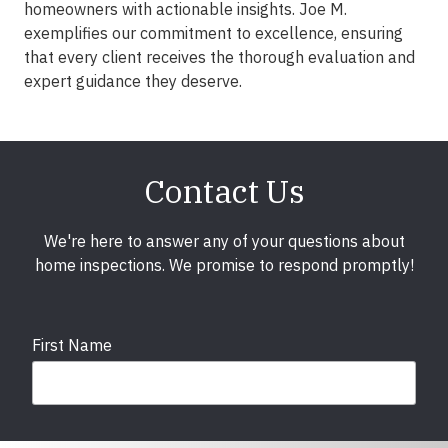
homeowners with actionable insights. Joe M.
exemplifies our commitment to excellence, ensuring
that every client receives the thorough evaluation and
expert guidance they deserve.
Contact Us
We're here to answer any of your questions about
home inspections. We promise to respond promptly!
First Name
Last Name