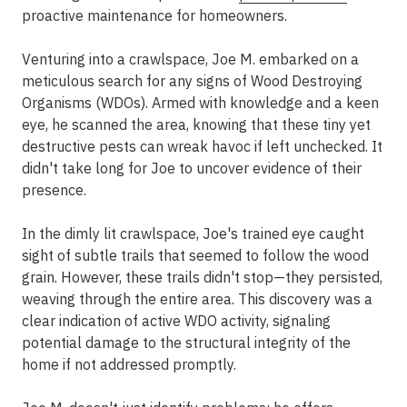
proactive maintenance for homeowners.
Venturing into a crawlspace, Joe M. embarked on a
meticulous search for any signs of Wood Destroying
Organisms (WDOs). Armed with knowledge and a keen
eye, he scanned the area, knowing that these tiny yet
destructive pests can wreak havoc if left unchecked. It
didn't take long for Joe to uncover evidence of their
presence.
In the dimly lit crawlspace, Joe's trained eye caught
sight of subtle trails that seemed to follow the wood
grain. However, these trails didn't stop—they persisted,
weaving through the entire area. This discovery was a
clear indication of active WDO activity, signaling
potential damage to the structural integrity of the
home if not addressed promptly.