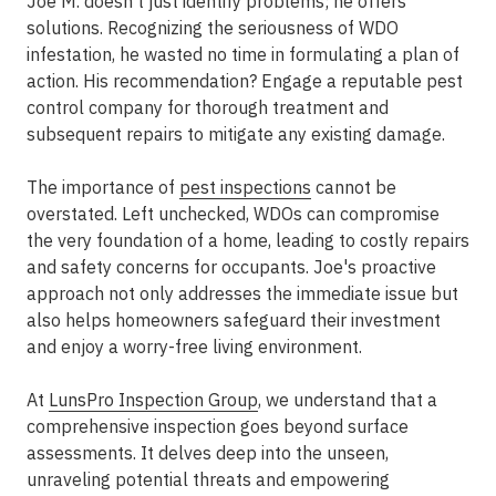
Joe M. doesn't just identify problems; he offers
solutions. Recognizing the seriousness of WDO
infestation, he wasted no time in formulating a plan of
action. His recommendation? Engage a reputable pest
control company for thorough treatment and
subsequent repairs to mitigate any existing damage.
The importance of
pest inspections
cannot be
overstated. Left unchecked, WDOs can compromise
the very foundation of a home, leading to costly repairs
and safety concerns for occupants. Joe's proactive
approach not only addresses the immediate issue but
also helps homeowners safeguard their investment
and enjoy a worry-free living environment.
At
LunsPro Inspection Group
, we understand that a
comprehensive inspection goes beyond surface
assessments. It delves deep into the unseen,
unraveling potential threats and empowering