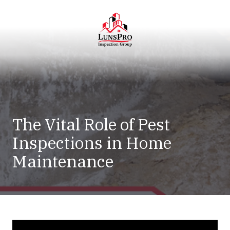
Skip
Skip
to
to
main
footer
content
LunsPro
Varied
The Vital Role of Pest
Inspections in Home
Maintenance