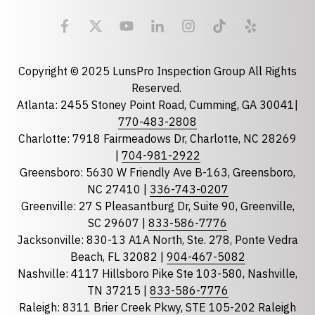
Email
required
Copyright © 2025 LunsPro Inspection Group All Rights
Reserved.
Atlanta: 2455 Stoney Point Road, Cumming, GA 30041|
Phone
770-483-2808
Charlotte: 7918 Fairmeadows Dr, Charlotte, NC 28269
|
704-981-2922
Greensboro: 5630 W Friendly Ave B-163, Greensboro,
State
required
NC 27410 |
336-743-0207
Florida
Greenville: 27 S Pleasantburg Dr, Suite 90, Greenville,
Georgia
SC 29607 |
833-586-7776
Jacksonville: 830-13 A1A North, Ste. 278, Ponte Vedra
North Carolina
Beach, FL 32082 |
904-467-5082
South Carolina
Nashville: 4117 Hillsboro Pike Ste 103-580, Nashville,
Tennessee
TN 37215 |
833-586-7776
Raleigh: 8311 Brier Creek Pkwy, STE 105-202 Raleigh