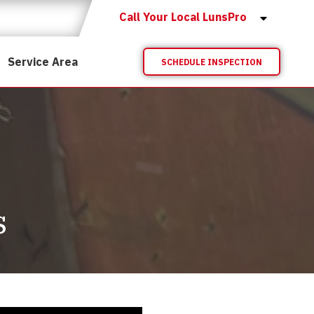
Call Your Local LunsPro
Service Area
SCHEDULE INSPECTION
s