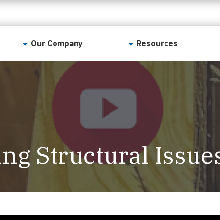
Our Company
Resources
Contact Us
For Realtors
Why LunsPro?
Georgia Real Estate
Training Academy
Our Values
Preferred Vendors
LunsPro Gives Back
Written Resources
ng Structural Issue
Meet Our Team
Video Resources
Careers
Sample Reports
Reviews
Our Pest Control Partners