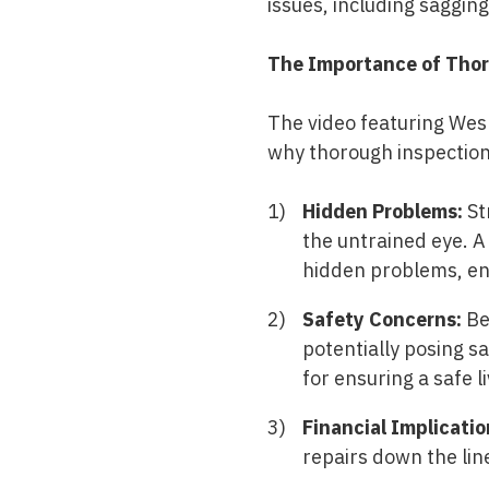
issues, including saggin
The Importance of Thor
The video featuring Wes 
why thorough inspection
Hidden Problems:
St
the untrained eye. A
hidden problems, en
Safety Concerns:
Ben
potentially posing sa
for ensuring a safe 
Financial Implicatio
repairs down the lin