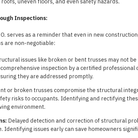
g roofs, uneven floors, and even safety hazards.
ough Inspections:
O. serves as a reminder that even in new construction,
s are non-negotiable:
ructural issues like broken or bent trusses may not be 
 comprehensive inspection by a certified professional
suring they are addressed promptly.
t or broken trusses compromise the structural integri
fety risks to occupants. Identifying and rectifying the
living environment.
ns:
Delayed detection and correction of structural pro
e. Identifying issues early can save homeowners signif