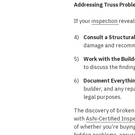
Addressing Truss Probl
If your
inspection
reveal
Consult a Structural
damage and recomme
Work with the Build
to discuss the findi
Document Everythin
builder, and any rep
legal purposes.
The discovery of broken 
with
Ashi-Certified Insp
of whether you're buying
hidden problems, ensure 