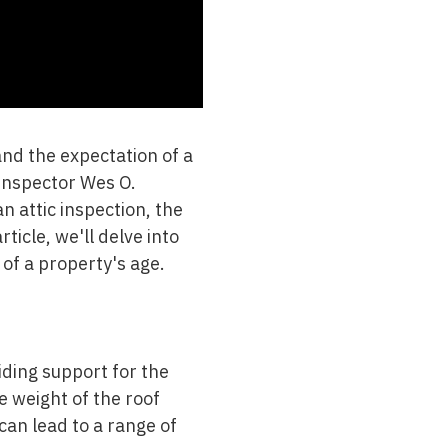
nd the expectation of a
 Inspector Wes O.
n attic inspection, the
ticle, we'll delve into
 of a property's age.
iding support for the
e weight of the roof
can lead to a range of