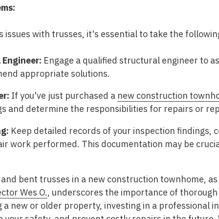
ems:
s issues with trusses, it's essential to take the followi
 Engineer:
Engage a qualified structural engineer to as
nd appropriate solutions.
er:
If you've just purchased a
new construction town
ngs and determine the responsibilities for repairs or r
g:
Keep detailed records of your inspection findings,
air work performed. This documentation may be crucial
and bent trusses in a new construction townhome, as h
ector Wes O.
, underscores the importance of thorough
 a new or older property, investing in a professional 
your safety, and prevent costly repairs in the future.