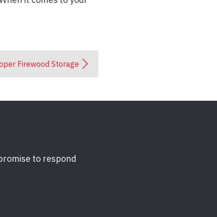
oper Firewood Storage
 promise to respond