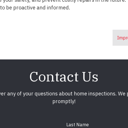
 to be proactive and informed.
Impr
Contact Us
er any of your questions about home inspections. We
promptly!
Last Name