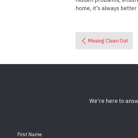
home, it's always better
Missing Clean Out
We're here to answ
First Name