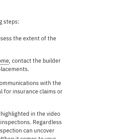
ng steps:
sess the extent of the
home
, contact the builder
eplacements.
 communications with the
 for insurance claims or
ighlighted in the video
 inspections. Regardless
inspection can uncover
 When it comes to your