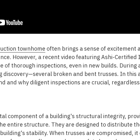
ruction townhome
often brings a sense of excitement a
ence. However, a recent video featuring Ashi-Certified
e of thorough inspections, even in new builds. During a
g discovery—several broken and bent trusses. In this ar
find and why diligent inspections are crucial, regardless
l component of a building's structural integrity, prov
he entire structure. They are designed to distribute th
building's stability. When trusses are compromised, it 