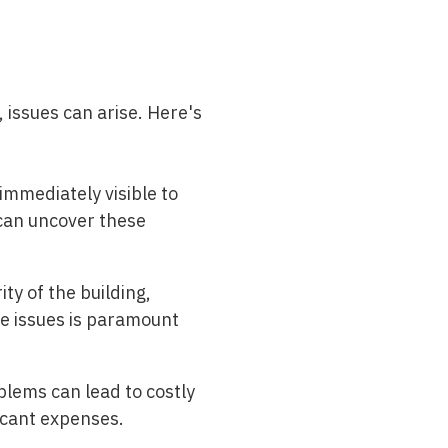
 issues can arise. Here's
immediately visible to
 can uncover these
ty of the building,
se issues is paramount
blems can lead to costly
icant expenses.