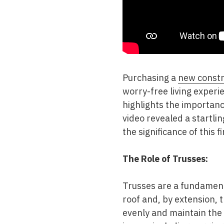
Purchasing a
new const
worry-free living experi
highlights the importanc
video revealed a startlin
the significance of this 
The Role of Trusses:
Trusses are a fundamenta
roof and, by extension, t
evenly and maintain the 