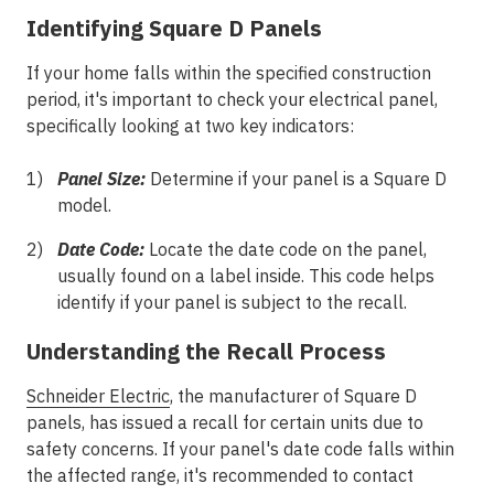
Identifying Square D Panels
If your home falls within the specified construction
period, it's important to check your electrical panel,
specifically looking at two key indicators:
Panel Size:
Determine if your panel is a Square D
model.
Date Code:
Locate the date code on the panel,
usually found on a label inside. This code helps
identify if your panel is subject to the recall.
Understanding the Recall Process
Schneider Electric
, the manufacturer of Square D
panels, has issued a recall for certain units due to
safety concerns. If your panel's date code falls within
the affected range, it's recommended to contact