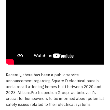
Recently, there has been a public service
announcement regarding Square D electrical panels
and a recall affecting homes built between 2020 and
2023. At
LunsPro Inspection Group
, we believe it's
crucial for homeowners to be informed about potential
safety issues related to their electrical systems.