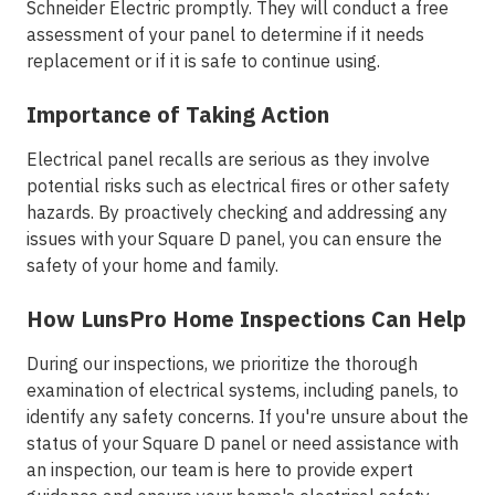
Schneider Electric promptly. They will conduct a free
assessment of your panel to determine if it needs
replacement or if it is safe to continue using.
Importance of Taking Action
Electrical panel recalls are serious as they involve
potential risks such as electrical fires or other safety
hazards. By proactively checking and addressing any
issues with your Square D panel, you can ensure the
safety of your home and family.
How LunsPro Home Inspections Can Help
During our inspections, we prioritize the thorough
examination of electrical systems, including panels, to
identify any safety concerns. If you're unsure about the
status of your Square D panel or need assistance with
an inspection, our team is here to provide expert