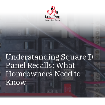
Skip
Skip
to
to
main
footer
content
LunsPro
Varied
Understanding Square D
Panel Recalls: What
Homeowners Need to
Know