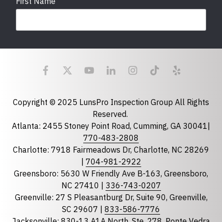
First Name
Last Name
Email
required
Copyright © 2025 LunsPro Inspection Group All Rights
Reserved.
Atlanta: 2455 Stoney Point Road, Cumming, GA 30041|
Phone
770-483-2808
Charlotte: 7918 Fairmeadows Dr, Charlotte, NC 28269
|
704-981-2922
Greensboro: 5630 W Friendly Ave B-163, Greensboro,
State
required
NC 27410 |
336-743-0207
Florida
Greenville: 27 S Pleasantburg Dr, Suite 90, Greenville,
Georgia
SC 29607 |
833-586-7776
Jacksonville: 830-13 A1A North, Ste. 278, Ponte Vedra