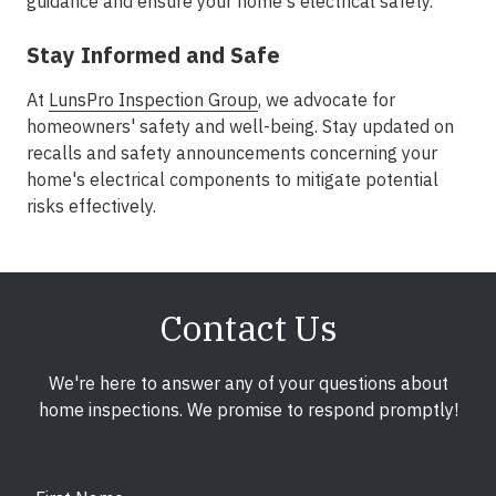
guidance and ensure your home's electrical safety.
Stay Informed and Safe
At
LunsPro Inspection Group
, we advocate for
homeowners' safety and well-being. Stay updated on
recalls and safety announcements concerning your
home's electrical components to mitigate potential
risks effectively.
Contact Us
We're here to answer any of your questions about
home inspections. We promise to respond promptly!