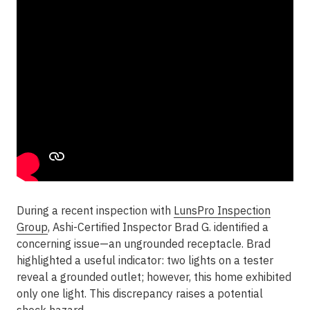
During a recent inspection with
LunsPro Inspection
Group
, Ashi-Certified Inspector Brad G. identified a
concerning issue—an ungrounded receptacle. Brad
highlighted a useful indicator: two lights on a tester
reveal a grounded outlet; however, this home exhibited
only one light. This discrepancy raises a potential