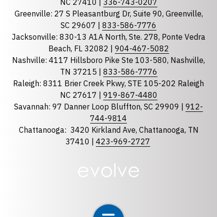
NC 27410 |
336-743-0207
Florida
Greenville: 27 S Pleasantburg Dr, Suite 90, Greenville,
Georgia
SC 29607 |
833-586-7776
Jacksonville: 830-13 A1A North, Ste. 278, Ponte Vedra
North Carolina
Beach, FL 32082 |
904-467-5082
South Carolina
Nashville: 4117 Hillsboro Pike Ste 103-580, Nashville,
Tennessee
TN 37215 |
833-586-7776
Raleigh: 8311 Brier Creek Pkwy, STE 105-202 Raleigh
Optional Message
NC 27617 |
919-867-4480
Savannah: 97 Danner Loop Bluffton, SC 29909 |
912-
744-9814
Chattanooga:
3420 Kirkland Ave, Chattanooga, TN
37410 |
423-969-2727
required
Checkbox
By selecting the checkbox, you consent to receive