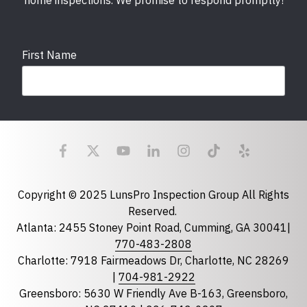
home inspections. We promise to respond promptly!
First Name
Last Name
Email
required
Copyright © 2025 LunsPro Inspection Group All Rights
Reserved.
Atlanta: 2455 Stoney Point Road, Cumming, GA 30041|
Phone
770-483-2808
Charlotte: 7918 Fairmeadows Dr, Charlotte, NC 28269
|
704-981-2922
Greensboro: 5630 W Friendly Ave B-163, Greensboro,
State
required