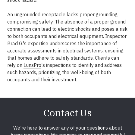
shock hazard.
An ungrounded receptacle lacks proper grounding,
compromising safety. The absence of a proper ground
connection can lead to electric shocks and poses a risk
to both occupants and electrical equipment. Inspector
Brad G.'s expertise underscores the importance of
accurate assessments in electrical systems, ensuring
that homes adhere to safety standards. Clients can
rely on
LunsPro
's inspections to identify and address
such hazards, prioritizing the well-being of both
occupants and their investment.
Contact Us
We're here to answer any of your questions about