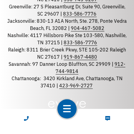
Florida
Greenville: 27 S Pleasantburg Dr, Suite 90, Greenville,
Georgia
SC 29607 |
833-586-7776
Jacksonville: 830-13 A1A North, Ste. 278, Ponte Vedra
North Carolina
Beach, FL 32082 |
904-467-5082
South Carolina
Nashville: 4117 Hillsboro Pike Ste 103-580, Nashville,
Tennessee
TN 37215 |
833-586-7776
Raleigh: 8311 Brier Creek Pkwy, STE 105-202 Raleigh
Optional Message
NC 27617 |
919-867-4480
Savannah: 97 Danner Loop Bluffton, SC 29909 |
912-
744-9814
Chattanooga:
3420 Kirkland Ave, Chattanooga, TN
37410 |
423-969-2727
required
Checkbox
CALL NOW
TEXT NOW
By selecting the checkbox, you consent to receive