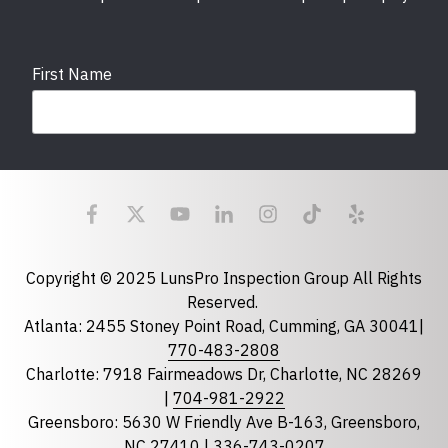
First Name
Last Name
Email
required
Copyright © 2025 LunsPro Inspection Group All Rights
Reserved.
Atlanta: 2455 Stoney Point Road, Cumming, GA 30041|
Phone
770-483-2808
Charlotte: 7918 Fairmeadows Dr, Charlotte, NC 28269
|
704-981-2922
Greensboro: 5630 W Friendly Ave B-163, Greensboro,
State
required
NC 27410 |
336-743-0207