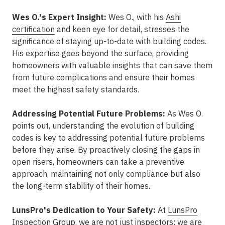
Wes O.'s Expert Insight:
Wes O., with his
Ashi
certification
and keen eye for detail, stresses the
significance of staying up-to-date with building codes.
His expertise goes beyond the surface, providing
homeowners with valuable insights that can save them
from future complications and ensure their homes
meet the highest safety standards.
Addressing Potential Future Problems:
As Wes O.
points out, understanding the evolution of building
codes is key to addressing potential future problems
before they arise. By proactively closing the gaps in
open risers, homeowners can take a preventive
approach, maintaining not only compliance but also
the long-term stability of their homes.
LunsPro's Dedication to Your Safety:
At
LunsPro
Inspection Group
, we are not just inspectors; we are