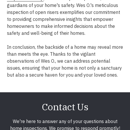
guardians of your home's safety. Wes O.'s meticulous
inspection of open risers exemplifies our commitment
to providing comprehensive insights that empower
homeowners to make informed decisions about the
safety and well-being of their homes.
In conclusion, the backside of a home may reveal more
than meets the eye. Thanks to the vigilant
observations of Wes O., we can address potential
issues, ensuring that your home is not only a sanctuary
but also a secure haven for you and your loved ones.
Contact Us
We're here to answer any of your questions about
home inspections. We promise to respond promptly!