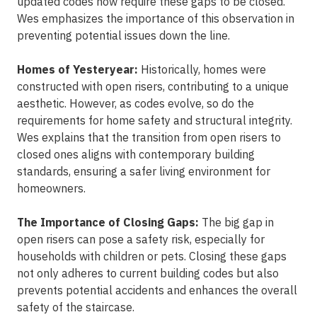
updated codes now require these gaps to be closed.
Wes emphasizes the importance of this observation in
preventing potential issues down the line.
Homes of Yesteryear:
Historically, homes were
constructed with open risers, contributing to a unique
aesthetic. However, as codes evolve, so do the
requirements for home safety and structural integrity.
Wes explains that the transition from open risers to
closed ones aligns with contemporary building
standards, ensuring a safer living environment for
homeowners.
The Importance of Closing Gaps:
The big gap in
open risers can pose a safety risk, especially for
households with children or pets. Closing these gaps
not only adheres to current building codes but also
prevents potential accidents and enhances the overall
safety of the staircase.