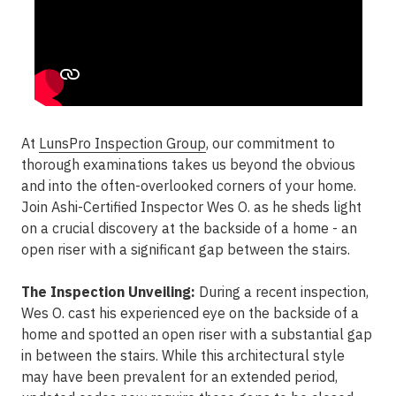
At
LunsPro Inspection Group
, our commitment to
thorough examinations takes us beyond the obvious
and into the often-overlooked corners of your home.
Join Ashi-Certified Inspector Wes O. as he sheds light
on a crucial discovery at the backside of a home - an
open riser with a significant gap between the stairs.
The Inspection Unveiling:
During a recent inspection,
Wes O. cast his experienced eye on the backside of a
home and spotted an open riser with a substantial gap
in between the stairs. While this architectural style
may have been prevalent for an extended period,