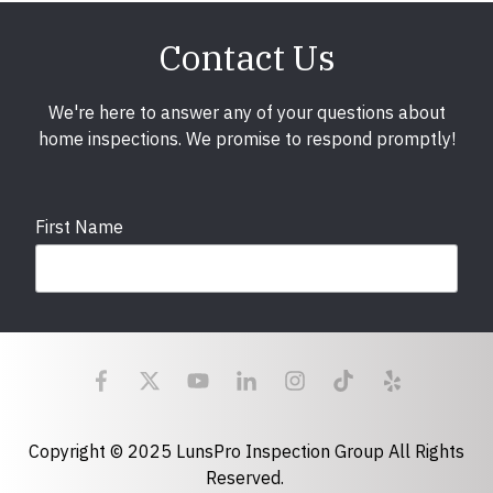
Contact Us
We're here to answer any of your questions about
home inspections. We promise to respond promptly!
First Name
Last Name
Email
required
Copyright © 2025 LunsPro Inspection Group All Rights
Reserved.