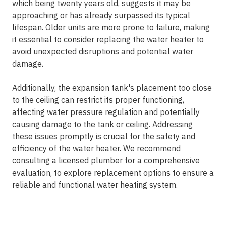
which being twenty years old, suggests it may be
approaching or has already surpassed its typical
lifespan. Older units are more prone to failure, making
it essential to consider replacing the water heater to
avoid unexpected disruptions and potential water
damage.
Additionally, the expansion tank's placement too close
to the ceiling can restrict its proper functioning,
affecting water pressure regulation and potentially
causing damage to the tank or ceiling. Addressing
these issues promptly is crucial for the safety and
efficiency of the water heater. We recommend
consulting a licensed plumber for a comprehensive
evaluation, to explore replacement options to ensure a
reliable and functional water heating system.