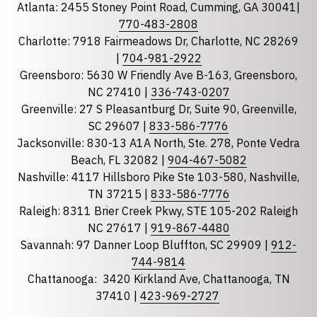
Atlanta: 2455 Stoney Point Road, Cumming, GA 30041|
Phone
770-483-2808
Charlotte: 7918 Fairmeadows Dr, Charlotte, NC 28269
|
704-981-2922
Greensboro: 5630 W Friendly Ave B-163, Greensboro,
State
required
NC 27410 |
336-743-0207
Florida
Greenville: 27 S Pleasantburg Dr, Suite 90, Greenville,
Georgia
SC 29607 |
833-586-7776
Jacksonville: 830-13 A1A North, Ste. 278, Ponte Vedra
North Carolina
Beach, FL 32082 |
904-467-5082
South Carolina
Nashville: 4117 Hillsboro Pike Ste 103-580, Nashville,
Tennessee
TN 37215 |
833-586-7776
Raleigh: 8311 Brier Creek Pkwy, STE 105-202 Raleigh
Optional Message
NC 27617 |
919-867-4480
Savannah: 97 Danner Loop Bluffton, SC 29909 |
912-
744-9814
Chattanooga:
3420 Kirkland Ave, Chattanooga, TN
37410 |
423-969-2727