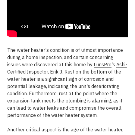
The water heater's condition is of utmost importance
during a home inspection, and certain concerning
issues were discovered at this home by
LunsPro
's
Ashi-
Certified
Inspector, Erik J. Rust on the bottom of the
water heater is a significant sign of corrosion and
potential leakage, indicating the unit's deteriorating
condition. Furthermore, rust at the point where the
expansion tank meets the plumbing is alarming, as it
can lead to water leaks and compromise the overall
performance of the water heater system.
Another critical aspect is the age of the water heater,