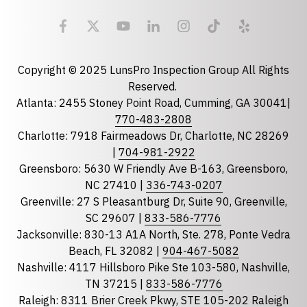
Email
required
Copyright © 2025 LunsPro Inspection Group All Rights
Reserved.
Atlanta: 2455 Stoney Point Road, Cumming, GA 30041|
Phone
770-483-2808
Charlotte: 7918 Fairmeadows Dr, Charlotte, NC 28269
|
704-981-2922
Greensboro: 5630 W Friendly Ave B-163, Greensboro,
State
required
NC 27410 |
336-743-0207
Florida
Greenville: 27 S Pleasantburg Dr, Suite 90, Greenville,
Georgia
SC 29607 |
833-586-7776
Jacksonville: 830-13 A1A North, Ste. 278, Ponte Vedra
North Carolina
Beach, FL 32082 |
904-467-5082
South Carolina
Nashville: 4117 Hillsboro Pike Ste 103-580, Nashville,
Tennessee
TN 37215 |
833-586-7776
Raleigh: 8311 Brier Creek Pkwy, STE 105-202 Raleigh