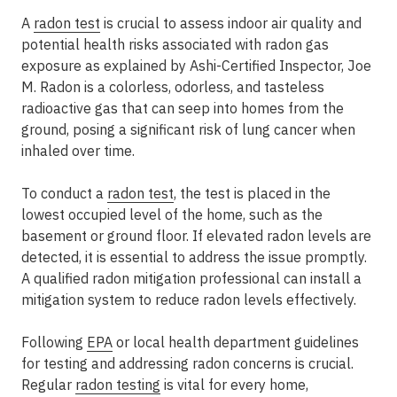
A
radon test
is crucial to assess indoor air quality and
potential health risks associated with radon gas
exposure as explained by Ashi-Certified Inspector, Joe
M. Radon is a colorless, odorless, and tasteless
radioactive gas that can seep into homes from the
ground, posing a significant risk of lung cancer when
inhaled over time.
To conduct a
radon test
, the test is placed in the
lowest occupied level of the home, such as the
basement or ground floor. If elevated radon levels are
detected, it is essential to address the issue promptly.
A qualified radon mitigation professional can install a
mitigation system to reduce radon levels effectively.
Following
EPA
or local health department guidelines
for testing and addressing radon concerns is crucial.
Regular
radon testing
is vital for every home,