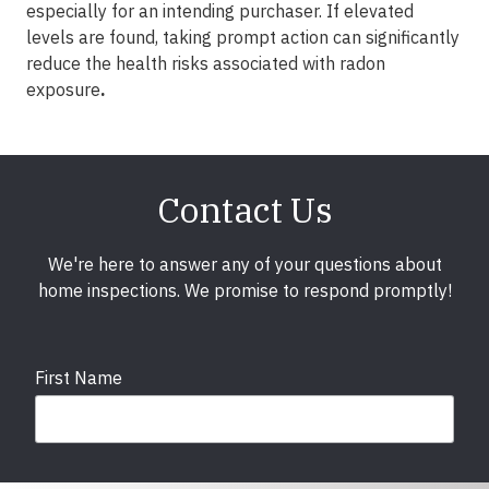
especially for an intending purchaser. If elevated
levels are found, taking prompt action can significantly
reduce the health risks associated with radon
exposure
.
Contact Us
We're here to answer any of your questions about
home inspections. We promise to respond promptly!
First Name
Last Name