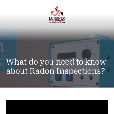
Skip
Skip
to
to
main
footer
content
LunsPro
Varied
What do you need to know
about Radon Inspections?