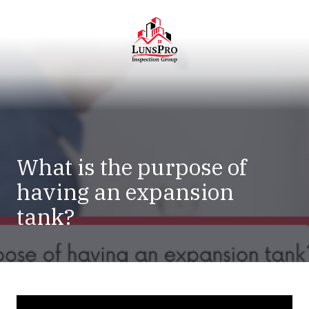
Skip
Skip
to
to
main
footer
content
LunsPro
Varied
What is the purpose of
having an expansion
tank?