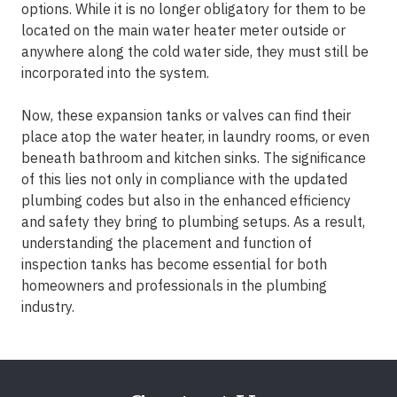
options. While it is no longer obligatory for them to be
located on the main water heater meter outside or
anywhere along the cold water side, they must still be
incorporated into the system.
Now, these expansion tanks or valves can find their
place atop the water heater, in laundry rooms, or even
beneath bathroom and kitchen sinks. The significance
of this lies not only in compliance with the updated
plumbing codes but also in the enhanced efficiency
and safety they bring to plumbing setups. As a result,
understanding the placement and function of
inspection tanks has become essential for both
homeowners and professionals in the plumbing
industry.