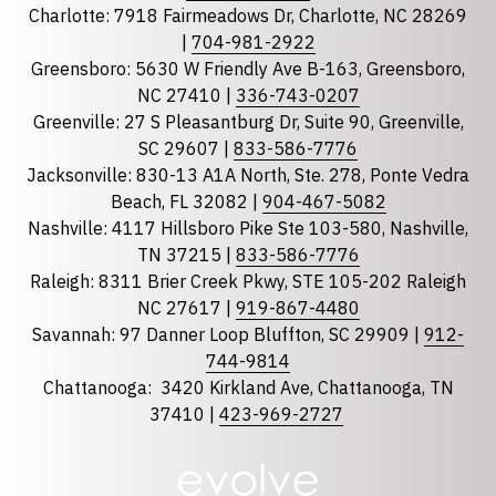
Charlotte: 7918 Fairmeadows Dr, Charlotte, NC 28269
|
704-981-2922
Greensboro: 5630 W Friendly Ave B-163, Greensboro,
State
required
NC 27410 |
336-743-0207
Florida
Greenville: 27 S Pleasantburg Dr, Suite 90, Greenville,
Georgia
SC 29607 |
833-586-7776
Jacksonville: 830-13 A1A North, Ste. 278, Ponte Vedra
North Carolina
Beach, FL 32082 |
904-467-5082
South Carolina
Nashville: 4117 Hillsboro Pike Ste 103-580, Nashville,
Tennessee
TN 37215 |
833-586-7776
Raleigh: 8311 Brier Creek Pkwy, STE 105-202 Raleigh
Optional Message
NC 27617 |
919-867-4480
Savannah: 97 Danner Loop Bluffton, SC 29909 |
912-
744-9814
Chattanooga:
3420 Kirkland Ave, Chattanooga, TN
37410 |
423-969-2727
required
Checkbox