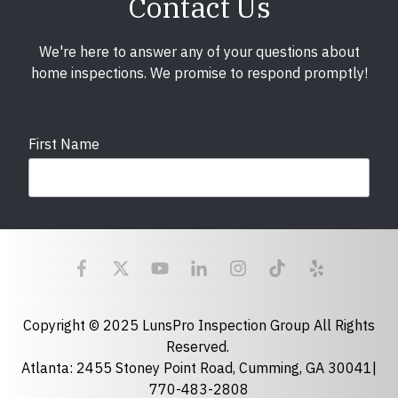
Contact Us
We're here to answer any of your questions about
home inspections. We promise to respond promptly!
First Name
Last Name
Email
required
Copyright © 2025 LunsPro Inspection Group All Rights
Reserved.
Atlanta: 2455 Stoney Point Road, Cumming, GA 30041|
Phone
770-483-2808