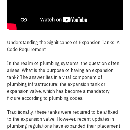
Understanding the Significance of Expansion Tanks: A
Code Requirement
In the realm of plumbing systems, the question often
arises: What is the purpose of having an expansion
tank? The answer lies in a vital component of
plumbing infrastructure: the expansion tank or
expansion valve, which has become a mandatory
fixture according to plumbing codes.
Traditionally, these tanks were required to be affixed
to the expansion valve. However, recent updates in
plumbing regulations
have expanded their placement