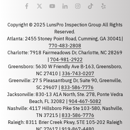
Email
required
Copyright © 2025 LunsPro Inspection Group All Rights
Reserved.
Atlanta: 2455 Stoney Point Road, Cumming, GA 30041|
Phone
770-483-2808
Charlotte: 7918 Fairmeadows Dr, Charlotte, NC 28269
|
704-981-2922
Greensboro: 5630 W Friendly Ave B-163, Greensboro,
State
required
NC 27410 |
336-743-0207
Florida
Greenville: 27 S Pleasantburg Dr, Suite 90, Greenville,
Georgia
SC 29607 |
833-586-7776
Jacksonville: 830-13 A1A North, Ste. 278, Ponte Vedra
North Carolina
Beach, FL 32082 |
904-467-5082
South Carolina
Nashville: 4117 Hillsboro Pike Ste 103-580, Nashville,
Tennessee
TN 37215 |
833-586-7776
Raleigh: 8311 Brier Creek Pkwy, STE 105-202 Raleigh
Optional Message
NC 27617 |
919-867-4480