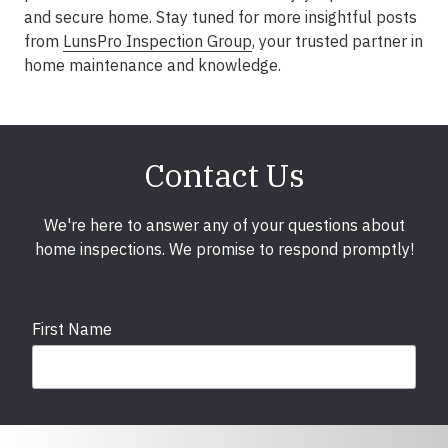
and secure home. Stay tuned for more insightful posts
from
LunsPro Inspection Group
, your trusted partner in
home maintenance and knowledge.
Contact Us
We're here to answer any of your questions about
home inspections. We promise to respond promptly!
First Name
Last Name