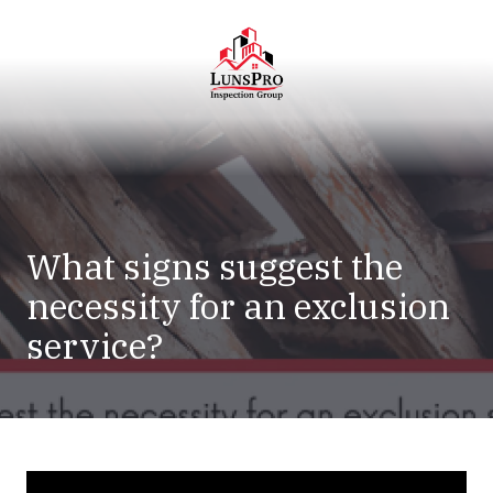
Skip
Skip
to
to
main
footer
content
LunsPro
Varied
What signs suggest the
necessity for an exclusion
service?