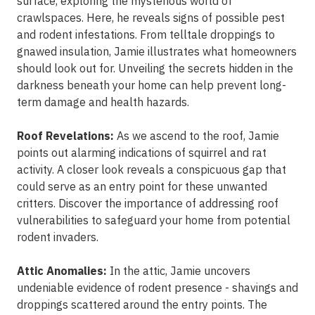
surface, exploring the mysterious world of
crawlspaces. Here, he reveals signs of possible pest
and rodent infestations. From telltale droppings to
gnawed insulation, Jamie illustrates what homeowners
should look out for. Unveiling the secrets hidden in the
darkness beneath your home can help prevent long-
term damage and health hazards.
Roof Revelations:
As we ascend to the roof, Jamie
points out alarming indications of squirrel and rat
activity. A closer look reveals a conspicuous gap that
could serve as an entry point for these unwanted
critters. Discover the importance of addressing roof
vulnerabilities to safeguard your home from potential
rodent invaders.
Attic Anomalies:
In the attic, Jamie uncovers
undeniable evidence of rodent presence - shavings and
droppings scattered around the entry points. The