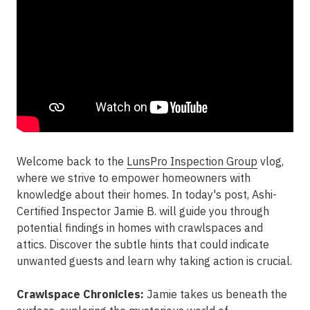
Welcome back to the
LunsPro Inspection Group
vlog,
where we strive to empower homeowners with
knowledge about their homes. In today's post, Ashi-
Certified Inspector Jamie B. will guide you through
potential findings in homes with crawlspaces and
attics. Discover the subtle hints that could indicate
unwanted guests and learn why taking action is crucial.
Crawlspace Chronicles:
Jamie takes us beneath the