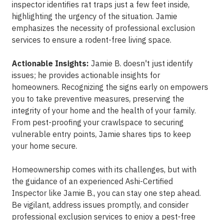
inspector identifies rat traps just a few feet inside,
highlighting the urgency of the situation. Jamie
emphasizes the necessity of professional exclusion
services to ensure a rodent-free living space.
Actionable Insights:
Jamie B. doesn't just identify
issues; he provides actionable insights for
homeowners. Recognizing the signs early on empowers
you to take preventive measures, preserving the
integrity of your home and the health of your family.
From pest-proofing your crawlspace to securing
vulnerable entry points, Jamie shares tips to keep
your home secure.
Homeownership comes with its challenges, but with
the guidance of an experienced Ashi-Certified
Inspector like Jamie B., you can stay one step ahead.
Be vigilant, address issues promptly, and consider
professional exclusion services to enjoy a pest-free