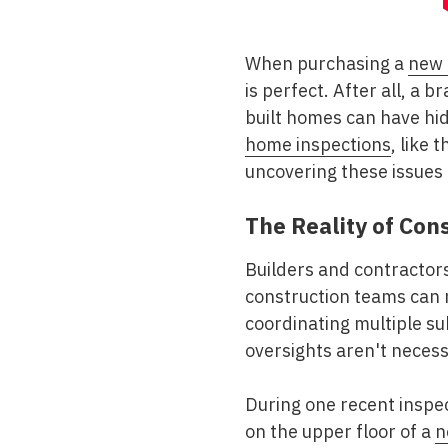
When purchasing a
new
is perfect. After all, a
built homes can have hi
home inspections
, like 
uncovering these issues 
The Reality of Con
Builders and contractors
construction teams can 
coordinating multiple s
oversights aren't necess
During one recent inspect
on the upper floor of a
n