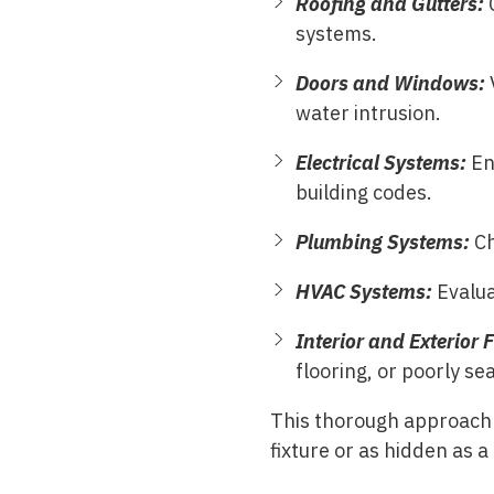
Roofing and Gutters:
systems.
Doors and Windows:
V
water intrusion.
Electrical Systems:
En
building codes.
Plumbing Systems:
Ch
HVAC Systems:
Evalua
Interior and Exterior 
flooring, or poorly sea
This thorough approach 
fixture or as hidden as a