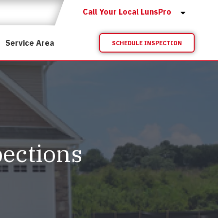
Call Your Local LunsPro
Service Area
SCHEDULE INSPECTION
ections