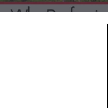
Mold & Air Quality Testing
Radon Testing
Pool
Additional Services