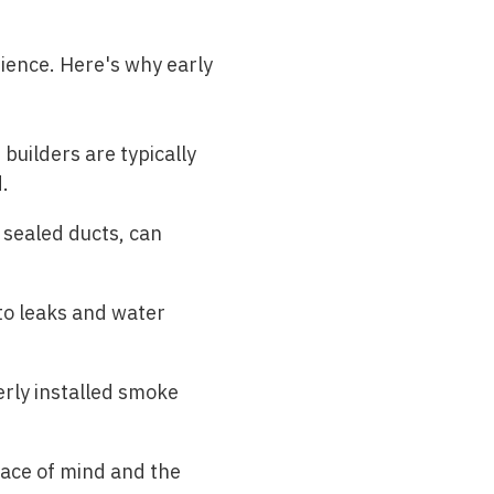
ience. Here's why early
builders are typically
.
 sealed ducts, can
to leaks and water
erly installed smoke
eace of mind and the