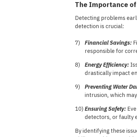
The Importance of
Detecting problems earl
detection is crucial:
Financial Savings:
Fi
responsible for corr
Energy Efficiency:
Is
drastically impact en
Preventing Water D
intrusion, which ma
Ensuring Safety:
Eve
detectors, or faulty 
By identifying these is