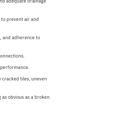
 and adequate drainage
y to prevent air and
s, and adherence to
connections.
l performance.
e cracked tiles, uneven
 as obvious as a broken