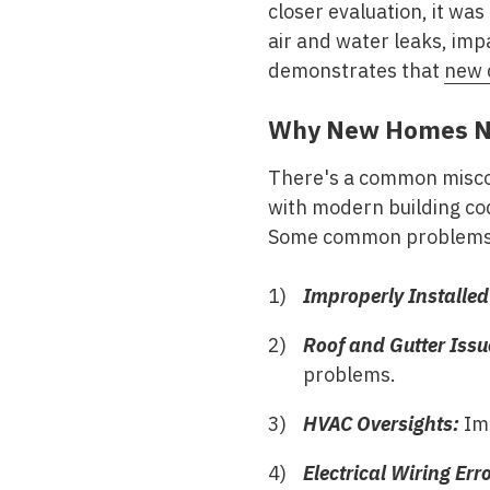
closer evaluation, it was
air and water leaks, imp
demonstrates that
new 
Why New Homes Ne
There's a common miscon
with modern building cod
Some common problems o
Improperly Installed 
Roof and Gutter Issu
problems.
HVAC Oversights:
Imp
Electrical Wiring Err