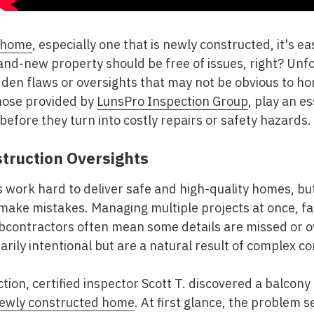
 home
, especially one that is newly constructed, it's 
 brand-new property should be free of issues, right? Un
dden flaws or oversights that may not be obvious to h
those provided by
LunsPro Inspection Group
, play an es
before they turn into costly repairs or safety hazards.
struction Oversights
 work hard to deliver safe and high-quality homes, bu
make mistakes. Managing multiple projects at once, fa
ubcontractors often mean some details are missed or 
arily intentional but are a natural result of complex c
ion, certified inspector Scott T. discovered a balcony 
ewly constructed home
. At first glance, the problem