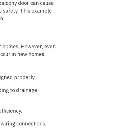
d balcony door can cause
e safety. This example
n.
er homes. However, even
 occur in new homes.
igned properly.
ding to drainage
fficiency.
 wiring connections.