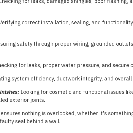
Checking for leaks, damaged shingles, poor flashing,
erifying correct installation, sealing, and functionalit
suring safety through proper wiring, grounded outlet
ecking for leaks, proper water pressure, and secure 
ting system efficiency, ductwork integrity, and overal
Finishes:
Looking for cosmetic and functional issues lik
led exterior joints.
ensures nothing is overlooked, whether it's something
 faulty seal behind a wall.