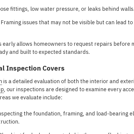
ose fittings, low water pressure, or leaks behind walls
Framing issues that may not be visible but can lead to
 early allows homeowners to request repairs before mo
ady and built to expected standards.
al Inspection Covers
n
is a detailed evaluation of both the interior and exter
up
, our inspections are designed to examine every acc
reas we evaluate include:
specting the foundation, framing, and load-bearing el
ruction.