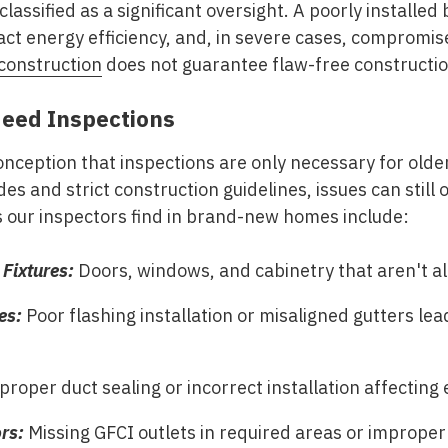
 classified as a significant oversight. A poorly installe
act energy efficiency, and, in severe cases, compromis
construction
does not guarantee flaw-free constructio
ed Inspections
ception that inspections are only necessary for old
es and strict construction guidelines, issues can still
ur inspectors find in brand-new homes include:
Fixtures:
Doors, windows, and cabinetry that aren't al
es:
Poor flashing installation or misaligned gutters lea
roper duct sealing or incorrect installation affecting e
ors:
Missing GFCI outlets in required areas or improper