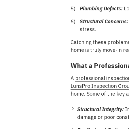
Plumbing Defects:
Lo
Structural Concerns:
stress.
Catching these problems
home is truly move-in re
What a Profession
A
professional inspectio
LunsPro Inspection Gro
home. Some of the key a
Structural Integrity:
In
damage or poor const