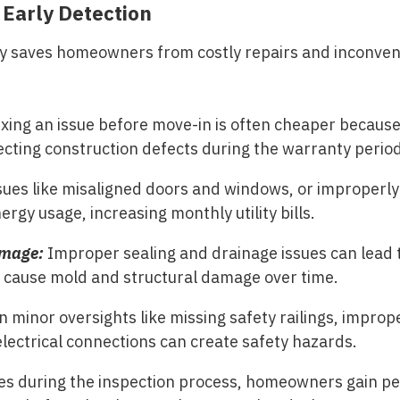
 Early Detection
y saves homeowners from costly repairs and inconven
xing an issue before move-in is often cheaper because 
ecting construction defects during the warranty period
sues like misaligned doors and windows, or improperly
ergy usage, increasing monthly utility bills.
amage:
Improper sealing and drainage issues can lead 
y cause mold and structural damage over time.
n minor oversights like missing safety railings, improp
electrical connections can create safety hazards.
sues during the inspection process, homeowners gain p