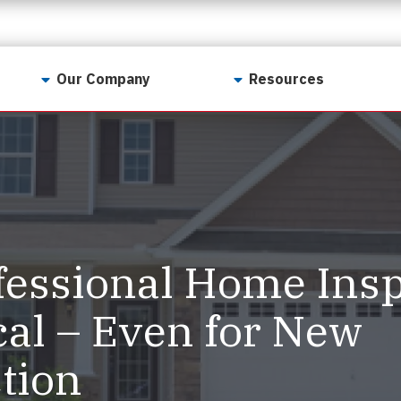
Our Company
Resources
Contact Us
For Realtors
Why LunsPro?
Georgia Real Estate
Training Academy
Our Values
Preferred Vendors
LunsPro Gives Back
Written Resources
essional Home Insp
Meet Our Team
Video Resources
Careers
cal – Even for New
Sample Reports
Reviews
tion
Our Pest Control Partners