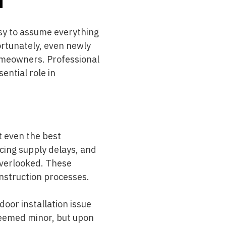
easy to assume everything
fortunately, even newly
omeowners. Professional
sential role in
t even the best
cing supply delays, and
overlooked. These
onstruction processes.
door installation issue
 seemed minor, but upon