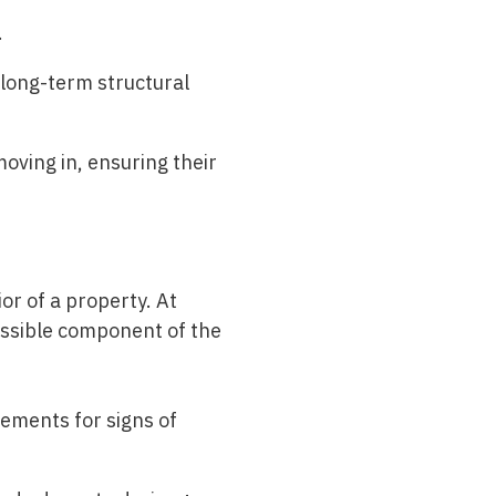
.
 long-term structural
ving in, ensuring their
ior of a property. At
essible component of the
ements for signs of