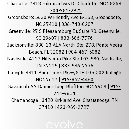
Charlotte: 7918 Fairmeadows Dr, Charlotte, NC 28269
|
704-981-2922
Greensboro: 5630 W Friendly Ave B-163, Greensboro,
State
required
NC 27410 |
336-743-0207
Florida
Greenville: 27 S Pleasantburg Dr, Suite 90, Greenville,
Georgia
SC 29607 |
833-586-7776
Jacksonville: 830-13 A1A North, Ste. 278, Ponte Vedra
North Carolina
Beach, FL 32082 |
904-467-5082
South Carolina
Nashville: 4117 Hillsboro Pike Ste 103-580, Nashville,
Tennessee
TN 37215 |
833-586-7776
Raleigh: 8311 Brier Creek Pkwy, STE 105-202 Raleigh
Optional Message
NC 27617 |
919-867-4480
Savannah: 97 Danner Loop Bluffton, SC 29909 |
912-
744-9814
Chattanooga:
3420 Kirkland Ave, Chattanooga, TN
37410 |
423-969-2727
required
Checkbox