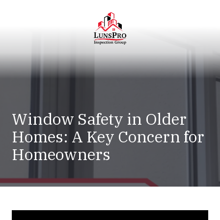
Skip
Skip
to
to
main
footer
content
LunsPro
Varied
Window Safety in Older
Homes: A Key Concern for
Homeowners