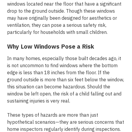
windows located near the floor that have a significant
drop to the ground outside. Though these windows
may have originally been designed for aesthetics or
ventilation, they can pose a serious safety risk,
particularly for households with small children.
Why Low Windows Pose a Risk
In many homes, especially those built decades ago, it
is not uncommon to find windows where the bottom
edge is less than 18 inches from the floor. If the
ground outside is more than six feet below the window,
this situation can become hazardous. Should the
window be left open, the risk of a child falling out and
sustaining injuries is very real.
These types of hazards are more than just
hypothetical scenarios—they are serious concerns that
home inspectors regularly identify during inspections.