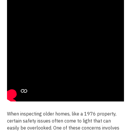
When inspecting older homes, like a 1976 property,
certain safety issues often come to light that can
easily be overlooked. One of these concerns involves