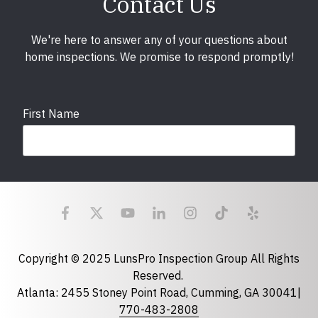
Contact Us
We're here to answer any of your questions about
home inspections. We promise to respond promptly!
First Name
Last Name
Email
required
Copyright © 2025 LunsPro Inspection Group All Rights
Reserved.
Atlanta: 2455 Stoney Point Road, Cumming, GA 30041|
Phone
770-483-2808