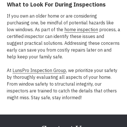
What to Look For During Inspections
If you own an older home or are considering
purchasing one, be mindful of potential hazards like
low windows. As part of the
home inspection
process, a
certified inspector can identify these issues and
suggest practical solutions. Addressing these concerns
early can save you from costly repairs later on and
help keep your family safe.
At
LunsPro Inspection Group
, we prioritize your safety
by thoroughly evaluating all aspects of your home.
From window safety to structural integrity, our
inspectors are trained to catch the details that others
might miss. Stay safe, stay informed!