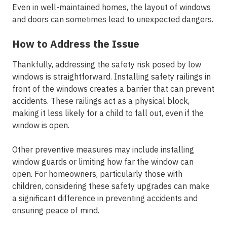
Even in well-maintained homes, the layout of windows
and doors can sometimes lead to unexpected dangers.
How to Address the Issue
Thankfully, addressing the safety risk posed by low
windows is straightforward. Installing safety railings in
front of the windows creates a barrier that can prevent
accidents. These railings act as a physical block,
making it less likely for a child to fall out, even if the
window is open.
Other preventive measures may include installing
window guards or limiting how far the window can
open. For homeowners, particularly those with
children, considering these safety upgrades can make
a significant difference in preventing accidents and
ensuring peace of mind.