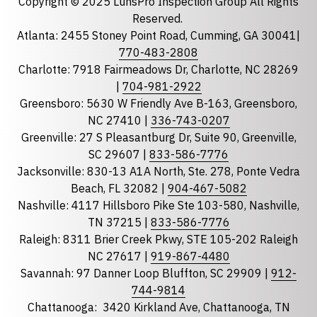
Copyright © 2025 LunsPro Inspection Group All Rights
Reserved.
Atlanta: 2455 Stoney Point Road, Cumming, GA 30041|
Phone
770-483-2808
Charlotte: 7918 Fairmeadows Dr, Charlotte, NC 28269
|
704-981-2922
Greensboro: 5630 W Friendly Ave B-163, Greensboro,
State
required
NC 27410 |
336-743-0207
Florida
Greenville: 27 S Pleasantburg Dr, Suite 90, Greenville,
Georgia
SC 29607 |
833-586-7776
Jacksonville: 830-13 A1A North, Ste. 278, Ponte Vedra
North Carolina
Beach, FL 32082 |
904-467-5082
South Carolina
Nashville: 4117 Hillsboro Pike Ste 103-580, Nashville,
Tennessee
TN 37215 |
833-586-7776
Raleigh: 8311 Brier Creek Pkwy, STE 105-202 Raleigh
Optional Message
NC 27617 |
919-867-4480
Savannah: 97 Danner Loop Bluffton, SC 29909 |
912-
744-9814
Chattanooga:
3420 Kirkland Ave, Chattanooga, TN