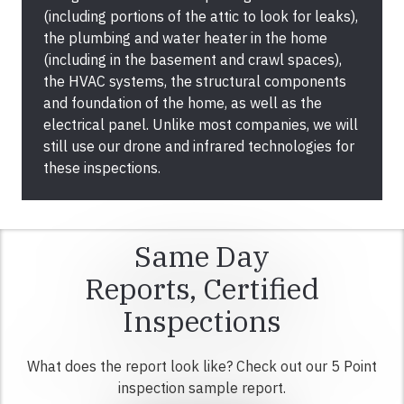
(including portions of the attic to look for leaks),
the plumbing and water heater in the home
(including in the basement and crawl spaces),
the HVAC systems, the structural components
and foundation of the home, as well as the
electrical panel. Unlike most companies, we will
still use our drone and infrared technologies for
these inspections.
Same Day
Reports, Certified
Inspections
What does the report look like? Check out our 5 Point
inspection sample report.