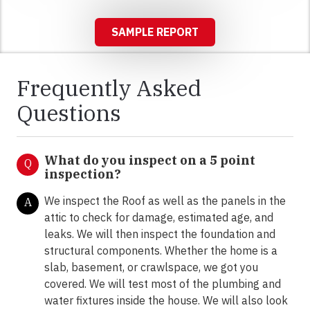
SAMPLE REPORT
Frequently Asked
Questions
What do you inspect on a 5 point
Q
inspection?
We inspect the Roof as well as the panels in the
A
attic to check for damage, estimated age, and
leaks. We will then inspect the foundation and
structural components. Whether the home is a
slab, basement, or crawlspace, we got you
covered. We will test most of the plumbing and
water fixtures inside the house. We will also look