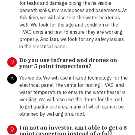
for leaks and damage piping that is visible
beneath sinks, in crawlspaces and basements. At
this time, we will also test the water heater as
well. We look for the age and condition of the
HVAC units and test to ensure they are working
properly. And last, we look for any safety issues
in the electrical panel.
Do you use infrared and drones on
Q
your 5 point inspections?
Yes we do. We will use infrared technology for the
A
electrical panel, the vents for testing HVAC, and
water temperature to ensure the water heater is
working. We will also use the drone for the roof
to get quality pictures, many of which cannot be
obtained by walking on a roof.
I'm not an investor, am I able to get a 5
Q
point inspection instead of a full