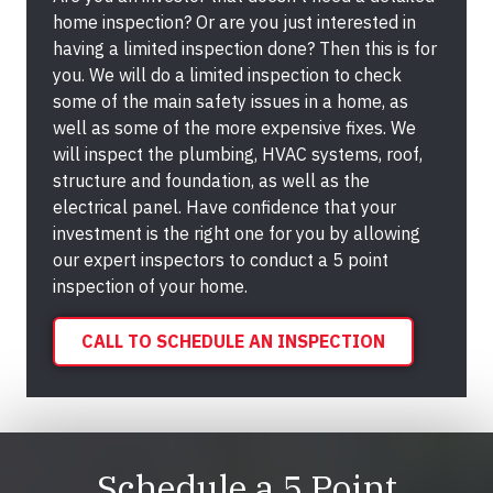
home inspection? Or are you just interested in
having a limited inspection done? Then this is for
you. We will do a limited inspection to check
some of the main safety issues in a home, as
well as some of the more expensive fixes. We
will inspect the plumbing, HVAC systems, roof,
structure and foundation, as well as the
electrical panel. Have confidence that your
investment is the right one for you by allowing
our expert inspectors to conduct a 5 point
inspection of your home.
CALL TO SCHEDULE AN INSPECTION
Schedule a 5 Point