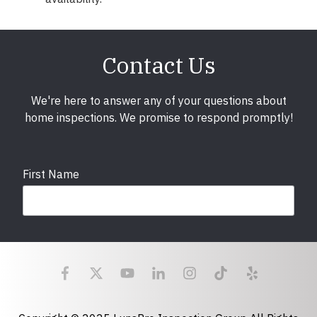
Contact Us
We're here to answer any of your questions about
home inspections. We promise to respond promptly!
First Name
Last Name
Email
required