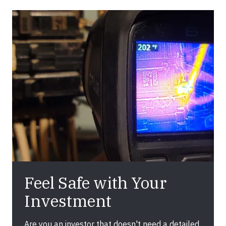
Feel Safe with Your
Investment
Are you an investor that doesn't need a detailed