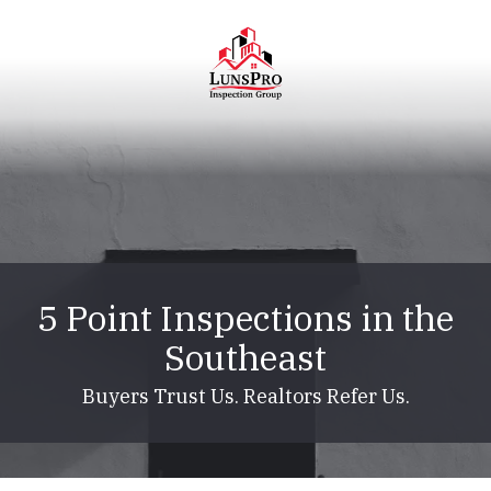
Skip
Skip
to
to
main
footer
content
LunsPro
Varied
5 Point Inspections in the
Southeast
Buyers Trust Us. Realtors Refer Us.