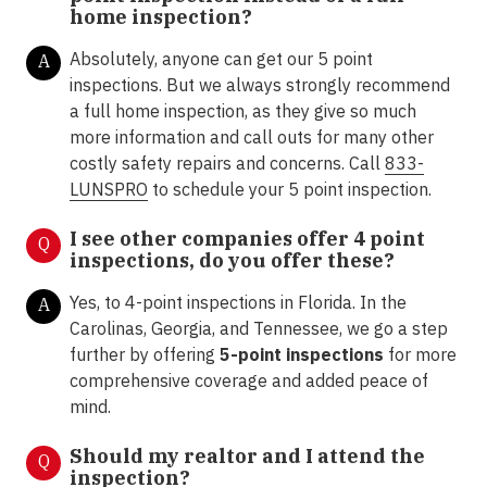
home inspection?
Absolutely, anyone can get our 5 point
A
inspections. But we always strongly recommend
a full home inspection, as they give so much
more information and call outs for many other
costly safety repairs and concerns. Call
833-
LUNSPRO
to schedule your 5 point inspection.
I see other companies offer 4 point
Q
inspections, do you offer these?
Yes, to 4-point inspections in Florida.
In the
A
Carolinas, Georgia, and Tennessee, we go a step
further by offering
5-point inspections
for more
comprehensive coverage and added peace of
mind.
Should my realtor and I attend the
Q
inspection?