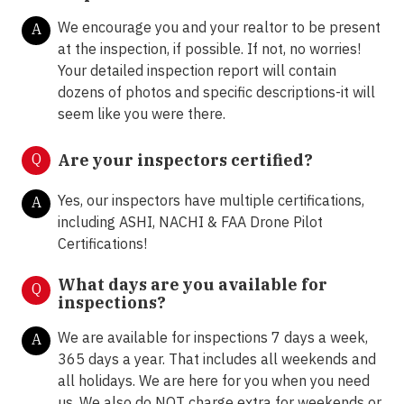
We encourage you and your realtor to be present
A
at the inspection, if possible. If not, no worries!
Your detailed inspection report will contain
dozens of photos and specific descriptions-it will
seem like you were there.
Q
Are your inspectors certified?
Yes, our inspectors have multiple certifications,
A
including ASHI, NACHI & FAA Drone Pilot
Certifications!
What days are you available for
Q
inspections?
We are available for inspections 7 days a week,
A
365 days a year. That includes all weekends and
all holidays. We are here for you when you need
us. We also do NOT charge extra for weekends or