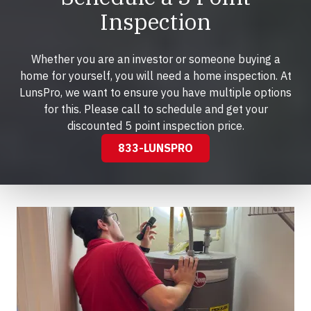
Inspection
Whether you are an investor or someone buying a
home for yourself, you will need a home inspection. At
LunsPro, we want to ensure you have multiple options
for this. Please call to schedule and get your
discounted 5 point inspection price.
833-LUNSPRO