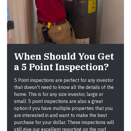
When Should You Get
a 5 Point Inspection?
5 Point inspections are perfect for any investor
that doesn't need to know all the details of the
home. This is for any size investor, large or
small. 5 point inspections are also a great
option if you have multiple properties that you
are interested in and want to make the best
purchase for your dollar. These inspections will
still give our excellent reporting on the roof