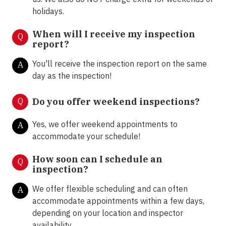
holidays.
When will I receive my inspection
Q
report?
You'll receive the inspection report on the same
A
day as the inspection!
Q
Do you offer weekend inspections?
Yes, we offer weekend appointments to
A
accommodate your schedule!
How soon can I schedule an
Q
inspection?
We offer flexible scheduling and can often
A
accommodate appointments within a few days,
depending on your location and inspector
availability.