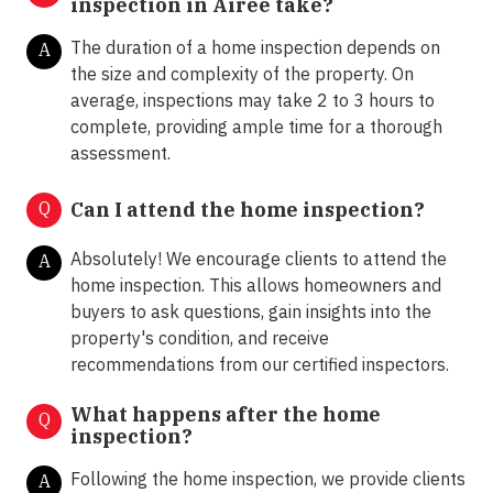
inspection in Airee take?
The duration of a home inspection depends on
A
the size and complexity of the property. On
average, inspections may take 2 to 3 hours to
complete, providing ample time for a thorough
assessment.
Q
Can I attend the home inspection?
Absolutely! We encourage clients to attend the
A
home inspection. This allows homeowners and
buyers to ask questions, gain insights into the
property's condition, and receive
recommendations from our certified inspectors.
What happens after the home
Q
inspection?
Following the home inspection, we provide clients
A