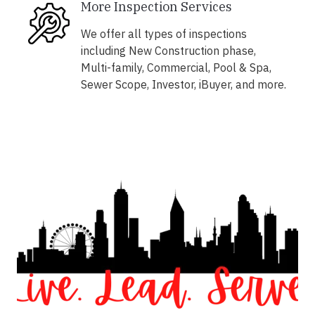
More Inspection Services
We offer all types of inspections
including New Construction phase,
Multi-family, Commercial, Pool & Spa,
Sewer Scope, Investor, iBuyer, and more.