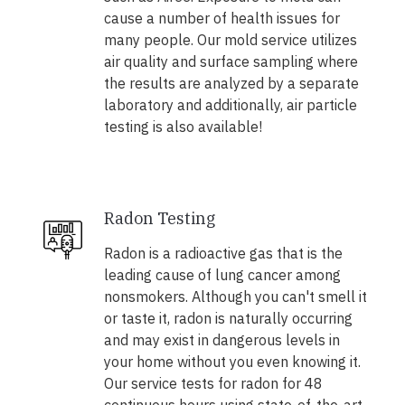
cause a number of health issues for
many people. Our mold service utilizes
air quality and surface sampling where
the results are analyzed by a separate
laboratory and additionally, air particle
testing is also available!
Radon Testing
Radon is a radioactive gas that is the
leading cause of lung cancer among
nonsmokers. Although you can't smell it
or taste it, radon is naturally occurring
and may exist in dangerous levels in
your home without you even knowing it.
Our service tests for radon for 48