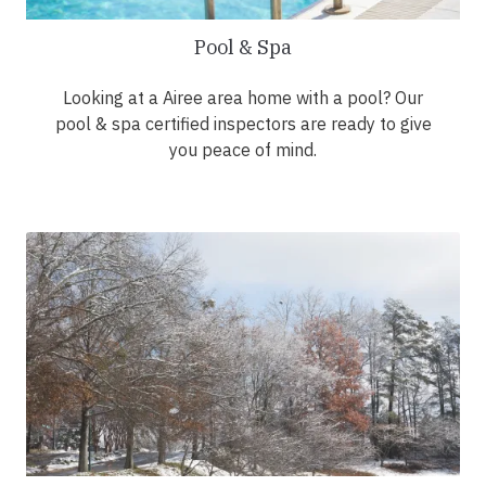
Pool & Spa
Looking at a Airee area home with a pool? Our
pool & spa certified inspectors are ready to give
you peace of mind.