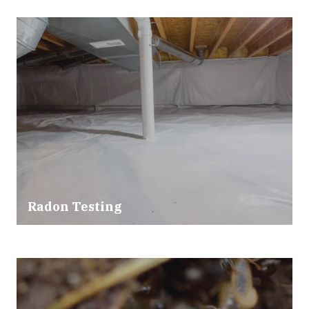
Radon Testing