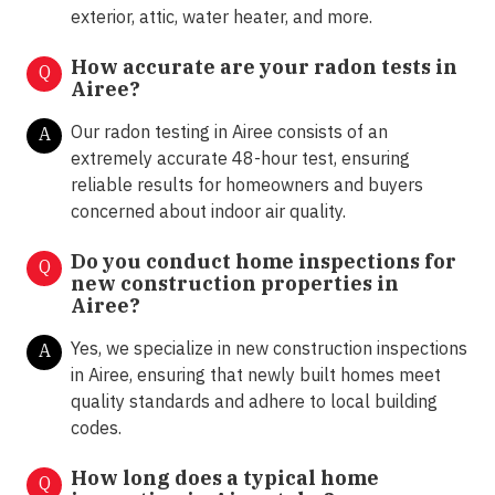
exterior, attic, water heater, and more.
How accurate are your radon tests in
Q
Airee?
Our radon testing in Airee consists of an
A
extremely accurate 48-hour test, ensuring
reliable results for homeowners and buyers
concerned about indoor air quality.
Do you conduct home inspections for
Q
new construction properties in
Airee?
Yes, we specialize in new construction inspections
A
in Airee, ensuring that newly built homes meet
quality standards and adhere to local building
codes.
How long does a typical home
Q