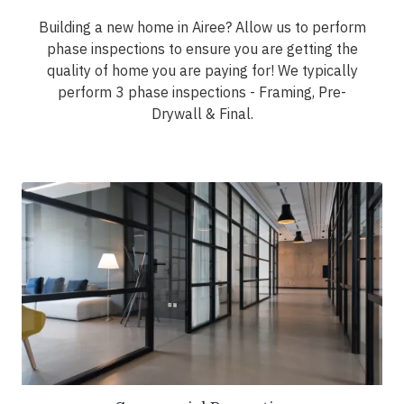
Building a new home in Airee? Allow us to perform
phase inspections to ensure you are getting the
quality of home you are paying for! We typically
perform 3 phase inspections - Framing, Pre-
Drywall & Final.