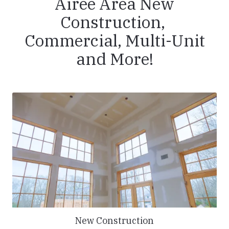
Airee Area New
Construction,
Commercial, Multi-Unit
and More!
New Construction