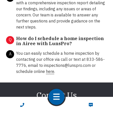
with a comprehensive inspection report detailing
our findings, including any issues or areas of
concern. Our team is available to answer any
further questions and provide guidance on the
next steps.
How do I schedule a home inspection
Q
in Airee with LunsPro?
You can easily schedule a home inspection by
A
contacting our office via call or text at 833-586-
7776, email to
inspections@lunspro.com
or
schedule online
here
.
Contact Us
CALL NOW
TEXT NOW
We're here to answer any of your questions about