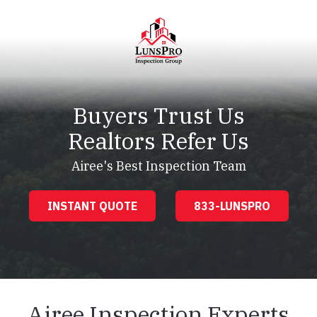
Skip
Skip
to
to
main
footer
content
LunsPro
Varied
Buyers Trust Us
Realtors Refer Us
Airee's Best Inspection Team
INSTANT QUOTE
833-LUNSPRO
Airee Inspection Experts