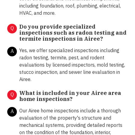
including foundation, roof, plumbing, electrical,
HVAC, and more.
Do you provide specialized
Q
inspections such as radon testing and
termite inspections in
Airee?
Yes, we offer specialized inspections including
A
radon testing, termite, pest, and rodent
evaluations by licensed inspectors, mold testing,
stucco inspection, and sewer line evaluation in
Airee.
What is included in your Airee area
Q
home inspections?
Our Airee home inspections include a thorough
A
evaluation of the property's structure and
mechanical systems, providing detailed reports
on the condition of the foundation, interior,