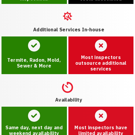
Additional Services In-house
Most inspectors
Termite, Radon, Mold,
outsource additional
Sewer & More
services
Availability
Same day, next day and
Most inspectors have
weekend availability
limited availability