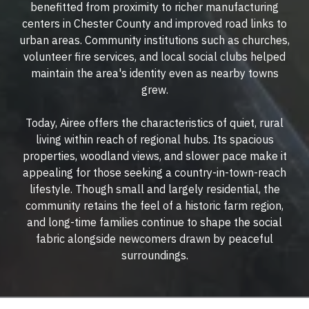
benefitted from proximity to richer manufacturing
centers in Chester County and improved road links to
urban areas. Community institutions such as churches,
volunteer fire services, and local social clubs helped
maintain the area's identity even as nearby towns
grew.
Today, Airee offers the characteristics of quiet, rural
living within reach of regional hubs. Its spacious
properties, woodland views, and slower pace make it
appealing for those seeking a country-in-town-reach
lifestyle. Though small and largely residential, the
community retains the feel of a historic farm region,
and long-time families continue to shape the social
fabric alongside newcomers drawn by peaceful
surroundings.