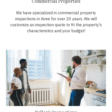
Commercial Properties
We have specialized in commercial property
inspections in Airee for over 20 years. We will
customize an inspection quote to fit the property's
characteristics and your budget!