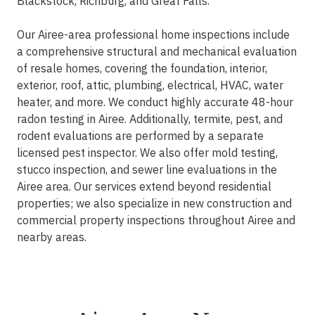
Blackstock, Richburg, and Great Falls.
Our Airee-area professional home inspections include
a comprehensive structural and mechanical evaluation
of resale homes, covering the foundation, interior,
exterior, roof, attic, plumbing, electrical, HVAC, water
heater, and more. We conduct highly accurate 48-hour
radon testing in Airee. Additionally, termite, pest, and
rodent evaluations are performed by a separate
licensed pest inspector. We also offer mold testing,
stucco inspection, and sewer line evaluations in the
Airee area. Our services extend beyond residential
properties; we also specialize in new construction and
commercial property inspections throughout Airee and
nearby areas.