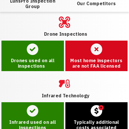
LunsPro Inspection
Our Competitors
Group
Drone Inspections
Drones used on all
Most home inspectors
inspections
are not FAA licensed
Infrared Technology
Infrared used on all
Typically additional
inspections
costs associated