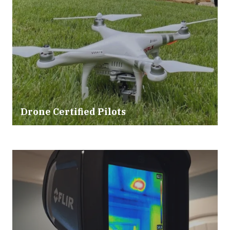
Drone Certified Pilots