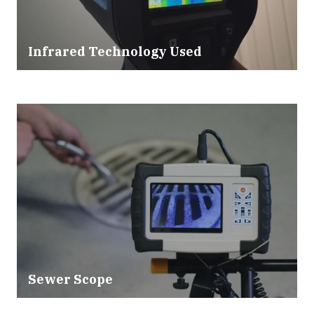
Infrared Technology Used
Sewer Scope