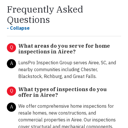
Frequently Asked
Questions
- Collapse
What areas do you serve for home
Q
inspections in Airee?
LunsPro Inspection Group serves Airee, SC, and
A
nearby communities including Chester,
Blackstock, Richburg, and Great Falls.
What types of inspections do you
Q
offer in
Airee?
We offer comprehensive home inspections for
A
resale homes, new constructions, and
commercial properties in Airee. Our inspections
cover structural and mechanical components,