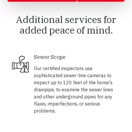
Additional services for
added peace of mind.
Sewer Scope
Our certified inspectors use
sophisticated sewer-line cameras to
inspect up to 120 feet of the home's
drainpipe, to examine the sewer lines
and other underground pipes for any
flaws, imperfections, or serious
problems.