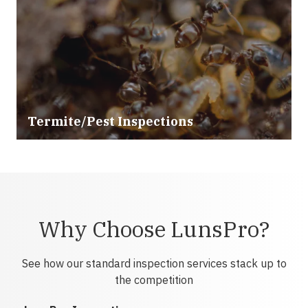
Termite/Pest Inspections
Why Choose LunsPro?
See how our standard inspection services stack up to
the competition