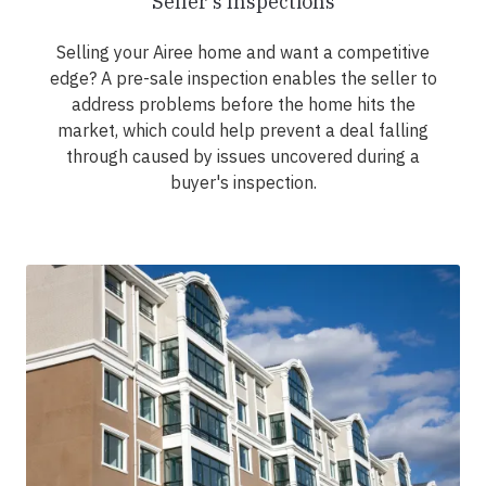
Seller's Inspections
Selling your Airee home and want a competitive
edge? A pre-sale inspection enables the seller to
address problems before the home hits the
market, which could help prevent a deal falling
through caused by issues uncovered during a
buyer's inspection.