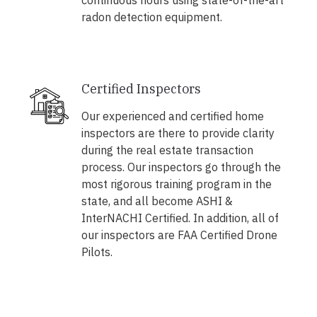
continuous hours using state-of-the-art
radon detection equipment.
Certified Inspectors
Our experienced and certified home
inspectors are there to provide clarity
during the real estate transaction
process. Our inspectors go through the
most rigorous training program in the
state, and all become ASHI &
InterNACHI Certified. In addition, all of
our inspectors are FAA Certified Drone
Pilots.