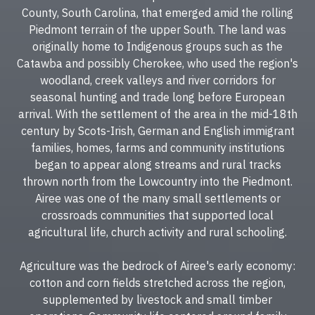
County, South Carolina, that emerged amid the rolling
Piedmont terrain of the upper South. The land was
originally home to Indigenous groups such as the
Catawba and possibly Cherokee, who used the region's
woodland, creek valleys and river corridors for
seasonal hunting and trade long before European
arrival. With the settlement of the area in the mid-18th
century by Scots-Irish, German and English immigrant
families, homes, farms and community institutions
began to appear along streams and rural tracks
thrown north from the Lowcountry into the Piedmont.
Airee was one of the many small settlements or
crossroads communities that supported local
agricultural life, church activity and rural schooling.
Agriculture was the bedrock of Airee's early economy:
cotton and corn fields stretched across the region,
supplemented by livestock and small timber