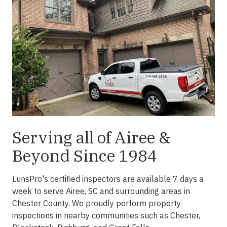
Serving all of Airee &
Beyond Since 1984
LunsPro's certified inspectors are available 7 days a
week to serve Airee, SC and surrounding areas in
Chester County. We proudly perform property
inspections in nearby communities such as Chester,