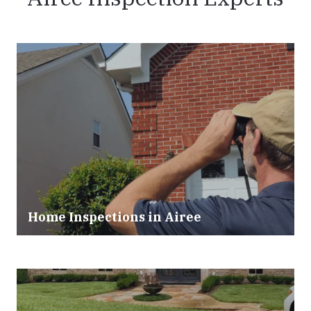
Home Inspections in Airee