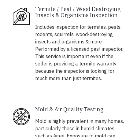
Termite / Pest / Wood Destroying
Insects & Organisms Inspection
Includes inspection for termites, pests,
rodents, squirrels, wood-destroying
insects and organisms & more.
Performed by a licensed pest inspector.
This service is important even if the
seller is providing a termite warranty
because the inspector is looking for
much more than just termites.
Mold & Air Quality Testing
Mold is highly prevalent in many homes,
particularly those in humid climates
such as Airee. Exposure to mold can