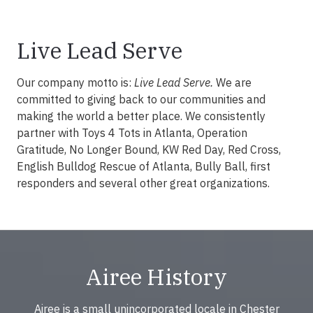
Live Lead Serve
Our company motto is:
Live Lead Serve.
We are
committed to giving back to our communities and
making the world a better place. We consistently
partner with Toys 4 Tots in Atlanta, Operation
Gratitude, No Longer Bound, KW Red Day, Red Cross,
English Bulldog Rescue of Atlanta, Bully Ball, first
responders and several other great organizations.
Airee History
Airee is a small unincorporated locale in Chester