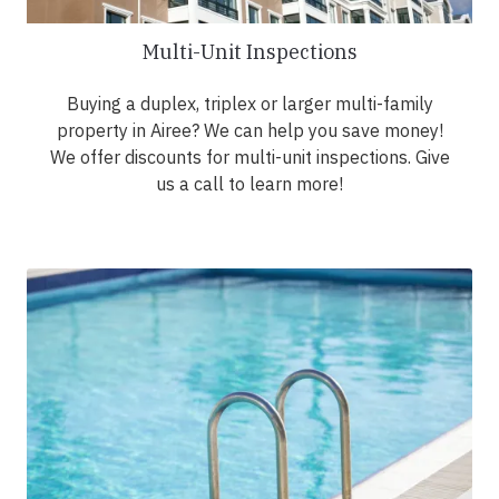
Multi-Unit Inspections
Buying a duplex, triplex or larger multi-family
property in Airee? We can help you save money!
We offer discounts for multi-unit inspections. Give
us a call to learn more!