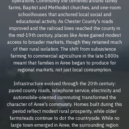
operations. Community life centered around family
farms, Baptist and Methodist churches, and one-room
schoolhouses that anchored local social and
educational activity. As Chester County's roads
improved and the railroad lines reached the county in
the mid-19th century, places like Airee gained modest
access to broader markets, though they retained much
of their rural isolation. The shift from subsistence
farming to commercial agriculture in the late 1800s
meant that families in Airee began to produce for
regional markets, not just local consumption.
Infrastructure evolved through the 20th century:
paved county roads, telephone service, electricity and
automobile-oriented commuting transformed the
character of Airee's community. Homes built during this
period reflect modest rural prosperity, while older
farmsteads continue to dot the countryside. While no
large town emerged in Airee, the surrounding region