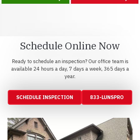
Schedule Online Now
Ready to schedule an inspection? Our office team is
available 24 hours a day, 7 days a week, 365 days a
year.
SCHEDULE INSPECTION
833-LUNSPRO