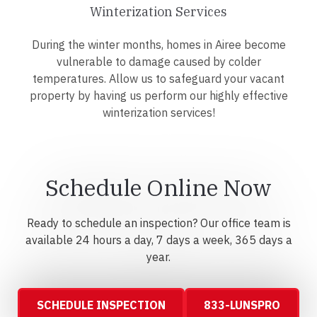
Winterization Services
During the winter months, homes in Airee become
vulnerable to damage caused by colder
temperatures. Allow us to safeguard your vacant
property by having us perform our highly effective
winterization services!
Schedule Online Now
Ready to schedule an inspection? Our office team is
available 24 hours a day, 7 days a week, 365 days a
year.
SCHEDULE INSPECTION
833-LUNSPRO