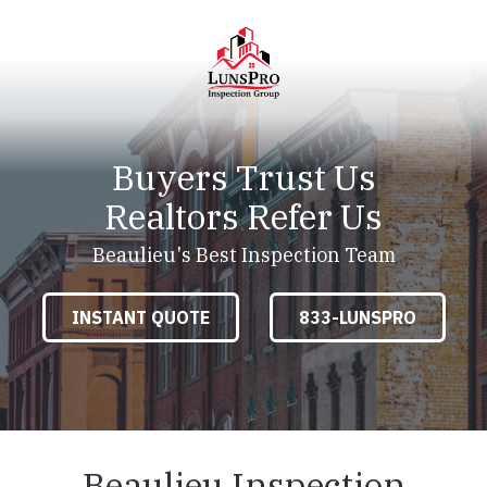
Skip
Skip
to
to
main
footer
content
LunsPro
Varied
Buyers Trust Us
Realtors Refer Us
Beaulieu's Best Inspection Team
INSTANT QUOTE
833-LUNSPRO
Beaulieu Inspection