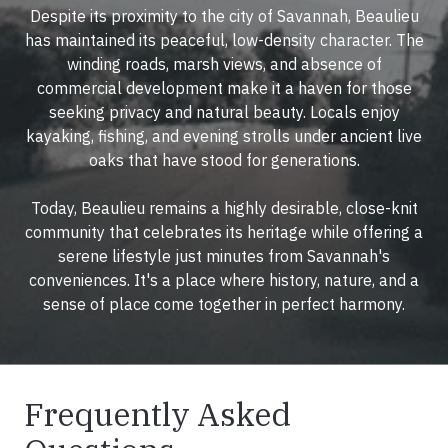
Despite its proximity to the city of Savannah, Beaulieu
has maintained its peaceful, low-density character. The
winding roads, marsh views, and absence of
commercial development make it a haven for those
seeking privacy and natural beauty. Locals enjoy
kayaking, fishing, and evening strolls under ancient live
oaks that have stood for generations.
Today, Beaulieu remains a highly desirable, close-knit
community that celebrates its heritage while offering a
serene lifestyle just minutes from Savannah's
conveniences. It's a place where history, nature, and a
sense of place come together in perfect harmony.
Frequently Asked