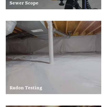
Sewer Scope
Radon Testing