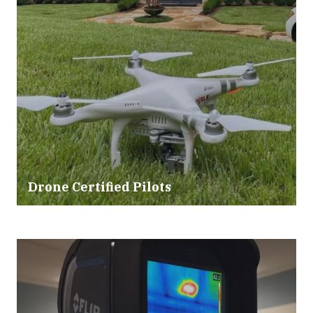
Drone Certified Pilots