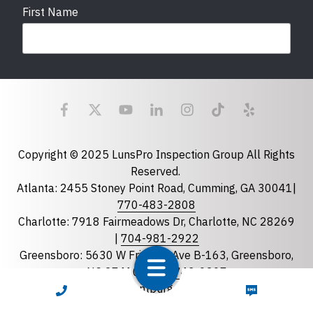
First Name
Last Name
Email
required
Copyright © 2025 LunsPro Inspection Group All Rights
Reserved.
Atlanta: 2455 Stoney Point Road, Cumming, GA 30041|
Phone
770-483-2808
Charlotte: 7918 Fairmeadows Dr, Charlotte, NC 28269
|
704-981-2922
Greensboro: 5630 W Friendly Ave B-163, Greensboro,
State
required
NC 27410 |
336-743-0207
Florida
Greenville: 27 S Pleasantburg Dr, Suite 90, Greenville,
CALL NOW
TEXT NOW
Georgia
SC 29607 |
833-586-7776