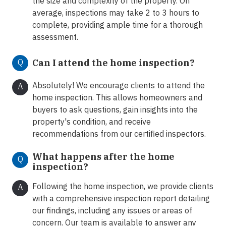
the size and complexity of the property. On
average, inspections may take 2 to 3 hours to
complete, providing ample time for a thorough
assessment.
Q
Can I attend the home inspection?
Absolutely! We encourage clients to attend the
A
home inspection. This allows homeowners and
buyers to ask questions, gain insights into the
property's condition, and receive
recommendations from our certified inspectors.
What happens after the home
Q
inspection?
Following the home inspection, we provide clients
A
with a comprehensive inspection report detailing
our findings, including any issues or areas of
concern. Our team is available to answer any