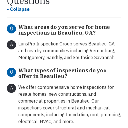
Questions
- Collapse
What areas do you serve for home
Q
inspections in Beaulieu, GA?
LunsPro Inspection Group serves Beaulieu, GA,
A
and nearby communities including Vernonburg,
Montgomery, Sandfly, and Southside Savannah.
What types of inspections do you
Q
offer in Beaulieu
?
We offer comprehensive home inspections for
A
resale homes, new constructions, and
commercial properties in Beaulieu. Our
inspections cover structural and mechanical
components, including foundation, roof, plumbing,
electrical, HVAC, and more.