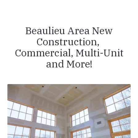
Beaulieu Area New
Construction,
Commercial, Multi-Unit
and More!