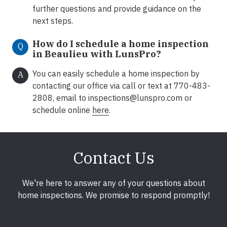
further questions and provide guidance on the
next steps.
How do I schedule a home inspection
Q
in Beaulieu with LunsPro?
You can easily schedule a home inspection by
A
contacting our office via call or text at 770-483-
2808, email to
inspections@lunspro.com
or
schedule online
here
.
Contact Us
We're here to answer any of your questions about
home inspections. We promise to respond promptly!