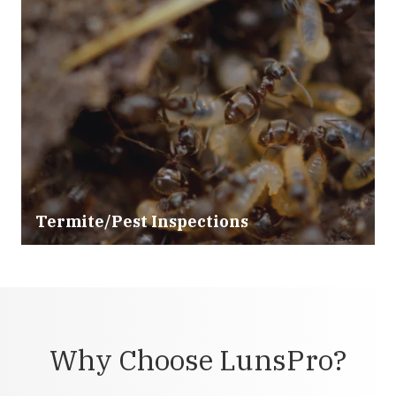
Termite/Pest Inspections
Why Choose LunsPro?