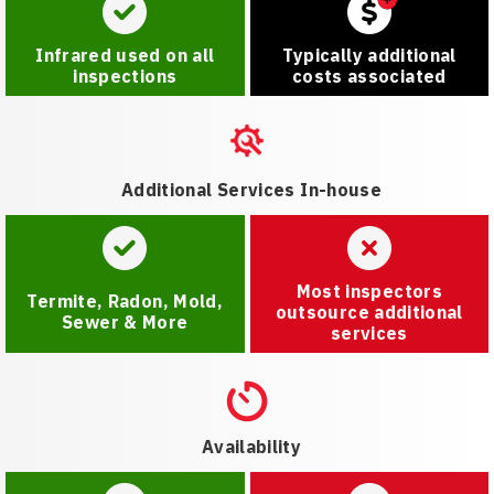
Infrared used on all
Typically additional
inspections
costs associated
Additional Services In-house
Most inspectors
Termite, Radon, Mold,
outsource additional
Sewer & More
services
Availability