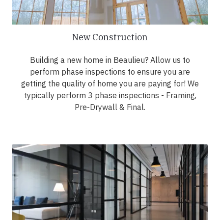
New Construction
Building a new home in Beaulieu? Allow us to
perform phase inspections to ensure you are
getting the quality of home you are paying for! We
typically perform 3 phase inspections - Framing,
Pre-Drywall & Final.