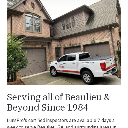
Serving all of Beaulieu &
Beyond Since 1984
LunsPro's certified inspectors are available 7 days a
week to serve Beaulieu, GA, and surrounding areas in