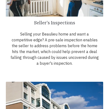
Seller's Inspections
Selling your Beaulieu home and want a
competitive edge? A pre-sale inspection enables
the seller to address problems before the home
hits the market, which could help prevent a deal
falling through caused by issues uncovered during
a buyer's inspection.