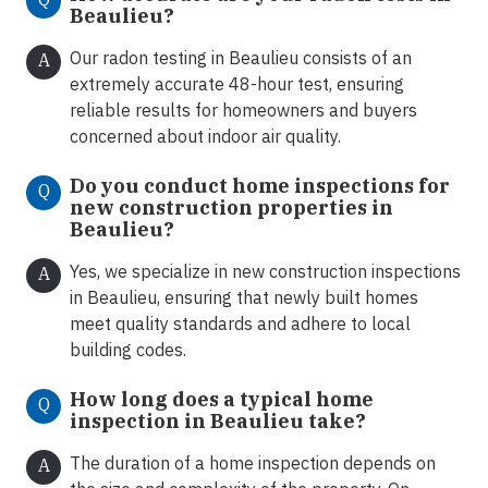
Beaulieu?
Our radon testing in Beaulieu consists of an
A
extremely accurate 48-hour test, ensuring
reliable results for homeowners and buyers
concerned about indoor air quality.
Do you conduct home inspections for
Q
new construction properties in
Beaulieu?
Yes, we specialize in new construction inspections
A
in Beaulieu, ensuring that newly built homes
meet quality standards and adhere to local
building codes.
How long does a typical home
Q
inspection in Beaulieu take?
The duration of a home inspection depends on
A