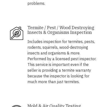
problems.
Termite / Pest / Wood Destroying
Insects & Organisms Inspection
Includes inspection for termites, pests,
rodents, squirrels, wood-destroying
insects and organisms & more.
Performed by a licensed pest inspector.
This service is important even if the
seller is providing a termite warranty
because the inspector is looking for
much more than just termites.
Mold & Air Quality Testing