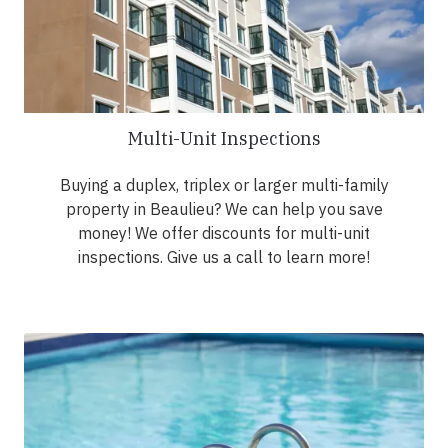
Multi-Unit Inspections
Buying a duplex, triplex or larger multi-family
property in Beaulieu? We can help you save
money! We offer discounts for multi-unit
inspections. Give us a call to learn more!