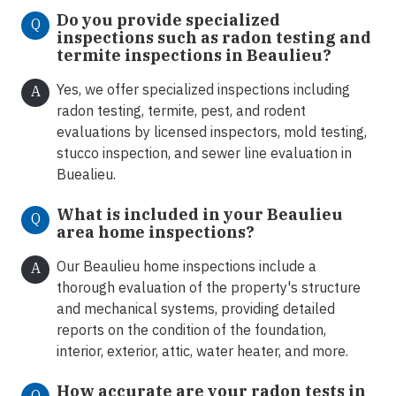
Do you provide specialized
Q
inspections such as radon testing and
termite inspections in Beaulieu
?
Yes, we offer specialized inspections including
A
radon testing, termite, pest, and rodent
evaluations by licensed inspectors, mold testing,
stucco inspection, and sewer line evaluation in
Buealieu.
What is included in your Beaulieu
Q
area home inspections?
Our Beaulieu home inspections include a
A
thorough evaluation of the property's structure
and mechanical systems, providing detailed
reports on the condition of the foundation,
interior, exterior, attic, water heater, and more.
How accurate are your radon tests in
Q