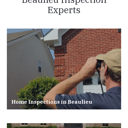
Experts
Home Inspections in
Beaulieu