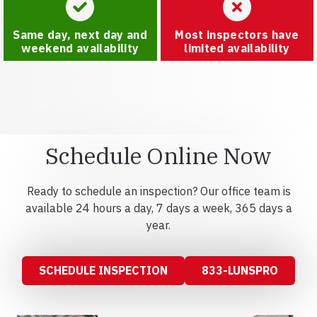
Same day, next day and
Most inspectors have
weekend availability
limited availability
Schedule Online Now
Ready to schedule an inspection? Our office team is
available 24 hours a day, 7 days a week, 365 days a
year.
SCHEDULE INSPECTION
833-LUNSPRO