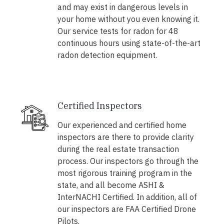
and may exist in dangerous levels in
your home without you even knowing it.
Our service tests for radon for 48
continuous hours using state-of-the-art
radon detection equipment.
Certified Inspectors
Our experienced and certified home
inspectors are there to provide clarity
during the real estate transaction
process. Our inspectors go through the
most rigorous training program in the
state, and all become ASHI &
InterNACHI Certified. In addition, all of
our inspectors are FAA Certified Drone
Pilots.