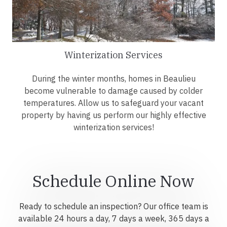
Winterization Services
During the winter months, homes in Beaulieu
become vulnerable to damage caused by colder
temperatures. Allow us to safeguard your vacant
property by having us perform our highly effective
winterization services!
Schedule Online Now
Ready to schedule an inspection? Our office team is
available 24 hours a day, 7 days a week, 365 days a