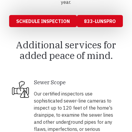
year.
SCHEDULE INSPECTION
833-LUNSPRO
Additional services for
added peace of mind.
Sewer Scope
Our certified inspectors use
sophisticated sewer-line cameras to
inspect up to 120 feet of the home's
drainpipe, to examine the sewer lines
and other underground pipes for any
flaws, imperfections, or serious