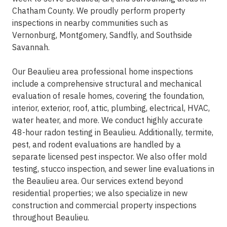
Chatham County. We proudly perform property
inspections in nearby communities such as
Vernonburg, Montgomery, Sandfly, and Southside
Savannah.
Our Beaulieu area professional home inspections
include a comprehensive structural and mechanical
evaluation of resale homes, covering the foundation,
interior, exterior, roof, attic, plumbing, electrical, HVAC,
water heater, and more. We conduct highly accurate
48-hour radon testing in Beaulieu. Additionally, termite,
pest, and rodent evaluations are handled by a
separate licensed pest inspector. We also offer mold
testing, stucco inspection, and sewer line evaluations in
the Beaulieu area. Our services extend beyond
residential properties; we also specialize in new
construction and commercial property inspections
throughout Beaulieu.