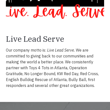
Live Lead Serve
Our company motto is:
Live Lead Serve.
We are
committed to giving back to our communities and
making the world a better place. We consistently
partner with Toys 4 Tots in Atlanta, Operation
Gratitude, No Longer Bound, KW Red Day, Red Cross,
English Bulldog Rescue of Atlanta, Bully Ball, first
responders and several other great organizations.