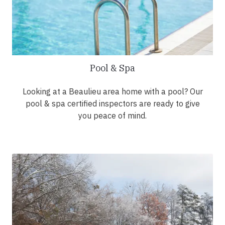
Pool & Spa
Looking at a Beaulieu area home with a pool? Our
pool & spa certified inspectors are ready to give
you peace of mind.