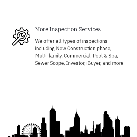
More Inspection Services
We offer all types of inspections
including New Construction phase,
Multi-family, Commercial, Pool & Spa,
Sewer Scope, Investor, iBuyer, and more.