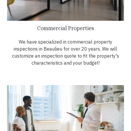
Commercial Properties
We have specialized in commercial property
inspections in Beaulieu for over 20 years. We will
customize an inspection quote to fit the property's
characteristics and your budget!