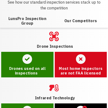
See how our standard inspection services stack up to
the competition
LunsPro Inspection
Our Competitors
Group
Drone Inspections
Drones used on all
Most home inspectors
inspections
are not FAA licensed
Infrared Technology