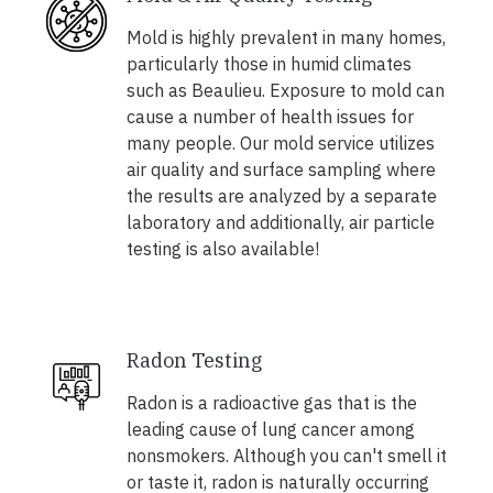
Mold is highly prevalent in many homes,
particularly those in humid climates
such as Beaulieu. Exposure to mold can
cause a number of health issues for
many people. Our mold service utilizes
air quality and surface sampling where
the results are analyzed by a separate
laboratory and additionally, air particle
testing is also available!
Radon Testing
Radon is a radioactive gas that is the
leading cause of lung cancer among
nonsmokers. Although you can't smell it
or taste it, radon is naturally occurring