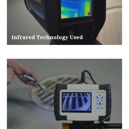
Infrared Technology Used