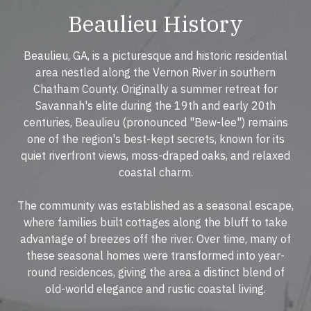
Beaulieu History
Beaulieu, GA, is a picturesque and historic residential
area nestled along the Vernon River in southern
Chatham County. Originally a summer retreat for
Savannah's elite during the 19th and early 20th
centuries, Beaulieu (pronounced "Bew-lee") remains
one of the region's best-kept secrets, known for its
quiet riverfront views, moss-draped oaks, and relaxed
coastal charm.
The community was established as a seasonal escape,
where families built cottages along the bluff to take
advantage of breezes off the river. Over time, many of
these seasonal homes were transformed into year-
round residences, giving the area a distinct blend of
old-world elegance and rustic coastal living.