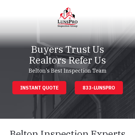
Skip
Skip
to
to
main
footer
content
LunsPro
Varied
Buyers Trust Us
Realtors Refer Us
Belton's Best Inspection Team
INSTANT QUOTE
833-LUNSPRO
Belton Inspection Experts