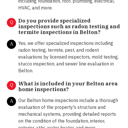
including foundation, roof, plumbing, electrical,
HVAC, and more.
Do you provide specialized
Q
inspections such as radon testing and
termite inspections in
Belton?
Yes, we offer specialized inspections including
A
radon testing, termite, pest, and rodent
evaluations by licensed inspectors, mold testing,
stucco inspection, and sewer line evaluation in
Belton.
What is included in your Belton area
Q
home inspections?
Our Belton home inspections include a thorough
A
evaluation of the property's structure and
mechanical systems, providing detailed reports
on the condition of the foundation, interior,
exterior, attic, water heater, and more.