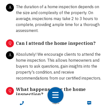
The duration of a home inspection depends on
A
the size and complexity of the property. On
average, inspections may take 2 to 3 hours to
complete, providing ample time for a thorough
assessment.
Q
Can I attend the home inspection?
Absolutely! We encourage clients to attend the
A
home inspection. This allows homeowners and
buyers to ask questions, gain insights into the
property's condition, and receive
recommendations from our certified inspectors.
What happens after the home
Q
inspection?
CALL NOW
TEXT NOW
Following the home inspection, we provide clients
A
with a comprehensive inspection report detailing