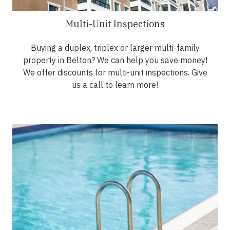
Multi-Unit Inspections
Buying a duplex, triplex or larger multi-family
property in Belton? We can help you save money!
We offer discounts for multi-unit inspections. Give
us a call to learn more!