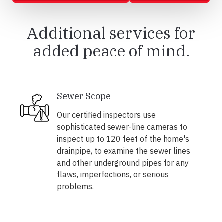
Additional services for
added peace of mind.
Sewer Scope
Our certified inspectors use
sophisticated sewer-line cameras to
inspect up to 120 feet of the home's
drainpipe, to examine the sewer lines
and other underground pipes for any
flaws, imperfections, or serious
problems.