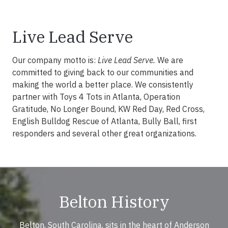
Live Lead Serve
Our company motto is:
Live Lead Serve.
We are
committed to giving back to our communities and
making the world a better place. We consistently
partner with Toys 4 Tots in Atlanta, Operation
Gratitude, No Longer Bound, KW Red Day, Red Cross,
English Bulldog Rescue of Atlanta, Bully Ball, first
responders and several other great organizations.
Belton History
Belton, South Carolina, sits in the heart of Anderson