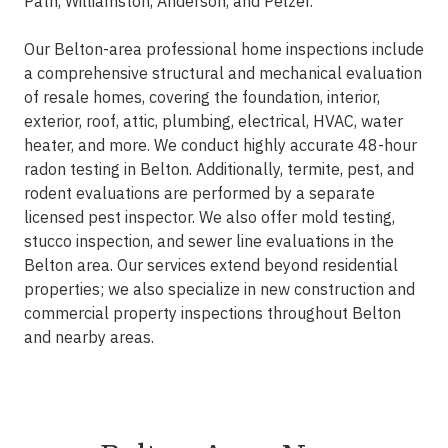
Path, Williamston, Anderson, and Pelzer.
Our Belton-area professional home inspections include
a comprehensive structural and mechanical evaluation
of resale homes, covering the foundation, interior,
exterior, roof, attic, plumbing, electrical, HVAC, water
heater, and more. We conduct highly accurate 48-hour
radon testing in Belton. Additionally, termite, pest, and
rodent evaluations are performed by a separate
licensed pest inspector. We also offer mold testing,
stucco inspection, and sewer line evaluations in the
Belton area. Our services extend beyond residential
properties; we also specialize in new construction and
commercial property inspections throughout Belton
and nearby areas.