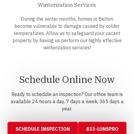
Winterization Services
During the winter months, homes in Belton
become vulnerable to damage caused by colder
temperatures. Allow us to safeguard your vacant
property by having us perform our highly effective
winterization services!
Schedule Online Now
Ready to schedule an inspection? Our office team is
available 24 hours a day, 7 days a week, 365 days a
year.
SCHEDULE INSPECTION
833-LUNSPRO