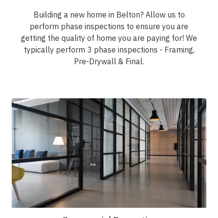
Building a new home in Belton? Allow us to
perform phase inspections to ensure you are
getting the quality of home you are paying for! We
typically perform 3 phase inspections - Framing,
Pre-Drywall & Final.