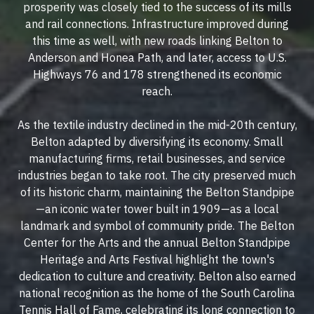
prosperity was closely tied to the success of its mills
and rail connections. Infrastructure improved during
this time as well, with new roads linking Belton to
Anderson and Honea Path, and later, access to U.S.
Highways 76 and 178 strengthened its economic
reach.
As the textile industry declined in the mid-20th century,
Belton adapted by diversifying its economy. Small
manufacturing firms, retail businesses, and service
industries began to take root. The city preserved much
of its historic charm, maintaining the Belton Standpipe
—an iconic water tower built in 1909—as a local
landmark and symbol of community pride. The Belton
Center for the Arts and the annual Belton Standpipe
Heritage and Arts Festival highlight the town's
dedication to culture and creativity. Belton also earned
national recognition as the home of the South Carolina
Tennis Hall of Fame, celebrating its long connection to