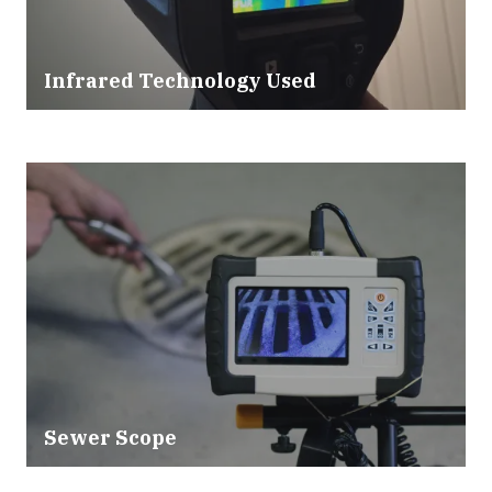
Infrared Technology Used
Sewer Scope