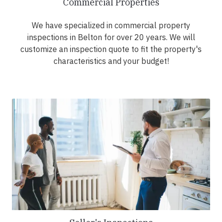
Commercial Properties
We have specialized in commercial property
inspections in Belton for over 20 years. We will
customize an inspection quote to fit the property's
characteristics and your budget!