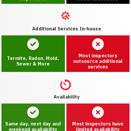
Additional Services In-house
Most inspectors
Termite, Radon, Mold,
outsource additional
Sewer & More
services
Availability
Same day, next day and
Most inspectors have
weekend availability
limited availability