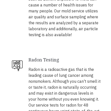
cause a number of health issues for
many people. Our mold service utilizes
air quality and surface sampling where
the results are analyzed by a separate
laboratory and additionally, air particle
testing is also available!
Radon Testing
Radon is a radioactive gas that is the
leading cause of lung cancer among
nonsmokers. Although you can't smell it
or taste it, radon is naturally occurring
and may exist in dangerous levels in
your home without you even knowing it.
Our service tests for radon for 48