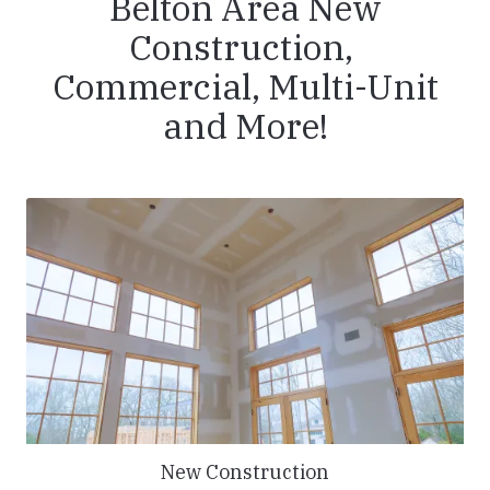
Belton Area New
Construction,
Commercial, Multi-Unit
and More!
New Construction