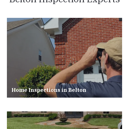
Home Inspections in Belton