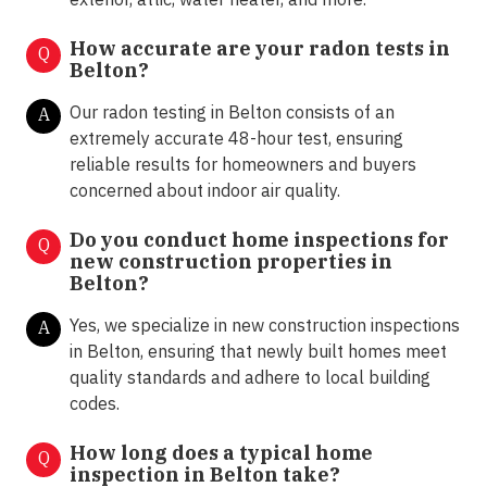
How accurate are your radon tests in
Q
Belton?
Our radon testing in Belton consists of an
A
extremely accurate 48-hour test, ensuring
reliable results for homeowners and buyers
concerned about indoor air quality.
Do you conduct home inspections for
Q
new construction properties in
Belton?
Yes, we specialize in new construction inspections
A
in Belton, ensuring that newly built homes meet
quality standards and adhere to local building
codes.
How long does a typical home
Q
inspection in Belton take?