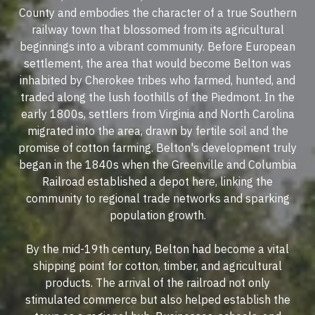
County and embodies the character of a true Southern
railway town that blossomed from its agricultural
beginnings into a vibrant community. Before European
settlement, the area that would become Belton was
inhabited by Cherokee tribes who farmed, hunted, and
traded along the lush foothills of the Piedmont. In the
early 1800s, settlers from Virginia and North Carolina
migrated into the area, drawn by fertile soil and the
promise of cotton farming. Belton's development truly
began in the 1840s when the Greenville and Columbia
Railroad established a depot here, linking the
community to regional trade networks and sparking
population growth.
By the mid-19th century, Belton had become a vital
shipping point for cotton, timber, and agricultural
products. The arrival of the railroad not only
stimulated commerce but also helped establish the