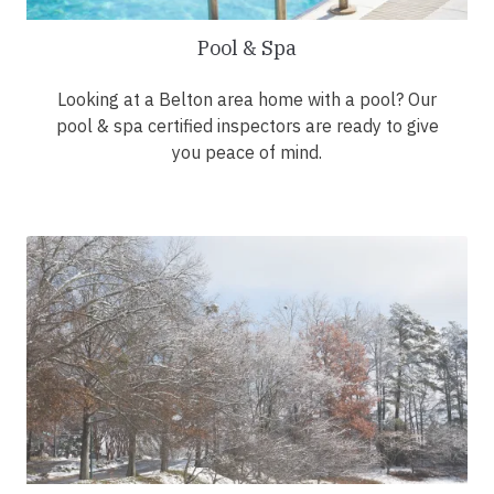
Pool & Spa
Looking at a Belton area home with a pool? Our
pool & spa certified inspectors are ready to give
you peace of mind.