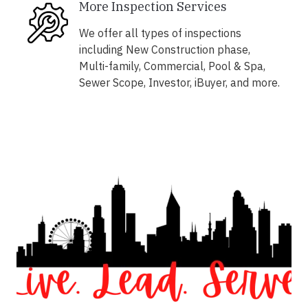
More Inspection Services
We offer all types of inspections
including New Construction phase,
Multi-family, Commercial, Pool & Spa,
Sewer Scope, Investor, iBuyer, and more.