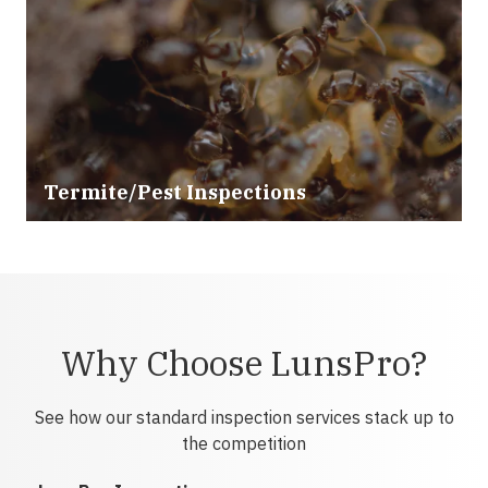
Termite/Pest Inspections
Why Choose LunsPro?
See how our standard inspection services stack up to
the competition