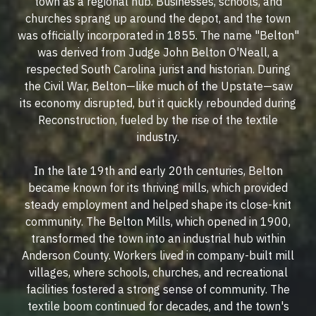
town as a regional hub. Businesses, schools, and
churches sprang up around the depot, and the town
was officially incorporated in 1855. The name "Belton"
was derived from Judge John Belton O'Neall, a
respected South Carolina jurist and historian. During
the Civil War, Belton—like much of the Upstate—saw
its economy disrupted, but it quickly rebounded during
Reconstruction, fueled by the rise of the textile
industry.
In the late 19th and early 20th centuries, Belton
became known for its thriving mills, which provided
steady employment and helped shape its close-knit
community. The Belton Mills, which opened in 1900,
transformed the town into an industrial hub within
Anderson County. Workers lived in company-built mill
villages, where schools, churches, and recreational
facilities fostered a strong sense of community. The
textile boom continued for decades, and the town's