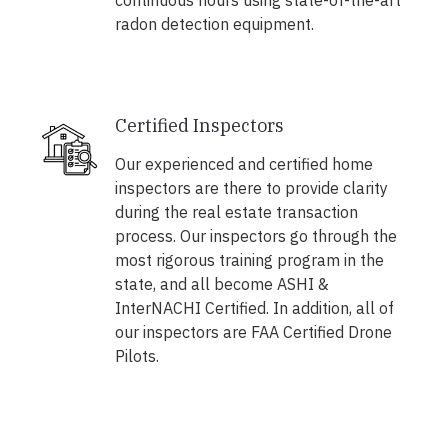
continuous hours using state-of-the-art
radon detection equipment.
Certified Inspectors
Our experienced and certified home
inspectors are there to provide clarity
during the real estate transaction
process. Our inspectors go through the
most rigorous training program in the
state, and all become ASHI &
InterNACHI Certified. In addition, all of
our inspectors are FAA Certified Drone
Pilots.