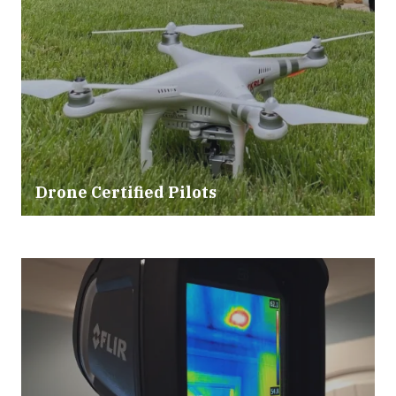
Drone Certified Pilots