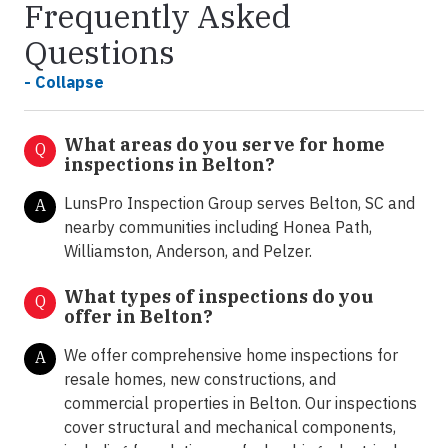
Frequently Asked
Questions
- Collapse
What areas do you serve for home
Q
inspections in Belton?
LunsPro Inspection Group serves Belton, SC and
A
nearby communities including Honea Path,
Williamston, Anderson, and Pelzer.
What types of inspections do you
Q
offer in
Belton?
We offer comprehensive home inspections for
A
resale homes, new constructions, and
commercial properties in Belton. Our inspections
cover structural and mechanical components,