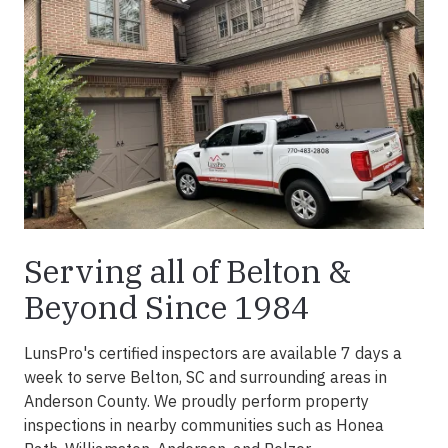
Serving all of Belton &
Beyond Since 1984
LunsPro's certified inspectors are available 7 days a
week to serve Belton, SC and surrounding areas in
Anderson County. We proudly perform property
inspections in nearby communities such as Honea