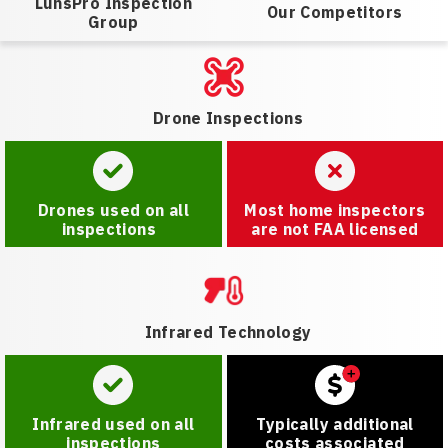
LunsPro Inspection
Our Competitors
Group
Drone Inspections
Drones used on all
Most home inspectors
inspections
are not FAA licensed
Infrared Technology
Infrared used on all
Typically additional
inspections
costs associated