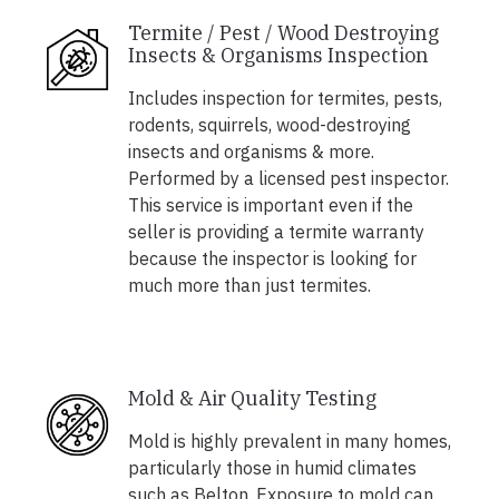
Termite / Pest / Wood Destroying
Insects & Organisms Inspection
Includes inspection for termites, pests,
rodents, squirrels, wood-destroying
insects and organisms & more.
Performed by a licensed pest inspector.
This service is important even if the
seller is providing a termite warranty
because the inspector is looking for
much more than just termites.
Mold & Air Quality Testing
Mold is highly prevalent in many homes,
particularly those in humid climates
such as Belton. Exposure to mold can