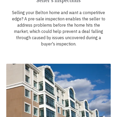
Seller's Inspections
Selling your Belton home and want a competitive
edge? A pre-sale inspection enables the seller to
address problems before the home hits the
market, which could help prevent a deal falling
through caused by issues uncovered during a
buyer's inspection.