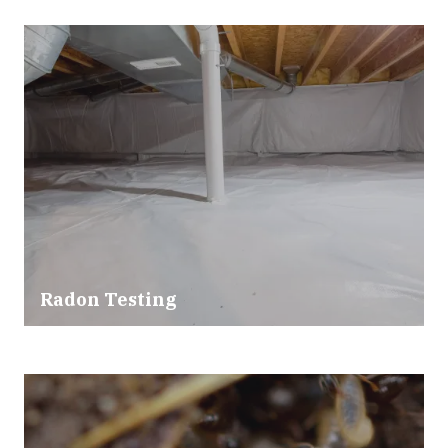
Radon Testing