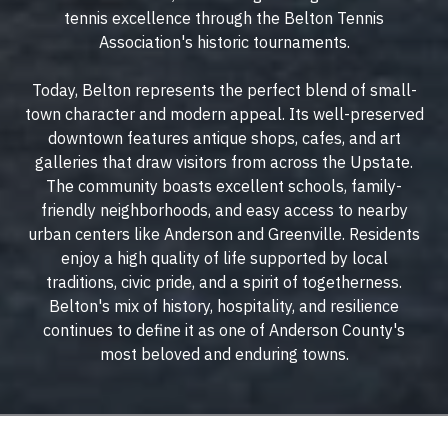
tennis excellence through the Belton Tennis
Association's historic tournaments.
Today, Belton represents the perfect blend of small-
town character and modern appeal. Its well-preserved
downtown features antique shops, cafes, and art
galleries that draw visitors from across the Upstate.
The community boasts excellent schools, family-
friendly neighborhoods, and easy access to nearby
urban centers like Anderson and Greenville. Residents
enjoy a high quality of life supported by local
traditions, civic pride, and a spirit of togetherness.
Belton's mix of history, hospitality, and resilience
continues to define it as one of Anderson County's
most beloved and enduring towns.