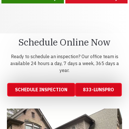
Schedule Online Now
Ready to schedule an inspection? Our office team is
available 24 hours a day, 7 days a week, 365 days a
year.
SCHEDULE INSPECTION
833-LUNSPRO