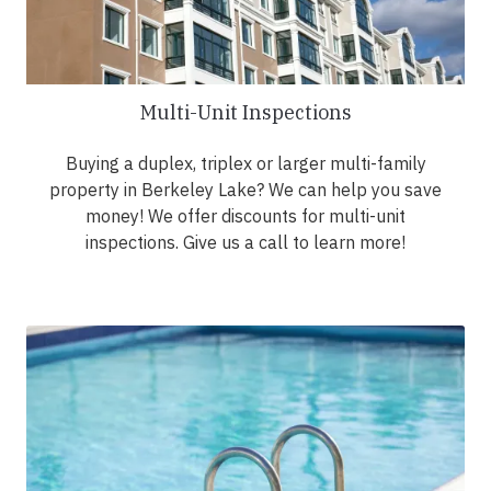
Multi-Unit Inspections
Buying a duplex, triplex or larger multi-family
property in Berkeley Lake? We can help you save
money! We offer discounts for multi-unit
inspections. Give us a call to learn more!