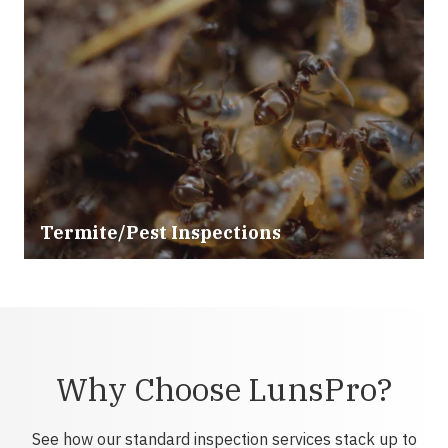
Termite/Pest Inspections
Why Choose LunsPro?
See how our standard inspection services stack up to