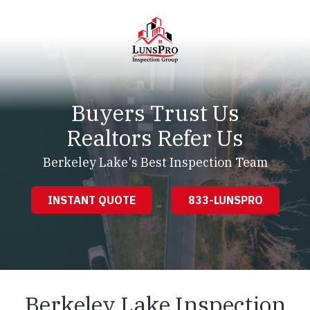
Skip
Skip
to
to
main
footer
content
LunsPro
Varied
Buyers Trust Us
Realtors Refer Us
Berkeley Lake's Best Inspection Team
INSTANT QUOTE
833-LUNSPRO
Berkeley Lake Inspection