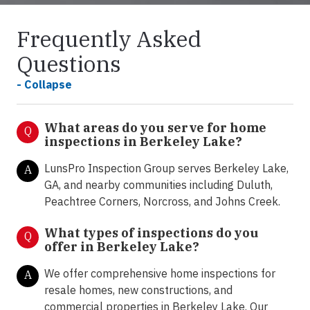
Frequently Asked
Questions
- Collapse
What areas do you serve for home
Q
inspections in Berkeley Lake?
LunsPro Inspection Group serves Berkeley Lake,
A
GA, and nearby communities including Duluth,
Peachtree Corners, Norcross, and Johns Creek.
What types of inspections do you
Q
offer in
Berkeley Lake?
We offer comprehensive home inspections for
A
resale homes, new constructions, and
commercial properties in Berkeley Lake. Our