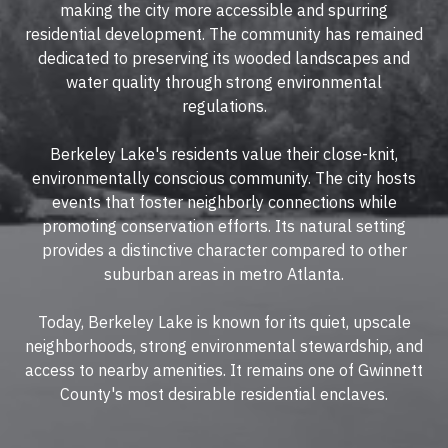
making the city more accessible and spurring
residential development. The community has remained
dedicated to preserving its wooded landscapes and
water quality through strong environmental
regulations.
Berkeley Lake's residents value their close-knit,
environmentally conscious community. The city hosts
events that foster neighborly connections while
promoting conservation efforts. Its natural setting
provides a distinctive character compared to other
suburban areas in metro Atlanta.
Today, Berkeley Lake is known for its quiet, upscale
neighborhoods, strong environmental stewardship, and
access to nearby amenities. It remains one of Gwinnett
County's most desirable residential enclaves.