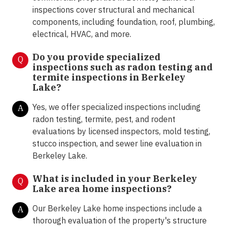
inspections cover structural and mechanical
components, including foundation, roof, plumbing,
electrical, HVAC, and more.
Do you provide specialized
Q
inspections such as radon testing and
termite inspections in
Berkeley
Lake?
Yes, we offer specialized inspections including
A
radon testing, termite, pest, and rodent
evaluations by licensed inspectors, mold testing,
stucco inspection, and sewer line evaluation in
Berkeley Lake.
What is included in your Berkeley
Q
Lake area home inspections?
Our Berkeley Lake home inspections include a
A
thorough evaluation of the property's structure