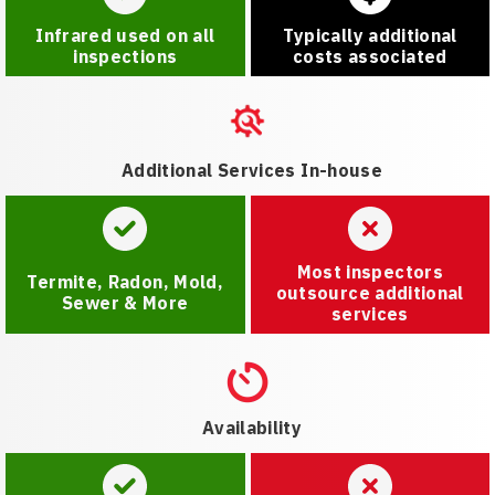
Infrared used on all
Typically additional
inspections
costs associated
Additional Services In-house
Most inspectors
Termite, Radon, Mold,
outsource additional
Sewer & More
services
Availability