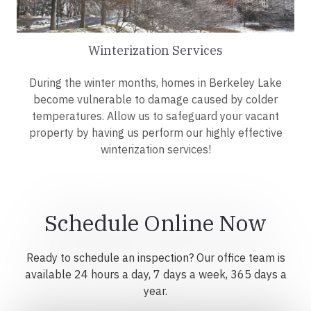
Winterization Services
During the winter months, homes in Berkeley Lake
become vulnerable to damage caused by colder
temperatures. Allow us to safeguard your vacant
property by having us perform our highly effective
winterization services!
Schedule Online Now
Ready to schedule an inspection? Our office team is
available 24 hours a day, 7 days a week, 365 days a
year.