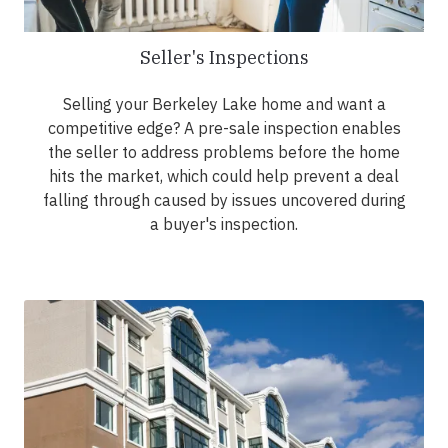
Seller's Inspections
Selling your Berkeley Lake home and want a
competitive edge? A pre-sale inspection enables
the seller to address problems before the home
hits the market, which could help prevent a deal
falling through caused by issues uncovered during
a buyer's inspection.