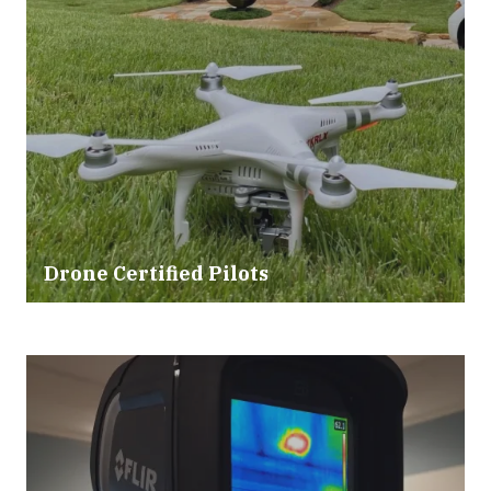
Drone Certified Pilots