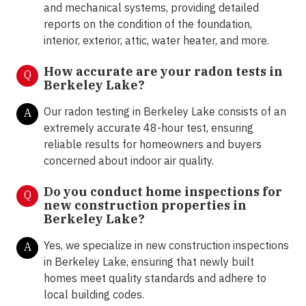
and mechanical systems, providing detailed
reports on the condition of the foundation,
interior, exterior, attic, water heater, and more.
How accurate are your radon tests in
Q
Berkeley Lake?
Our radon testing in Berkeley Lake consists of an
A
extremely accurate 48-hour test, ensuring
reliable results for homeowners and buyers
concerned about indoor air quality.
Do you conduct home inspections for
Q
new construction properties in
Berkeley Lake?
Yes, we specialize in new construction inspections
A
in Berkeley Lake, ensuring that newly built
homes meet quality standards and adhere to
local building codes.