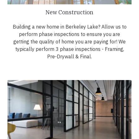
New Construction
Building a new home in Berkeley Lake? Allow us to
perform phase inspections to ensure you are
getting the quality of home you are paying for! We
typically perform 3 phase inspections - Framing,
Pre-Drywall & Final.