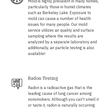
Mold is highly prevalent in many homes,
particularly those in humid climates
such as Berkeley Lake. Exposure to
mold can cause a number of health
issues for many people. Our mold
service utilizes air quality and surface
sampling where the results are
analyzed by a separate laboratory and
additionally, air particle testing is also
available!
Radon Testing
Radon is a radioactive gas that is the
leading cause of lung cancer among
nonsmokers. Although you can't smell it
or taste it, radon is naturally occurring