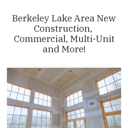
Berkeley Lake Area New
Construction,
Commercial, Multi-Unit
and More!