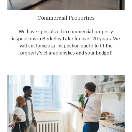
Commercial Properties
We have specialized in commercial property
inspections in Berkeley Lake for over 20 years. We
will customize an inspection quote to fit the
property's characteristics and your budget!