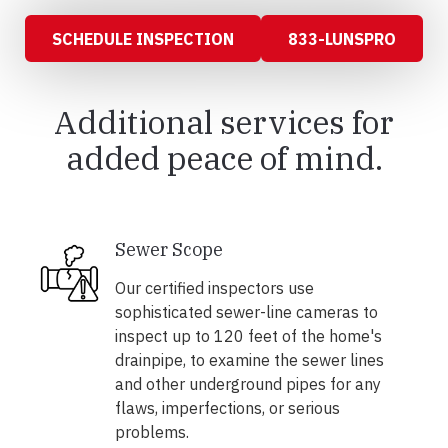
SCHEDULE INSPECTION
833-LUNSPRO
Additional services for
added peace of mind.
Sewer Scope
Our certified inspectors use
sophisticated sewer-line cameras to
inspect up to 120 feet of the home's
drainpipe, to examine the sewer lines
and other underground pipes for any
flaws, imperfections, or serious
problems.