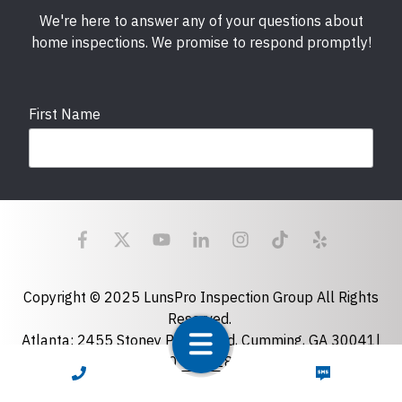
We're here to answer any of your questions about
home inspections. We promise to respond promptly!
First Name
Last Name
Email
required
Copyright © 2025 LunsPro Inspection Group All Rights
Reserved.
Atlanta: 2455 Stoney Point Road, Cumming, GA 30041|
Phone
770-483-2808
CALL NOW
TEXT NOW
Charlotte: 7918 Fairmeadows Dr, Charlotte, NC 28269