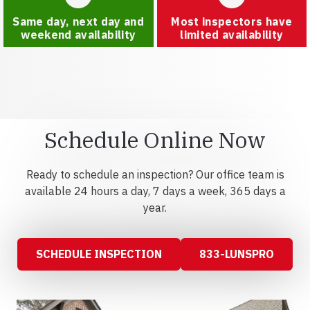
Same day, next day and
Most inspectors have
weekend availability
limited availability
Schedule Online Now
Ready to schedule an inspection? Our office team is
available 24 hours a day, 7 days a week, 365 days a
year.
SCHEDULE INSPECTION
833-LUNSPRO