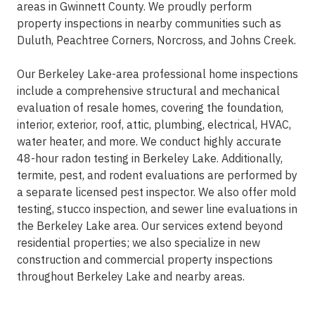
areas in Gwinnett County. We proudly perform
property inspections in nearby communities such as
Duluth, Peachtree Corners, Norcross, and Johns Creek.
Our Berkeley Lake-area professional home inspections
include a comprehensive structural and mechanical
evaluation of resale homes, covering the foundation,
interior, exterior, roof, attic, plumbing, electrical, HVAC,
water heater, and more. We conduct highly accurate
48-hour radon testing in Berkeley Lake. Additionally,
termite, pest, and rodent evaluations are performed by
a separate licensed pest inspector. We also offer mold
testing, stucco inspection, and sewer line evaluations in
the Berkeley Lake area. Our services extend beyond
residential properties; we also specialize in new
construction and commercial property inspections
throughout Berkeley Lake and nearby areas.