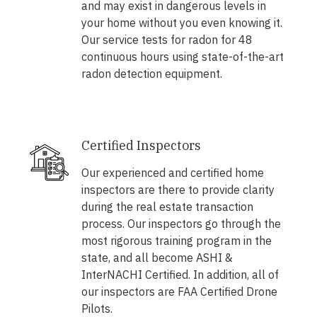
and may exist in dangerous levels in
your home without you even knowing it.
Our service tests for radon for 48
continuous hours using state-of-the-art
radon detection equipment.
Certified Inspectors
Our experienced and certified home
inspectors are there to provide clarity
during the real estate transaction
process. Our inspectors go through the
most rigorous training program in the
state, and all become ASHI &
InterNACHI Certified. In addition, all of
our inspectors are FAA Certified Drone
Pilots.