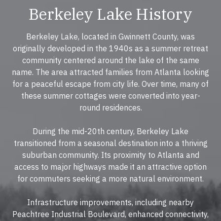
Berkeley Lake History
Berkeley Lake, located in Gwinnett County, was
originally developed in the 1940s as a summer retreat
community centered around the lake of the same
name. The area attracted families from Atlanta looking
for a peaceful escape from city life. Over time, many of
these summer cottages were converted into year-
round residences.
During the mid-20th century, Berkeley Lake
transitioned from a seasonal destination into a thriving
suburban community. Its proximity to Atlanta and
access to major highways made it an attractive option
for commuters seeking a more natural environment.
Infrastructure improvements, including nearby
Peachtree Industrial Boulevard, enhanced connectivity,