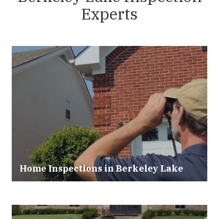
Experts
Home Inspections in
Berkeley Lake