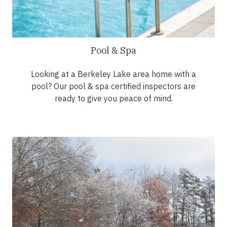
Pool & Spa
Looking at a Berkeley Lake area home with a
pool? Our pool & spa certified inspectors are
ready to give you peace of mind.