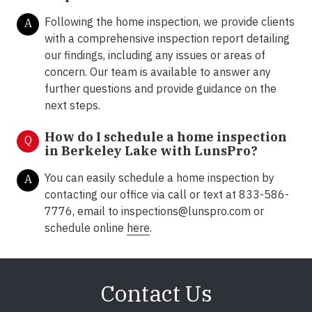
Following the home inspection, we provide clients
A
with a comprehensive inspection report detailing
our findings, including any issues or areas of
concern. Our team is available to answer any
further questions and provide guidance on the
next steps.
How do I schedule a home inspection
Q
in Berkeley Lake with LunsPro?
You can easily schedule a home inspection by
A
contacting our office via call or text at 833-586-
7776, email to inspections@lunspro.com or
schedule online
here
.
Contact Us