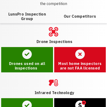
the competition
LunsPro Inspection
Our Competitors
Group
Drone Inspections
Drones used on all
Most home inspectors
inspections
are not FAA licensed
Infrared Technology