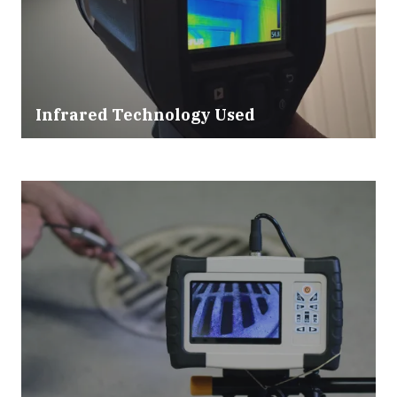
Infrared Technology Used