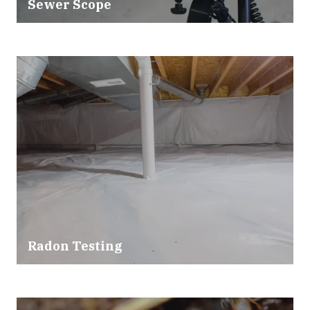
Sewer Scope
Radon Testing