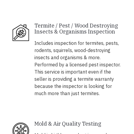
Termite / Pest / Wood Destroying
Insects & Organisms Inspection
Includes inspection for termites, pests,
rodents, squirrels, wood-destroying
insects and organisms & more.
Performed by a licensed pest inspector.
This service is important even if the
seller is providing a termite warranty
because the inspector is looking for
much more than just termites.
Mold & Air Quality Testing