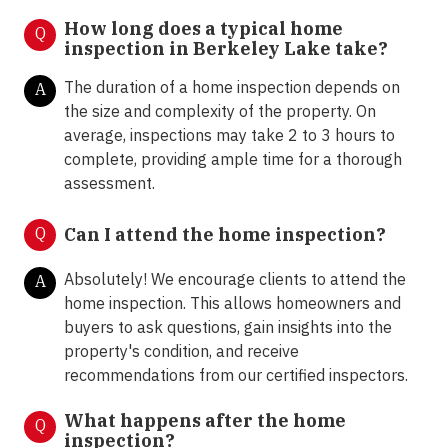
How long does a typical home
Q
inspection in Berkeley Lake take?
The duration of a home inspection depends on
A
the size and complexity of the property. On
average, inspections may take 2 to 3 hours to
complete, providing ample time for a thorough
assessment.
Q
Can I attend the home inspection?
Absolutely! We encourage clients to attend the
A
home inspection. This allows homeowners and
buyers to ask questions, gain insights into the
property's condition, and receive
recommendations from our certified inspectors.
What happens after the home
Q
inspection?