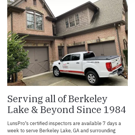
Serving all of Berkeley
Lake & Beyond Since 1984
LunsPro's certified inspectors are available 7 days a
week to serve Berkeley Lake, GA and surrounding