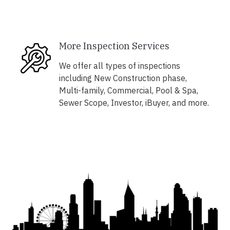
More Inspection Services
We offer all types of inspections
including New Construction phase,
Multi-family, Commercial, Pool & Spa,
Sewer Scope, Investor, iBuyer, and more.