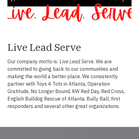
Live Lead Serve
Our company motto is:
Live Lead Serve.
We are
committed to giving back to our communities and
making the world a better place. We consistently
partner with Toys 4 Tots in Atlanta, Operation
Gratitude, No Longer Bound, KW Red Day, Red Cross,
English Bulldog Rescue of Atlanta, Bully Ball, first
responders and several other great organizations.