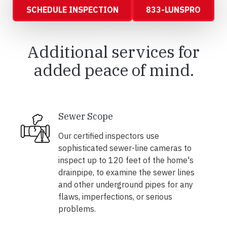
SCHEDULE INSPECTION
833-LUNSPRO
Additional services for
added peace of mind.
Sewer Scope
Our certified inspectors use
sophisticated sewer-line cameras to
inspect up to 120 feet of the home's
drainpipe, to examine the sewer lines
and other underground pipes for any
flaws, imperfections, or serious
problems.