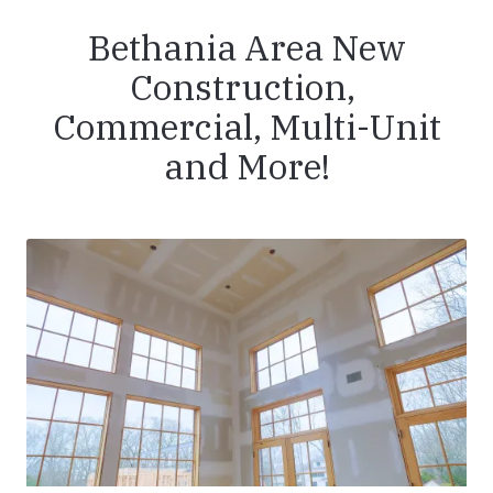
Bethania Area New
Construction,
Commercial, Multi-Unit
and More!