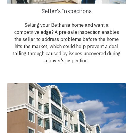
Seller's Inspections
Selling your Bethania home and want a
competitive edge? A pre-sale inspection enables
the seller to address problems before the home
hits the market, which could help prevent a deal
falling through caused by issues uncovered during
a buyer's inspection.