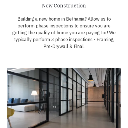
New Construction
Building a new home in Bethania? Allow us to
perform phase inspections to ensure you are
getting the quality of home you are paying for! We
typically perform 3 phase inspections - Framing,
Pre-Drywall & Final.