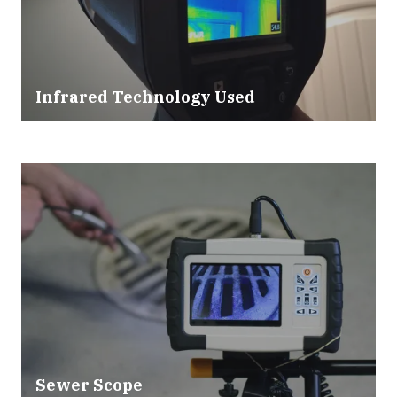
Infrared Technology Used
Sewer Scope