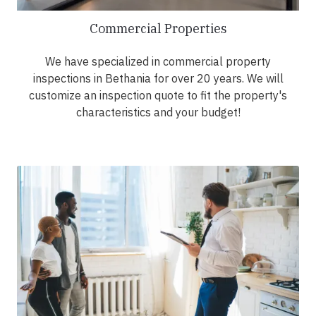
Commercial Properties
We have specialized in commercial property
inspections in Bethania for over 20 years. We will
customize an inspection quote to fit the property's
characteristics and your budget!