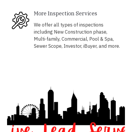
More Inspection Services
We offer all types of inspections
including New Construction phase,
Multi-family, Commercial, Pool & Spa,
Sewer Scope, Investor, iBuyer, and more.