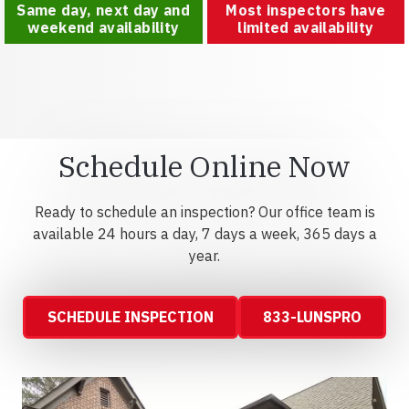
Same day, next day and
Most inspectors have
weekend availability
limited availability
Schedule Online Now
Ready to schedule an inspection? Our office team is
available 24 hours a day, 7 days a week, 365 days a
year.
SCHEDULE INSPECTION
833-LUNSPRO