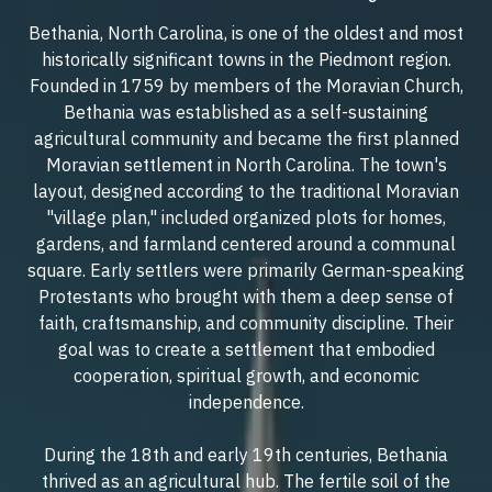
Bethania, North Carolina, is one of the oldest and most
historically significant towns in the Piedmont region.
Founded in 1759 by members of the Moravian Church,
Bethania was established as a self-sustaining
agricultural community and became the first planned
Moravian settlement in North Carolina. The town's
layout, designed according to the traditional Moravian
"village plan," included organized plots for homes,
gardens, and farmland centered around a communal
square. Early settlers were primarily German-speaking
Protestants who brought with them a deep sense of
faith, craftsmanship, and community discipline. Their
goal was to create a settlement that embodied
cooperation, spiritual growth, and economic
independence.
During the 18th and early 19th centuries, Bethania
thrived as an agricultural hub. The fertile soil of the