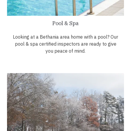
Pool & Spa
Looking at a Bethania area home with a pool? Our
pool & spa certified inspectors are ready to give
you peace of mind.