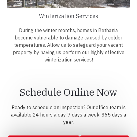
Winterization Services
During the winter months, homes in Bethania
become vulnerable to damage caused by colder
temperatures. Allow us to safeguard your vacant
property by having us perform our highly effective
winterization services!
Schedule Online Now
Ready to schedule an inspection? Our office team is
available 24 hours a day, 7 days a week, 365 days a
year.