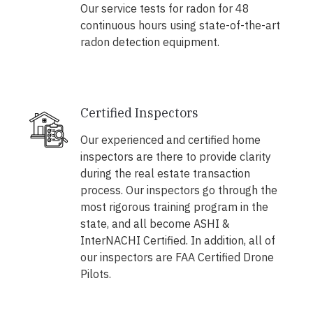
Our service tests for radon for 48
continuous hours using state-of-the-art
radon detection equipment.
Certified Inspectors
Our experienced and certified home
inspectors are there to provide clarity
during the real estate transaction
process. Our inspectors go through the
most rigorous training program in the
state, and all become ASHI &
InterNACHI Certified. In addition, all of
our inspectors are FAA Certified Drone
Pilots.