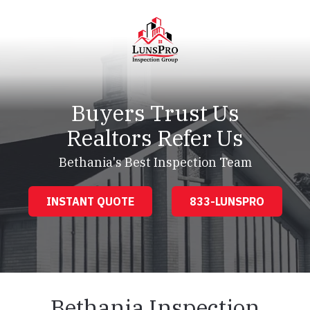
Skip
Skip
to
to
main
footer
content
LunsPro
Varied
Buyers Trust Us
Realtors Refer Us
Bethania's Best Inspection Team
INSTANT QUOTE
833-LUNSPRO
Bethania Inspection