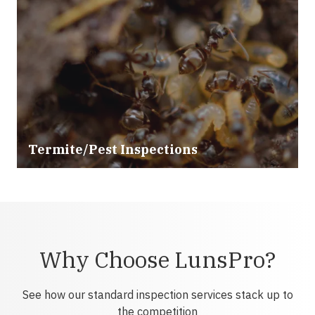
Termite/Pest Inspections
Why Choose LunsPro?
See how our standard inspection services stack up to
the competition