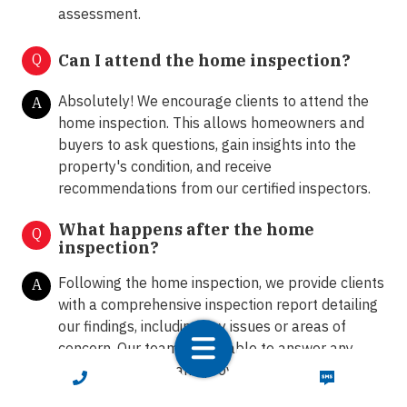
assessment.
Q
Can I attend the home inspection?
Absolutely! We encourage clients to attend the
A
home inspection. This allows homeowners and
buyers to ask questions, gain insights into the
property's condition, and receive
recommendations from our certified inspectors.
What happens after the home
Q
inspection?
Following the home inspection, we provide clients
A
with a comprehensive inspection report detailing
our findings, including any issues or areas of
concern. Our team is available to answer any
further questions and provide guidance on the
CALL NOW
TEXT NOW
next steps.