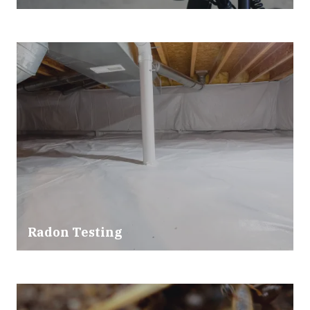
Radon Testing