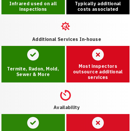
Infrared used on all
Typically additional
inspections
costs associated
Additional Services In-house
Most inspectors
Termite, Radon, Mold,
outsource additional
Sewer & More
services
Availability