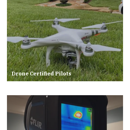
Drone Certified Pilots