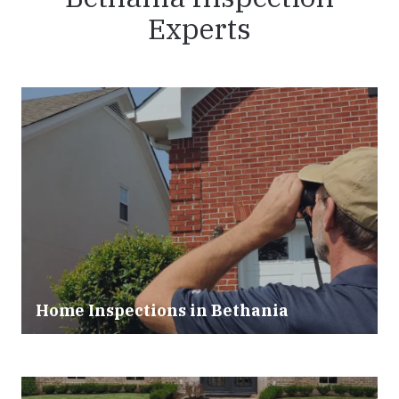
Experts
Home Inspections in Bethania