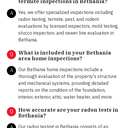
termite inspections in
Bethania?
Yes, we offer specialized inspections including
A
radon testing, termite, pest, and rodent
evaluations by licensed inspectors, mold testing,
stucco inspection, and sewer line evaluation in
Bethania.
What is included in your Bethania
Q
area home inspections?
Our Bethania home inspections include a
A
thorough evaluation of the property's structure
and mechanical systems, providing detailed
reports on the condition of the foundation,
interior, exterior, attic, water heater, and more.
How accurate are your radon tests in
Q
Bethania?
Our radon testing in Bethania consists of an
A