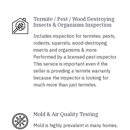
Termite / Pest / Wood Destroying
Insects & Organisms Inspection
Includes inspection for termites, pests,
rodents, squirrels, wood-destroying
insects and organisms & more.
Performed by a licensed pest inspector.
This service is important even if the
seller is providing a termite warranty
because the inspector is looking for
much more than just termites.
Mold & Air Quality Testing
Mold is highly prevalent in many homes,