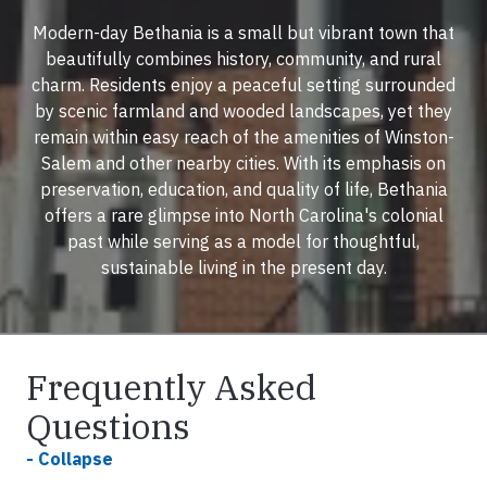
Modern-day Bethania is a small but vibrant town that
beautifully combines history, community, and rural
charm. Residents enjoy a peaceful setting surrounded
by scenic farmland and wooded landscapes, yet they
remain within easy reach of the amenities of Winston-
Salem and other nearby cities. With its emphasis on
preservation, education, and quality of life, Bethania
offers a rare glimpse into North Carolina's colonial
past while serving as a model for thoughtful,
sustainable living in the present day.
Frequently Asked
Questions
- Collapse