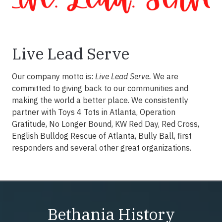
Live Lead Serve
Our company motto is:
Live Lead Serve.
We are
committed to giving back to our communities and
making the world a better place. We consistently
partner with Toys 4 Tots in Atlanta, Operation
Gratitude, No Longer Bound, KW Red Day, Red Cross,
English Bulldog Rescue of Atlanta, Bully Ball, first
responders and several other great organizations.
Bethania History