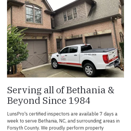
Serving all of Bethania &
Beyond Since 1984
LunsPro's certified inspectors are available 7 days a
week to serve Bethania, NC, and surrounding areas in
Forsyth County. We proudly perform property