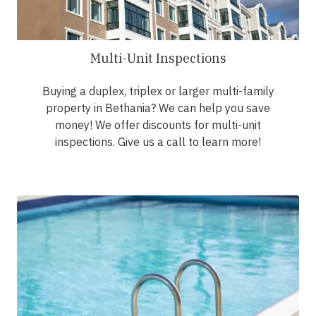
Multi-Unit Inspections
Buying a duplex, triplex or larger multi-family
property in Bethania? We can help you save
money! We offer discounts for multi-unit
inspections. Give us a call to learn more!