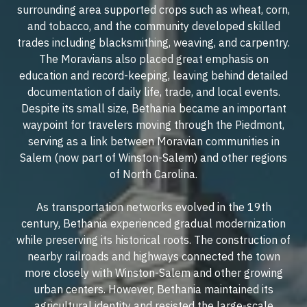
surrounding area supported crops such as wheat, corn,
and tobacco, and the community developed skilled
trades including blacksmithing, weaving, and carpentry.
The Moravians also placed great emphasis on
education and record-keeping, leaving behind detailed
documentation of daily life, trade, and local events.
Despite its small size, Bethania became an important
waypoint for travelers moving through the Piedmont,
serving as a link between Moravian communities in
Salem (now part of Winston-Salem) and other regions
of North Carolina.
As transportation networks evolved in the 19th
century, Bethania experienced gradual modernization
while preserving its historical roots. The construction of
nearby railroads and highways connected the town
more closely with Winston-Salem and other growing
urban centers. However, Bethania maintained its
agricultural identity and resisted the large-scale