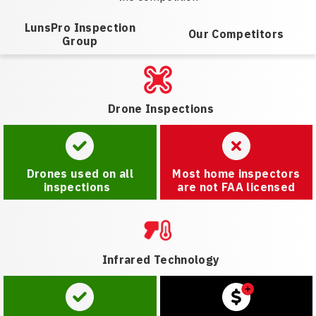
LunsPro Inspection
Our Competitors
Group
Drone Inspections
Drones used on all
Most home inspectors
inspections
are not FAA licensed
Infrared Technology