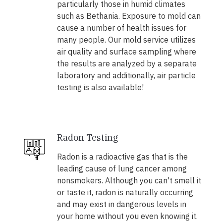
particularly those in humid climates
such as Bethania. Exposure to mold can
cause a number of health issues for
many people. Our mold service utilizes
air quality and surface sampling where
the results are analyzed by a separate
laboratory and additionally, air particle
testing is also available!
Radon Testing
Radon is a radioactive gas that is the
leading cause of lung cancer among
nonsmokers. Although you can't smell it
or taste it, radon is naturally occurring
and may exist in dangerous levels in
your home without you even knowing it.