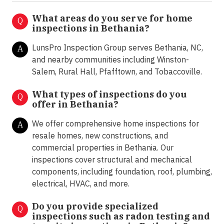
What areas do you serve for home
Q
inspections in Bethania?
LunsPro Inspection Group serves Bethania, NC,
A
and nearby communities including Winston-
Salem, Rural Hall, Pfafftown, and Tobaccoville.
What types of inspections do you
Q
offer in
Bethania?
We offer comprehensive home inspections for
A
resale homes, new constructions, and
commercial properties in Bethania. Our
inspections cover structural and mechanical
components, including foundation, roof, plumbing,
electrical, HVAC, and more.
Do you provide specialized
Q
inspections such as radon testing and