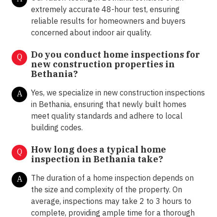
extremely accurate 48-hour test, ensuring
reliable results for homeowners and buyers
concerned about indoor air quality.
Do you conduct home inspections for
Q
new construction properties in
Bethania?
Yes, we specialize in new construction inspections
A
in Bethania, ensuring that newly built homes
meet quality standards and adhere to local
building codes.
How long does a typical home
Q
inspection in Bethania take?
The duration of a home inspection depends on
A
the size and complexity of the property. On
average, inspections may take 2 to 3 hours to
complete, providing ample time for a thorough