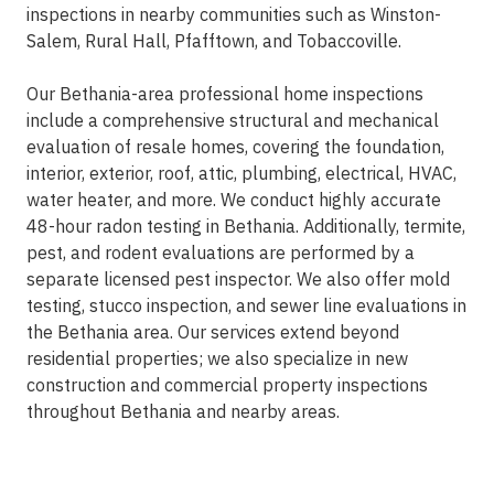
inspections in nearby communities such as Winston-
Salem, Rural Hall, Pfafftown, and Tobaccoville.
Our Bethania-area professional home inspections
include a comprehensive structural and mechanical
evaluation of resale homes, covering the foundation,
interior, exterior, roof, attic, plumbing, electrical, HVAC,
water heater, and more. We conduct highly accurate
48-hour radon testing in Bethania. Additionally, termite,
pest, and rodent evaluations are performed by a
separate licensed pest inspector. We also offer mold
testing, stucco inspection, and sewer line evaluations in
the Bethania area. Our services extend beyond
residential properties; we also specialize in new
construction and commercial property inspections
throughout Bethania and nearby areas.