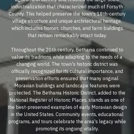
industrialization that characterized much of Forsyth
County. This helped preserve the town's 18th-century
village structure and unique architectural heritage,
which includes homes, churches, and farm buildings
that remain remarkably intact today.
Throughout the 20th century, Bethania continued to
value its traditions while adapting to the needs of a
changing world. The town's historic district was
officially recognized for its cultural importance, and
preservation efforts ensured that many original
Moravian buildings and landscape features were
protected. The Bethania Historic District, added to the
National Register of Historic Places, stands as one of
the best-preserved examples of early Moravian design
in the United States. Community events, educational
programs, and tours celebrate the area's legacy while
promoting its ongoing vitality.