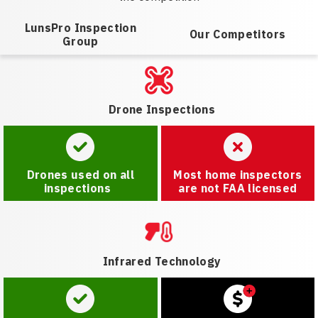
LunsPro Inspection
Our Competitors
Group
Drone Inspections
Drones used on all
Most home inspectors
inspections
are not FAA licensed
Infrared Technology