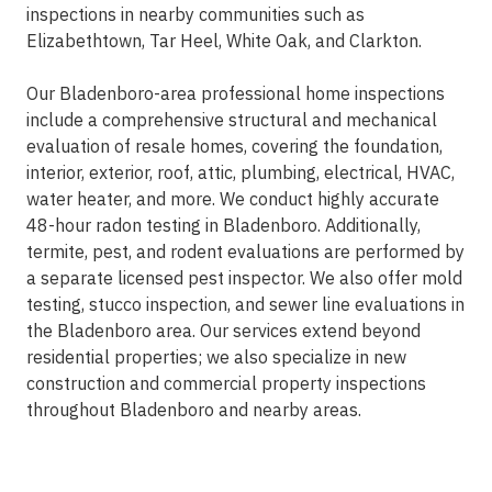
inspections in nearby communities such as
Elizabethtown, Tar Heel, White Oak, and Clarkton.
Our Bladenboro-area professional home inspections
include a comprehensive structural and mechanical
evaluation of resale homes, covering the foundation,
interior, exterior, roof, attic, plumbing, electrical, HVAC,
water heater, and more. We conduct highly accurate
48-hour radon testing in Bladenboro. Additionally,
termite, pest, and rodent evaluations are performed by
a separate licensed pest inspector. We also offer mold
testing, stucco inspection, and sewer line evaluations in
the Bladenboro area. Our services extend beyond
residential properties; we also specialize in new
construction and commercial property inspections
throughout Bladenboro and nearby areas.