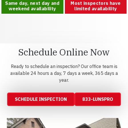
Same day, next day and
Most inspectors have
weekend availability
limited availability
Schedule Online Now
Ready to schedule an inspection? Our office team is
available 24 hours a day, 7 days a week, 365 days a
year.
SCHEDULE INSPECTION
833-LUNSPRO