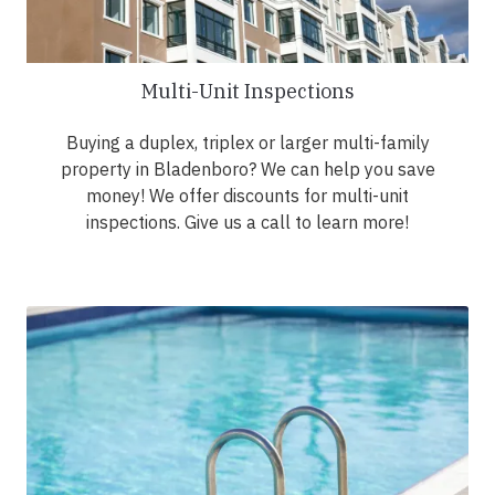
Multi-Unit Inspections
Buying a duplex, triplex or larger multi-family
property in Bladenboro? We can help you save
money! We offer discounts for multi-unit
inspections. Give us a call to learn more!