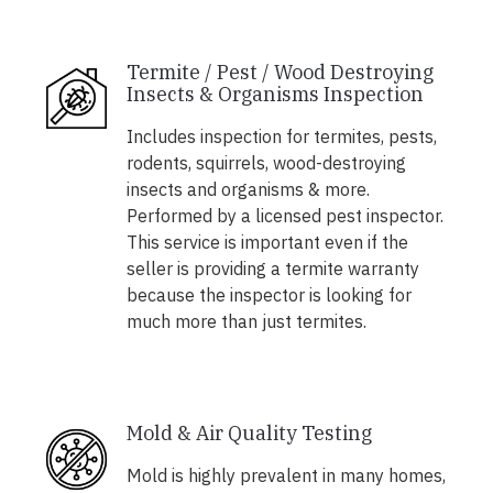
Termite / Pest / Wood Destroying
Insects & Organisms Inspection
Includes inspection for termites, pests,
rodents, squirrels, wood-destroying
insects and organisms & more.
Performed by a licensed pest inspector.
This service is important even if the
seller is providing a termite warranty
because the inspector is looking for
much more than just termites.
Mold & Air Quality Testing
Mold is highly prevalent in many homes,