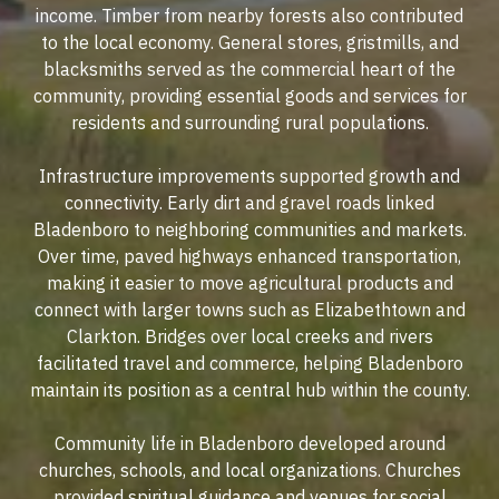
income. Timber from nearby forests also contributed
to the local economy. General stores, gristmills, and
blacksmiths served as the commercial heart of the
community, providing essential goods and services for
residents and surrounding rural populations.
Infrastructure improvements supported growth and
connectivity. Early dirt and gravel roads linked
Bladenboro to neighboring communities and markets.
Over time, paved highways enhanced transportation,
making it easier to move agricultural products and
connect with larger towns such as Elizabethtown and
Clarkton. Bridges over local creeks and rivers
facilitated travel and commerce, helping Bladenboro
maintain its position as a central hub within the county.
Community life in Bladenboro developed around
churches, schools, and local organizations. Churches
provided spiritual guidance and venues for social