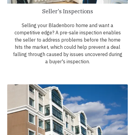
Seller's Inspections
Selling your Bladenboro home and want a
competitive edge? A pre-sale inspection enables
the seller to address problems before the home
hits the market, which could help prevent a deal
falling through caused by issues uncovered during
a buyer's inspection.