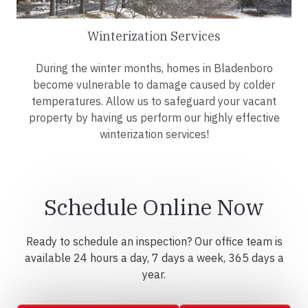
Winterization Services
During the winter months, homes in Bladenboro
become vulnerable to damage caused by colder
temperatures. Allow us to safeguard your vacant
property by having us perform our highly effective
winterization services!
Schedule Online Now
Ready to schedule an inspection? Our office team is
available 24 hours a day, 7 days a week, 365 days a
year.