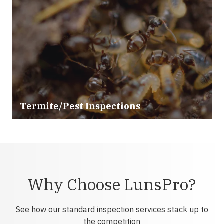
Termite/Pest Inspections
Why Choose LunsPro?
See how our standard inspection services stack up to
the competition