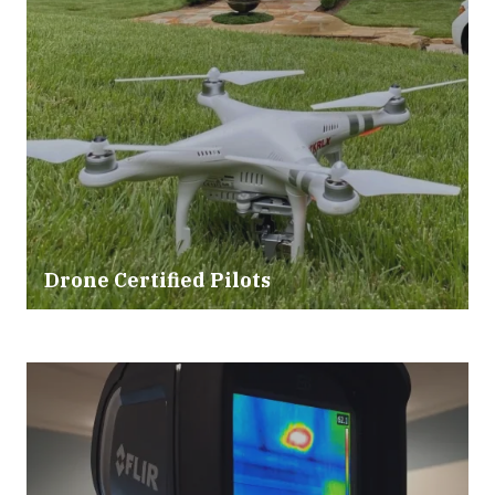
Drone Certified Pilots