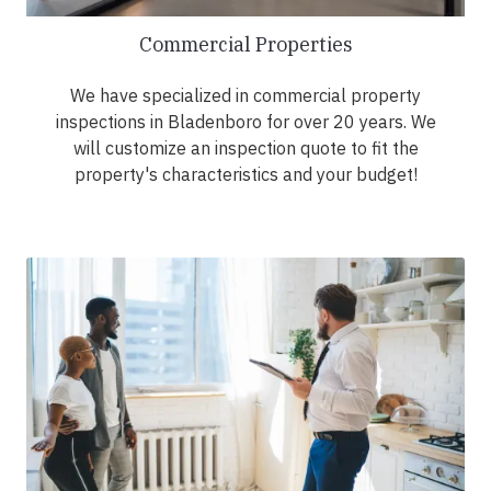
Commercial Properties
We have specialized in commercial property
inspections in Bladenboro for over 20 years. We
will customize an inspection quote to fit the
property's characteristics and your budget!