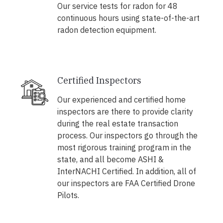
Our service tests for radon for 48
continuous hours using state-of-the-art
radon detection equipment.
Certified Inspectors
Our experienced and certified home
inspectors are there to provide clarity
during the real estate transaction
process. Our inspectors go through the
most rigorous training program in the
state, and all become ASHI &
InterNACHI Certified. In addition, all of
our inspectors are FAA Certified Drone
Pilots.