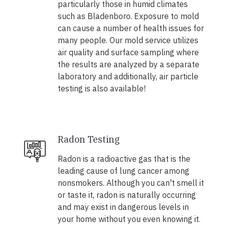
particularly those in humid climates
such as Bladenboro. Exposure to mold
can cause a number of health issues for
many people. Our mold service utilizes
air quality and surface sampling where
the results are analyzed by a separate
laboratory and additionally, air particle
testing is also available!
Radon Testing
Radon is a radioactive gas that is the
leading cause of lung cancer among
nonsmokers. Although you can't smell it
or taste it, radon is naturally occurring
and may exist in dangerous levels in
your home without you even knowing it.