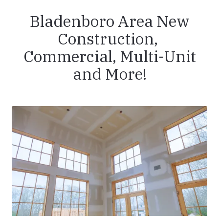
Bladenboro Area New
Construction,
Commercial, Multi-Unit
and More!