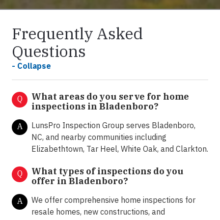
Frequently Asked
Questions
- Collapse
What areas do you serve for home
Q
inspections in Bladenboro?
LunsPro Inspection Group serves Bladenboro,
A
NC, and nearby communities including
Elizabethtown, Tar Heel, White Oak, and Clarkton.
What types of inspections do you
Q
offer in
Bladenboro?
We offer comprehensive home inspections for
A
resale homes, new constructions, and