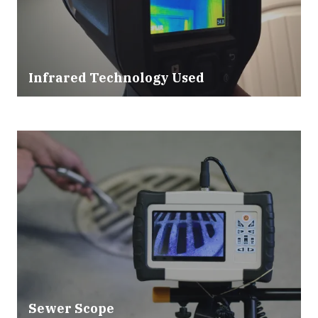
Infrared Technology Used
Sewer Scope