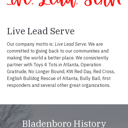
Live Lead Serve
Our company motto is:
Live Lead Serve.
We are
committed to giving back to our communities and
making the world a better place. We consistently
partner with Toys 4 Tots in Atlanta, Operation
Gratitude, No Longer Bound, KW Red Day, Red Cross,
English Bulldog Rescue of Atlanta, Bully Ball, first
responders and several other great organizations.
Bladenboro History