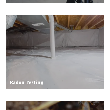
Radon Testing