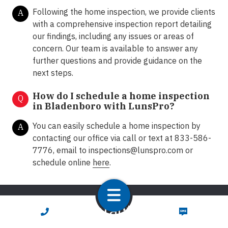
Following the home inspection, we provide clients
A
with a comprehensive inspection report detailing
our findings, including any issues or areas of
concern. Our team is available to answer any
further questions and provide guidance on the
next steps.
How do I schedule a home inspection
Q
in Bladenboro with LunsPro?
You can easily schedule a home inspection by
A
contacting our office via call or text at 833-586-
7776, email to
inspections@lunspro.com
or
schedule online
here
.
Contact Us
CALL NOW
TEXT NOW