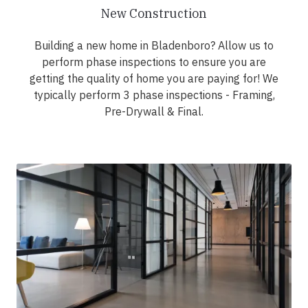
New Construction
Building a new home in Bladenboro? Allow us to
perform phase inspections to ensure you are
getting the quality of home you are paying for! We
typically perform 3 phase inspections - Framing,
Pre-Drywall & Final.