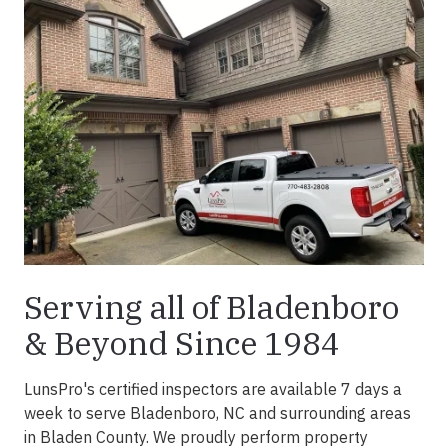
Serving all of Bladenboro
& Beyond Since 1984
LunsPro's certified inspectors are available 7 days a
week to serve Bladenboro, NC and surrounding areas
in Bladen County. We proudly perform property