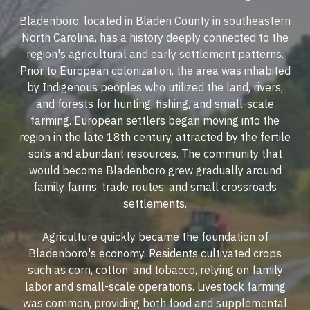
Bladenboro, located in Bladen County in southeastern
North Carolina, has a history deeply connected to the
region's agricultural and early settlement patterns.
Prior to European colonization, the area was inhabited
by Indigenous peoples who utilized the land, rivers,
and forests for hunting, fishing, and small-scale
farming. European settlers began moving into the
region in the late 18th century, attracted by the fertile
soils and abundant resources. The community that
would become Bladenboro grew gradually around
family farms, trade routes, and small crossroads
settlements.
Agriculture quickly became the foundation of
Bladenboro's economy. Residents cultivated crops
such as corn, cotton, and tobacco, relying on family
labor and small-scale operations. Livestock farming
was common, providing both food and supplemental