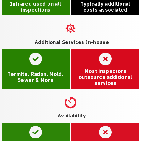
Infrared used on all
Typically additional
inspections
costs associated
Additional Services In-house
Most inspectors
Termite, Radon, Mold,
outsource additional
Sewer & More
services
Availability