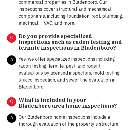
commercial properties in Bladenboro. Our
inspections cover structural and mechanical
components, including foundation, roof, plumbing,
electrical, HVAC, and more.
Do you provide specialized
Q
inspections such as radon testing and
termite inspections in
Bladenboro?
Yes, we offer specialized inspections including
A
radon testing, termite, pest, and rodent
evaluations by licensed inspectors, mold testing,
stucco inspection, and sewer line evaluation in
Bladenboro.
What is included in your
Q
Bladenboro area home inspections?
Our Bladenboro home inspections include a
A
thorough evaluation of the property's structure