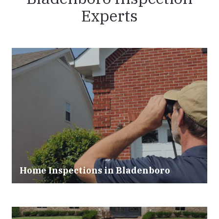
Experts
Home Inspections in Bladenboro