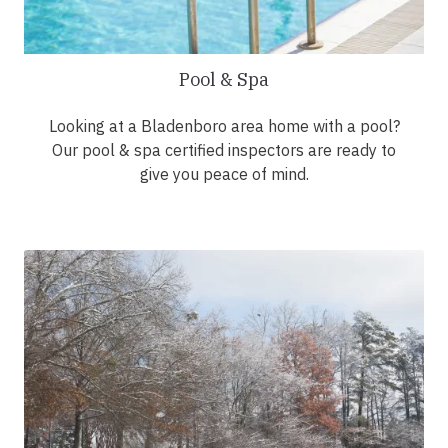
Pool & Spa
Looking at a Bladenboro area home with a pool?
Our pool & spa certified inspectors are ready to
give you peace of mind.