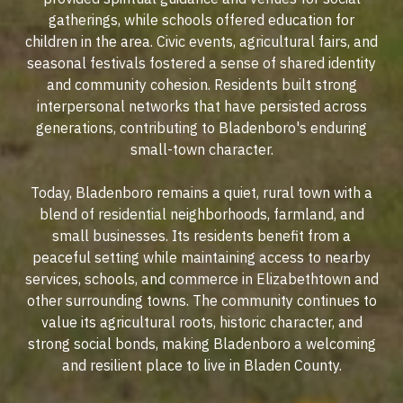
gatherings, while schools offered education for
children in the area. Civic events, agricultural fairs, and
seasonal festivals fostered a sense of shared identity
and community cohesion. Residents built strong
interpersonal networks that have persisted across
generations, contributing to Bladenboro's enduring
small-town character.
Today, Bladenboro remains a quiet, rural town with a
blend of residential neighborhoods, farmland, and
small businesses. Its residents benefit from a
peaceful setting while maintaining access to nearby
services, schools, and commerce in Elizabethtown and
other surrounding towns. The community continues to
value its agricultural roots, historic character, and
strong social bonds, making Bladenboro a welcoming
and resilient place to live in Bladen County.