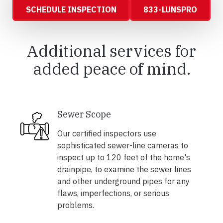
SCHEDULE INSPECTION
833-LUNSPRO
Additional services for
added peace of mind.
Sewer Scope
Our certified inspectors use
sophisticated sewer-line cameras to
inspect up to 120 feet of the home's
drainpipe, to examine the sewer lines
and other underground pipes for any
flaws, imperfections, or serious
problems.