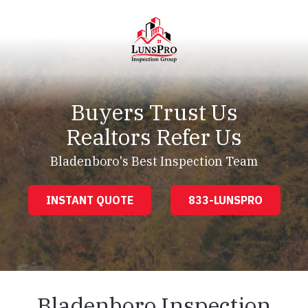
Skip
Skip
to
to
main
footer
content
LunsPro
Varied
Buyers Trust Us
Realtors Refer Us
Bladenboro's Best Inspection Team
INSTANT QUOTE
833-LUNSPRO
Bladenboro Inspection