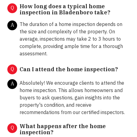
How long does a typical home
Q
inspection in Bladenboro take?
The duration of a home inspection depends on
A
the size and complexity of the property. On
average, inspections may take 2 to 3 hours to
complete, providing ample time for a thorough
assessment.
Q
Can I attend the home inspection?
Absolutely! We encourage clients to attend the
A
home inspection. This allows homeowners and
buyers to ask questions, gain insights into the
property's condition, and receive
recommendations from our certified inspectors.
What happens after the home
Q
inspection?