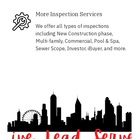
More Inspection Services
We offer all types of inspections
including New Construction phase,
Multi-family, Commercial, Pool & Spa,
Sewer Scope, Investor, iBuyer, and more.