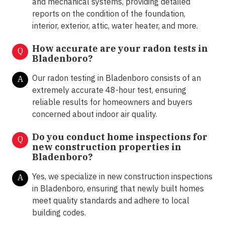
and mechanical systems, providing detailed
reports on the condition of the foundation,
interior, exterior, attic, water heater, and more.
How accurate are your radon tests in
Q
Bladenboro?
Our radon testing in Bladenboro consists of an
A
extremely accurate 48-hour test, ensuring
reliable results for homeowners and buyers
concerned about indoor air quality.
Do you conduct home inspections for
Q
new construction properties in
Bladenboro?
Yes, we specialize in new construction inspections
A
in Bladenboro, ensuring that newly built homes
meet quality standards and adhere to local
building codes.