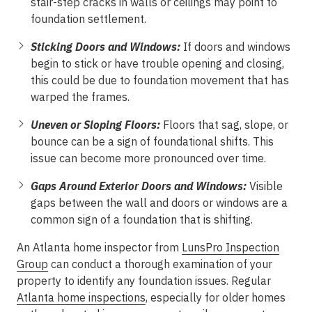
stair-step cracks in walls or ceilings may point to
foundation settlement.
Sticking Doors and Windows:
If doors and windows
begin to stick or have trouble opening and closing,
this could be due to foundation movement that has
warped the frames.
Uneven or Sloping Floors:
Floors that sag, slope, or
bounce can be a sign of foundational shifts. This
issue can become more pronounced over time.
Gaps Around Exterior Doors and Windows:
Visible
gaps between the wall and doors or windows are a
common sign of a foundation that is shifting.
An Atlanta home inspector from
LunsPro Inspection
Group
can conduct a thorough examination of your
property to identify any foundation issues. Regular
Atlanta home inspections
, especially for older homes