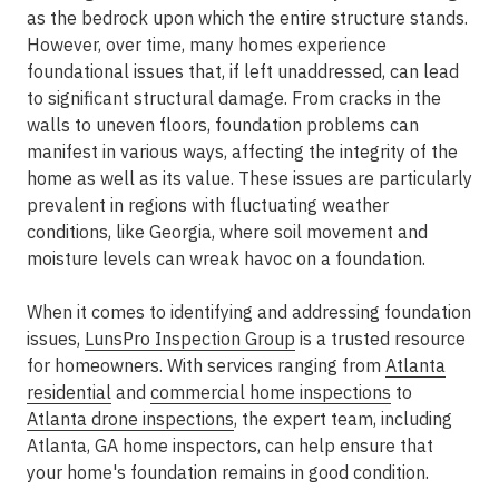
as the bedrock upon which the entire structure stands.
However, over time, many homes experience
foundational issues that, if left unaddressed, can lead
to significant structural damage. From cracks in the
walls to uneven floors, foundation problems can
manifest in various ways, affecting the integrity of the
home as well as its value. These issues are particularly
prevalent in regions with fluctuating weather
conditions, like Georgia, where soil movement and
moisture levels can wreak havoc on a foundation.
When it comes to identifying and addressing foundation
issues,
LunsPro Inspection Group
is a trusted resource
for homeowners. With services ranging from
Atlanta
residential
and
commercial home inspections
to
Atlanta drone inspections
, the expert team, including
Atlanta, GA home inspectors, can help ensure that
your home's foundation remains in good condition.