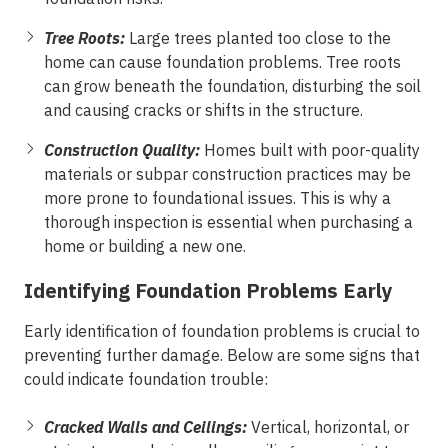
Tree Roots:
Large trees planted too close to the
home can cause foundation problems. Tree roots
can grow beneath the foundation, disturbing the soil
and causing cracks or shifts in the structure.
Construction Quality:
Homes built with poor-quality
materials or subpar construction practices may be
more prone to foundational issues. This is why a
thorough inspection is essential when purchasing a
home or building a new one.
Identifying Foundation Problems Early
Early identification of foundation problems is crucial to
preventing further damage. Below are some signs that
could indicate foundation trouble:
Cracked Walls and Ceilings:
Vertical, horizontal, or