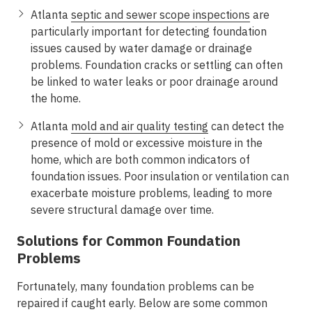
Atlanta
septic and sewer scope inspections
are
particularly important for detecting foundation
issues caused by water damage or drainage
problems. Foundation cracks or settling can often
be linked to water leaks or poor drainage around
the home.
Atlanta
mold and air quality testing
can detect the
presence of mold or excessive moisture in the
home, which are both common indicators of
foundation issues. Poor insulation or ventilation can
exacerbate moisture problems, leading to more
severe structural damage over time.
Solutions for Common Foundation
Problems
Fortunately, many foundation problems can be
repaired if caught early. Below are some common