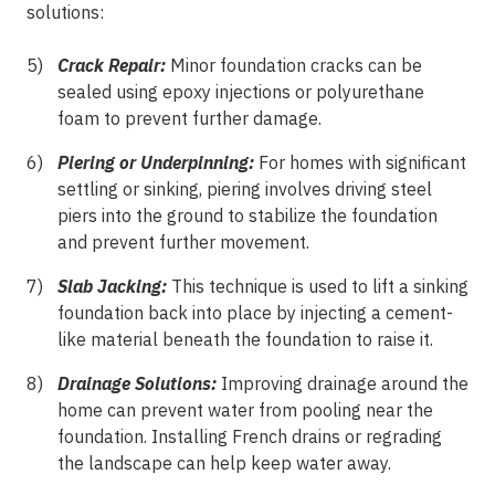
solutions:
Crack Repair:
Minor foundation cracks can be
sealed using epoxy injections or polyurethane
foam to prevent further damage.
Piering or Underpinning:
For homes with significant
settling or sinking, piering involves driving steel
piers into the ground to stabilize the foundation
and prevent further movement.
Slab Jacking:
This technique is used to lift a sinking
foundation back into place by injecting a cement-
like material beneath the foundation to raise it.
Drainage Solutions:
Improving drainage around the
home can prevent water from pooling near the
foundation. Installing French drains or regrading
the landscape can help keep water away.