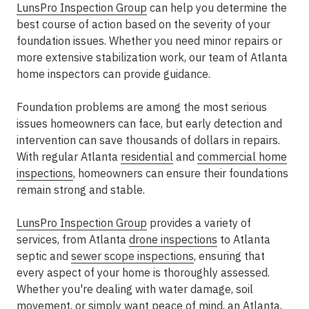
LunsPro Inspection Group
can help you determine the
best course of action based on the severity of your
foundation issues. Whether you need minor repairs or
more extensive stabilization work, our team of Atlanta
home inspectors can provide guidance.
Foundation problems are among the most serious
issues homeowners can face, but early detection and
intervention can save thousands of dollars in repairs.
With regular Atlanta
residential
and
commercial home
inspections
, homeowners can ensure their foundations
remain strong and stable.
LunsPro Inspection Group
provides a variety of
services, from Atlanta
drone inspections
to Atlanta
septic and
sewer scope inspections
, ensuring that
every aspect of your home is thoroughly assessed.
Whether you're dealing with water damage, soil
movement, or simply want peace of mind, an Atlanta,