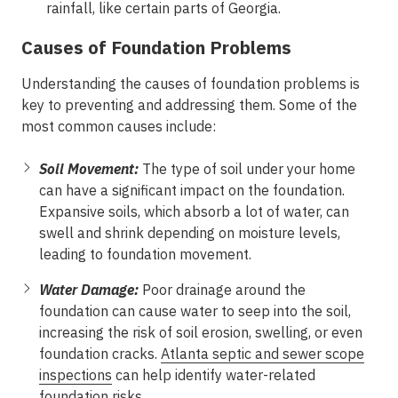
rainfall, like certain parts of Georgia.
Causes of Foundation Problems
Understanding the causes of foundation problems is
key to preventing and addressing them. Some of the
most common causes include:
Soil Movement:
The type of soil under your home
can have a significant impact on the foundation.
Expansive soils, which absorb a lot of water, can
swell and shrink depending on moisture levels,
leading to foundation movement.
Water Damage:
Poor drainage around the
foundation can cause water to seep into the soil,
increasing the risk of soil erosion, swelling, or even
foundation cracks.
Atlanta septic and sewer scope
inspections
can help identify water-related
foundation risks.