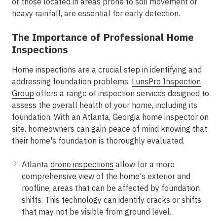
or those located in areas prone to soil movement or
heavy rainfall, are essential for early detection.
The Importance of Professional Home
Inspections
Home inspections are a crucial step in identifying and
addressing foundation problems.
LunsPro Inspection
Group
offers a range of inspection services designed to
assess the overall health of your home, including its
foundation. With an Atlanta, Georgia home inspector on
site, homeowners can gain peace of mind knowing that
their home's foundation is thoroughly evaluated.
Atlanta
drone inspections
allow for a more
comprehensive view of the home's exterior and
roofline, areas that can be affected by foundation
shifts. This technology can identify cracks or shifts
that may not be visible from ground level.