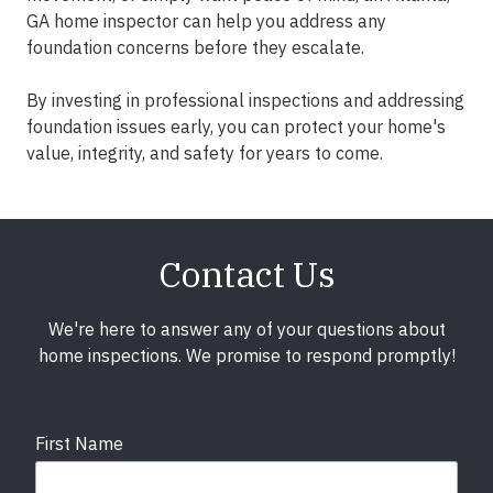
GA home inspector can help you address any
foundation concerns before they escalate.
By investing in professional inspections and addressing
foundation issues early, you can protect your home's
value, integrity, and safety for years to come.
Contact Us
We're here to answer any of your questions about
home inspections. We promise to respond promptly!
First Name