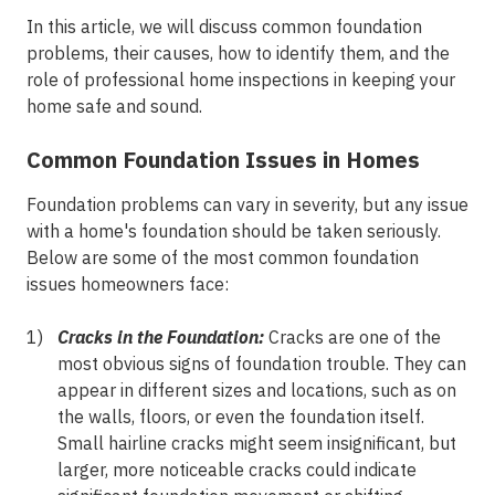
In this article, we will discuss common foundation
problems, their causes, how to identify them, and the
role of professional home inspections in keeping your
home safe and sound.
Common Foundation Issues in Homes
Foundation problems can vary in severity, but any issue
with a home's foundation should be taken seriously.
Below are some of the most common foundation
issues homeowners face:
Cracks in the Foundation:
Cracks are one of the
most obvious signs of foundation trouble. They can
appear in different sizes and locations, such as on
the walls, floors, or even the foundation itself.
Small hairline cracks might seem insignificant, but
larger, more noticeable cracks could indicate