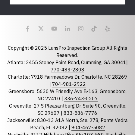
Last Name
Email
required
Copyright © 2025 LunsPro Inspection Group All Rights
Reserved.
Atlanta: 2455 Stoney Point Road, Cumming, GA 30041|
Phone
770-483-2808
Charlotte: 7918 Fairmeadows Dr, Charlotte, NC 28269
|
704-981-2922
Greensboro: 5630 W Friendly Ave B-163, Greensboro,
State
required
NC 27410 |
336-743-0207
Florida
Greenville: 27 S Pleasantburg Dr, Suite 90, Greenville,
Georgia
SC 29607 |
833-586-7776
Jacksonville: 830-13 A1A North, Ste. 278, Ponte Vedra
North Carolina
Beach, FL 32082 |
904-467-5082
South Carolina
Nashville: 4117 Hillsboro Pike Ste 103-580, Nashville,