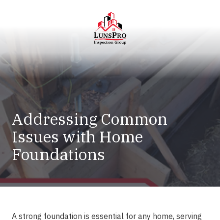
Skip
Skip
to
to
main
footer
content
LunsPro
Varied
Addressing Common
Issues with Home
Foundations
A strong foundation is essential for any home, serving