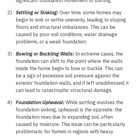
significant foundation movement or shifting.
Settling or Sinking:
Over time, some homes may
begin to sink or settle unevenly, leading to sloping
floors and structural imbalances. This can be
caused by poor soil conditions, water drainage
problems, or a weak foundation.
Bowing or Buckling Walls:
In extreme cases, the
foundation can shift to the point where the walls
inside the home begin to bow or buckle. This can
be a sign of excessive soil pressure against the
exterior foundation walls, and if left unaddressed, it
can lead to catastrophic structural damage.
Foundation Upheaval:
While settling involves the
foundation sinking, upheaval is the opposite: the
foundation rises due to expanding soil, often
caused by moisture. This issue can be particularly
problematic for homes in regions with heavy