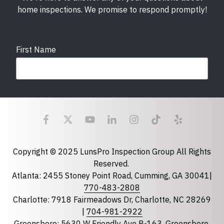
home inspections. We promise to respond promptly!
First Name
Last Name
Email
required
Copyright © 2025 LunsPro Inspection Group All Rights
Reserved.
Atlanta: 2455 Stoney Point Road, Cumming, GA 30041|
Phone
770-483-2808
Charlotte: 7918 Fairmeadows Dr, Charlotte, NC 28269
|
704-981-2922
Greensboro: 5630 W Friendly Ave B-163, Greensboro,