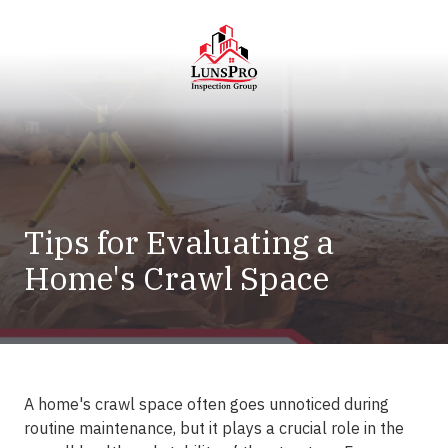
Skip
Skip
to
to
main
footer
content
LunsPro
Varied
Tips for Evaluating a
Home's Crawl Space
A home's crawl space often goes unnoticed during
routine maintenance, but it plays a crucial role in the