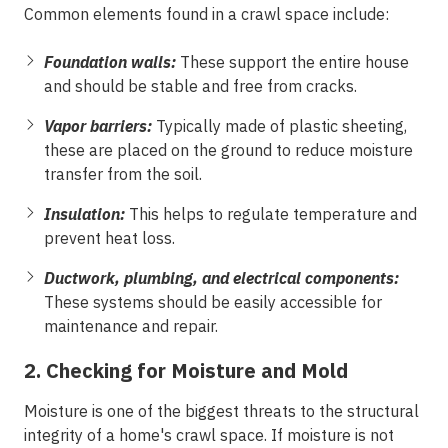
Common elements found in a crawl space include:
Foundation walls:
These support the entire house
and should be stable and free from cracks.
Vapor barriers:
Typically made of plastic sheeting,
these are placed on the ground to reduce moisture
transfer from the soil.
Insulation:
This helps to regulate temperature and
prevent heat loss.
Ductwork, plumbing, and electrical components:
These systems should be easily accessible for
maintenance and repair.
2. Checking for Moisture and Mold
Moisture is one of the biggest threats to the structural
integrity of a home's crawl space. If moisture is not