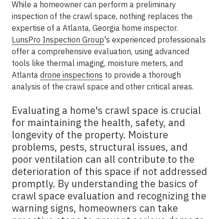
While a homeowner can perform a preliminary
inspection of the crawl space, nothing replaces the
expertise of a Atlanta, Georgia home inspector.
LunsPro Inspection Group
's experienced professionals
offer a comprehensive evaluation, using advanced
tools like thermal imaging, moisture meters, and
Atlanta
drone inspections
to provide a thorough
analysis of the crawl space and other critical areas.
Evaluating a home's crawl space is crucial
for maintaining the health, safety, and
longevity of the property. Moisture
problems, pests, structural issues, and
poor ventilation can all contribute to the
deterioration of this space if not addressed
promptly. By understanding the basics of
crawl space evaluation and recognizing the
warning signs, homeowners can take