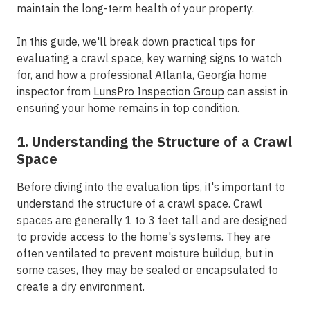
maintain the long-term health of your property.
In this guide, we'll break down practical tips for
evaluating a crawl space, key warning signs to watch
for, and how a professional Atlanta, Georgia home
inspector from
LunsPro Inspection Group
can assist in
ensuring your home remains in top condition.
1. Understanding the Structure of a Crawl
Space
Before diving into the evaluation tips, it's important to
understand the structure of a crawl space. Crawl
spaces are generally 1 to 3 feet tall and are designed
to provide access to the home's systems. They are
often ventilated to prevent moisture buildup, but in
some cases, they may be sealed or encapsulated to
create a dry environment.