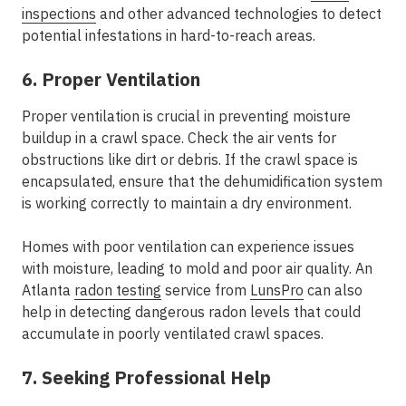
inspections
and other advanced technologies to detect
potential infestations in hard-to-reach areas.
6. Proper Ventilation
Proper ventilation is crucial in preventing moisture
buildup in a crawl space. Check the air vents for
obstructions like dirt or debris. If the crawl space is
encapsulated, ensure that the dehumidification system
is working correctly to maintain a dry environment.
Homes with poor ventilation can experience issues
with moisture, leading to mold and poor air quality. An
Atlanta
radon testing
service from
LunsPro
can also
help in detecting dangerous radon levels that could
accumulate in poorly ventilated crawl spaces.
7. Seeking Professional Help