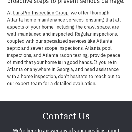
proactive steps to prevent serious damage.
At
LunsPro Inspection Group
, we offer thorough
Atlanta home maintenance services, ensuring that all
aspects of your home, including the crawl space, are
well-maintained and inspected.
Regular inspections
,
coupled with our specialized services like Atlanta
septic and
sewer scope inspections
, Atlanta
pool
inspections
, and Atlanta
radon testing
, provide peace
of mind that your home is in good hands. If you're in
Atlanta or anywhere in Georgia, and need assistance
with a home inspection, don't hesitate to reach out to
our expert team for a detailed evaluation.
Contact Us
We're here to answer any of your questions about