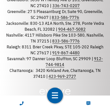
State
required
NC 27410 |
336-743-0207
Florida
Greenville: 27 S Pleasantburg Dr, Suite 90, Greenville,
Georgia
SC 29607 |
833-586-7776
Jacksonville: 830-13 A1A North, Ste. 278, Ponte Vedra
North Carolina
Beach, FL 32082 |
904-467-5082
South Carolina
Nashville: 4117 Hillsboro Pike Ste 103-580, Nashville,
Tennessee
TN 37215 |
833-586-7776
Raleigh: 8311 Brier Creek Pkwy, STE 105-202 Raleigh
Optional Message
NC 27617 |
919-867-4480
Savannah: 97 Danner Loop Bluffton, SC 29909 |
912-
744-9814
Chattanooga:
3420 Kirkland Ave, Chattanooga, TN
37410 |
423-969-2727
required
Checkbox
CALL NOW
TEXT NOW