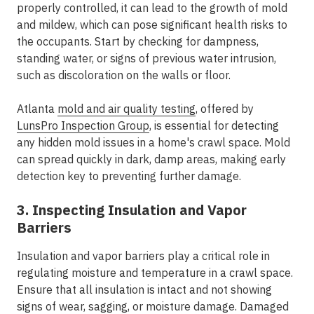
properly controlled, it can lead to the growth of mold
and mildew, which can pose significant health risks to
the occupants. Start by checking for dampness,
standing water, or signs of previous water intrusion,
such as discoloration on the walls or floor.
Atlanta
mold and air quality testing
, offered by
LunsPro Inspection Group
, is essential for detecting
any hidden mold issues in a home's crawl space. Mold
can spread quickly in dark, damp areas, making early
detection key to preventing further damage.
3. Inspecting Insulation and Vapor
Barriers
Insulation and vapor barriers play a critical role in
regulating moisture and temperature in a crawl space.
Ensure that all insulation is intact and not showing
signs of wear, sagging, or moisture damage. Damaged