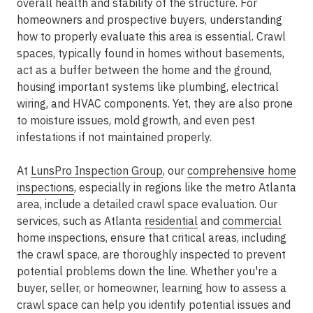
overall health and stability of the structure. For
homeowners and prospective buyers, understanding
how to properly evaluate this area is essential. Crawl
spaces, typically found in homes without basements,
act as a buffer between the home and the ground,
housing important systems like plumbing, electrical
wiring, and HVAC components. Yet, they are also prone
to moisture issues, mold growth, and even pest
infestations if not maintained properly.
At
LunsPro Inspection Group
, our
comprehensive home
inspections
, especially in regions like the metro Atlanta
area, include a detailed crawl space evaluation. Our
services, such as Atlanta
residential
and
commercial
home inspections, ensure that critical areas, including
the crawl space, are thoroughly inspected to prevent
potential problems down the line. Whether you're a
buyer, seller, or homeowner, learning how to assess a
crawl space can help you identify potential issues and