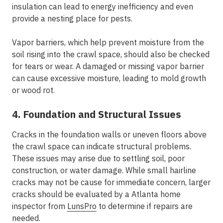
insulation can lead to energy inefficiency and even
provide a nesting place for pests.
Vapor barriers, which help prevent moisture from the
soil rising into the crawl space, should also be checked
for tears or wear. A damaged or missing vapor barrier
can cause excessive moisture, leading to mold growth
or wood rot.
4. Foundation and Structural Issues
Cracks in the foundation walls or uneven floors above
the crawl space can indicate structural problems.
These issues may arise due to settling soil, poor
construction, or water damage. While small hairline
cracks may not be cause for immediate concern, larger
cracks should be evaluated by a Atlanta home
inspector from
LunsPro
to determine if repairs are
needed.