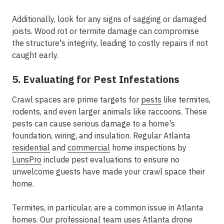
Additionally, look for any signs of sagging or damaged
joists. Wood rot or termite damage can compromise
the structure's integrity, leading to costly repairs if not
caught early.
5. Evaluating for Pest Infestations
Crawl spaces are prime targets for
pests
like termites,
rodents, and even larger animals like raccoons. These
pests can cause serious damage to a home's
foundation, wiring, and insulation. Regular Atlanta
residential
and
commercial
home inspections by
LunsPro
include pest evaluations to ensure no
unwelcome guests have made your crawl space their
home.
Termites, in particular, are a common issue in Atlanta
homes. Our professional team uses Atlanta
drone