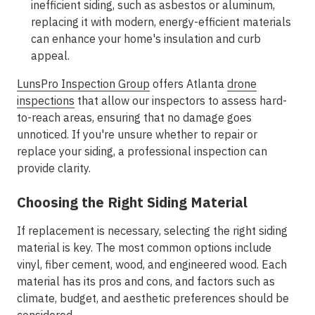
inefficient siding, such as asbestos or aluminum,
replacing it with modern, energy-efficient materials
can enhance your home's insulation and curb
appeal.
LunsPro Inspection Group
offers Atlanta
drone
inspections
that allow our inspectors to assess hard-
to-reach areas, ensuring that no damage goes
unnoticed. If you're unsure whether to repair or
replace your siding, a professional inspection can
provide clarity.
Choosing the Right Siding Material
If replacement is necessary, selecting the right siding
material is key. The most common options include
vinyl, fiber cement, wood, and engineered wood. Each
material has its pros and cons, and factors such as
climate, budget, and aesthetic preferences should be