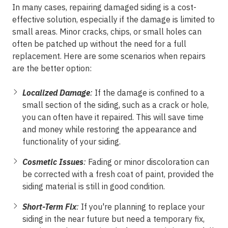
In many cases, repairing damaged siding is a cost-
effective solution, especially if the damage is limited to
small areas. Minor cracks, chips, or small holes can
often be patched up without the need for a full
replacement. Here are some scenarios when repairs
are the better option:
Localized Damage
:
If the damage is confined to a
small section of the siding, such as a crack or hole,
you can often have it repaired. This will save time
and money while restoring the appearance and
functionality of your siding.
Cosmetic Issues
:
Fading or minor discoloration can
be corrected with a fresh coat of paint, provided the
siding material is still in good condition.
Short-Term Fix
:
If you're planning to replace your
siding in the near future but need a temporary fix,