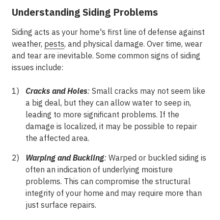
Understanding Siding Problems
Siding acts as your home's first line of defense against
weather,
pests
, and physical damage. Over time, wear
and tear are inevitable. Some common signs of siding
issues include:
Cracks and Holes
:
Small cracks may not seem like
a big deal, but they can allow water to seep in,
leading to more significant problems. If the
damage is localized, it may be possible to repair
the affected area.
Warping and Buckling
:
Warped or buckled siding is
often an indication of underlying moisture
problems. This can compromise the structural
integrity of your home and may require more than
just surface repairs.