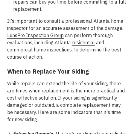
repairs can buy you time before committing to a full
replacement.
It's important to consult a professional Atlanta home
inspector for an accurate assessment of the damage.
LunsPro Inspection Group
can perform thorough
evaluations, including Atlanta
residential
and
commercial
home inspections, to determine the best
course of action.
When to Replace Your Siding
While repairs can extend the life of your siding, there
are times when replacement is the more practical and
cost-effective solution. If your siding is significantly
damaged or outdated, a complete replacement may
be necessary. Here are some indicators that it's time
for new siding:
Extensive Damage
:
If a large portion of your siding is