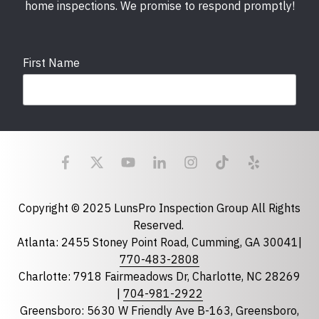
home inspections. We promise to respond promptly!
First Name
Last Name
Email
required
Copyright © 2025 LunsPro Inspection Group All Rights
Reserved.
Atlanta: 2455 Stoney Point Road, Cumming, GA 30041|
Phone
770-483-2808
Charlotte: 7918 Fairmeadows Dr, Charlotte, NC 28269
|
704-981-2922
Greensboro: 5630 W Friendly Ave B-163, Greensboro,
State
required