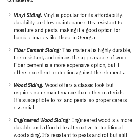
considered.
Vinyl Siding
:
Vinyl is popular for its affordability,
durability, and low maintenance. It's resistant to
moisture and pests, making it a good option for
humid climates like those in Georgia.
Fiber Cement Siding
:
This material is highly durable,
fire-resistant, and mimics the appearance of wood.
Fiber cement is a more expensive option, but it
offers excellent protection against the elements.
Wood Siding
:
Wood offers a classic look but
requires more maintenance than other materials.
It's susceptible to rot and pests, so proper care is
essential.
Engineered Wood Siding
:
Engineered wood is a more
durable and affordable alternative to traditional
wood siding. It's resistant to pests and rot but still