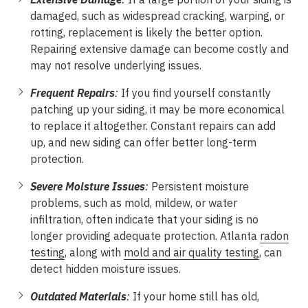
damaged, such as widespread cracking, warping, or
rotting, replacement is likely the better option.
Repairing extensive damage can become costly and
may not resolve underlying issues.
Frequent Repairs
:
If you find yourself constantly
patching up your siding, it may be more economical
to replace it altogether. Constant repairs can add
up, and new siding can offer better long-term
protection.
Severe Moisture Issues
:
Persistent moisture
problems, such as mold, mildew, or water
infiltration, often indicate that your siding is no
longer providing adequate protection. Atlanta
radon
testing
, along with
mold and air quality testing
, can
detect hidden moisture issues.
Outdated Materials
:
If your home still has old,