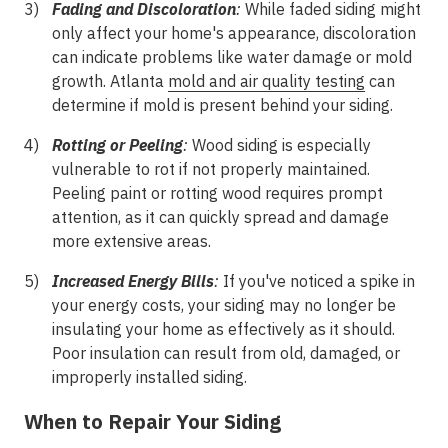
Fading and Discoloration
:
While faded siding might
only affect your home's appearance, discoloration
can indicate problems like water damage or mold
growth. Atlanta
mold and air quality testing
can
determine if mold is present behind your siding.
Rotting or Peeling
:
Wood siding is especially
vulnerable to rot if not properly maintained.
Peeling paint or rotting wood requires prompt
attention, as it can quickly spread and damage
more extensive areas.
Increased Energy Bills
:
If you've noticed a spike in
your energy costs, your siding may no longer be
insulating your home as effectively as it should.
Poor insulation can result from old, damaged, or
improperly installed siding.
When to Repair Your Siding