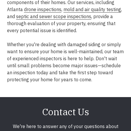
components of their homes. Our services, including
Atlanta
drone inspections
,
mold and air quality testing
,
and
septic and sewer scope inspections
, provide a
thorough evaluation of your property, ensuring that
every potential issue is identified.
Whether you're dealing with damaged siding or simply
want to ensure your home is well-maintained, our team
of experienced inspectors is here to help. Don't wait
until small problems become major issues—schedule
an inspection today and take the first step toward
protecting your home for years to come.
Contact Us
We're here to answer any of your questions about