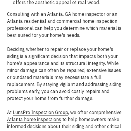
offers the aesthetic appeal of real wood.
Consulting with an Atlanta, GA home inspector or an
Atlanta
residential
and
commercial home inspection
professional can help you determine which material is
best suited for your home's needs.
Deciding whether to repair or replace your home's
siding is a significant decision that impacts both your
home's appearance and its structural integrity. While
minor damage can often be repaired, extensive issues
or outdated materials may necessitate a full
replacement. By staying vigilant and addressing siding
problems early, you can avoid costly repairs and
protect your home from further damage.
At
LunsPro Inspection Group
, we offer comprehensive
Atlanta home inspections
to help homeowners make
informed decisions about their siding and other critical