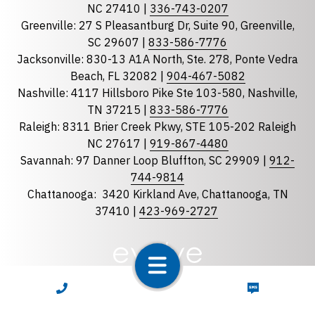
NC 27410 |
336-743-0207
Florida
Greenville: 27 S Pleasantburg Dr, Suite 90, Greenville,
Georgia
SC 29607 |
833-586-7776
Jacksonville: 830-13 A1A North, Ste. 278, Ponte Vedra
North Carolina
Beach, FL 32082 |
904-467-5082
South Carolina
Nashville: 4117 Hillsboro Pike Ste 103-580, Nashville,
Tennessee
TN 37215 |
833-586-7776
Raleigh: 8311 Brier Creek Pkwy, STE 105-202 Raleigh
Optional Message
NC 27617 |
919-867-4480
Savannah: 97 Danner Loop Bluffton, SC 29909 |
912-
744-9814
Chattanooga:
3420 Kirkland Ave, Chattanooga, TN
37410 |
423-969-2727
required
Checkbox
CALL NOW
TEXT NOW