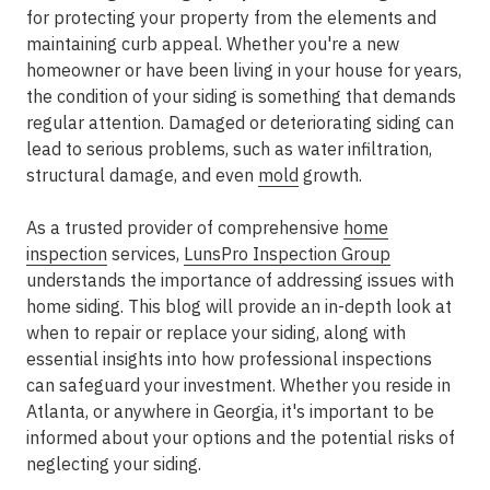
for protecting your property from the elements and
maintaining curb appeal. Whether you're a new
homeowner or have been living in your house for years,
the condition of your siding is something that demands
regular attention. Damaged or deteriorating siding can
lead to serious problems, such as water infiltration,
structural damage, and even
mold
growth.
As a trusted provider of comprehensive
home
inspection
services,
LunsPro Inspection Group
understands the importance of addressing issues with
home siding. This blog will provide an in-depth look at
when to repair or replace your siding, along with
essential insights into how professional inspections
can safeguard your investment. Whether you reside in
Atlanta, or anywhere in Georgia, it's important to be
informed about your options and the potential risks of
neglecting your siding.