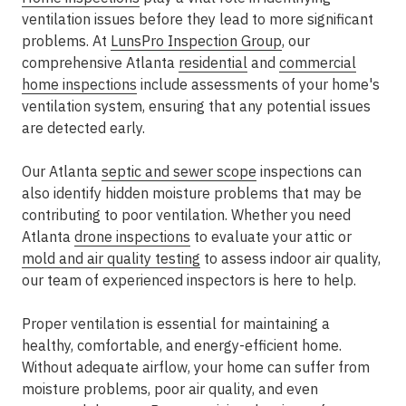
ventilation issues before they lead to more significant
problems. At
LunsPro Inspection Group
, our
comprehensive Atlanta
residential
and
commercial
home inspections
include assessments of your home's
ventilation system, ensuring that any potential issues
are detected early.
Our Atlanta
septic and sewer scope
inspections can
also identify hidden moisture problems that may be
contributing to poor ventilation. Whether you need
Atlanta
drone inspections
to evaluate your attic or
mold and air quality testing
to assess indoor air quality,
our team of experienced inspectors is here to help.
Proper ventilation is essential for maintaining a
healthy, comfortable, and energy-efficient home.
Without adequate airflow, your home can suffer from
moisture problems, poor air quality, and even