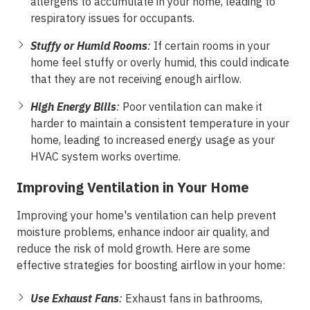
allergens to accumulate in your home, leading to
respiratory issues for occupants.
Stuffy or Humid Rooms
:
If certain rooms in your
home feel stuffy or overly humid, this could indicate
that they are not receiving enough airflow.
High Energy Bills
:
Poor ventilation can make it
harder to maintain a consistent temperature in your
home, leading to increased energy usage as your
HVAC system works overtime.
Improving Ventilation in Your Home
Improving your home's ventilation can help prevent
moisture problems, enhance indoor air quality, and
reduce the risk of mold growth. Here are some
effective strategies for boosting airflow in your home:
Use Exhaust Fans
:
Exhaust fans in bathrooms,