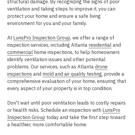
structural damage. By recognizing the signs of poor
ventilation and taking steps to improve it, you can
protect your home and ensure a safe living
environment for you and your family.
At
LunsPro Inspection Group
, we offer a range of
inspection services, including Atlanta
residential
and
commercial
home inspections, to help homeowners
identify ventilation issues and other potential
problems. Our services, such as Atlanta
drone
inspections
and
mold and air quality testing
, provide a
comprehensive evaluation of your home, ensuring that
every aspect of your property is in top condition.
Don't wait until poor ventilation leads to costly repairs
or health risks. Schedule an inspection with
LunsPro
Inspection Group
today and take the first step toward
a healthier, more comfortable home.