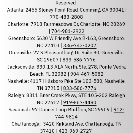
Reserved.
Atlanta: 2455 Stoney Point Road, Cumming, GA 30041|
Phone
770-483-2808
Charlotte: 7918 Fairmeadows Dr, Charlotte, NC 28269
|
704-981-2922
Greensboro: 5630 W Friendly Ave B-163, Greensboro,
State
required
NC 27410 |
336-743-0207
Florida
Greenville: 27 S Pleasantburg Dr, Suite 90, Greenville,
Georgia
SC 29607 |
833-586-7776
Jacksonville: 830-13 A1A North, Ste. 278, Ponte Vedra
North Carolina
Beach, FL 32082 |
904-467-5082
South Carolina
Nashville: 4117 Hillsboro Pike Ste 103-580, Nashville,
Tennessee
TN 37215 |
833-586-7776
Raleigh: 8311 Brier Creek Pkwy, STE 105-202 Raleigh
Optional Message
NC 27617 |
919-867-4480
Savannah: 97 Danner Loop Bluffton, SC 29909 |
912-
744-9814
Chattanooga:
3420 Kirkland Ave, Chattanooga, TN
37410 |
423-969-2727