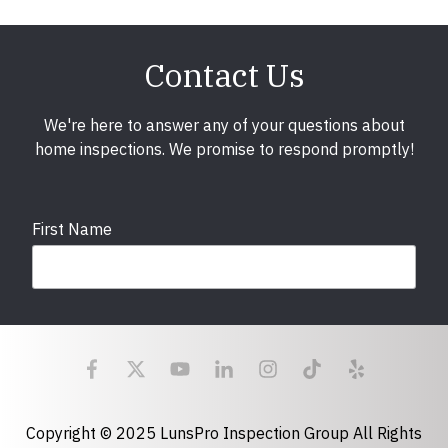
Contact Us
We're here to answer any of your questions about
home inspections. We promise to respond promptly!
First Name
Last Name
Email
required
Copyright © 2025 LunsPro Inspection Group All Rights