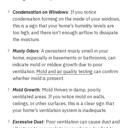
Condensation on Windows
:
If you notice
condensation forming on the inside of your windows,
this is a sign that your home's humidity levels are
too high, and there isn't enough airflow to dissipate
the moisture.
Musty Odors
:
A persistent musty smell in your
home, especially in basements or bathrooms, can
indicate mold or mildew growth due to poor
ventilation.
Mold and air quality testing
can confirm
whether mold is present.
Mold Growth
:
Mold thrives in damp, poorly
ventilated areas. If you notice mold on walls,
ceilings, or other surfaces, this is a clear sign that
your home's ventilation system is inadequate.
Excessive Dust
:
Poor ventilation can cause dust and