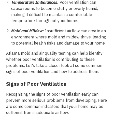
Temperature Imbalances
:
Poor ventilation can
cause rooms to become stuffy or overly humid,
making it difficult to maintain a comfortable
temperature throughout your home.
Mold and Mildew
:
Insufficient airflow can create an
environment where mold and mildew thrive, leading
to potential health risks and damage to your home.
Atlanta
mold and air quality testing
can help identify
whether poor ventilation is contributing to these
problems. Let's take a closer look at some common
signs of poor ventilation and how to address them.
Signs of Poor Ventilation
Recognizing the signs of poor ventilation early can
prevent more serious problems from developing. Here
are some common indicators that your home may be
suffering from inadequate airflow: