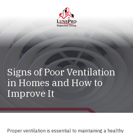
Skip
Skip
to
to
main
footer
content
LunsPro
Varied
Signs of Poor Ventilation
in Homes and How to
Improve It
Proper ventilation is essential to maintaining a healthy