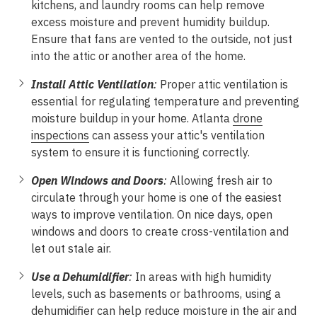
kitchens, and laundry rooms can help remove
excess moisture and prevent humidity buildup.
Ensure that fans are vented to the outside, not just
into the attic or another area of the home.
Install Attic Ventilation
:
Proper attic ventilation is
essential for regulating temperature and preventing
moisture buildup in your home. Atlanta
drone
inspections
can assess your attic's ventilation
system to ensure it is functioning correctly.
Open Windows and Doors
:
Allowing fresh air to
circulate through your home is one of the easiest
ways to improve ventilation. On nice days, open
windows and doors to create cross-ventilation and
let out stale air.
Use a Dehumidifier
:
In areas with high humidity
levels, such as basements or bathrooms, using a
dehumidifier can help reduce moisture in the air and