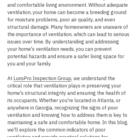
and comfortable living environment. Without adequate
ventilation, your home can become a breeding ground
for moisture problems, poor air quality, and even
structural damage. Many homeowners are unaware of
the importance of ventilation, which can lead to serious
issues over time. By understanding and addressing
your home's ventilation needs, you can prevent
potential hazards and ensure a safer living space for
you and your family.
At
LunsPro Inspection Group
, we understand the
critical role that ventilation plays in preserving your
home's structural integrity and ensuring the health of
its occupants. Whether you're located in Atlanta, or
anywhere in Georgia, recognizing the signs of poor
ventilation and knowing how to address them is key to
maintaining a safe and comfortable home. In this blog,
we'll explore the common indicators of poor