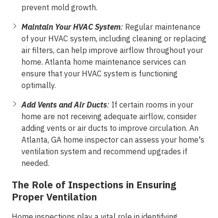
prevent mold growth.
Maintain Your HVAC System
:
Regular maintenance
of your HVAC system, including cleaning or replacing
air filters, can help improve airflow throughout your
home. Atlanta home maintenance services can
ensure that your HVAC system is functioning
optimally.
Add Vents and Air Ducts
:
If certain rooms in your
home are not receiving adequate airflow, consider
adding vents or air ducts to improve circulation. An
Atlanta, GA home inspector can assess your home's
ventilation system and recommend upgrades if
needed.
The Role of Inspections in Ensuring
Proper Ventilation
Home inspections
play a vital role in identifying