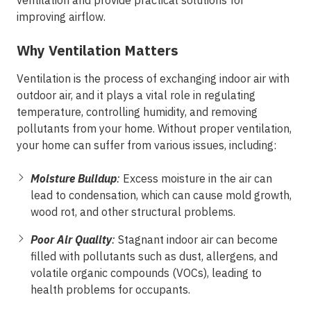
ventilation and provide practical solutions for
improving airflow.
Why Ventilation Matters
Ventilation is the process of exchanging indoor air with
outdoor air, and it plays a vital role in regulating
temperature, controlling humidity, and removing
pollutants from your home. Without proper ventilation,
your home can suffer from various issues, including:
Moisture Buildup
:
Excess moisture in the air can
lead to condensation, which can cause mold growth,
wood rot, and other structural problems.
Poor Air Quality
:
Stagnant indoor air can become
filled with pollutants such as dust, allergens, and
volatile organic compounds (VOCs), leading to
health problems for occupants.