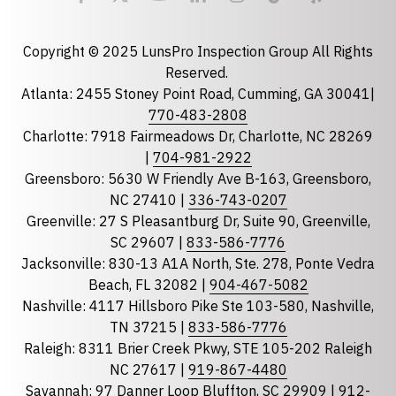
Email
required
Copyright © 2025 LunsPro Inspection Group All Rights
Reserved.
Atlanta: 2455 Stoney Point Road, Cumming, GA 30041|
Phone
770-483-2808
Charlotte: 7918 Fairmeadows Dr, Charlotte, NC 28269
|
704-981-2922
Greensboro: 5630 W Friendly Ave B-163, Greensboro,
State
required
NC 27410 |
336-743-0207
Florida
Greenville: 27 S Pleasantburg Dr, Suite 90, Greenville,
Georgia
SC 29607 |
833-586-7776
Jacksonville: 830-13 A1A North, Ste. 278, Ponte Vedra
North Carolina
Beach, FL 32082 |
904-467-5082
South Carolina
Nashville: 4117 Hillsboro Pike Ste 103-580, Nashville,
Tennessee
TN 37215 |
833-586-7776
Raleigh: 8311 Brier Creek Pkwy, STE 105-202 Raleigh
Optional Message
NC 27617 |
919-867-4480
Savannah: 97 Danner Loop Bluffton, SC 29909 |
912-