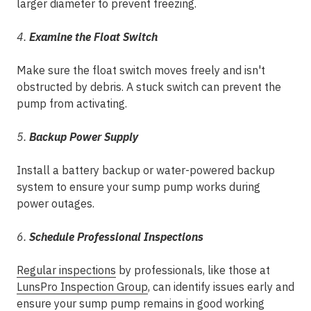
larger diameter to prevent freezing.
4.
Examine the Float Switch
Make sure the float switch moves freely and isn't
obstructed by debris. A stuck switch can prevent the
pump from activating.
5.
Backup Power Supply
Install a battery backup or water-powered backup
system to ensure your sump pump works during
power outages.
6.
Schedule Professional Inspections
Regular inspections
by professionals, like those at
LunsPro Inspection Group
, can identify issues early and
ensure your sump pump remains in good working