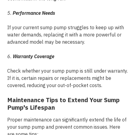
5.
Performance Needs
If your current sump pump struggles to keep up with
water demands, replacing it with a more powerful or
advanced model may be necessary.
6.
Warranty Coverage
Check whether your sump pump is still under warranty.
If it is, certain repairs or replacements might be
covered, reducing your out-of-pocket costs.
Maintenance Tips to Extend Your Sump
Pump's Lifespan
Proper maintenance can significantly extend the life of
your sump pump and prevent common issues. Here
are some tips: