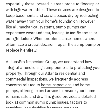
especially those located in areas prone to flooding or
with high water tables. These devices are designed to
keep basements and crawl spaces dry by redirecting
water away from your home's foundation. However,
like all mechanical systems, sump pumps can
experience wear and tear, leading to inefficiencies or
outright failure. When problems arise, homeowners
often face a crucial decision: repair the sump pump or
replace it entirely.
At
LunsPro Inspection Group
, we understand how
integral a functioning sump pump is to protecting your
property. Through our Atlanta residential and
commercial inspections, we frequently address
concerns related to
home inspections
and home
pumps, offering expert advice to ensure your home
remains safe and dry. This guide provides a detailed
look at common sump pump issues, factors to