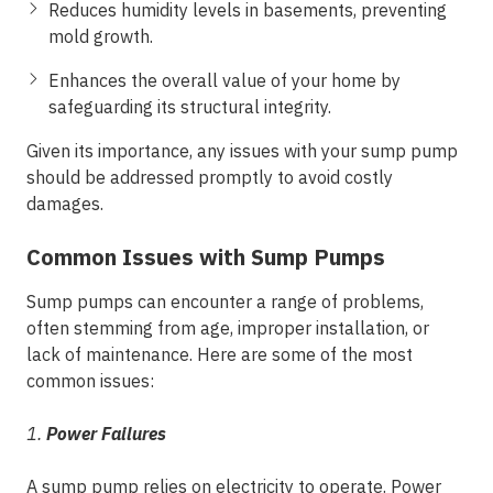
Reduces humidity levels in basements, preventing
mold growth.
Enhances the overall value of your home by
safeguarding its structural integrity.
Given its importance, any issues with your sump pump
should be addressed promptly to avoid costly
damages.
Common Issues with Sump Pumps
Sump pumps can encounter a range of problems,
often stemming from age, improper installation, or
lack of maintenance. Here are some of the most
common issues:
1.
Power Failures
A sump pump relies on electricity to operate. Power