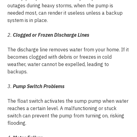
outages during heavy storms, when the pump is
needed most, can render it useless unless a backup
system is in place.
2.
Clogged or Frozen Discharge Lines
The discharge line removes water from your home. If it
becomes clogged with debris or freezes in cold
weather, water cannot be expelled, leading to
backups.
3.
Pump Switch Problems
The float switch activates the sump pump when water
reaches a certain level. A malfunctioning or stuck
switch can prevent the pump from turning on, risking
flooding.