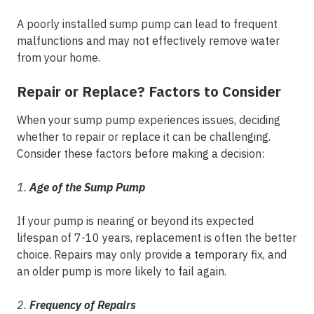
A poorly installed sump pump can lead to frequent
malfunctions and may not effectively remove water
from your home.
Repair or Replace? Factors to Consider
When your sump pump experiences issues, deciding
whether to repair or replace it can be challenging.
Consider these factors before making a decision:
1.
Age of the Sump Pump
If your pump is nearing or beyond its expected
lifespan of 7-10 years, replacement is often the better
choice. Repairs may only provide a temporary fix, and
an older pump is more likely to fail again.
2.
Frequency of Repairs