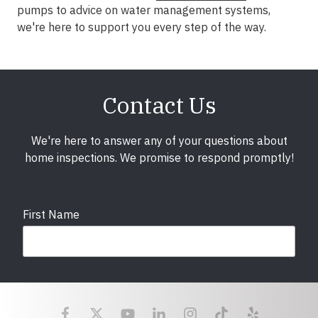
pumps to advice on water management systems,
we're here to support you every step of the way.
Contact Us
We're here to answer any of your questions about
home inspections. We promise to respond promptly!
First Name
Last Name