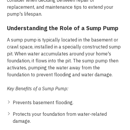
consider when deciding between repair or
replacement, and maintenance tips to extend your
pump's lifespan.
Understanding the Role of a Sump Pump
A sump pump is typically located in the basement or
crawl space, installed in a specially constructed sump
pit. When water accumulates around your home's
foundation, it flows into the pit. The sump pump then
activates, pumping the water away from the
foundation to prevent flooding and water damage.
Key Benefits of a Sump Pump:
Prevents basement flooding.
Protects your foundation from water-related
damage.