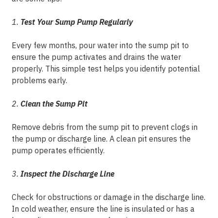
1.
Test Your Sump Pump Regularly
Every few months, pour water into the sump pit to
ensure the pump activates and drains the water
properly. This simple test helps you identify potential
problems early.
2.
Clean the Sump Pit
Remove debris from the sump pit to prevent clogs in
the pump or discharge line. A clean pit ensures the
pump operates efficiently.
3.
Inspect the Discharge Line
Check for obstructions or damage in the discharge line.
In cold weather, ensure the line is insulated or has a