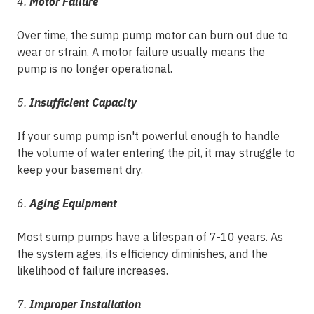
4.
Motor Failure
Over time, the sump pump motor can burn out due to
wear or strain. A motor failure usually means the
pump is no longer operational.
5.
Insufficient Capacity
If your sump pump isn't powerful enough to handle
the volume of water entering the pit, it may struggle to
keep your basement dry.
6.
Aging Equipment
Most sump pumps have a lifespan of 7-10 years. As
the system ages, its efficiency diminishes, and the
likelihood of failure increases.
7.
Improper Installation