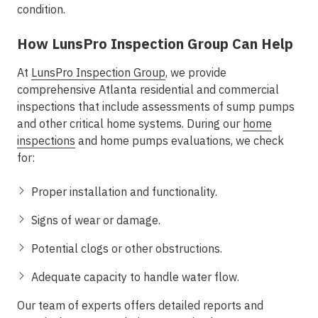
condition.
How LunsPro Inspection Group Can Help
At
LunsPro Inspection Group
, we provide
comprehensive Atlanta residential and commercial
inspections that include assessments of sump pumps
and other critical home systems. During our
home
inspections
and home pumps evaluations, we check
for:
Proper installation and functionality.
Signs of wear or damage.
Potential clogs or other obstructions.
Adequate capacity to handle water flow.
Our team of experts offers detailed reports and