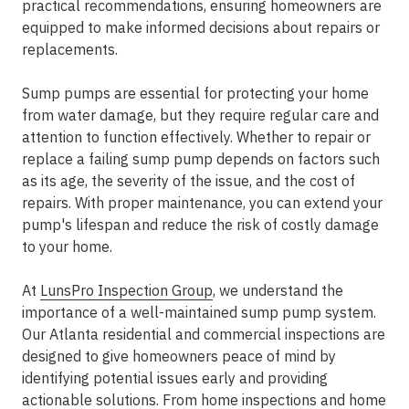
practical recommendations, ensuring homeowners are
equipped to make informed decisions about repairs or
replacements.
Sump pumps are essential for protecting your home
from water damage, but they require regular care and
attention to function effectively. Whether to repair or
replace a failing sump pump depends on factors such
as its age, the severity of the issue, and the cost of
repairs. With proper maintenance, you can extend your
pump's lifespan and reduce the risk of costly damage
to your home.
At
LunsPro Inspection Group
, we understand the
importance of a well-maintained sump pump system.
Our Atlanta residential and commercial inspections are
designed to give homeowners peace of mind by
identifying potential issues early and providing
actionable solutions. From
home inspections
and home