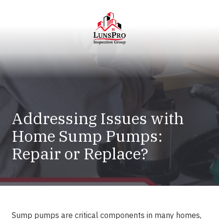
Skip
Skip
to
to
main
footer
content
LunsPro
Varied
Addressing Issues with
Home Sump Pumps:
Repair or Replace?
Sump pumps are critical components in many homes,