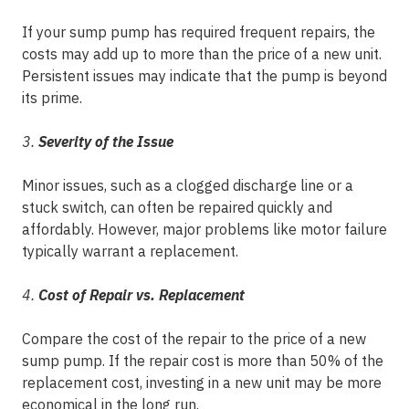
If your sump pump has required frequent repairs, the
costs may add up to more than the price of a new unit.
Persistent issues may indicate that the pump is beyond
its prime.
3.
Severity of the Issue
Minor issues, such as a clogged discharge line or a
stuck switch, can often be repaired quickly and
affordably. However, major problems like motor failure
typically warrant a replacement.
4.
Cost of Repair vs. Replacement
Compare the cost of the repair to the price of a new
sump pump. If the repair cost is more than 50% of the
replacement cost, investing in a new unit may be more
economical in the long run.