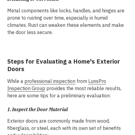
Metal components like locks, handles, and hinges are
prone to rusting over time, especially in humid
climates. Rust can weaken these elements and make
the door less secure.
Steps for Evaluating a Home's Exterior
Doors
While a
professional inspection
from
LunsPro
Inspection Group
provides the most reliable results,
here are some tips for a preliminary evaluation:
1.
Inspect the Door Material
Exterior doors are commonly made from wood,
fiberglass, or steel, each with its own set of benefits