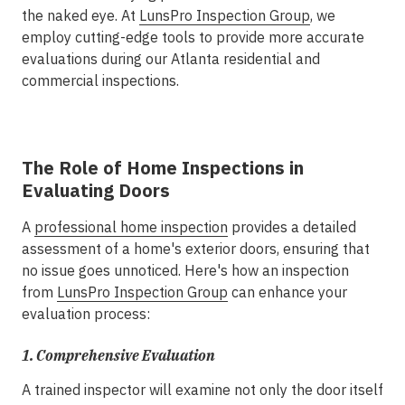
the naked eye. At
LunsPro Inspection Group
, we
employ cutting-edge tools to provide more accurate
evaluations during our Atlanta residential and
commercial inspections.
The Role of Home Inspections in
Evaluating Doors
A
professional home inspection
provides a detailed
assessment of a home's exterior doors, ensuring that
no issue goes unnoticed. Here's how an inspection
from
LunsPro Inspection Group
can enhance your
evaluation process:
1.
Comprehensive Evaluation
A trained inspector will examine not only the door itself