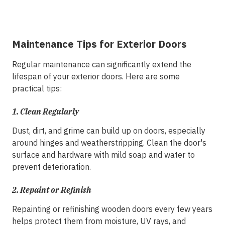
Maintenance Tips for Exterior Doors
Regular maintenance can significantly extend the
lifespan of your exterior doors. Here are some
practical tips:
1. Clean Regularly
Dust, dirt, and grime can build up on doors, especially
around hinges and weatherstripping. Clean the door's
surface and hardware with mild soap and water to
prevent deterioration.
2.
Repaint or Refinish
Repainting or refinishing wooden doors every few years
helps protect them from moisture, UV rays, and