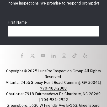
home inspections. We promise to respond promptly!
First Name
Last Name
Email
required
Copyright © 2025 LunsPro Inspection Group All Rights
Reserved.
Atlanta: 2455 Stoney Point Road, Cumming, GA 30041|
Phone
770-483-2808
Charlotte: 7918 Fairmeadows Dr, Charlotte, NC 28269
|
704-981-2922
Greensboro: 5630 W Friendly Ave B-163, Greensboro,