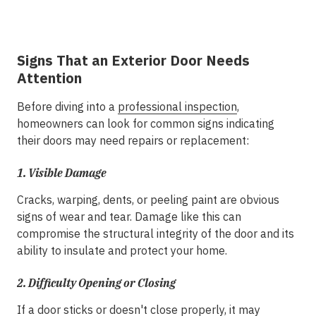
Signs That an Exterior Door Needs
Attention
Before diving into a
professional inspection
,
homeowners can look for common signs indicating
their doors may need repairs or replacement:
1.
Visible Damage
Cracks, warping, dents, or peeling paint are obvious
signs of wear and tear. Damage like this can
compromise the structural integrity of the door and its
ability to insulate and protect your home.
2.
Difficulty Opening or Closing
If a door sticks or doesn't close properly, it may