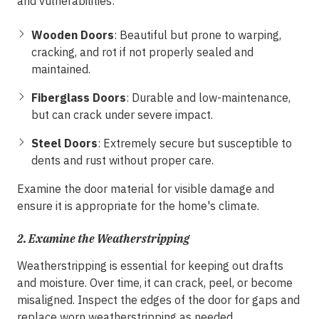
and vulnerabilities:
Wooden Doors
: Beautiful but prone to warping,
cracking, and rot if not properly sealed and
maintained.
Fiberglass Doors
: Durable and low-maintenance,
but can crack under severe impact.
Steel Doors
: Extremely secure but susceptible to
dents and rust without proper care.
Examine the door material for visible damage and
ensure it is appropriate for the home's climate.
2.
Examine the Weatherstripping
Weatherstripping is essential for keeping out drafts
and moisture. Over time, it can crack, peel, or become
misaligned. Inspect the edges of the door for gaps and
replace worn weatherstripping as needed.