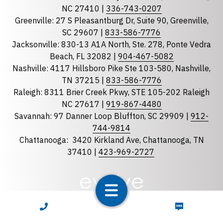
State
required
NC 27410 |
336-743-0207
Florida
Greenville: 27 S Pleasantburg Dr, Suite 90, Greenville,
Georgia
SC 29607 |
833-586-7776
Jacksonville: 830-13 A1A North, Ste. 278, Ponte Vedra
North Carolina
Beach, FL 32082 |
904-467-5082
South Carolina
Nashville: 4117 Hillsboro Pike Ste 103-580, Nashville,
Tennessee
TN 37215 |
833-586-7776
Raleigh: 8311 Brier Creek Pkwy, STE 105-202 Raleigh
Optional Message
NC 27617 |
919-867-4480
Savannah: 97 Danner Loop Bluffton, SC 29909 |
912-
744-9814
Chattanooga:
3420 Kirkland Ave, Chattanooga, TN
37410 |
423-969-2727
required
Checkbox
CALL NOW
TEXT NOW