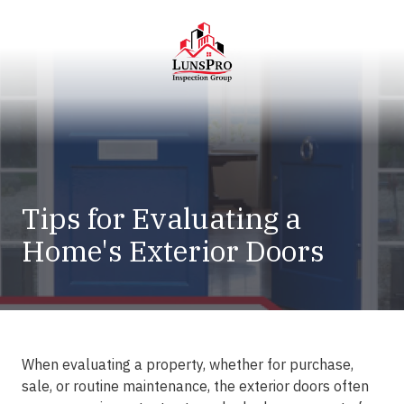
Skip
Skip
to
to
main
footer
content
LunsPro
Varied
Tips for Evaluating a
Home's Exterior Doors
When evaluating a property, whether for purchase,
sale, or routine maintenance, the exterior doors often