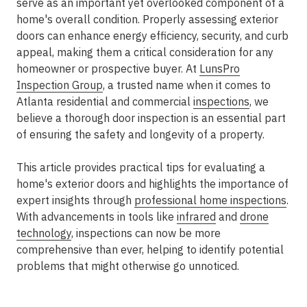
serve as an important yet overlooked component of a
home's overall condition. Properly assessing exterior
doors can enhance energy efficiency, security, and curb
appeal, making them a critical consideration for any
homeowner or prospective buyer. At
LunsPro
Inspection Group
, a trusted name when it comes to
Atlanta residential and commercial
inspections
, we
believe a thorough door inspection is an essential part
of ensuring the safety and longevity of a property.
This article provides practical tips for evaluating a
home's exterior doors and highlights the importance of
expert insights through
professional home inspections
.
With advancements in tools like
infrared
and
drone
technology
, inspections can now be more
comprehensive than ever, helping to identify potential
problems that might otherwise go unnoticed.