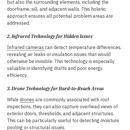
but also the surrounding elements, including the
doorframe, sill, and adjacent walls. This holistic
approach ensures all potential problem areas are
addressed.
2.
Infrared Technology for Hidden Issues
Infrared cameras
can detect temperature differences,
revealing air leaks or insulation issues that would
otherwise be invisible. This technology is especially
valuable in identifying drafts and poor energy
efficiency.
3.
Drone Technology for Hard-to-Reach Areas
While
drones
are commonly associated with roof
inspections, they can also capture overhead views of
exterior doors, thresholds, and adjacent structures.
This can be particularly useful for detecting moisture
pooling or structural issues.