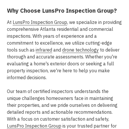
Why Choose LunsPro Inspection Group?
At
LunsPro Inspection Group
, we specialize in providing
comprehensive Atlanta residential and commercial
inspections. With years of experience and a
commitment to excellence, we utilize cutting-edge
tools such as
infrared
and
drone technology
to deliver
thorough and accurate assessments. Whether you're
evaluating a home's exterior doors or seeking a full
property inspection, we're here to help you make
informed decisions.
Our team of certified inspectors understands the
unique challenges homeowners face in maintaining
their properties, and we pride ourselves on delivering
detailed reports and actionable recommendations.
With a focus on customer satisfaction and safety,
LunsPro Inspection Group
is your trusted partner for