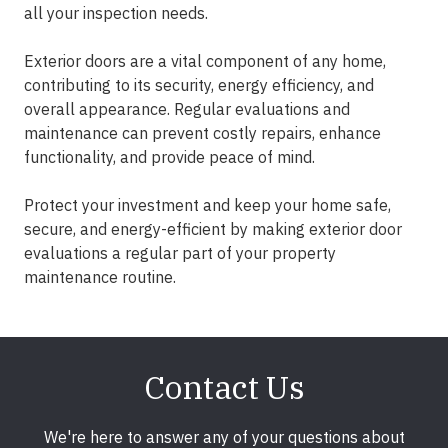
all your inspection needs.
Exterior doors are a vital component of any home,
contributing to its security, energy efficiency, and
overall appearance. Regular evaluations and
maintenance can prevent costly repairs, enhance
functionality, and provide peace of mind.
Protect your investment and keep your home safe,
secure, and energy-efficient by making exterior door
evaluations a regular part of your property
maintenance routine.
Contact Us
We're here to answer any of your questions about