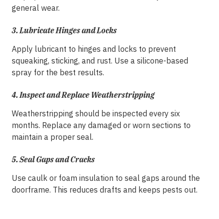
general wear.
3.
Lubricate Hinges and Locks
Apply lubricant to hinges and locks to prevent
squeaking, sticking, and rust. Use a silicone-based
spray for the best results.
4.
Inspect and Replace Weatherstripping
Weatherstripping should be inspected every six
months. Replace any damaged or worn sections to
maintain a proper seal.
5.
Seal Gaps and Cracks
Use caulk or foam insulation to seal gaps around the
doorframe. This reduces drafts and keeps pests out.