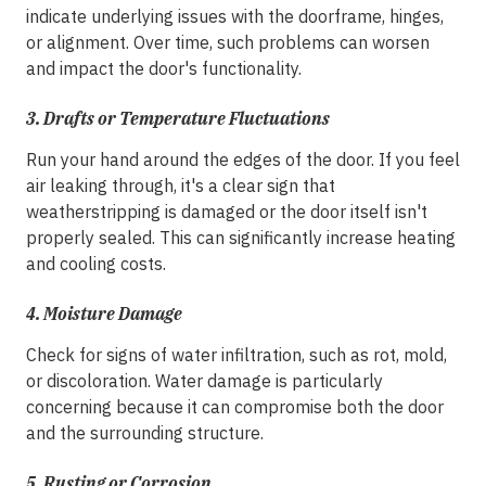
indicate underlying issues with the doorframe, hinges,
or alignment. Over time, such problems can worsen
and impact the door's functionality.
3.
Drafts or Temperature Fluctuations
Run your hand around the edges of the door. If you feel
air leaking through, it's a clear sign that
weatherstripping is damaged or the door itself isn't
properly sealed. This can significantly increase heating
and cooling costs.
4.
Moisture Damage
Check for signs of water infiltration, such as rot, mold,
or discoloration. Water damage is particularly
concerning because it can compromise both the door
and the surrounding structure.
5.
Rusting or Corrosion