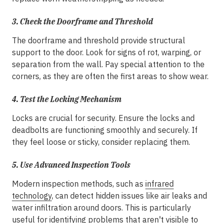
3.
Check the Doorframe and Threshold
The doorframe and threshold provide structural
support to the door. Look for signs of rot, warping, or
separation from the wall. Pay special attention to the
corners, as they are often the first areas to show wear.
4.
Test the Locking Mechanism
Locks are crucial for security. Ensure the locks and
deadbolts are functioning smoothly and securely. If
they feel loose or sticky, consider replacing them.
5.
Use Advanced Inspection Tools
Modern inspection methods, such as
infrared
technology
, can detect hidden issues like air leaks and
water infiltration around doors. This is particularly
useful for identifying problems that aren't visible to