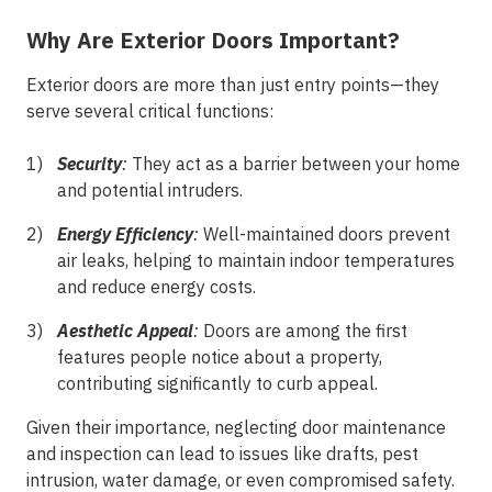
Why Are Exterior Doors Important?
Exterior doors are more than just entry points—they
serve several critical functions:
Security
:
They act as a barrier between your home
and potential intruders.
Energy Efficiency
:
Well-maintained doors prevent
air leaks, helping to maintain indoor temperatures
and reduce energy costs.
Aesthetic Appeal
:
Doors are among the first
features people notice about a property,
contributing significantly to curb appeal.
Given their importance, neglecting door maintenance
and inspection can lead to issues like drafts, pest
intrusion, water damage, or even compromised safety.