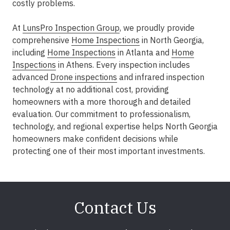
costly problems.
At
LunsPro Inspection Group
, we proudly provide
comprehensive
Home Inspections
in North Georgia,
including
Home Inspections
in Atlanta and
Home
Inspections
in Athens. Every inspection includes
advanced
Drone inspections
and infrared inspection
technology at no additional cost, providing
homeowners with a more thorough and detailed
evaluation. Our commitment to professionalism,
technology, and regional expertise helps North Georgia
homeowners make confident decisions while
protecting one of their most important investments.
Contact Us