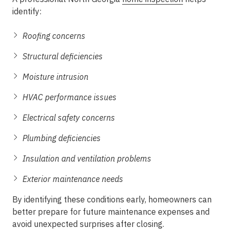
identify:
Roofing concerns
Structural deficiencies
Moisture intrusion
HVAC performance issues
Electrical safety concerns
Plumbing deficiencies
Insulation and ventilation problems
Exterior maintenance needs
By identifying these conditions early, homeowners can
better prepare for future maintenance expenses and
avoid unexpected surprises after closing.