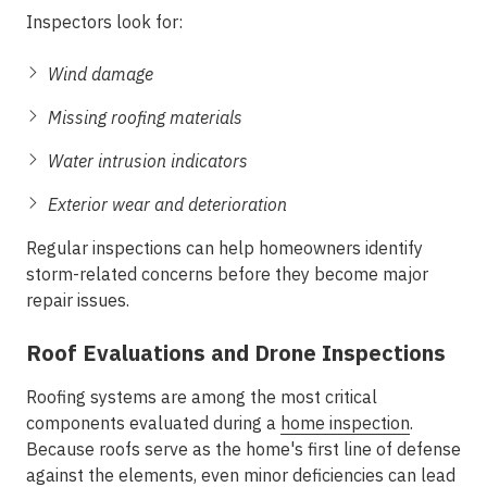
Inspectors look for:
Wind damage
Missing roofing materials
Water intrusion indicators
Exterior wear and deterioration
Regular inspections can help homeowners identify
storm-related concerns before they become major
repair issues.
Roof Evaluations and Drone Inspections
Roofing systems are among the most critical
components evaluated during a
home inspection
.
Because roofs serve as the home's first line of defense
against the elements, even minor deficiencies can lead