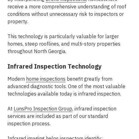
receive a more comprehensive understanding of roof
conditions without unnecessary risk to inspectors or
property.
This technology is particularly valuable for larger
homes, steep rooflines, and multi-story properties
throughout North Georgia.
Infrared Inspection Technology
Modern
home inspections
benefit greatly from
advanced diagnostic tools. One of the most valuable
technologies available today is infrared inspection.
At
LunsPro Inspection Group
, infrared inspection
services are included as part of our standard
inspection process.
Infrared imaging helps inspectors identify: