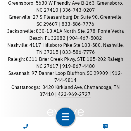
Greensboro: 5630 W Friendly Ave B-163, Greensboro,
State
required
NC 27410 |
336-743-0207
Florida
Greenville: 27 S Pleasantburg Dr, Suite 90, Greenville,
Georgia
SC 29607 |
833-586-7776
Jacksonville: 830-13 A1A North, Ste. 278, Ponte Vedra
North Carolina
Beach, FL 32082 |
904-467-5082
South Carolina
Nashville: 4117 Hillsboro Pike Ste 103-580, Nashville,
Tennessee
TN 37215 |
833-586-7776
Raleigh: 8311 Brier Creek Pkwy, STE 105-202 Raleigh
Optional Message
NC 27617 |
919-867-4480
Savannah: 97 Danner Loop Bluffton, SC 29909 |
912-
744-9814
Chattanooga:
3420 Kirkland Ave, Chattanooga, TN
37410 |
423-969-2727
required
Checkbox
CALL NOW
TEXT NOW