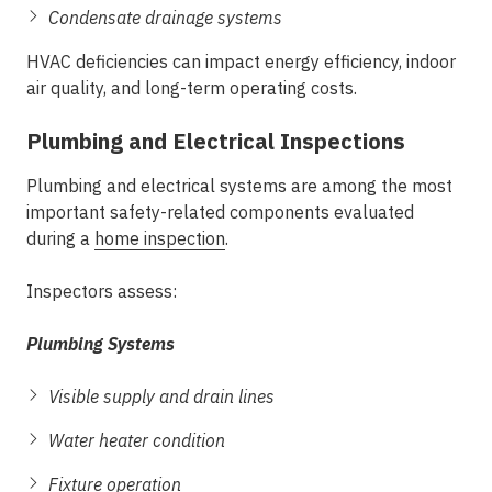
Condensate drainage systems
HVAC deficiencies can impact energy efficiency, indoor
air quality, and long-term operating costs.
Plumbing and Electrical Inspections
Plumbing and electrical systems are among the most
important safety-related components evaluated
during a
home inspection
.
Inspectors assess:
Plumbing Systems
Visible supply and drain lines
Water heater condition
Fixture operation