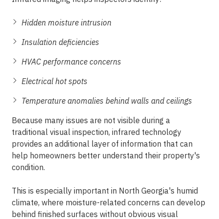
Hidden moisture intrusion
Insulation deficiencies
HVAC performance concerns
Electrical hot spots
Temperature anomalies behind walls and ceilings
Because many issues are not visible during a
traditional visual inspection, infrared technology
provides an additional layer of information that can
help homeowners better understand their property's
condition.
This is especially important in North Georgia's humid
climate, where moisture-related concerns can develop
behind finished surfaces without obvious visual