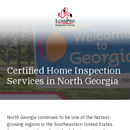
Skip
Skip
to
to
main
footer
content
LunsPro
Varied
Certified Home Inspection
Services in North Georgia
North Georgia continues to be one of the fastest-
growing regions in the Southeastern United States.