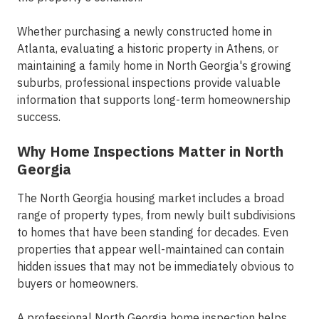
Whether purchasing a newly constructed home in
Atlanta, evaluating a historic property in Athens, or
maintaining a family home in North Georgia's growing
suburbs, professional inspections provide valuable
information that supports long-term homeownership
success.
Why Home Inspections Matter in North
Georgia
The North Georgia housing market includes a broad
range of property types, from newly built subdivisions
to homes that have been standing for decades. Even
properties that appear well-maintained can contain
hidden issues that may not be immediately obvious to
buyers or homeowners.
A professional North Georgia
home inspection
helps