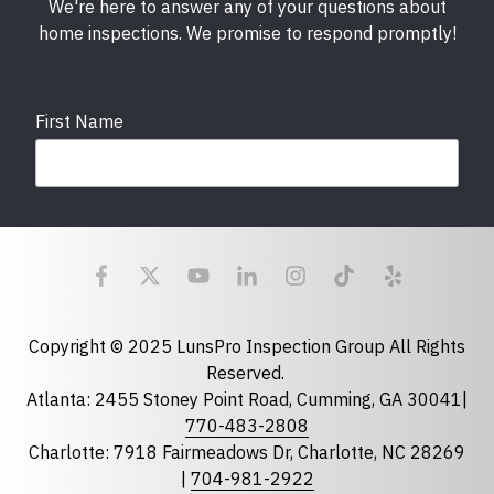
We're here to answer any of your questions about
home inspections. We promise to respond promptly!
First Name
Last Name
Email
required
Copyright © 2025 LunsPro Inspection Group All Rights
Reserved.
Atlanta: 2455 Stoney Point Road, Cumming, GA 30041|
Phone
770-483-2808
Charlotte: 7918 Fairmeadows Dr, Charlotte, NC 28269
|
704-981-2922