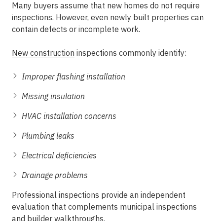
Many buyers assume that new homes do not require
inspections. However, even newly built properties can
contain defects or incomplete work.
New construction
inspections commonly identify:
Improper flashing installation
Missing insulation
HVAC installation concerns
Plumbing leaks
Electrical deficiencies
Drainage problems
Professional inspections provide an independent
evaluation that complements municipal inspections
and builder walkthroughs.