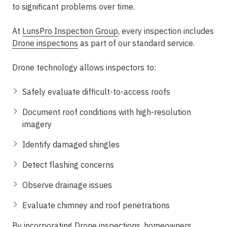
to significant problems over time.
At
LunsPro Inspection Group
, every inspection includes
Drone inspections
as part of our standard service.
Drone technology allows inspectors to:
Safely evaluate difficult-to-access roofs
Document roof conditions with high-resolution
imagery
Identify damaged shingles
Detect flashing concerns
Observe drainage issues
Evaluate chimney and roof penetrations
By incorporating
Drone inspections
, homeowners