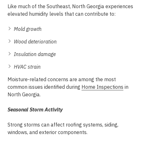
Like much of the Southeast, North Georgia experiences
elevated humidity levels that can contribute to:
Mold growth
Wood deterioration
Insulation damage
HVAC strain
Moisture-related concerns are among the most
common issues identified during
Home Inspections
in
North Georgia.
Seasonal Storm Activity
Strong storms can affect roofing systems, siding,
windows, and exterior components.