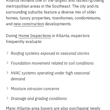
Atlanta remains one of the largest and fastest-growing
metropolitan areas in the Southeast. The city and its
surrounding suburbs feature a diverse mix of older
homes, luxury properties, townhomes, condominiums,
and
new construction
developments.
During
Home Inspections
in Atlanta, inspectors
frequently evaluate:
Roofing systems exposed to seasonal storms
Foundation movement related to soil conditions
HVAC systems operating under high seasonal
demand
Moisture intrusion concerns
Drainage and grading conditions
Many Atlanta-area buyers are also purchasing newly