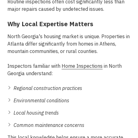
Routine inspections often cost significantly less than
major repairs caused by undetected issues.
Why Local Expertise Matters
North Georgia's housing market is unique. Properties in
Atlanta differ significantly from homes in Athens,
mountain communities, or rural counties.
Inspectors familiar with
Home Inspections
in North
Georgia understand:
Regional construction practices
Environmental conditions
Local housing trends
Common maintenance concerns
This local knowledge helps ensure a more accurate