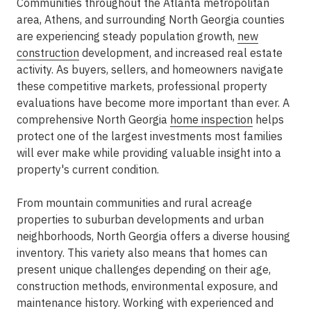
Communities throughout the Atlanta metropolitan
area, Athens, and surrounding North Georgia counties
are experiencing steady population growth,
new
construction
development, and increased real estate
activity. As buyers, sellers, and homeowners navigate
these competitive markets, professional property
evaluations have become more important than ever. A
comprehensive North Georgia
home inspection
helps
protect one of the largest investments most families
will ever make while providing valuable insight into a
property's current condition.
From mountain communities and rural acreage
properties to suburban developments and urban
neighborhoods, North Georgia offers a diverse housing
inventory. This variety also means that homes can
present unique challenges depending on their age,
construction methods, environmental exposure, and
maintenance history. Working with experienced and