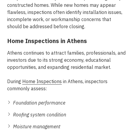
constructed homes. While new homes may appear
flawless, inspections often identify installation issues,
incomplete work, or workmanship concerns that
should be addressed before closing.
Home Inspections in Athens
Athens continues to attract families, professionals, and
investors due to its strong economy, educational
opportunities, and expanding residential market.
During
Home Inspections
in Athens, inspectors
commonly assess:
Foundation performance
Roofing system condition
Moisture management