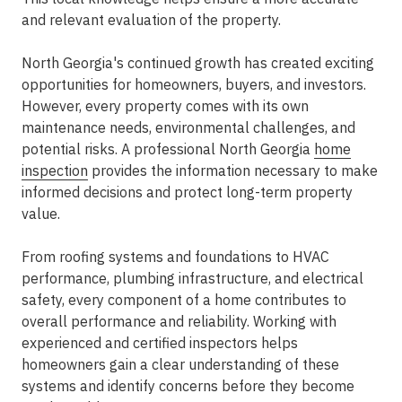
and relevant evaluation of the property.
North Georgia's continued growth has created exciting
opportunities for homeowners, buyers, and investors.
However, every property comes with its own
maintenance needs, environmental challenges, and
potential risks. A professional North Georgia
home
inspection
provides the information necessary to make
informed decisions and protect long-term property
value.
From roofing systems and foundations to HVAC
performance, plumbing infrastructure, and electrical
safety, every component of a home contributes to
overall performance and reliability. Working with
experienced and certified inspectors helps
homeowners gain a clear understanding of these
systems and identify concerns before they become