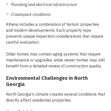
Plumbing and electrical infrastructure
Crawlspace conditions
Athens includes a combination of historic properties
and modern developments. Each property type
presents unique inspection considerations that require
careful evaluation.
Older homes may contain aging systems that require
maintenance or upgrades, while newer homes may still
benefit from a detailed review of construction quality.
Environmental Challenges in North
Georgia
North Georgia's climate creates several conditions that
directly affect residential properties.