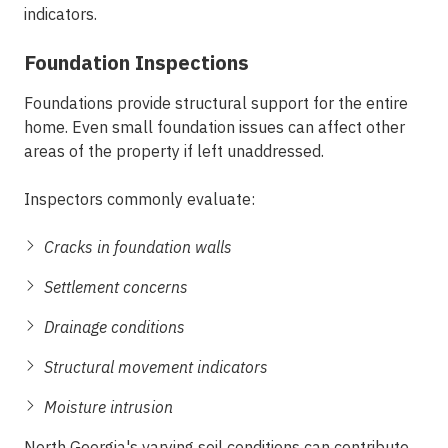
indicators.
Foundation Inspections
Foundations provide structural support for the entire
home. Even small foundation issues can affect other
areas of the property if left unaddressed.
Inspectors commonly evaluate:
Cracks in foundation walls
Settlement concerns
Drainage conditions
Structural movement indicators
Moisture intrusion
North Georgia's varying soil conditions can contribute