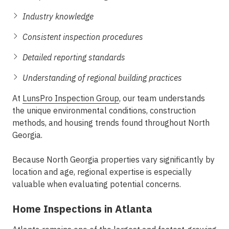
Industry knowledge
Consistent inspection procedures
Detailed reporting standards
Understanding of regional building practices
At
LunsPro Inspection Group
, our team understands
the unique environmental conditions, construction
methods, and housing trends found throughout North
Georgia.
Because North Georgia properties vary significantly by
location and age, regional expertise is especially
valuable when evaluating potential concerns.
Home Inspections in Atlanta