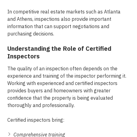
In competitive real estate markets such as Atlanta
and Athens, inspections also provide important
information that can support negotiations and
purchasing decisions.
Understanding the Role of Certified
Inspectors
The quality of an inspection often depends on the
experience and training of the inspector performing it.
Working with experienced and certified inspectors
provides buyers and homeowners with greater
confidence that the property is being evaluated
thoroughly and professionally.
Certified inspectors bring:
Comprehensive training