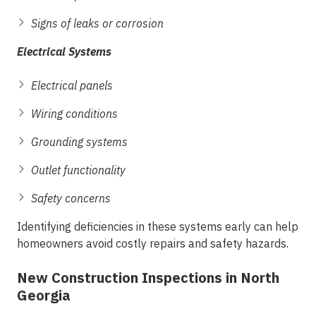
Signs of leaks or corrosion
Electrical Systems
Electrical panels
Wiring conditions
Grounding systems
Outlet functionality
Safety concerns
Identifying deficiencies in these systems early can help
homeowners avoid costly repairs and safety hazards.
New Construction Inspections in North
Georgia