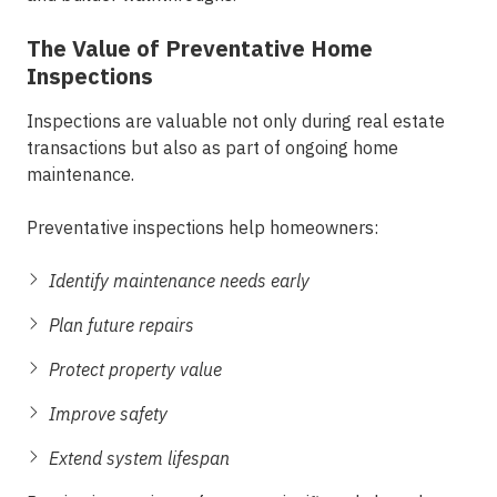
The Value of Preventative Home
Inspections
Inspections are valuable not only during real estate
transactions but also as part of ongoing home
maintenance.
Preventative inspections help homeowners:
Identify maintenance needs early
Plan future repairs
Protect property value
Improve safety
Extend system lifespan