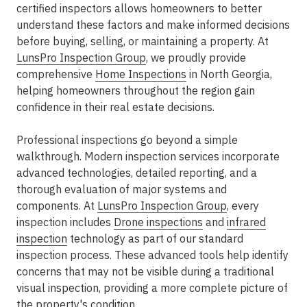
certified inspectors allows homeowners to better
understand these factors and make informed decisions
before buying, selling, or maintaining a property. At
LunsPro Inspection Group
, we proudly provide
comprehensive
Home Inspections
in North Georgia,
helping homeowners throughout the region gain
confidence in their real estate decisions.
Professional inspections go beyond a simple
walkthrough. Modern inspection services incorporate
advanced technologies, detailed reporting, and a
thorough evaluation of major systems and
components. At
LunsPro Inspection Group
, every
inspection includes
Drone inspections
and
infrared
inspection
technology as part of our standard
inspection process. These advanced tools help identify
concerns that may not be visible during a traditional
visual inspection, providing a more complete picture of
the property's condition.