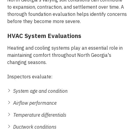
to expansion, contraction, and settlement over time. A
thorough foundation evaluation helps identify concerns
before they become more severe.
HVAC System Evaluations
Heating and cooling systems play an essential role in
maintaining comfort throughout North Georgia's
changing seasons.
Inspectors evaluate:
System age and condition
Airflow performance
Temperature differentials
Ductwork conditions