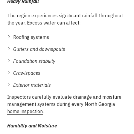
Heavy Rainfall
The region experiences significant rainfall throughout
the year. Excess water can affect:
Roofing systems
Gutters and downspouts
Foundation stability
Crawlspaces
Exterior materials
Inspectors carefully evaluate drainage and moisture
management systems during every North Georgia
home inspection
.
Humidity and Moisture