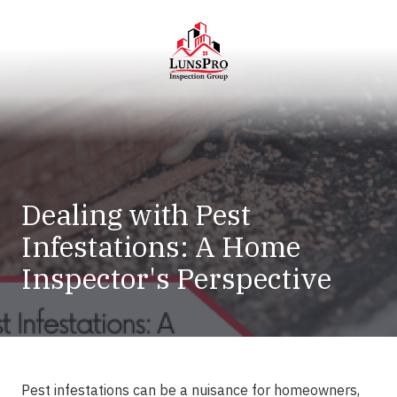
Skip
Skip
to
to
main
footer
content
LunsPro
Varied
Dealing with Pest
Infestations: A Home
Inspector's Perspective
Pest infestations can be a nuisance for homeowners,