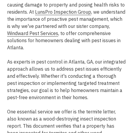
causing damage to property and posing health risks to
residents. At
LunsPro Inspection Group
, we understand
the importance of proactive pest management, which
is why we've partnered with our sister company,
Windward Pest Services
, to offer comprehensive
solutions for homeowners dealing with pest issues in
Atlanta.
As experts in pest control in Atlanta, GA, our integrated
approach allows us to address pest issues efficiently
and effectively. Whether it's conducting a thorough
pest inspection or implementing targeted treatment
strategies, our goal is to help homeowners maintain a
pest-free environment in their homes.
One essential service we offer is the termite letter,
also known as a wood-destroying insect inspection
report. This document verifies that a property has