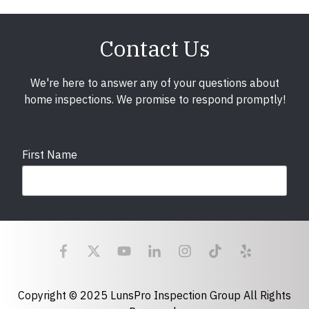
Contact Us
We're here to answer any of your questions about
home inspections. We promise to respond promptly!
First Name
Last Name
Email
required
Copyright © 2025 LunsPro Inspection Group All Rights