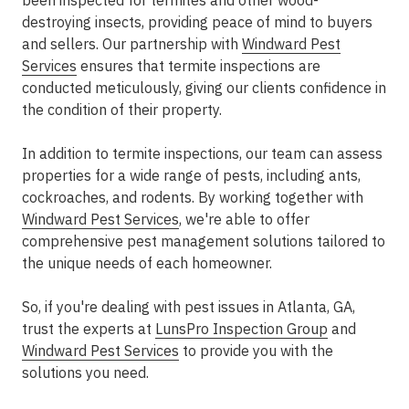
been inspected for termites and other wood-
destroying insects, providing peace of mind to buyers
and sellers. Our partnership with
Windward Pest
Services
ensures that termite inspections are
conducted meticulously, giving our clients confidence in
the condition of their property.
In addition to termite inspections, our team can assess
properties for a wide range of pests, including ants,
cockroaches, and rodents. By working together with
Windward Pest Services
, we're able to offer
comprehensive pest management solutions tailored to
the unique needs of each homeowner.
So, if you're dealing with pest issues in Atlanta, GA,
trust the experts at
LunsPro Inspection Group
and
Windward Pest Services
to provide you with the
solutions you need.