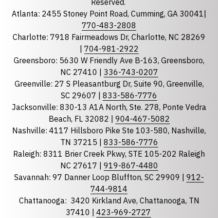
Reserved.
Atlanta: 2455 Stoney Point Road, Cumming, GA 30041|
Phone
770-483-2808
Charlotte: 7918 Fairmeadows Dr, Charlotte, NC 28269
|
704-981-2922
Greensboro: 5630 W Friendly Ave B-163, Greensboro,
State
required
NC 27410 |
336-743-0207
Florida
Greenville: 27 S Pleasantburg Dr, Suite 90, Greenville,
Georgia
SC 29607 |
833-586-7776
Jacksonville: 830-13 A1A North, Ste. 278, Ponte Vedra
North Carolina
Beach, FL 32082 |
904-467-5082
South Carolina
Nashville: 4117 Hillsboro Pike Ste 103-580, Nashville,
Tennessee
TN 37215 |
833-586-7776
Raleigh: 8311 Brier Creek Pkwy, STE 105-202 Raleigh
Optional Message
NC 27617 |
919-867-4480
Savannah: 97 Danner Loop Bluffton, SC 29909 |
912-
744-9814
Chattanooga:
3420 Kirkland Ave, Chattanooga, TN
37410 |
423-969-2727