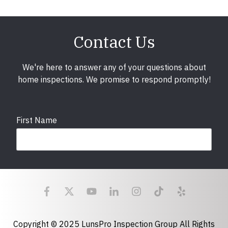
Contact Us
We're here to answer any of your questions about
home inspections. We promise to respond promptly!
First Name
Last Name
Email
required
Copyright © 2025 LunsPro Inspection Group All Rights