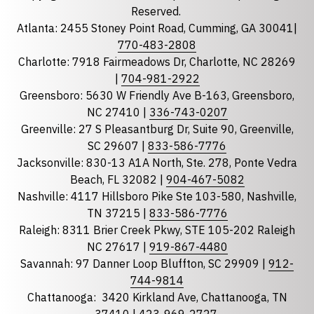
Reserved.
Atlanta: 2455 Stoney Point Road, Cumming, GA 30041|
Phone
770-483-2808
Charlotte: 7918 Fairmeadows Dr, Charlotte, NC 28269
|
704-981-2922
Greensboro: 5630 W Friendly Ave B-163, Greensboro,
State
required
NC 27410 |
336-743-0207
Florida
Greenville: 27 S Pleasantburg Dr, Suite 90, Greenville,
Georgia
SC 29607 |
833-586-7776
Jacksonville: 830-13 A1A North, Ste. 278, Ponte Vedra
North Carolina
Beach, FL 32082 |
904-467-5082
South Carolina
Nashville: 4117 Hillsboro Pike Ste 103-580, Nashville,
Tennessee
TN 37215 |
833-586-7776
Raleigh: 8311 Brier Creek Pkwy, STE 105-202 Raleigh
Optional Message
NC 27617 |
919-867-4480
Savannah: 97 Danner Loop Bluffton, SC 29909 |
912-
744-9814
Chattanooga:
3420 Kirkland Ave, Chattanooga, TN