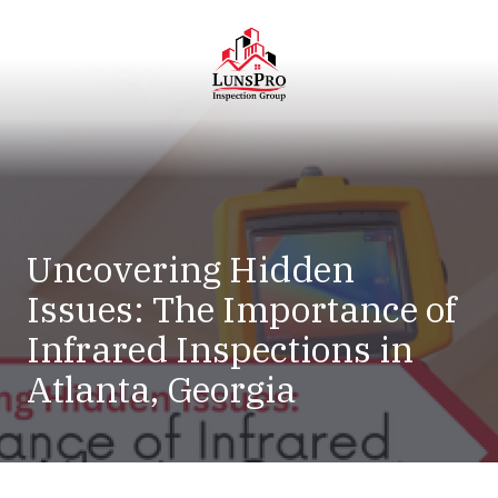
Skip
Skip
to
to
main
footer
content
LunsPro
Varied
Uncovering Hidden
Issues: The Importance of
Infrared Inspections in
Atlanta, Georgia