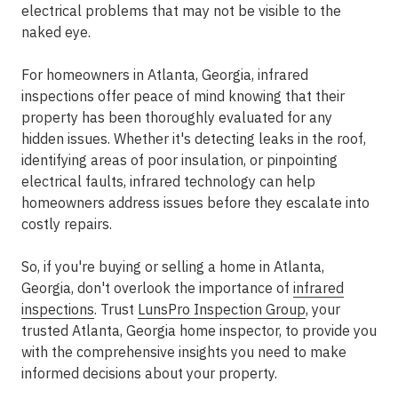
electrical problems that may not be visible to the
naked eye.
For homeowners in Atlanta, Georgia, infrared
inspections offer peace of mind knowing that their
property has been thoroughly evaluated for any
hidden issues. Whether it's detecting leaks in the roof,
identifying areas of poor insulation, or pinpointing
electrical faults, infrared technology can help
homeowners address issues before they escalate into
costly repairs.
So, if you're buying or selling a home in Atlanta,
Georgia, don't overlook the importance of
infrared
inspections
. Trust
LunsPro Inspection Group
, your
trusted Atlanta, Georgia home inspector, to provide you
with the comprehensive insights you need to make
informed decisions about your property.