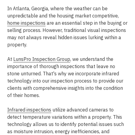
In Atlanta, Georgia, where the weather can be
unpredictable and the housing market competitive,
home inspections
are an essential step in the buying or
selling process. However, traditional visual inspections
may not always reveal hidden issues lurking within a
property.
At
LunsPro Inspection Group
, we understand the
importance of thorough inspections that leave no
stone unturned. That's why we incorporate infrared
technology into our inspection process to provide our
clients with comprehensive insights into the condition
of their homes.
Infrared inspections
utilize advanced cameras to
detect temperature variations within a property. This
technology allows us to identify potential issues such
as moisture intrusion, energy inefficiencies, and