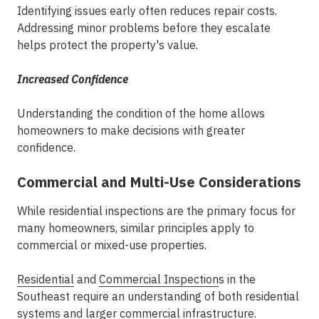
Identifying issues early often reduces repair costs.
Addressing minor problems before they escalate
helps protect the property's value.
Increased Confidence
Understanding the condition of the home allows
homeowners to make decisions with greater
confidence.
Commercial and Multi-Use Considerations
While residential inspections are the primary focus for
many homeowners, similar principles apply to
commercial or mixed-use properties.
Residential
and
Commercial Inspection
s in the
Southeast
require an understanding of both residential
systems and larger commercial infrastructure.