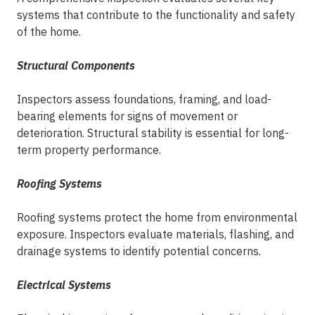
systems that contribute to the functionality and safety
of the home.
Structural Components
Inspectors assess foundations, framing, and load-
bearing elements for signs of movement or
deterioration. Structural stability is essential for long-
term property performance.
Roofing Systems
Roofing systems protect the home from environmental
exposure. Inspectors evaluate materials, flashing, and
drainage systems to identify potential concerns.
Electrical Systems