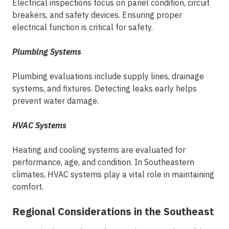
Electrical inspections focus on panel condition, circuit
breakers, and safety devices. Ensuring proper
electrical function is critical for safety.
Plumbing Systems
Plumbing evaluations include supply lines, drainage
systems, and fixtures. Detecting leaks early helps
prevent water damage.
HVAC Systems
Heating and cooling systems are evaluated for
performance, age, and condition. In Southeastern
climates, HVAC systems play a vital role in maintaining
comfort.
Regional Considerations in the Southeast