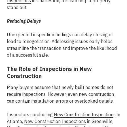
Inspections
in Charleston
, this can help a property
stand out.
Reducing Delays
Unexpected inspection findings can delay closing or
lead to renegotiation. Addressing issues early helps
streamline the transaction and improve the likelihood
of a successful sale.
The Role of Inspections in New
Construction
Many buyers assume that newly built homes do not
require inspections. However, even new construction
can contain installation errors or overlooked details.
Inspectors conducting
New Construction Inspection
s in
Atlanta
,
New Construction Inspections
in Greenville
,