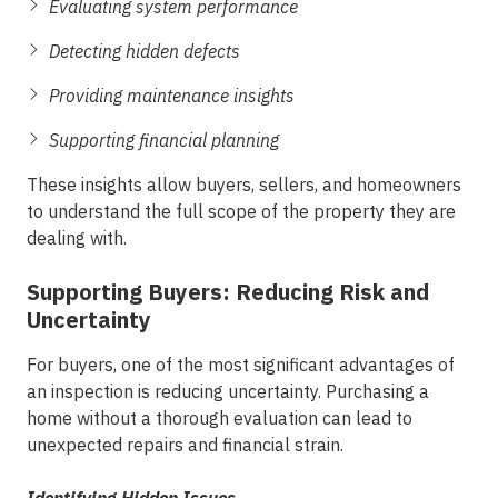
Evaluating system performance
Detecting hidden defects
Providing maintenance insights
Supporting financial planning
These insights allow buyers, sellers, and homeowners
to understand the full scope of the property they are
dealing with.
Supporting Buyers: Reducing Risk and
Uncertainty
For buyers, one of the most significant advantages of
an inspection is reducing uncertainty. Purchasing a
home without a thorough evaluation can lead to
unexpected repairs and financial strain.