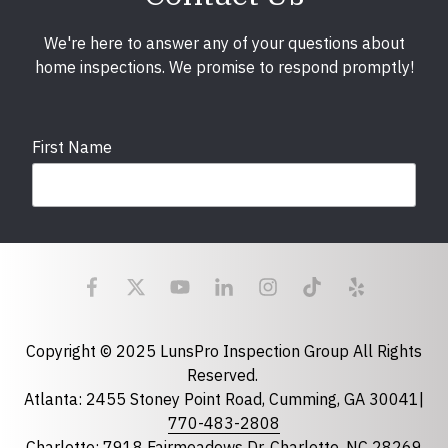
We're here to answer any of your questions about
home inspections. We promise to respond promptly!
First Name
Last Name
Email
required
Copyright © 2025 LunsPro Inspection Group All Rights
Reserved.
Atlanta: 2455 Stoney Point Road, Cumming, GA 30041|
Phone
770-483-2808
Charlotte: 7918 Fairmeadows Dr, Charlotte, NC 28269