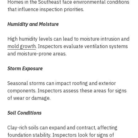
Homes in the Southeast face environmental conditions
that influence inspection priorities.
Humidity and Moisture
High humidity levels can lead to moisture intrusion and
mold growth
. Inspectors evaluate ventilation systems
and moisture-prone areas.
Storm Exposure
Seasonal storms can impact roofing and exterior
components. Inspectors assess these areas for signs
of wear or damage.
Soil Conditions
Clay-rich soils can expand and contract, affecting
foundation stability. Inspectors look for signs of