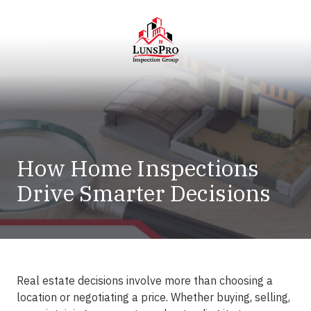
Skip
Skip
to
to
main
footer
content
LunsPro
Varied
How Home Inspections
Drive Smarter Decisions
Real estate decisions involve more than choosing a
location or negotiating a price. Whether buying, selling,