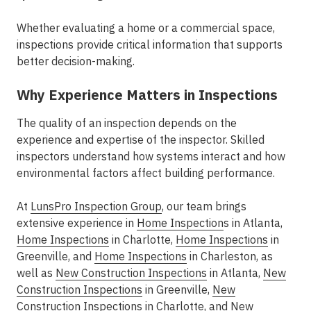
Whether evaluating a home or a commercial space,
inspections provide critical information that supports
better decision-making.
Why Experience Matters in Inspections
The quality of an inspection depends on the
experience and expertise of the inspector. Skilled
inspectors understand how systems interact and how
environmental factors affect building performance.
At
LunsPro Inspection Group
, our team brings
extensive experience in
Home Inspection
s in Atlanta
,
Home Inspections
in Charlotte
,
Home Inspections
in
Greenville
, and
Home Inspections
in Charleston
, as
well as
New Construction Inspections
in Atlanta
,
New
Construction Inspections
in Greenville
,
New
Construction Inspections
in Charlotte
, and
New