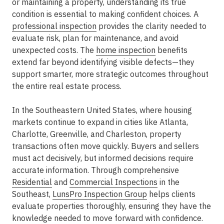
or maintaining a property, understanding its true
condition is essential to making confident choices. A
professional inspection
provides the clarity needed to
evaluate risk, plan for maintenance, and avoid
unexpected costs. The
home inspection
benefits
extend far beyond identifying visible defects—they
support smarter, more strategic outcomes throughout
the entire real estate process.
In the Southeastern United States, where housing
markets continue to expand in cities like Atlanta,
Charlotte, Greenville, and Charleston, property
transactions often move quickly. Buyers and sellers
must act decisively, but informed decisions require
accurate information. Through comprehensive
Residential
and
Commercial Inspections
in the
Southeast
,
LunsPro Inspection Group
helps clients
evaluate properties thoroughly, ensuring they have the
knowledge needed to move forward with confidence.