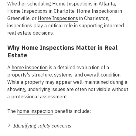
Whether scheduling
Home Inspections
in Atlanta
,
Home Inspections
in Charlotte
,
Home Inspections
in
Greenville
, or
Home Inspections
in Charleston
,
inspections play a critical role in supporting
informed
real estate decisions
.
Why Home Inspections Matter in Real
Estate
A
home inspection
is a detailed evaluation of a
property's structure, systems, and overall condition.
While a property may appear well-maintained during a
showing, underlying issues are often not visible without
a professional assessment.
The
home inspection
benefits
include:
Identifying safety concerns