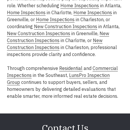
role. Whether scheduling
Home Inspections
in Atlanta
,
Home Inspections
in Charlotte
,
Home Inspections
in
Greenville
, or
Home Inspections
in Charleston
, or
coordinating
New Construction Inspections
in Atlanta
,
New Construction Inspections
in Greenville
,
New
Construction Inspections
in Charlotte
, or
New
Construction Inspections
in Charleston
, professional
inspections provide clarity and confidence.
Through comprehensive
Residential
and
Commercial
Inspections
in the Southeast
,
LunsPro Inspection
Group
continues to support buyers, sellers, and
homeowners by delivering detailed evaluations that
enable smarter, more informed real estate decisions.
Contact Us