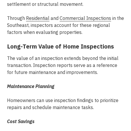
settlement or structural movement.
Through
Residential
and
Commercial Inspections
in the
Southeast
, inspectors account for these regional
factors when evaluating properties.
Long-Term Value of Home Inspections
The value of an inspection extends beyond the initial
transaction. Inspection reports serve as a reference
for future maintenance and improvements.
Maintenance Planning
Homeowners can use inspection findings to prioritize
repairs and schedule maintenance tasks.
Cost Savings