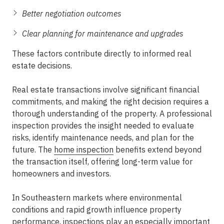
Better negotiation outcomes
Clear planning for maintenance and upgrades
These factors contribute directly to
informed real
estate decisions
.
Real estate transactions involve significant financial
commitments, and making the right decision requires a
thorough understanding of the property. A professional
inspection provides the insight needed to evaluate
risks, identify maintenance needs, and plan for the
future. The
home inspection
benefits
extend beyond
the transaction itself, offering long-term value for
homeowners and investors.
In Southeastern markets where environmental
conditions and rapid growth influence property
performance, inspections play an especially important