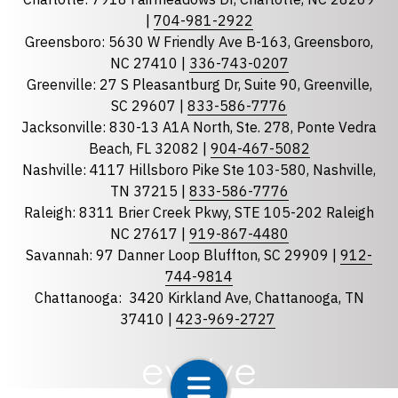
|
704-981-2922
Greensboro: 5630 W Friendly Ave B-163, Greensboro,
State
required
NC 27410 |
336-743-0207
Florida
Greenville: 27 S Pleasantburg Dr, Suite 90, Greenville,
Georgia
SC 29607 |
833-586-7776
Jacksonville: 830-13 A1A North, Ste. 278, Ponte Vedra
North Carolina
Beach, FL 32082 |
904-467-5082
South Carolina
Nashville: 4117 Hillsboro Pike Ste 103-580, Nashville,
Tennessee
TN 37215 |
833-586-7776
Raleigh: 8311 Brier Creek Pkwy, STE 105-202 Raleigh
Optional Message
NC 27617 |
919-867-4480
Savannah: 97 Danner Loop Bluffton, SC 29909 |
912-
744-9814
Chattanooga:
3420 Kirkland Ave, Chattanooga, TN
37410 |
423-969-2727
required
Checkbox