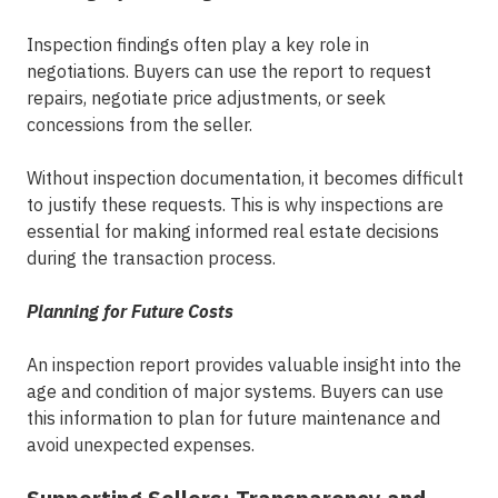
Inspection findings often play a key role in
negotiations. Buyers can use the report to request
repairs, negotiate price adjustments, or seek
concessions from the seller.
Without inspection documentation, it becomes difficult
to justify these requests. This is why inspections are
essential for making
informed real estate decisions
during the transaction process.
Planning for Future Costs
An inspection report provides valuable insight into the
age and condition of major systems. Buyers can use
this information to plan for future maintenance and
avoid unexpected expenses.