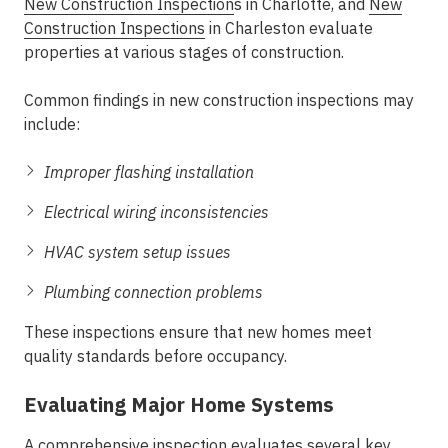
New Construction Inspection
s in Charlotte
, and
New
Construction Inspections
in Charleston
evaluate
properties at various stages of construction.
Common findings in new construction inspections may
include:
Improper flashing installation
Electrical wiring inconsistencies
HVAC system setup issues
Plumbing connection problems
These inspections ensure that new homes meet
quality standards before occupancy.
Evaluating Major Home Systems
A comprehensive inspection evaluates several key