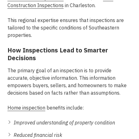
Construction Inspections
in Charleston
.
This regional expertise ensures that inspections are
tailored to the specific conditions of Southeastern
properties.
How Inspections Lead to Smarter
Decisions
The primary goal of an inspection is to provide
accurate, objective information. This information
empowers buyers, sellers, and homeowners to make
decisions based on facts rather than assumptions.
Home inspection
benefits
include:
Improved understanding of property condition
Reduced financial risk