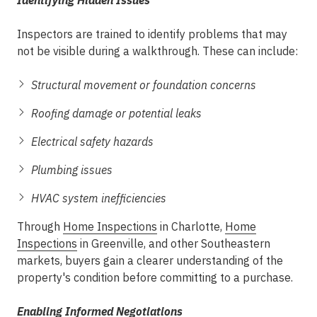
Identifying Hidden Issues
Inspectors are trained to identify problems that may
not be visible during a walkthrough. These can include:
Structural movement or foundation concerns
Roofing damage or potential leaks
Electrical safety hazards
Plumbing issues
HVAC system inefficiencies
Through
Home Inspections
in Charlotte
,
Home
Inspections
in Greenville
, and other Southeastern
markets, buyers gain a clearer understanding of the
property's condition before committing to a purchase.
Enabling Informed Negotiations