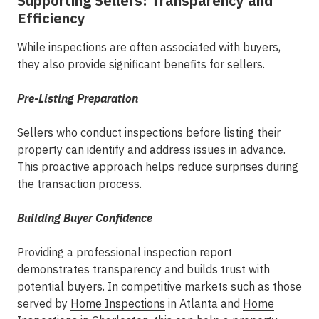
Supporting Sellers: Transparency and
Efficiency
While inspections are often associated with buyers,
they also provide significant benefits for sellers.
Pre-Listing Preparation
Sellers who conduct inspections before listing their
property can identify and address issues in advance.
This proactive approach helps reduce surprises during
the transaction process.
Building Buyer Confidence
Providing a professional inspection report
demonstrates transparency and builds trust with
potential buyers. In competitive markets such as those
served by
Home Inspections
in Atlanta
and
Home