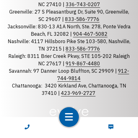
State
required
NC 27410 |
336-743-0207
Florida
Greenville: 27 S Pleasantburg Dr, Suite 90, Greenville,
Georgia
SC 29607 |
833-586-7776
Jacksonville: 830-13 A1A North, Ste. 278, Ponte Vedra
North Carolina
Beach, FL 32082 |
904-467-5082
South Carolina
Nashville: 4117 Hillsboro Pike Ste 103-580, Nashville,
Tennessee
TN 37215 |
833-586-7776
Raleigh: 8311 Brier Creek Pkwy, STE 105-202 Raleigh
Optional Message
NC 27617 |
919-867-4480
Savannah: 97 Danner Loop Bluffton, SC 29909 |
912-
744-9814
Chattanooga:
3420 Kirkland Ave, Chattanooga, TN
37410 |
423-969-2727
required
Checkbox
CALL NOW
TEXT NOW