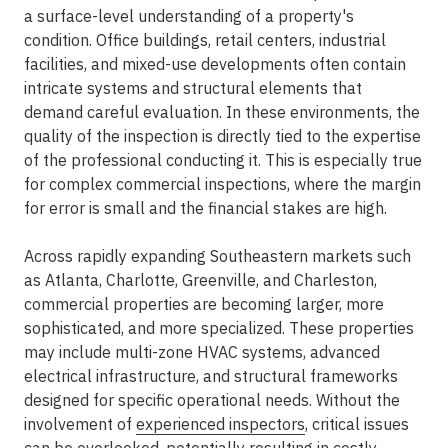
a surface-level understanding of a property's
condition. Office buildings, retail centers, industrial
facilities, and mixed-use developments often contain
intricate systems and structural elements that
demand careful evaluation. In these environments, the
quality of the inspection is directly tied to the expertise
of the professional conducting it. This is especially true
for
complex commercial inspections
, where the margin
for error is small and the financial stakes are high.
Across rapidly expanding Southeastern markets such
as Atlanta, Charlotte, Greenville, and Charleston,
commercial properties are becoming larger, more
sophisticated, and more specialized. These properties
may include multi-zone HVAC systems, advanced
electrical infrastructure, and structural frameworks
designed for specific operational needs. Without the
involvement of
experienced inspectors
, critical issues