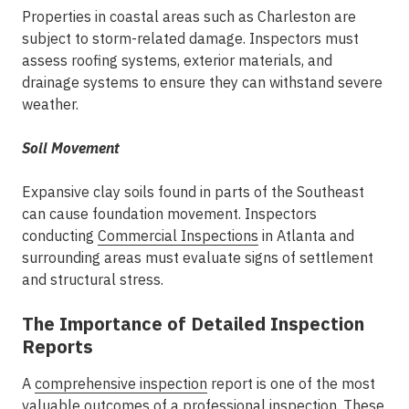
Properties in coastal areas such as Charleston are
subject to storm-related damage. Inspectors must
assess roofing systems, exterior materials, and
drainage systems to ensure they can withstand severe
weather.
Soil Movement
Expansive clay soils found in parts of the Southeast
can cause foundation movement. Inspectors
conducting
Commercial Inspections
in Atlanta
and
surrounding areas must evaluate signs of settlement
and structural stress.
The Importance of Detailed Inspection
Reports
A
comprehensive inspection
report is one of the most
valuable outcomes of a professional inspection. These