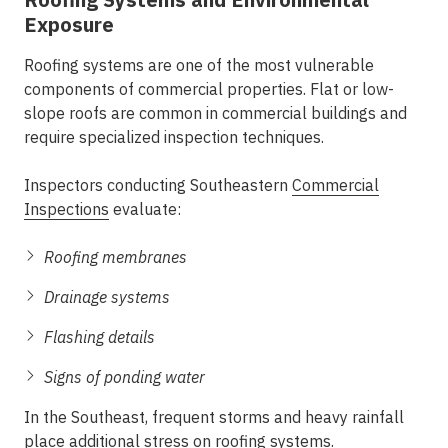
Exposure
Roofing systems are one of the most vulnerable
components of commercial properties. Flat or low-
slope roofs are common in commercial buildings and
require specialized inspection techniques.
Inspectors conducting
Southeastern
Commercial
Inspections
evaluate:
Roofing membranes
Drainage systems
Flashing details
Signs of ponding water
In the Southeast, frequent storms and heavy rainfall
place additional stress on roofing systems.