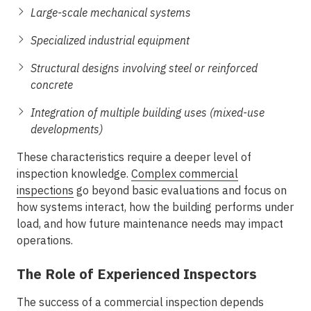
Large-scale mechanical systems
Specialized industrial equipment
Structural designs involving steel or reinforced
concrete
Integration of multiple building uses (mixed-use
developments)
These characteristics require a deeper level of
inspection knowledge.
Complex commercial
inspections
go beyond basic evaluations and focus on
how systems interact, how the building performs under
load, and how future maintenance needs may impact
operations.
The Role of Experienced Inspectors
The success of a commercial inspection depends