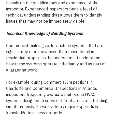
heavily on the qualifications and experience of the
inspector.
Experienced inspectors
bring a level of
technical understanding that allows them to identify
issues that may not be immediately visible.
Technical Knowledge of Building Systems
Commercial buildings often include systems that are
significantly more advanced than those found in
residential properties. Inspectors must understand
how these systems operate individually and as part of
a larger network.
For example, during
Commercial Inspections
in
Charlotte
and
Commercial Inspections in Atlanta
,
inspectors frequently evaluate multi-zone HVAC
systems designed to serve different areas of a building
simultaneously. These systems require specialized
knowledge to assess properly.