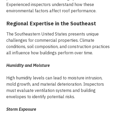
Experienced inspectors
understand how these
environmental factors affect roof performance.
Regional Expertise in the Southeast
The Southeastern United States presents unique
challenges for commercial properties. Climate
conditions, soil composition, and construction practices
all influence how buildings perform over time.
Humidity and Moisture
High humidity levels can lead to moisture intrusion,
mold growth, and material deterioration. Inspectors
must evaluate ventilation systems and building
envelopes to identify potential risks.
Storm Exposure