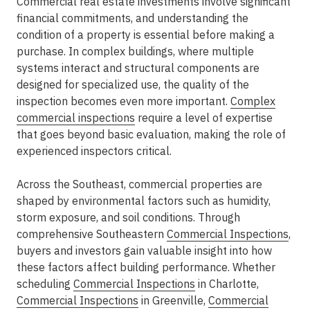
Commercial real estate investments involve significant
financial commitments, and understanding the
condition of a property is essential before making a
purchase. In complex buildings, where multiple
systems interact and structural components are
designed for specialized use, the quality of the
inspection becomes even more important.
Complex
commercial inspections
require a level of expertise
that goes beyond basic evaluation, making the role of
experienced inspectors
critical.
Across the Southeast, commercial properties are
shaped by environmental factors such as humidity,
storm exposure, and soil conditions. Through
comprehensive
Southeastern
Commercial Inspections
,
buyers and investors gain valuable insight into how
these factors affect building performance. Whether
scheduling
Commercial Inspections
in Charlotte
,
Commercial Inspections
in Greenville
,
Commercial