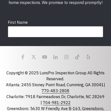
home inspections. We promise to respond promptly!
First Name
Last Name
Email
required
Copyright © 2025 LunsPro Inspection Group All Rights
Reserved.
Atlanta: 2455 Stoney Point Road, Cumming, GA 30041|
Phone
770-483-2808
Charlotte: 7918 Fairmeadows Dr, Charlotte, NC 28269
|
704-981-2922
Greensboro: 5630 W Friendly Ave B-163, Greensboro,