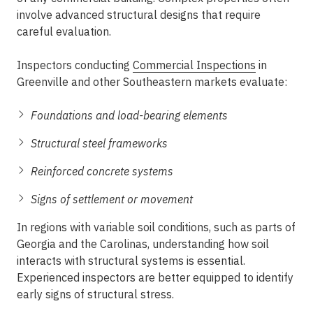
involve advanced structural designs that require
careful evaluation.
Inspectors conducting
Commercial Inspections
in
Greenville
and other Southeastern markets evaluate:
Foundations and load-bearing elements
Structural steel frameworks
Reinforced concrete systems
Signs of settlement or movement
In regions with variable soil conditions, such as parts of
Georgia and the Carolinas, understanding how soil
interacts with structural systems is essential.
Experienced inspectors
are better equipped to identify
early signs of structural stress.