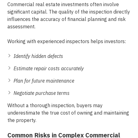
Commercial real estate investments often involve
significant capital. The quality of the inspection directly
influences the accuracy of financial planning and risk
assessment.
Working with
experienced inspectors
helps investors:
Identify hidden defects
Estimate repair costs accurately
Plan for future maintenance
Negotiate purchase terms
Without a thorough inspection, buyers may
underestimate the true cost of owning and maintaining
the property.
Common Risks in Complex Commercial