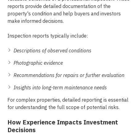
reports provide detailed documentation of the
property's condition and help buyers and investors
make informed decisions.
Inspection reports typically include:
Descriptions of observed conditions
Photographic evidence
Recommendations for repairs or further evaluation
Insights into long-term maintenance needs
For complex properties, detailed reporting is essential
for understanding the full scope of potential risks.
How Experience Impacts Investment
Decisions