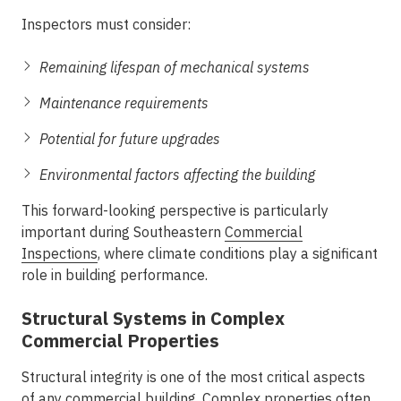
Inspectors must consider:
Remaining lifespan of mechanical systems
Maintenance requirements
Potential for future upgrades
Environmental factors affecting the building
This forward-looking perspective is particularly
important during
Southeastern
Commercial
Inspections
, where climate conditions play a significant
role in building performance.
Structural Systems in Complex
Commercial Properties
Structural integrity is one of the most critical aspects
of any commercial building. Complex properties often