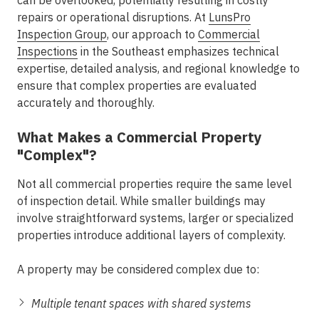
can be overlooked, potentially resulting in costly
repairs or operational disruptions. At
LunsPro
Inspection Group
, our approach to
Commercial
Inspections
in the Southeast
emphasizes technical
expertise, detailed analysis, and regional knowledge to
ensure that complex properties are evaluated
accurately and thoroughly.
What Makes a Commercial Property
"Complex"?
Not all commercial properties require the same level
of inspection detail. While smaller buildings may
involve straightforward systems, larger or specialized
properties introduce additional layers of complexity.
A property may be considered complex due to:
Multiple tenant spaces with shared systems