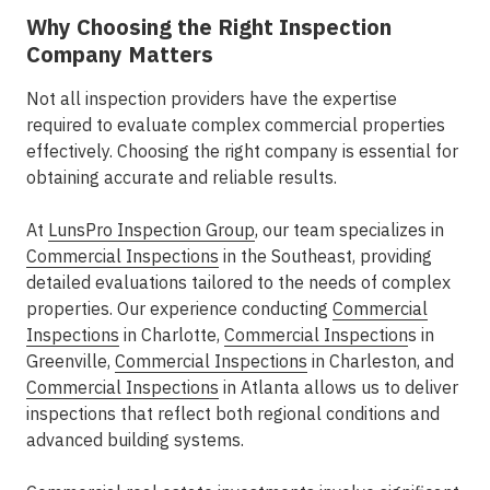
Why Choosing the Right Inspection
Company Matters
Not all inspection providers have the expertise
required to evaluate complex commercial properties
effectively. Choosing the right company is essential for
obtaining accurate and reliable results.
At
LunsPro Inspection Group
, our team specializes in
Commercial Inspections
in the Southeast
, providing
detailed evaluations tailored to the needs of complex
properties. Our experience conducting
Commercial
Inspections
in Charlotte
,
Commercial Inspection
s in
Greenville
,
Commercial Inspections
in Charleston
, and
Commercial Inspections
in Atlanta
allows us to deliver
inspections that reflect both regional conditions and
advanced building systems.