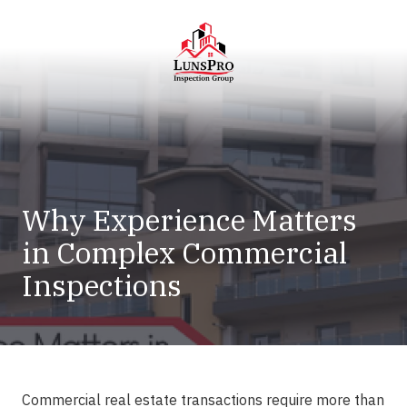
Skip
Skip
to
to
main
footer
content
LunsPro
Varied
Why Experience Matters
in Complex Commercial
Inspections
Commercial real estate transactions require more than