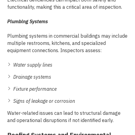
functionality, making this a critical area of inspection.
Plumbing Systems
Plumbing systems in commercial buildings may include
multiple restrooms, kitchens, and specialized
equipment connections. Inspectors assess:
Water supply lines
Drainage systems
Fixture performance
Signs of leakage or corrosion
Water-related issues can lead to structural damage
and operational disruptions if not identified early.
Roofing Systems and Environmental