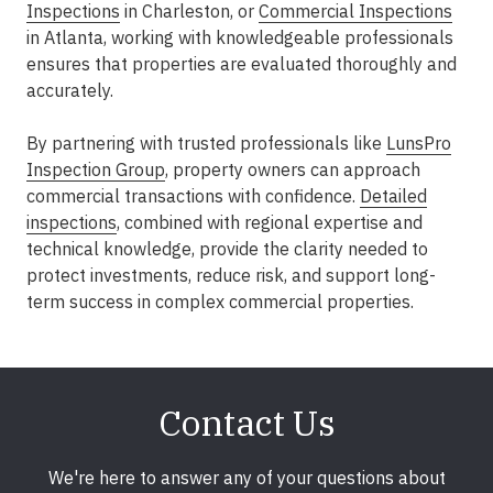
Inspections
in Charleston
, or
Commercial Inspections
in Atlanta
, working with knowledgeable professionals
ensures that properties are evaluated thoroughly and
accurately.
By partnering with trusted professionals like
LunsPro
Inspection Group
, property owners can approach
commercial transactions with confidence.
Detailed
inspections
, combined with regional expertise and
technical knowledge, provide the clarity needed to
protect investments, reduce risk, and support long-
term success in complex commercial properties.
Contact Us
We're here to answer any of your questions about