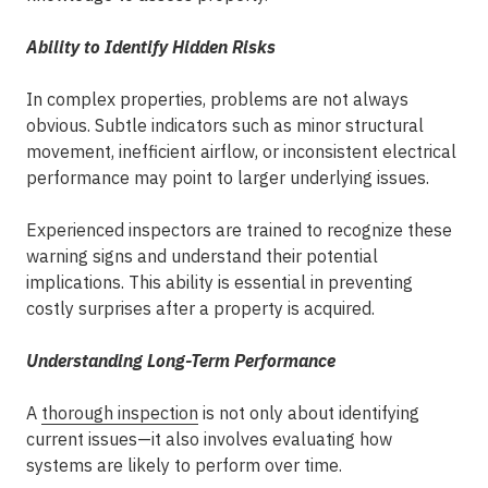
Ability to Identify Hidden Risks
In complex properties, problems are not always
obvious. Subtle indicators such as minor structural
movement, inefficient airflow, or inconsistent electrical
performance may point to larger underlying issues.
Experienced inspectors
are trained to recognize these
warning signs and understand their potential
implications. This ability is essential in preventing
costly surprises after a property is acquired.
Understanding Long-Term Performance
A
thorough inspection
is not only about identifying
current issues—it also involves evaluating how
systems are likely to perform over time.