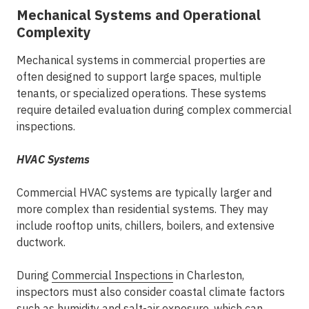
Mechanical Systems and Operational
Complexity
Mechanical systems in commercial properties are
often designed to support large spaces, multiple
tenants, or specialized operations. These systems
require detailed evaluation during
complex commercial
inspections
.
HVAC Systems
Commercial HVAC systems are typically larger and
more complex than residential systems. They may
include rooftop units, chillers, boilers, and extensive
ductwork.
During
Commercial Inspections
in Charleston
,
inspectors must also consider coastal climate factors
such as humidity and salt-air exposure, which can