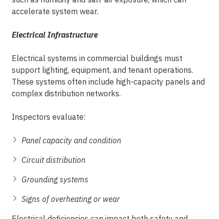
accelerate system wear.
Electrical Infrastructure
Electrical systems in commercial buildings must
support lighting, equipment, and tenant operations.
These systems often include high-capacity panels and
complex distribution networks.
Inspectors evaluate:
Panel capacity and condition
Circuit distribution
Grounding systems
Signs of overheating or wear
Electrical deficiencies can impact both safety and