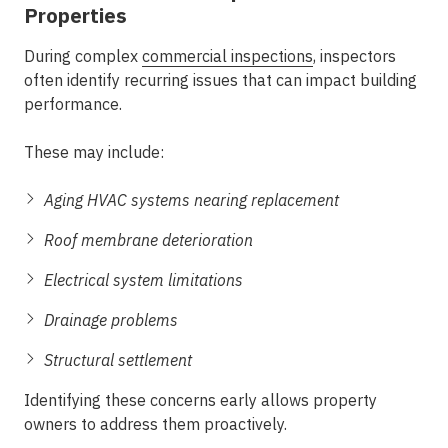
Properties
During
complex
commercial inspections
, inspectors
often identify recurring issues that can impact building
performance.
These may include:
Aging HVAC systems nearing replacement
Roof membrane deterioration
Electrical system limitations
Drainage problems
Structural settlement
Identifying these concerns early allows property
owners to address them proactively.