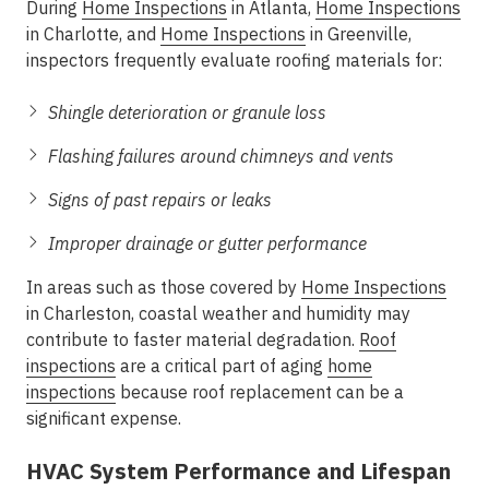
During
Home Inspections
in Atlanta
,
Home Inspections
in Charlotte
, and
Home Inspections
in Greenville
,
inspectors frequently evaluate roofing materials for:
Shingle deterioration or granule loss
Flashing failures around chimneys and vents
Signs of past repairs or leaks
Improper drainage or gutter performance
In areas such as those covered by
Home Inspections
in Charleston
, coastal weather and humidity may
contribute to faster material degradation.
Roof
inspections
are a critical part of
aging
home
inspections
because roof replacement can be a
significant expense.
HVAC System Performance and Lifespan