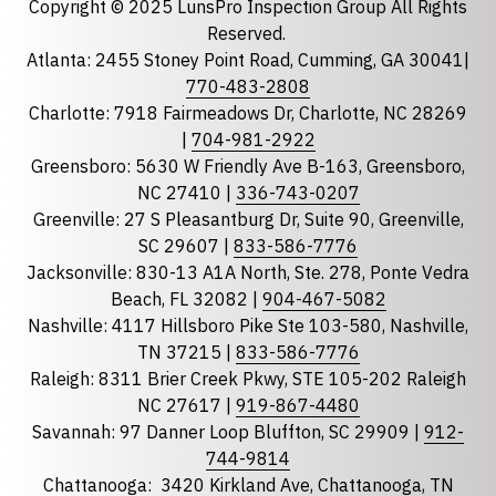
Copyright © 2025 LunsPro Inspection Group All Rights
Reserved.
Atlanta: 2455 Stoney Point Road, Cumming, GA 30041|
Phone
770-483-2808
Charlotte: 7918 Fairmeadows Dr, Charlotte, NC 28269
|
704-981-2922
Greensboro: 5630 W Friendly Ave B-163, Greensboro,
State
required
NC 27410 |
336-743-0207
Florida
Greenville: 27 S Pleasantburg Dr, Suite 90, Greenville,
Georgia
SC 29607 |
833-586-7776
Jacksonville: 830-13 A1A North, Ste. 278, Ponte Vedra
North Carolina
Beach, FL 32082 |
904-467-5082
South Carolina
Nashville: 4117 Hillsboro Pike Ste 103-580, Nashville,
Tennessee
TN 37215 |
833-586-7776
Raleigh: 8311 Brier Creek Pkwy, STE 105-202 Raleigh
Optional Message
NC 27617 |
919-867-4480
Savannah: 97 Danner Loop Bluffton, SC 29909 |
912-
744-9814
Chattanooga:
3420 Kirkland Ave, Chattanooga, TN