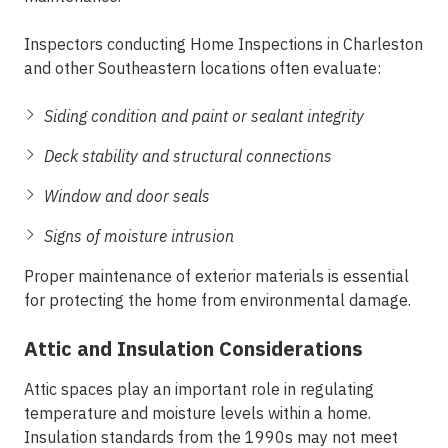
Inspectors conducting
Home Inspections in Charleston
and other Southeastern locations often evaluate:
Siding condition and paint or sealant integrity
Deck stability and structural connections
Window and door seals
Signs of moisture intrusion
Proper maintenance of exterior materials is essential
for protecting the home from environmental damage.
Attic and Insulation Considerations
Attic spaces play an important role in regulating
temperature and moisture levels within a home.
Insulation standards from the 1990s may not meet