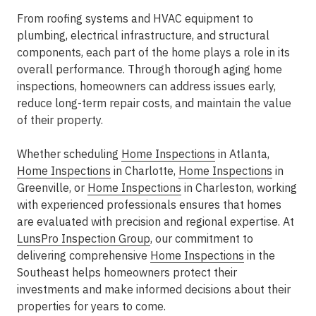
From roofing systems and HVAC equipment to
plumbing, electrical infrastructure, and structural
components, each part of the home plays a role in its
overall performance. Through thorough
aging home
inspections
, homeowners can address issues early,
reduce long-term repair costs, and maintain the value
of their property.
Whether scheduling
Home Inspections
in Atlanta
,
Home Inspections
in Charlotte
,
Home Inspections
in
Greenville
, or
Home Inspections
in Charleston
, working
with experienced professionals ensures that homes
are evaluated with precision and regional expertise. At
LunsPro Inspection Group
, our commitment to
delivering comprehensive
Home Inspections
in the
Southeast
helps homeowners protect their
investments and make informed decisions about their
properties for years to come.