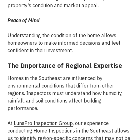
property's condition and market appeal.
Peace of Mind
Understanding the condition of the home allows
homeowners to make informed decisions and feel
confident in their investment.
The Importance of Regional Expertise
Homes in the Southeast are influenced by
environmental conditions that differ from other
regions. Inspectors must understand how humidity,
rainfall, and soil conditions affect building
performance.
At
LunsPro Inspection Group
, our experience
conducting
Home Inspections
in the Southeast
allows
us to identify region-specific concerns that may not be