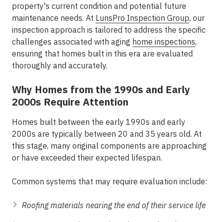
property's current condition and potential future
maintenance needs. At
LunsPro Inspection Group
, our
inspection approach is tailored to address the specific
challenges associated with
aging
home inspections
,
ensuring that homes built in this era are evaluated
thoroughly and accurately.
Why Homes from the 1990s and Early
2000s Require Attention
Homes built between the early 1990s and early
2000s are typically between 20 and 35 years old. At
this stage, many original components are approaching
or have exceeded their expected lifespan.
Common systems that may require evaluation include:
Roofing materials nearing the end of their service life