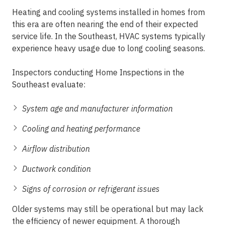
Heating and cooling systems installed in homes from
this era are often nearing the end of their expected
service life. In the Southeast, HVAC systems typically
experience heavy usage due to long cooling seasons.
Inspectors conducting
Home Inspections in the
Southeast
evaluate:
System age and manufacturer information
Cooling and heating performance
Airflow distribution
Ductwork condition
Signs of corrosion or refrigerant issues
Older systems may still be operational but may lack
the efficiency of newer equipment. A
thorough