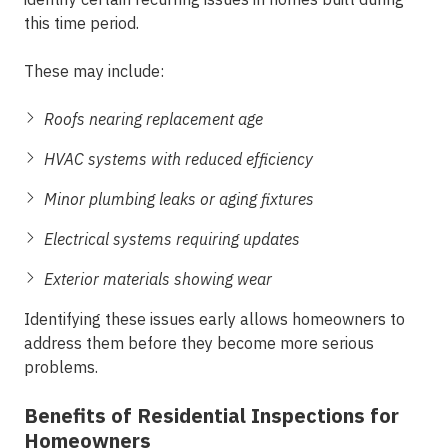
this time period.
These may include:
Roofs nearing replacement age
HVAC systems with reduced efficiency
Minor plumbing leaks or aging fixtures
Electrical systems requiring updates
Exterior materials showing wear
Identifying these issues early allows homeowners to
address them before they become more serious
problems.
Benefits of Residential Inspections for
Homeowners