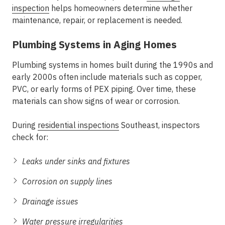
inspection
helps homeowners determine whether
maintenance, repair, or replacement is needed.
Plumbing Systems in Aging Homes
Plumbing systems in homes built during the 1990s and
early 2000s often include materials such as copper,
PVC, or early forms of PEX piping. Over time, these
materials can show signs of wear or corrosion.
During
residential inspections
Southeast
, inspectors
check for:
Leaks under sinks and fixtures
Corrosion on supply lines
Drainage issues
Water pressure irregularities