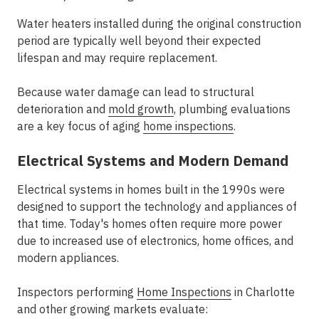
Water heaters installed during the original construction
period are typically well beyond their expected
lifespan and may require replacement.
Because water damage can lead to structural
deterioration and
mold growth
, plumbing evaluations
are a key focus of
aging
home inspections
.
Electrical Systems and Modern Demand
Electrical systems in homes built in the 1990s were
designed to support the technology and appliances of
that time. Today's homes often require more power
due to increased use of electronics, home offices, and
modern appliances.
Inspectors performing
Home Inspections
in Charlotte
and other growing markets evaluate: