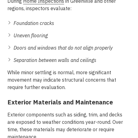
During
Home Inspections
in Greenville
and other
regions, inspectors evaluate:
Foundation cracks
Uneven flooring
Doors and windows that do not align properly
Separation between walls and ceilings
While minor settling is normal, more significant
movement may indicate structural concerns that
require further evaluation.
Exterior Materials and Maintenance
Exterior components such as siding, trim, and decks
are exposed to weather conditions year-round. Over
time, these materials may deteriorate or require
maintenance.