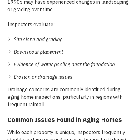
1990s may have experienced changes in landscaping
or grading over time.
Inspectors evaluate:
Site slope and grading
Downspout placement
Evidence of water pooling near the foundation
Erosion or drainage issues
Drainage concerns are commonly identified during
aging home inspections
, particularly in regions with
frequent rainfall.
Common Issues Found in Aging Homes
While each property is unique, inspectors frequently
identify certain recurring issues in homes built during