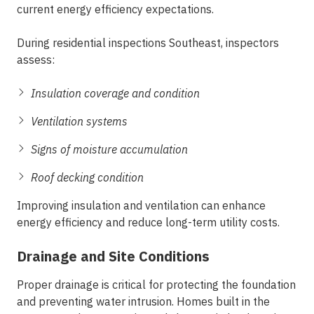
current energy efficiency expectations.
During
residential inspections Southeast
, inspectors
assess:
Insulation coverage and condition
Ventilation systems
Signs of moisture accumulation
Roof decking condition
Improving insulation and ventilation can enhance
energy efficiency and reduce long-term utility costs.
Drainage and Site Conditions
Proper drainage is critical for protecting the foundation
and preventing water intrusion. Homes built in the