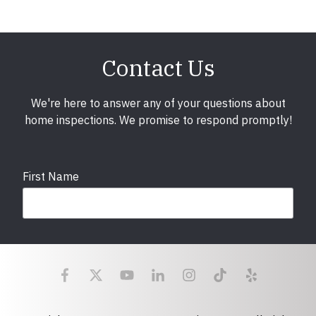
Contact Us
We're here to answer any of your questions about
home inspections. We promise to respond promptly!
First Name
Last Name
Email
required