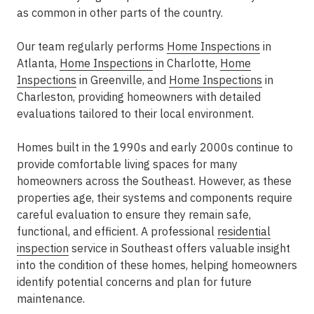
as common in other parts of the country.
Our team regularly performs
Home Inspections
in
Atlanta
,
Home Inspections
in Charlotte
,
Home
Inspections
in Greenville
, and
Home Inspections
in
Charleston
, providing homeowners with detailed
evaluations tailored to their local environment.
Homes built in the 1990s and early 2000s continue to
provide comfortable living spaces for many
homeowners across the Southeast. However, as these
properties age, their systems and components require
careful evaluation to ensure they remain safe,
functional, and efficient. A professional
residential
inspection
service in Southeast
offers valuable insight
into the condition of these homes, helping homeowners
identify potential concerns and plan for future
maintenance.