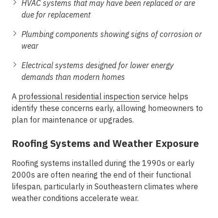
HVAC systems that may have been replaced or are
due for replacement
Plumbing components showing signs of corrosion or
wear
Electrical systems designed for lower energy
demands than modern homes
A
professional
residential inspection
service helps
identify these concerns early, allowing homeowners to
plan for maintenance or upgrades.
Roofing Systems and Weather Exposure
Roofing systems installed during the 1990s or early
2000s are often nearing the end of their functional
lifespan, particularly in Southeastern climates where
weather conditions accelerate wear.