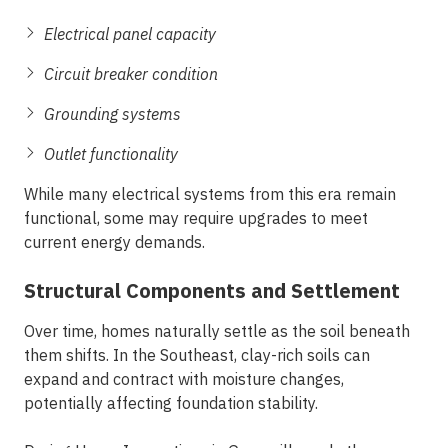
Electrical panel capacity
Circuit breaker condition
Grounding systems
Outlet functionality
While many electrical systems from this era remain
functional, some may require upgrades to meet
current energy demands.
Structural Components and Settlement
Over time, homes naturally settle as the soil beneath
them shifts. In the Southeast, clay-rich soils can
expand and contract with moisture changes,
potentially affecting foundation stability.