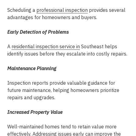
Scheduling a
professional inspection
provides several
advantages for homeowners and buyers.
Early Detection of Problems
A
residential
inspection service in
Southeast
helps
identify issues before they escalate into costly repairs.
Maintenance Planning
Inspection reports provide valuable guidance for
future maintenance, helping homeowners prioritize
repairs and upgrades.
Increased Property Value
Well-maintained homes tend to retain value more
effectively. Addressing issues early can improve the