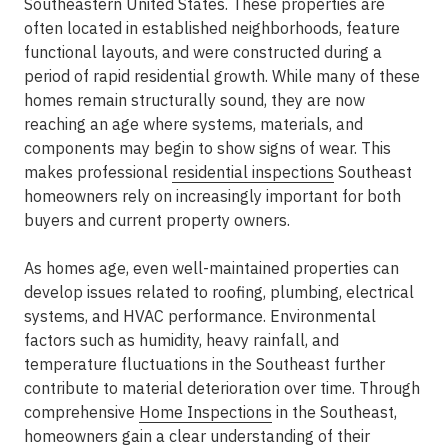
Southeastern United States. These properties are
often located in established neighborhoods, feature
functional layouts, and were constructed during a
period of rapid residential growth. While many of these
homes remain structurally sound, they are now
reaching an age where systems, materials, and
components may begin to show signs of wear. This
makes professional
residential inspections
Southeast
homeowners rely on increasingly important for both
buyers and current property owners.
As homes age, even well-maintained properties can
develop issues related to roofing, plumbing, electrical
systems, and HVAC performance. Environmental
factors such as humidity, heavy rainfall, and
temperature fluctuations in the Southeast further
contribute to material deterioration over time. Through
comprehensive
Home Inspections
in the Southeast
,
homeowners gain a clear understanding of their