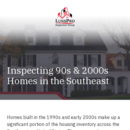
Skip
Skip
to
to
main
footer
content
LunsPro
Varied
Inspecting 90s & 2000s
Homes in the Southeast
Homes built in the 1990s and early 2000s make up a
significant portion of the housing inventory across the